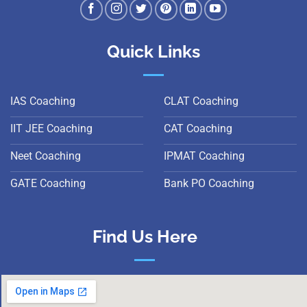
Quick Links
IAS Coaching
CLAT Coaching
IIT JEE Coaching
CAT Coaching
Neet Coaching
IPMAT Coaching
GATE Coaching
Bank PO Coaching
Find Us Here