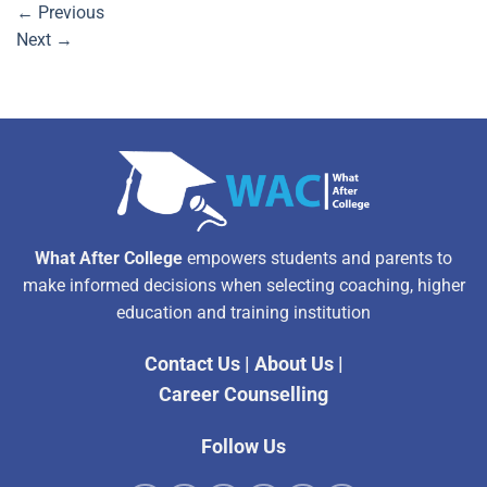
←
Previous
Next
→
What After College
empowers students and parents to
make informed decisions when selecting coaching, higher
education and training institution
Contact Us
|
About Us
|
Career Counselling
Follow Us