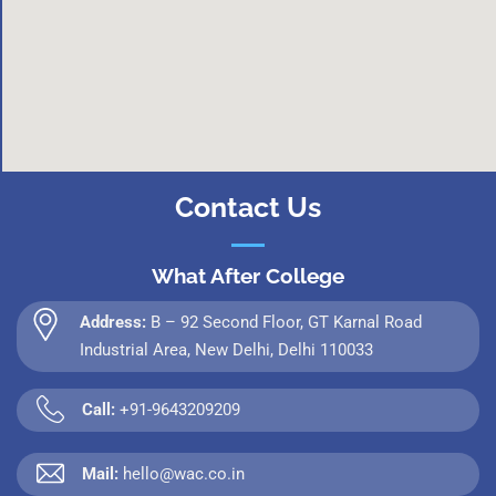
Contact Us
What After College
Address:
B – 92 Second Floor, GT Karnal Road
Industrial Area, New Delhi, Delhi 110033
Call:
+91-9643209209
Mail:
hello@wac.co.in