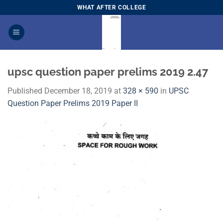
Skip
WHAT AFTER COLLEGE
to
content
upsc question paper prelims 2019 2.47
Published
December 18, 2019
at
328 × 590
in
​UPSC
Question Paper Prelims 2019 Paper I​I