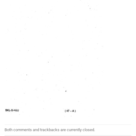
Both comments and trackbacks are currently closed.