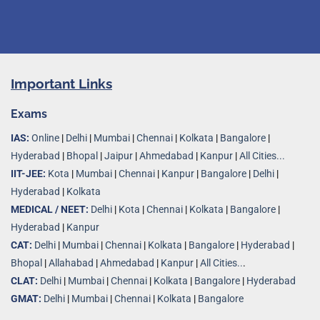
Important Links
Exams
IAS:
Online
|
Delhi
|
Mumbai
|
Chennai
|
Kolkata
|
Bangalore
|
Hyderabad
|
Bhopal
|
Jaipur
|
Ahmedabad
|
Kanpur
|
All Cities...
IIT-JEE:
Kota
|
Mumbai
|
Chennai
|
Kanpur
|
Bangalore
|
Delhi
|
Hyderabad
|
Kolkata
MEDICAL / NEET:
Delhi
|
Kota
|
Chennai
|
Kolkata
|
Bangalore
|
Hyderabad
|
Kanpur
CAT:
Delhi
|
Mumbai
|
Chennai
|
Kolkata
|
Bangalore
|
Hyderabad
|
Bhopal
|
Allahabad
|
Ahmedabad
|
Kanpur
|
All Cities..
.
CLAT:
Delhi
|
Mumbai
|
Chennai
|
Kolkata
|
Bangalore
|
Hyderabad
GMAT:
Delhi
|
Mumbai
|
Chennai
|
Kolkata
|
Bangalore