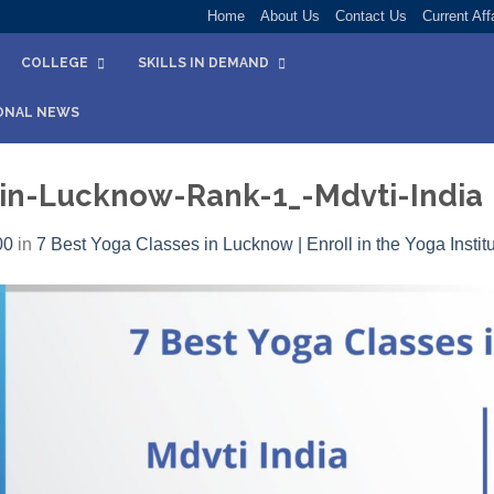
Home
About Us
Contact Us
Current Aff
COLLEGE
SKILLS IN DEMAND
ONAL NEWS
-in-Lucknow-Rank-1_-Mdvti-India
00
in
7 Best Yoga Classes in Lucknow | Enroll in the Yoga Instit