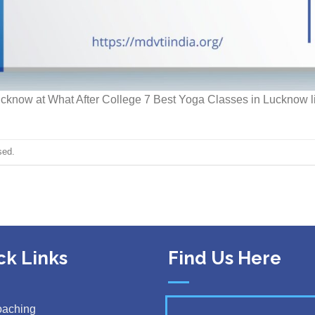
Lucknow at What After College 7 Best Yoga Classes in Lucknow li
sed.
ck Links
Find Us Here
oaching