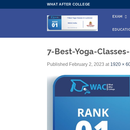
Skip
WHAT AFTER COLLEGE
to
EXAM
content
EDUCATI
7-Best-Yoga-Classes
Published
February 2, 2023
at
1920 × 6