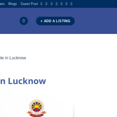
airs
Blogs
Guest Post
+ ADD A LISTING
ute in Lucknow