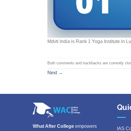
Mdvti India is Rank 1 Yoga Institute in 
Both comments and trackbacks are currently clo
Next
→
Qui
What After College
empowers
IAS C