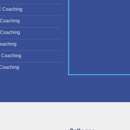
E Coaching
Coaching
Coaching
oaching
 Coaching
Coaching