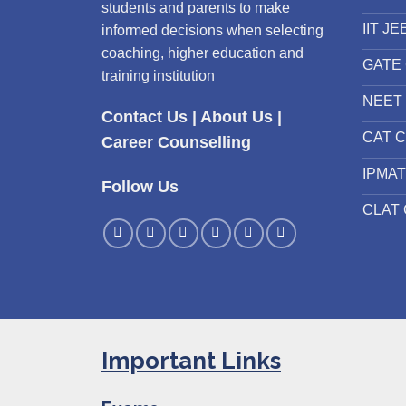
students and parents to make
IIT JE
informed decisions when selecting
coaching, higher education and
GATE 
training institution
NEET 
Contact Us
|
About Us
|
CAT C
Career Counselling
IPMAT
Follow Us
CLAT 
Important Links