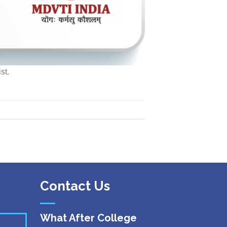
st.
Contact Us
What After College