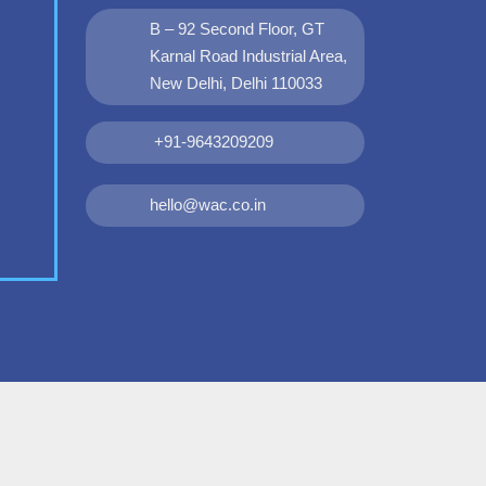
B – 92 Second Floor, GT
Karnal Road Industrial Area,
New Delhi, Delhi 110033
+91-9643209209
hello@wac.co.in