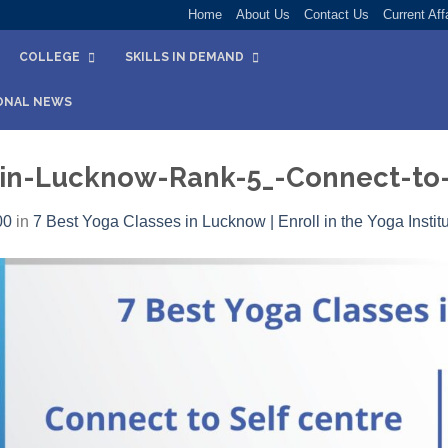
Home
About Us
Contact Us
Current Aff
COLLEGE
SKILLS IN DEMAND
ONAL NEWS
-in-Lucknow-Rank-5_-Connect-to-
00
in
7 Best Yoga Classes in Lucknow | Enroll in the Yoga Instit