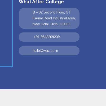
What After College
B – 92 Second Floor, GT
Karnal Road Industrial Area,
New Delhi, Delhi 110033
+91-9643209209
hello@wac.co.in