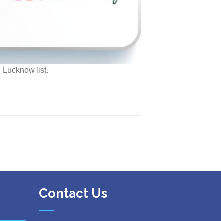
 Lucknow list.
Contact Us