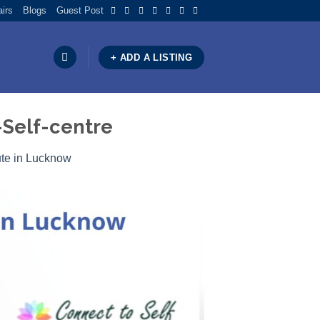
airs
Blogs
Guest Post
+ ADD A LISTING
Self-centre
ute in Lucknow