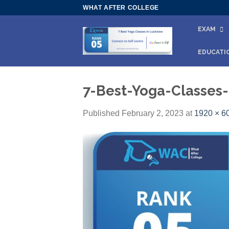
Skip
WHAT AFTER COLLEGE
to
EXAM
content
EDUCATI
7-Best-Yoga-Classes
Published
February 2, 2023
at
1920 × 6