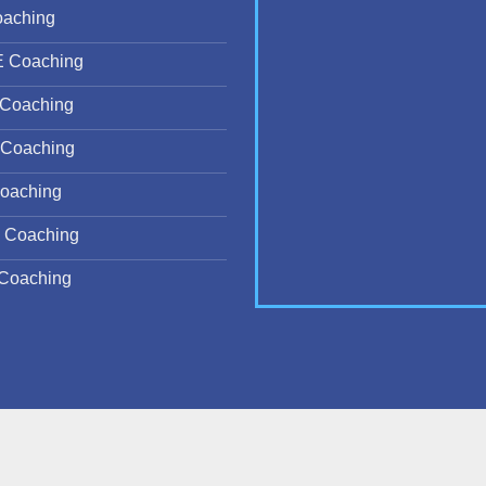
oaching
E Coaching
Coaching
Coaching
oaching
 Coaching
Coaching