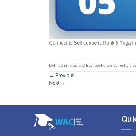
Connect to Self centre is Rank 5 Yoga In
Both comments and trackbacks are currently clo
←
Previous
Next
→
Qui