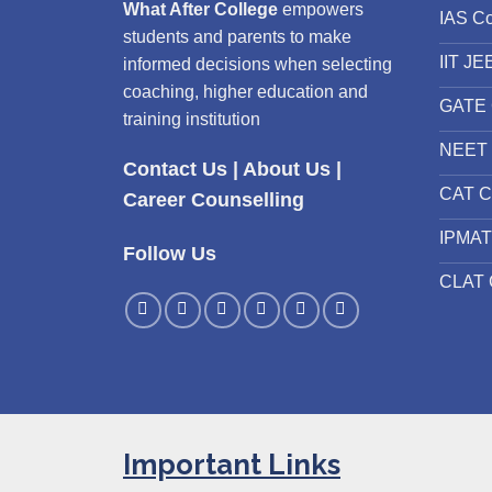
What After College
empowers
IAS C
students and parents to make
IIT JE
informed decisions when selecting
coaching, higher education and
GATE 
training institution
NEET 
Contact Us
|
About Us
|
CAT C
Career Counselling
IPMAT
Follow Us
CLAT 
Important Links