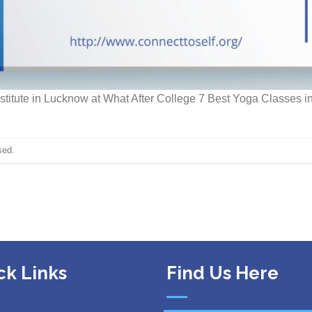
stitute in Lucknow at What After College 7 Best Yoga Classes in
sed.
ck Links
Find Us Here