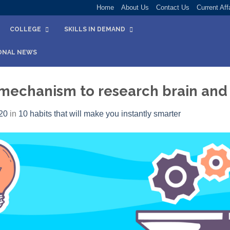
Home
About Us
Contact Us
Current Aff
COLLEGE
SKILLS IN DEMAND
ONAL NEWS
f mechanism to research brain and
20
in
10 habits that will make you instantly smarter