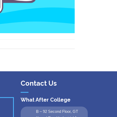
Contact Us
What After College
B – 92 Second Floor, GT