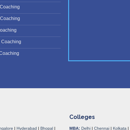
Coaching
Coaching
oaching
 Coaching
Coaching
Colleges
ngalore
|
Hyderabad
|
Bhopal
|
MBA:
Delhi
|
Chennai
|
Kolkata
|