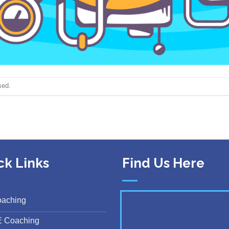
sed.
ck Links
Find Us Here
oaching
E Coaching