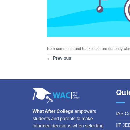
Both comments and trackbacks are currently clo
←
Previous
Qui
What After College
empowers
IAS C
students and parents to make
IIT JE
informed decisions when selecting