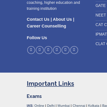
coaching, higher education and
GATE 
training institution
NEET 
Contact Us
|
About Us
|
CAT C
Career Counselling
IPMAT
Follow Us
CLAT 
Important Links
Exams
IAS:
Online
|
Delhi
|
Mumbai
|
Chennai
|
Kolkata
|
Ba