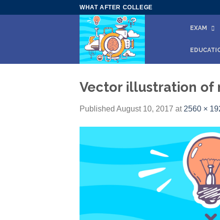
Skip
WHAT AFTER COLLEGE
to
EXAM
content
EDUCATI
Vector illustration o
Published
August 10, 2017
at
2560 × 19