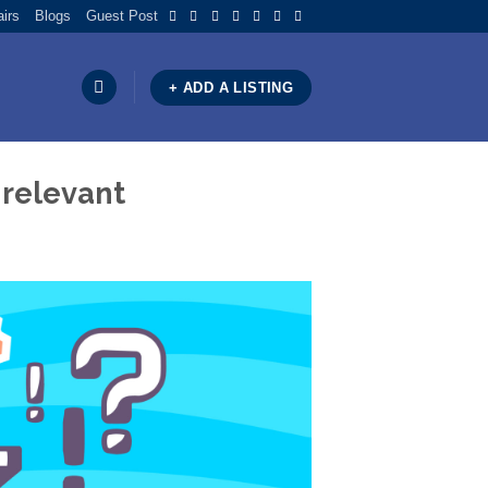
airs
Blogs
Guest Post
+ ADD A LISTING
 relevant