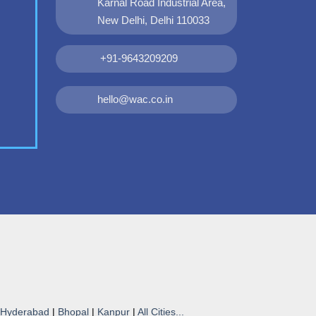
Karnal Road Industrial Area,
New Delhi, Delhi 110033
+91-9643209209
hello@wac.co.in
Hyderabad
|
Bhopal
|
Kanpur
|
All Cities...