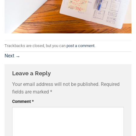
Trackbacks are closed, but you can
post a comment
.
Next
→
Leave a Reply
Your email address will not be published.
Required
fields are marked
*
Comment
*