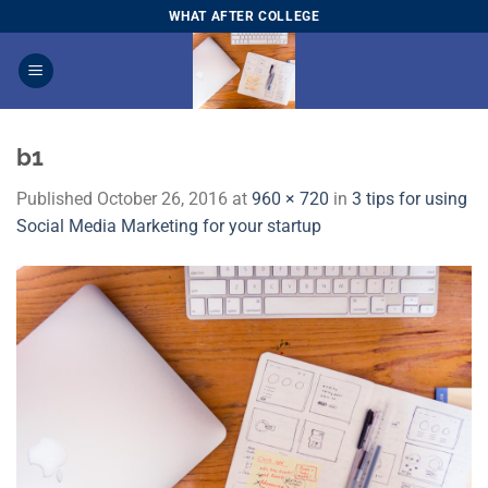
Skip
WHAT AFTER COLLEGE
to
content
b1
Published
October 26, 2016
at
960 × 720
in
3 tips for using
Social Media Marketing for your startup