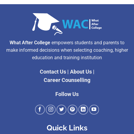
What After College
empowers students and parents to
make informed decisions when selecting coaching, higher
education and training institution
Contact Us
|
About Us
|
Career Counselling
Follow Us
Quick Links