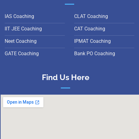
IAS Coaching
CLAT Coaching
IIT JEE Coaching
CAT Coaching
Neet Coaching
IPMAT Coaching
GATE Coaching
Bank PO Coaching
Find Us Here