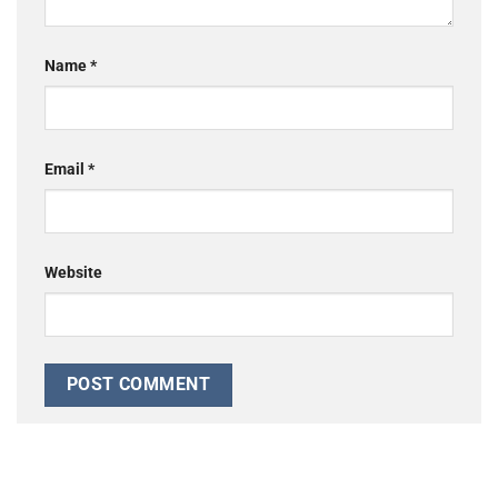
Name
*
Email
*
Website
Alternative: