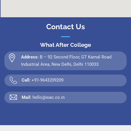
Contact Us
What After College
Address:
B – 92 Second Floor, GT Karnal Road
Industrial Area, New Delhi, Delhi 110033
Call:
+91-9643209209
Mail:
hello@wac.co.in