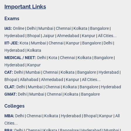
Important Links
Exams
IAS:
Online
|
Delhi
|
Mumbai
|
Chennai
|
Kolkata
|
Bangalore
|
Hyderabad
|
Bhopal
|
Jaipur
|
Ahmedabad
|
Kanpur
|
All Cities...
IIT-JEE:
Kota
|
Mumbai
|
Chennai
|
Kanpur
|
Bangalore
|
Delhi
|
Hyderabad
|
Kolkata
MEDICAL / NEET:
Delhi
|
Kota
|
Chennai
|
Kolkata
|
Bangalore
|
Hyderabad
|
Kanpur
CAT:
Delhi
|
Mumbai
|
Chennai
|
Kolkata
|
Bangalore
|
Hyderabad
|
Bhopal
|
Allahabad
|
Ahmedabad
|
Kanpur
|
All Cities..
.
CLAT:
Delhi
|
Mumbai
|
Chennai
|
Kolkata
|
Bangalore
|
Hyderabad
GMAT:
Delhi
|
Mumbai
|
Chennai
|
Kolkata
|
Bangalore
Colleges
MBA:
Delhi
|
Chennai
|
Kolkata
|
Hyderabad
|
Bhopal
|
Kanpur
|
All
Cities...
BBA:
Delhi
|
Chennai
|
Kolkata
|
Bangalore
|
Hyderabad
|
Mumbai
|