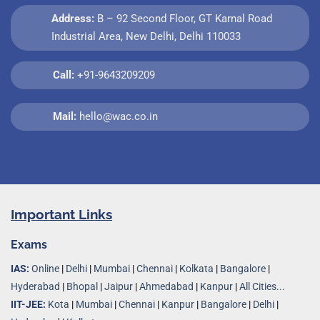
Address:
B – 92 Second Floor, GT Karnal Road
Industrial Area, New Delhi, Delhi 110033
Call:
+91-9643209209
Mail:
hello@wac.co.in
Important Links
Exams
IAS:
Online
|
Delhi
|
Mumbai
|
Chennai
|
Kolkata
|
Bangalore
|
Hyderabad
|
Bhopal
|
Jaipur
|
Ahmedabad
|
Kanpur
|
All Cities...
IIT-JEE:
Kota
|
Mumbai
|
Chennai
|
Kanpur
|
Bangalore
|
Delhi
|