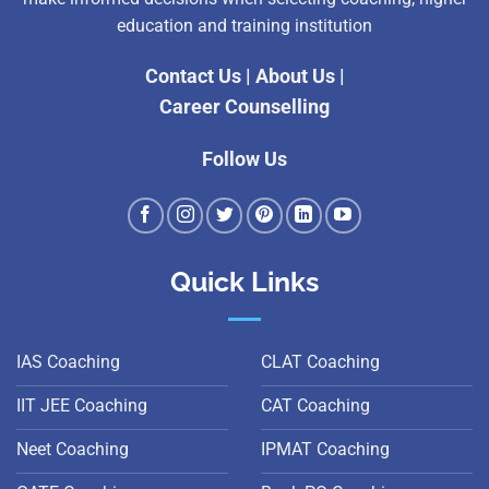
education and training institution
Contact Us
|
About Us
|
Career Counselling
Follow Us
Quick Links
IAS Coaching
CLAT Coaching
IIT JEE Coaching
CAT Coaching
Neet Coaching
IPMAT Coaching