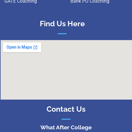
GATE Coaching
Bank PO Coaching
Find Us Here
Contact Us
What After College