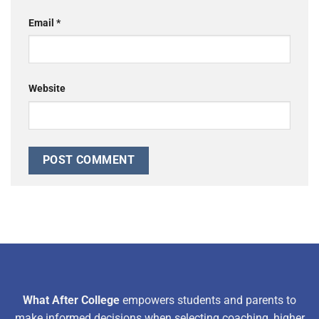
Email
*
Website
What After College
empowers students and parents to
make informed decisions when selecting coaching, higher