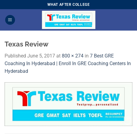
Skip
WHAT AFTER COLLEGE
to
content
Texas Review
Published
June 5, 2017
at
800 × 274
in
7 Best GRE
Coaching In Hyderabad | Enroll In GRE Coaching Centers In
Hyderabad