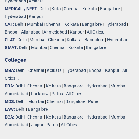
Hyderabad
|
Kolkata
MEDICAL / NEET:
Delhi
|
Kota
|
Chennai
|
Kolkata
|
Bangalore
|
Hyderabad
|
Kanpur
CAT:
Delhi
|
Mumbai
|
Chennai
|
Kolkata
|
Bangalore
|
Hyderabad
|
Bhopal
|
Allahabad
|
Ahmedabad
|
Kanpur
|
All Cities..
.
CLAT:
Delhi
|
Mumbai
|
Chennai
|
Kolkata
|
Bangalore
|
Hyderabad
GMAT:
Delhi
|
Mumbai
|
Chennai
|
Kolkata
|
Bangalore
Colleges
MBA:
Delhi
|
Chennai
|
Kolkata
|
Hyderabad
|
Bhopal
|
Kanpur
|
All
Cities...
BBA:
Delhi
|
Chennai
|
Kolkata
|
Bangalore
|
Hyderabad
|
Mumbai
|
Ahmedabad
|
Lucknow
|
Patna
|
All Cities...
MDS:
Delhi
|
Mumbai
|
Chennai
|
Bangalore
|
Pune
LAW:
Delhi
|
Bangalore
BCA:
Delhi
|
Chennai
|
Kolkata
|
Bangalore
|
Hyderabad
|
Mumbai
|
Ahmedabad
|
Jaipur
|
Patna
|
All Cities...