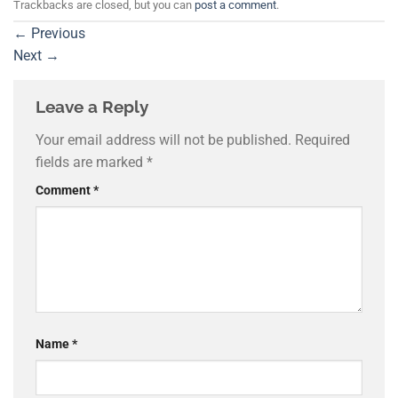
Trackbacks are closed, but you can
post a comment
.
←
Previous
Next
→
Leave a Reply
Your email address will not be published.
Required
fields are marked
*
Comment
*
Name
*