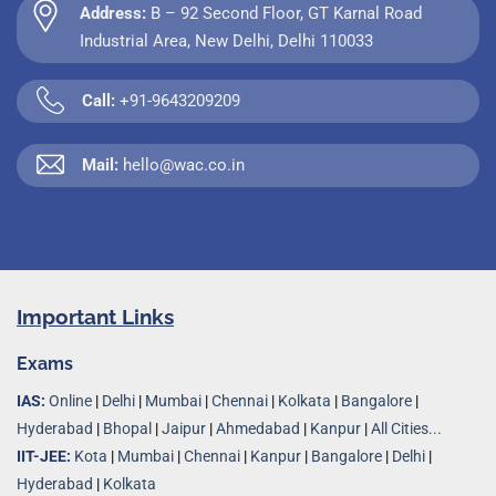
Address:
B – 92 Second Floor, GT Karnal Road
Industrial Area, New Delhi, Delhi 110033
Call:
+91-9643209209
Mail:
hello@wac.co.in
Important Links
Exams
IAS:
Online
|
Delhi
|
Mumbai
|
Chennai
|
Kolkata
|
Bangalore
|
Hyderabad
|
Bhopal
|
Jaipur
|
Ahmedabad
|
Kanpur
|
All Cities...
IIT-JEE:
Kota
|
Mumbai
|
Chennai
|
Kanpur
|
Bangalore
|
Delhi
|
Hyderabad
|
Kolkata