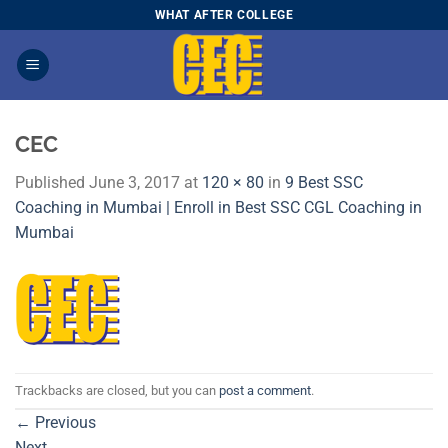
Skip
WHAT AFTER COLLEGE
to
content
CEC
Published
June 3, 2017
at
120 × 80
in
9 Best SSC
Coaching in Mumbai | Enroll in Best SSC CGL Coaching in
Mumbai
Trackbacks are closed, but you can
post a comment
.
←
Previous
Next
→