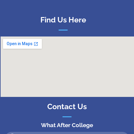
Find Us Here
Contact Us
What After College