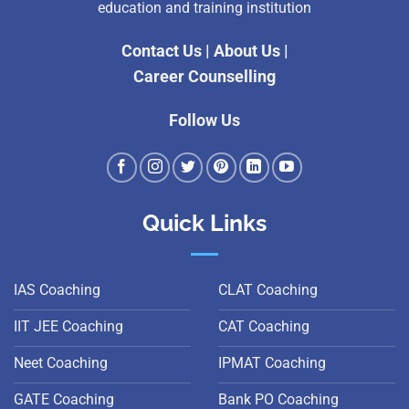
education and training institution
Contact Us
|
About Us
|
Career Counselling
Follow Us
Quick Links
IAS Coaching
CLAT Coaching
IIT JEE Coaching
CAT Coaching
Neet Coaching
IPMAT Coaching
GATE Coaching
Bank PO Coaching