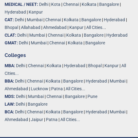
MEDICAL / NEET:
Delhi
|
Kota
|
Chennai
|
Kolkata
|
Bangalore
|
Hyderabad
|
Kanpur
CAT:
Delhi
|
Mumbai
|
Chennai
|
Kolkata
|
Bangalore
|
Hyderabad
|
Bhopal
|
Allahabad
|
Ahmedabad
|
Kanpur
|
All Cities..
.
CLAT:
Delhi
|
Mumbai
|
Chennai
|
Kolkata
|
Bangalore
|
Hyderabad
GMAT:
Delhi
|
Mumbai
|
Chennai
|
Kolkata
|
Bangalore
Colleges
MBA:
Delhi
|
Chennai
|
Kolkata
|
Hyderabad
|
Bhopal
|
Kanpur
|
All
Cities...
BBA:
Delhi
|
Chennai
|
Kolkata
|
Bangalore
|
Hyderabad
|
Mumbai
|
Ahmedabad
|
Lucknow
|
Patna
|
All Cities...
MDS:
Delhi
|
Mumbai
|
Chennai
|
Bangalore
|
Pune
LAW:
Delhi
|
Bangalore
BCA:
Delhi
|
Chennai
|
Kolkata
|
Bangalore
|
Hyderabad
|
Mumbai
|
Ahmedabad
|
Jaipur
|
Patna
|
All Cities...