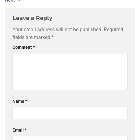
Leave a Reply
Your email address will not be published.
Required
fields are marked
*
Comment
*
Name
*
Email
*