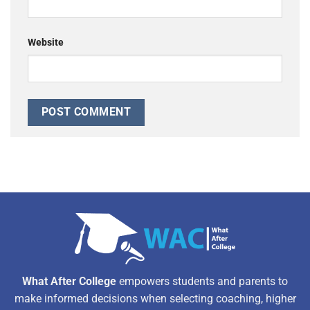
Website
Alternative:
What After College
empowers students and parents to
make informed decisions when selecting coaching, higher