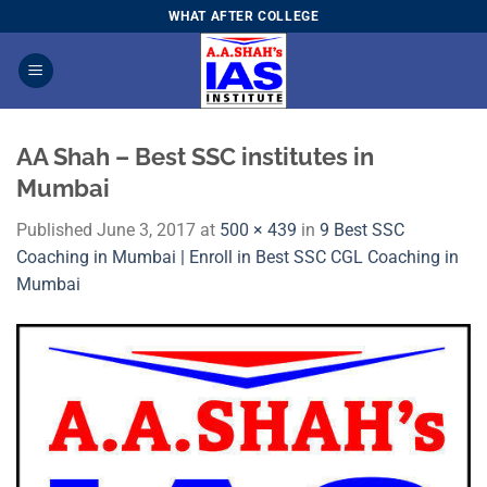
Skip
WHAT AFTER COLLEGE
to
content
AA Shah – Best SSC institutes in
Mumbai
Published
June 3, 2017
at
500 × 439
in
9 Best SSC
Coaching in Mumbai | Enroll in Best SSC CGL Coaching in
Mumbai