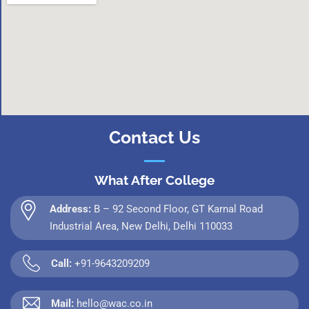
Contact Us
What After College
Address:
B – 92 Second Floor, GT Karnal Road
Industrial Area, New Delhi, Delhi 110033
Call:
+91-9643209209
Mail:
hello@wac.co.in