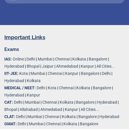
Important Links
Exams
IAS:
Online
|
Delhi
|
Mumbai
|
Chennai
|
Kolkata
|
Bangalore
|
Hyderabad
|
Bhopal
|
Jaipur
|
Ahmedabad
|
Kanpur
|
All Cities...
IIT-JEE:
Kota
|
Mumbai
|
Chennai
|
Kanpur
|
Bangalore
|
Delhi
|
Hyderabad
|
Kolkata
MEDICAL / NEET:
Delhi
|
Kota
|
Chennai
|
Kolkata
|
Bangalore
|
Hyderabad
|
Kanpur
CAT:
Delhi
|
Mumbai
|
Chennai
|
Kolkata
|
Bangalore
|
Hyderabad
|
Bhopal
|
Allahabad
|
Ahmedabad
|
Kanpur
|
All Cities..
.
CLAT:
Delhi
|
Mumbai
|
Chennai
|
Kolkata
|
Bangalore
|
Hyderabad
GMAT:
Delhi
|
Mumbai
|
Chennai
|
Kolkata
|
Bangalore