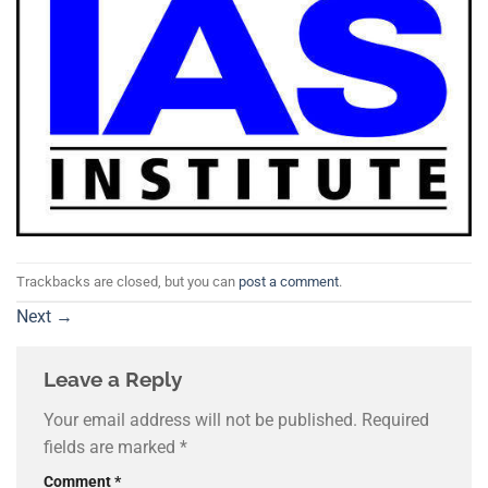
Trackbacks are closed, but you can
post a comment
.
Next
→
Leave a Reply
Your email address will not be published.
Required
fields are marked
*
Comment
*