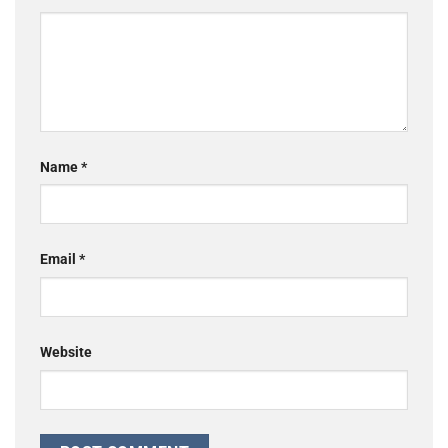
Name
*
Email
*
Website