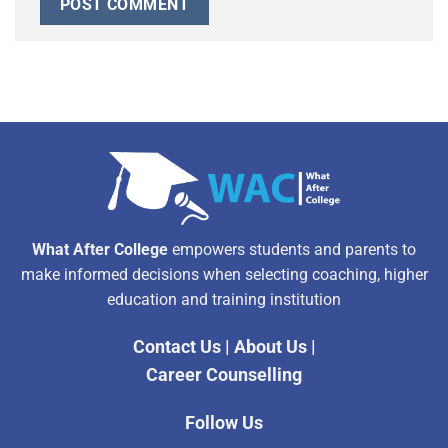
Alternative:
What After College
empowers students and parents to
make informed decisions when selecting coaching, higher
education and training institution
Contact Us
|
About Us
|
Career Counselling
Follow Us