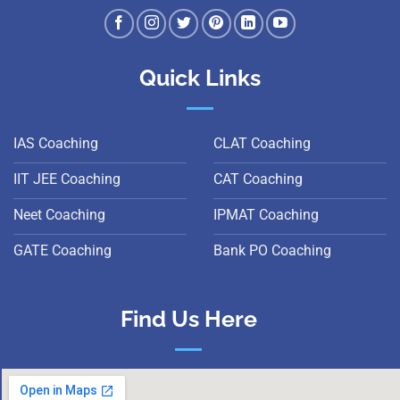
Quick Links
IAS Coaching
CLAT Coaching
IIT JEE Coaching
CAT Coaching
Neet Coaching
IPMAT Coaching
GATE Coaching
Bank PO Coaching
Find Us Here