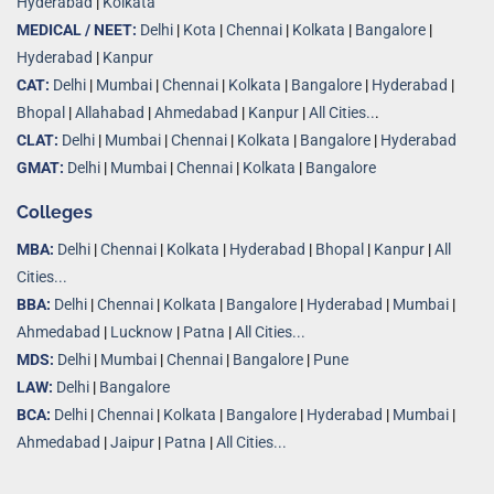
Hyderabad
|
Kolkata
MEDICAL / NEET:
Delhi
|
Kota
|
Chennai
|
Kolkata
|
Bangalore
|
Hyderabad
|
Kanpur
CAT:
Delhi
|
Mumbai
|
Chennai
|
Kolkata
|
Bangalore
|
Hyderabad
|
Bhopal
|
Allahabad
|
Ahmedabad
|
Kanpur
|
All Cities..
.
CLAT:
Delhi
|
Mumbai
|
Chennai
|
Kolkata
|
Bangalore
|
Hyderabad
GMAT:
Delhi
|
Mumbai
|
Chennai
|
Kolkata
|
Bangalore
Colleges
MBA:
Delhi
|
Chennai
|
Kolkata
|
Hyderabad
|
Bhopal
|
Kanpur
|
All
Cities...
BBA:
Delhi
|
Chennai
|
Kolkata
|
Bangalore
|
Hyderabad
|
Mumbai
|
Ahmedabad
|
Lucknow
|
Patna
|
All Cities...
MDS:
Delhi
|
Mumbai
|
Chennai
|
Bangalore
|
Pune
LAW:
Delhi
|
Bangalore
BCA:
Delhi
|
Chennai
|
Kolkata
|
Bangalore
|
Hyderabad
|
Mumbai
|
Ahmedabad
|
Jaipur
|
Patna
|
All Cities...