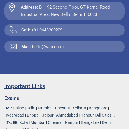
Address:
B – 92 Second Floor, GT Karnal Road
Industrial Area, New Delhi, Delhi 110033
Call:
+91-9643209209
Mail:
hello@wac.co.in
Important Links
Exams
IAS:
Online
|
Delhi
|
Mumbai
|
Chennai
|
Kolkata
|
Bangalore
|
Hyderabad
|
Bhopal
|
Jaipur
|
Ahmedabad
|
Kanpur
|
All Cities...
IIT-JEE:
Kota
|
Mumbai
|
Chennai
|
Kanpur
|
Bangalore
|
Delhi
|