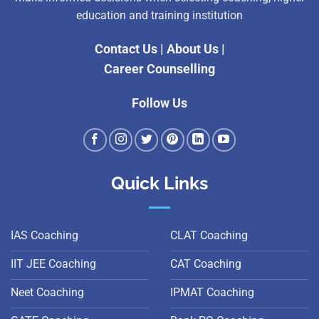
education and training institution
Contact Us
|
About Us
|
Career Counselling
Follow Us
Quick Links
IAS Coaching
CLAT Coaching
IIT JEE Coaching
CAT Coaching
Neet Coaching
IPMAT Coaching