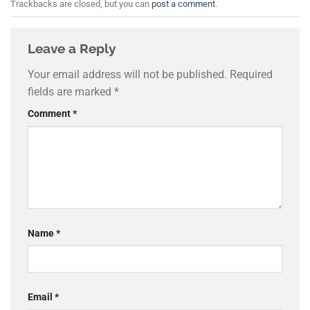
Trackbacks are closed, but you can
post a comment
.
Leave a Reply
Your email address will not be published.
Required
fields are marked
*
Comment
*
Name
*
Email
*