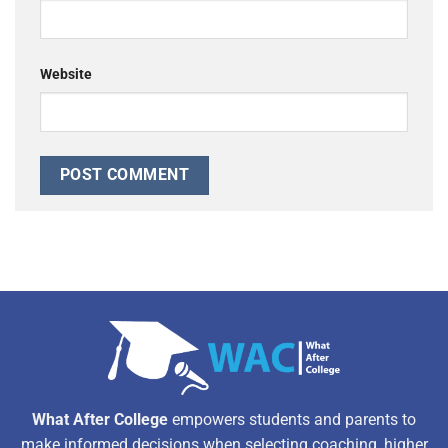
Website
Alternative:
What After College
empowers students and parents to
make informed decisions when selecting coaching, higher