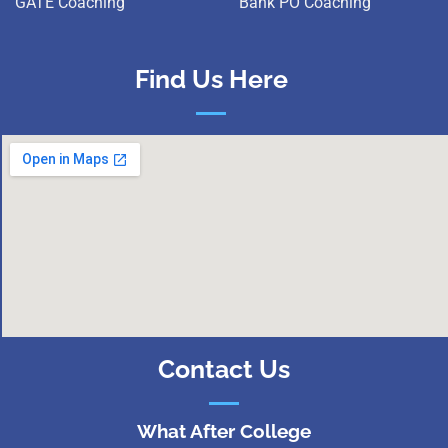
GATE Coaching
Bank PO Coaching
Find Us Here
Contact Us
What After College