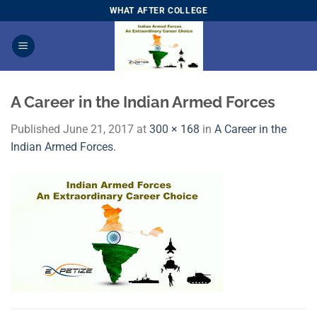
Skip
WHAT AFTER COLLEGE
to
content
A Career in the Indian Armed Forces
Published
June 21, 2017
at
300 × 168
in
A Career in the
Indian Armed Forces.