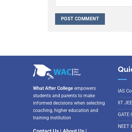
Qui
What After College
empowers
IAS Co
students and parents to make
IIT JE
informed decisions when selecting
coaching, higher education and
GATE 
training institution
NEET 
Contact Us
|
About Us
|