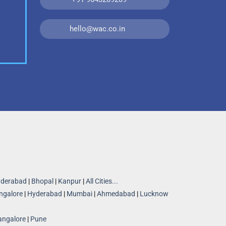
hello@wac.co.in
derabad
|
Bhopal
|
Kanpur
|
All Cities...
ngalore
|
Hyderabad
|
Mumbai
|
Ahmedabad
|
Lucknow
angalore
|
Pune