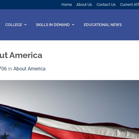
Home
About Us
Contact Us
Current Aff
COLLEGE
SKILLS IN DEMAND
EDUCATIONAL NEWS
ut America
706
in
About America