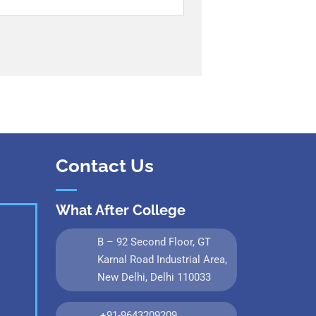
Contact Us
What After College
B – 92 Second Floor, GT
Karnal Road Industrial Area,
New Delhi, Delhi 110033
+91-9643209209