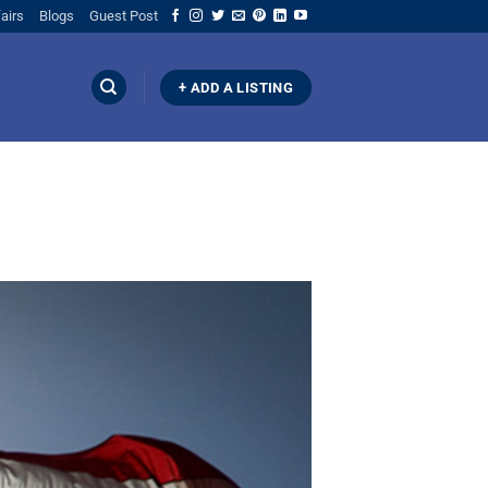
airs
Blogs
Guest Post
+ ADD A LISTING