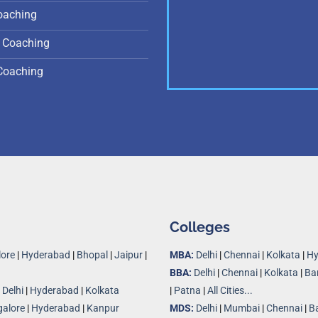
oaching
 Coaching
Coaching
Colleges
ore
|
Hyderabad
|
Bhopal
|
Jaipur
|
MBA:
Delhi
|
Chennai
|
Kolkata
|
Hy
BBA:
Delhi
|
Chennai
|
Kolkata
|
Ba
|
Delhi
|
Hyderabad
|
Kolkata
|
Patna
|
All Cities...
alore
|
Hyderabad
|
Kanpur
MDS:
Delhi
|
Mumbai
|
Chennai
|
B