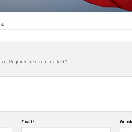
nt
.
hed.
Required fields are marked
*
Email
*
Websi