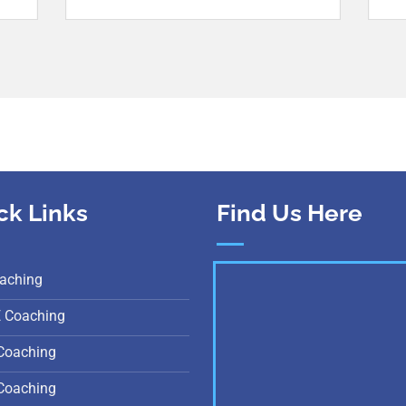
ck Links
Find Us Here
aching
E Coaching
Coaching
Coaching