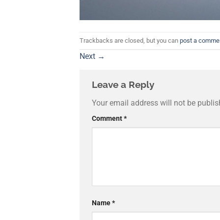
Trackbacks are closed, but you can
post a comme
Next
→
Leave a Reply
Your email address will not be publis
Comment
*
Name
*