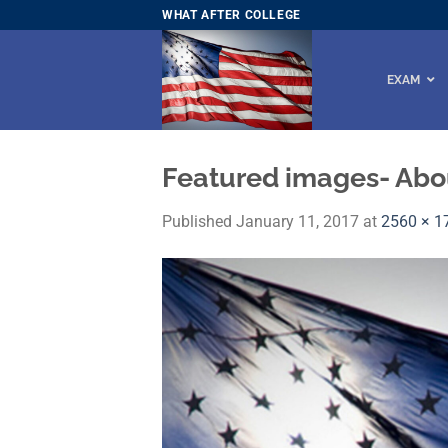
Skip
WHAT AFTER COLLEGE
to
content
EXAM
Featured images- Abo
Published
January 11, 2017
at
2560 × 1