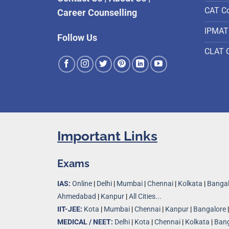
CAT C
Career Counselling
IPMAT
Follow Us
CLAT 
Important Links
Exams
IAS:
Online
|
Delhi
|
Mumbai
|
Chennai
|
Kolkata
|
Bangal
Ahmedabad
|
Kanpur
|
All Cities...
IIT-JEE:
Kota
|
Mumbai
|
Chennai
|
Kanpur
|
Bangalore
MEDICAL / NEET:
Delhi
|
Kota
|
Chennai
|
Kolkata
|
Bang