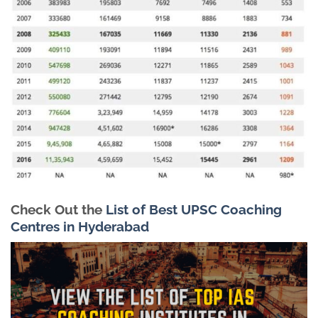
Check Out the
List of Best UPSC Coaching
Centres in Hyderabad