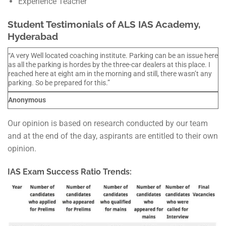
Experience Teacher
Student Testimonials of ALS IAS Academy,
Hyderabad
“A very Well located coaching institute. Parking can be an issue here
as all the parking is hordes by the three-car dealers at this place. I
reached here at eight am in the morning and still, there wasn’t any
parking. So be prepared for this.”
Anonymous
Our opinion is based on research conducted by our team
and at the end of the day, aspirants are entitled to their own
opinion.
IAS Exam Success Ratio Trends: