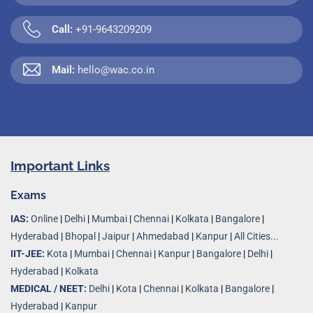
Call:
+91-9643209209
Mail:
hello@wac.co.in
Important Links
Exams
IAS:
Online
|
Delhi
|
Mumbai
|
Chennai
|
Kolkata
|
Bangalore
|
Hyderabad
|
Bhopal
|
Jaipur
|
Ahmedabad
|
Kanpur
|
All Cities...
IIT-JEE:
Kota
|
Mumbai
|
Chennai
|
Kanpur
|
Bangalore
|
Delhi
|
Hyderabad
|
Kolkata
MEDICAL / NEET:
Delhi
|
Kota
|
Chennai
|
Kolkata
|
Bangalore
|
Hyderabad
|
Kanpur