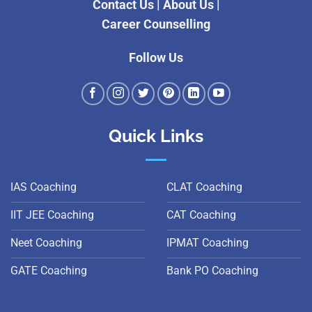
Contact Us
|
About Us
|
Career Counselling
Follow Us
Quick Links
IAS Coaching
CLAT Coaching
IIT JEE Coaching
CAT Coaching
Neet Coaching
IPMAT Coaching
GATE Coaching
Bank PO Coaching