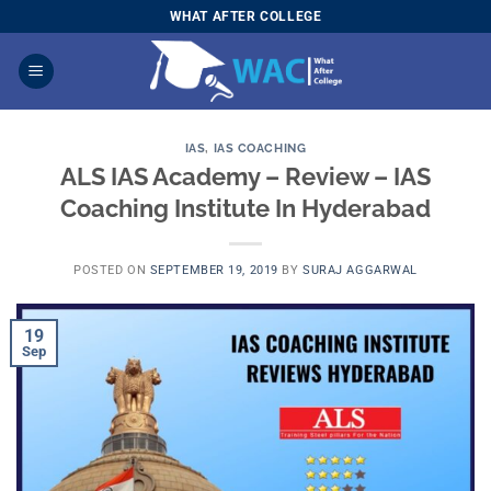
Skip
WHAT AFTER COLLEGE
to
content
IAS
,
IAS COACHING
ALS IAS Academy – Review – IAS
Coaching Institute In Hyderabad
POSTED ON
SEPTEMBER 19, 2019
BY
SURAJ AGGARWAL
19
Sep