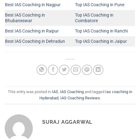
Best IAS Coaching in Nagpur
Top IAS Coaching in Pune
Best IAS Coaching in
Top IAS Coaching in
Bhubaneswar
Coimbatore
Best IAS Coaching in Raipur
Top IAS Coaching in Ranchi
Best IAS Coaching in Dehradun
Top IAS Coaching in Jaipur
This entry was posted in
IAS
,
IAS Coaching
and tagged
Ias coaching in
Hyderabad
,
IAS Coaching Reviews
.
SURAJ AGGARWAL