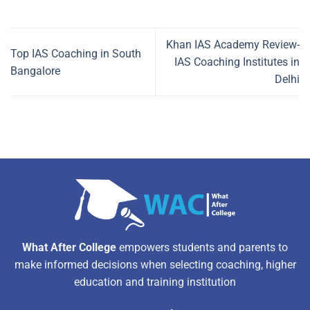
Khan IAS Academy Review-
Top IAS Coaching in South
IAS Coaching Institutes in
Bangalore
Delhi
What After College
empowers students and parents to
make informed decisions when selecting coaching, higher
education and training institution