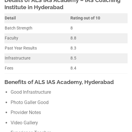
Institute in Hyderabad
Detail
Rating out of 10
Batch Strength
8
Faculty
8.8
Past Year Results
8.3
Infrastructure
8.5
Fees
8.4
Benefits of ALS IAS Academy, Hyderabad
Good Infrastructure
Photo Galler Good
Provider Notes
Video Gallery