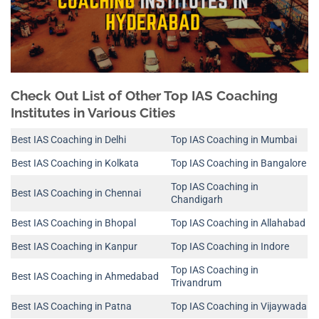
Check Out List of Other Top IAS Coaching
Institutes in Various Cities
Best IAS Coaching in Delhi
Top IAS Coaching in Mumbai
Best IAS Coaching in Kolkata
Top IAS Coaching in Bangalore
Top IAS Coaching in
Best IAS Coaching in Chennai
Chandigarh
Best IAS Coaching in Bhopal
Top IAS Coaching in Allahabad
Best IAS Coaching in Kanpur
Top IAS Coaching in Indore
Top IAS Coaching in
Best IAS Coaching in Ahmedabad
Trivandrum
Best IAS Coaching in Patna
Top IAS Coaching in Vijaywada