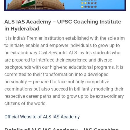
ALS IAS Academy – UPSC Coaching Institute
in Hyderabad
It is India’s Premier institution established with the sole aim
to initiate, enable and empower individuals to grow up to
be extraordinary Civil Servants. ALS invites students who
are prepared to interface their experience and diverse
backgrounds with our high-end educational programs. It is
committed to their transformation into a developed
personality — prepared to face not only competitive
examinations but also succeed in brilliantly modeling their
respective career paths and to grow up to be extra-ordinary
citizens of the world.
Official Website of ALS IAS Academy
Details of ALS IAS Academy – IAS Coaching