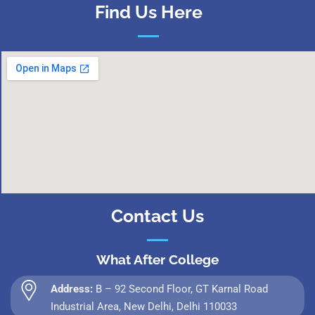
Find Us Here
Contact Us
What After College
Address:
B – 92 Second Floor, GT Karnal Road
Industrial Area, New Delhi, Delhi 110033