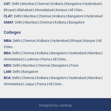
CAT:
Delhi
|
Mumbai
|
Chennai
|
Kolkata
|
Bangalore
|
Hyderabad
|
Bhopal
|
Allahabad
|
Ahmedabad
|
Kanpur
|
All Cities..
.
CLAT:
Delhi
|
Mumbai
|
Chennai
|
Kolkata
|
Bangalore
|
Hyderabad
GMAT:
Delhi
|
Mumbai
|
Chennai
|
Kolkata
|
Bangalore
Colleges
MBA:
Delhi
|
Chennai
|
Kolkata
|
Hyderabad
|
Bhopal
|
Kanpur
|
All
Cities...
BBA:
Delhi
|
Chennai
|
Kolkata
|
Bangalore
|
Hyderabad
|
Mumbai
|
Ahmedabad
|
Lucknow
|
Patna
|
All Cities...
MDS:
Delhi
|
Mumbai
|
Chennai
|
Bangalore
|
Pune
LAW:
Delhi
|
Bangalore
BCA:
Delhi
|
Chennai
|
Kolkata
|
Bangalore
|
Hyderabad
|
Mumbai
|
Ahmedabad
|
Jaipur
|
Patna
|
All Cities...
Designed by
Leadzap