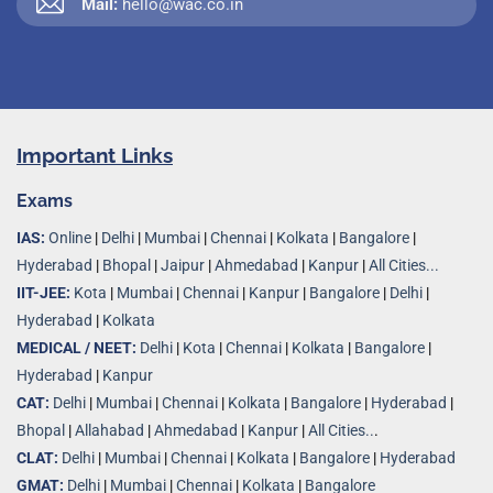
Mail:
hello@wac.co.in
Important Links
Exams
IAS:
Online
|
Delhi
|
Mumbai
|
Chennai
|
Kolkata
|
Bangalore
|
Hyderabad
|
Bhopal
|
Jaipur
|
Ahmedabad
|
Kanpur
|
All Cities...
IIT-JEE:
Kota
|
Mumbai
|
Chennai
|
Kanpur
|
Bangalore
|
Delhi
|
Hyderabad
|
Kolkata
MEDICAL / NEET:
Delhi
|
Kota
|
Chennai
|
Kolkata
|
Bangalore
|
Hyderabad
|
Kanpur
CAT:
Delhi
|
Mumbai
|
Chennai
|
Kolkata
|
Bangalore
|
Hyderabad
|
Bhopal
|
Allahabad
|
Ahmedabad
|
Kanpur
|
All Cities..
.
CLAT:
Delhi
|
Mumbai
|
Chennai
|
Kolkata
|
Bangalore
|
Hyderabad
GMAT:
Delhi
|
Mumbai
|
Chennai
|
Kolkata
|
Bangalore