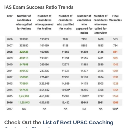
IAS Exam Success Ratio Trends:
Check Out the
List of Best UPSC Coaching