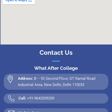
Contact Us
What After College
Address:
B – 92 Second Floor, GT Karnal Road
Industrial Area, New Delhi, Delhi 110033
Call:
+91-9643209209