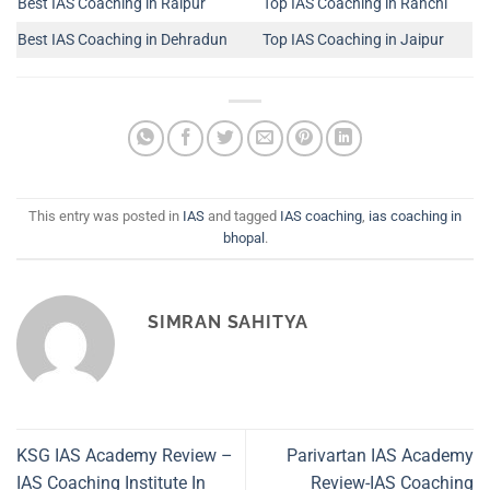
Best IAS Coaching in Raipur
Top IAS Coaching in Ranchi
Best IAS Coaching in Dehradun
Top IAS Coaching in Jaipur
This entry was posted in
IAS
and tagged
IAS coaching
,
ias coaching in
bhopal
.
SIMRAN SAHITYA
KSG IAS Academy Review –
Parivartan IAS Academy
IAS Coaching Institute In
Review-IAS Coaching