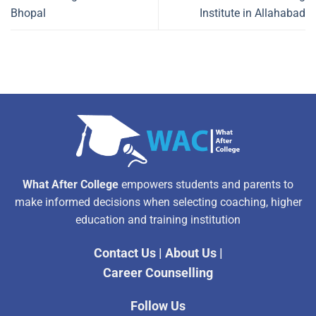
Bhopal
Institute in Allahabad
What After College
empowers students and parents to
make informed decisions when selecting coaching, higher
education and training institution
Contact Us
|
About Us
|
Career Counselling
Follow Us