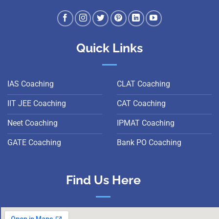
Quick Links
IAS Coaching
CLAT Coaching
IIT JEE Coaching
CAT Coaching
Neet Coaching
IPMAT Coaching
GATE Coaching
Bank PO Coaching
Find Us Here