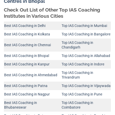
Centres in Bhopal
Check Out List of Other Top IAS Coaching
Institutes in Various Cities
Best IAS Coaching in Delhi
Top IAS Coaching in Mumbai
Best IAS Coaching in Kolkata
Top IAS Coaching in Bangalore
Top IAS Coaching in
Best IAS Coaching in Chennai
Chandigarh
Best IAS Coaching in Bhopal
Top IAS Coaching in Allahabad
Best IAS Coaching in Kanpur
Top IAS Coaching in Indore
Top IAS Coaching in
Best IAS Coaching in Ahmedabad
Trivandrum
Best IAS Coaching in Patna
Top IAS Coaching in Vijaywada
Best IAS Coaching in Nagpur
Top IAS Coaching in Pune
Best IAS Coaching in
Top IAS Coaching in
Bhubaneswar
Coimbatore