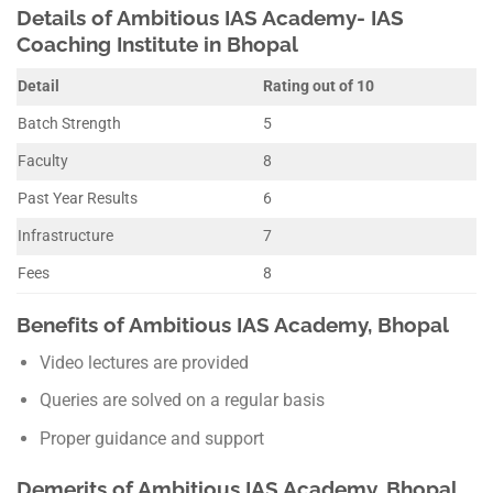
Details of Ambitious IAS Academy- IAS
Coaching Institute in Bhopal
Detail
Rating out of 10
Batch Strength
5
Faculty
8
Past Year Results
6
Infrastructure
7
Fees
8
Benefits of Ambitious IAS Academy, Bhopal
Video lectures are provided
Queries are solved on a regular basis
Proper guidance and support
Demerits of Ambitious IAS Academy, Bhopal