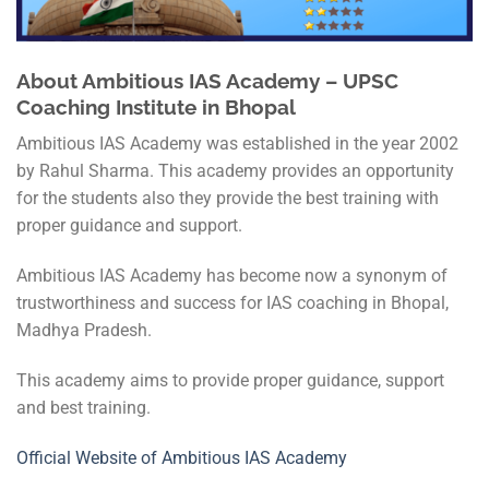
About Ambitious IAS Academy – UPSC
Coaching Institute in Bhopal
Ambitious IAS Academy was established in the year 2002
by Rahul Sharma. This academy provides an opportunity
for the students also they provide the best training with
proper guidance and support.
Ambitious IAS Academy has become now a synonym of
trustworthiness and success for IAS coaching in Bhopal,
Madhya Pradesh.
This academy aims to provide proper guidance, support
and best training.
Official Website of Ambitious IAS Academy