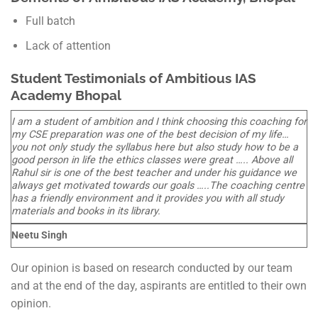
Full batch
Lack of attention
Student Testimonials of Ambitious IAS
Academy Bhopal
I am a student of ambition and I think choosing this coaching for
my CSE preparation was one of the best decision of my life…
you not only study the syllabus here but also study how to be a
good person in life the ethics classes were great ….. Above all
Rahul sir is one of the best teacher and under his guidance we
always get motivated towards our goals …..The coaching centre
has a friendly environment and it provides you with all study
materials and books in its library.
Neetu Singh
Our opinion is based on research conducted by our team
and at the end of the day, aspirants are entitled to their own
opinion.