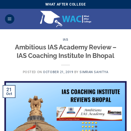
Skip
WHAT AFTER COLLEGE
to
content
IAS
Ambitious IAS Academy Review –
IAS Coaching Institute In Bhopal
POSTED ON
OCTOBER 21, 2019
BY
SIMRAN SAHITYA
21
Oct