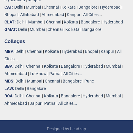
CAT:
Delhi
|
Mumbai
|
Chennai
|
Kolkata
|
Bangalore
|
Hyderabad
|
Bhopal
|
Allahabad
|
Ahmedabad
|
Kanpur
|
All Cities..
.
CLAT:
Delhi
|
Mumbai
|
Chennai
|
Kolkata
|
Bangalore
|
Hyderabad
GMAT:
Delhi
|
Mumbai
|
Chennai
|
Kolkata
|
Bangalore
Colleges
MBA:
Delhi
|
Chennai
|
Kolkata
|
Hyderabad
|
Bhopal
|
Kanpur
|
All
Cities...
BBA:
Delhi
|
Chennai
|
Kolkata
|
Bangalore
|
Hyderabad
|
Mumbai
|
Ahmedabad
|
Lucknow
|
Patna
|
All Cities...
MDS:
Delhi
|
Mumbai
|
Chennai
|
Bangalore
|
Pune
LAW:
Delhi
|
Bangalore
BCA:
Delhi
|
Chennai
|
Kolkata
|
Bangalore
|
Hyderabad
|
Mumbai
|
Ahmedabad
|
Jaipur
|
Patna
|
All Cities...
Designed by
Leadzap