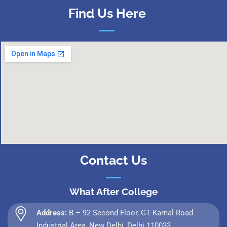
Find Us Here
Contact Us
What After College
Address:
B – 92 Second Floor, GT Karnal Road
Industrial Area, New Delhi, Delhi 110033