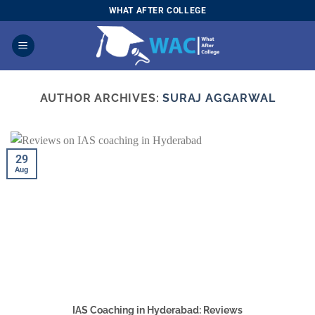
Skip
WHAT AFTER COLLEGE
to
content
AUTHOR ARCHIVES:
SURAJ AGGARWAL
29
Aug
IAS Coaching in Hyderabad: Reviews