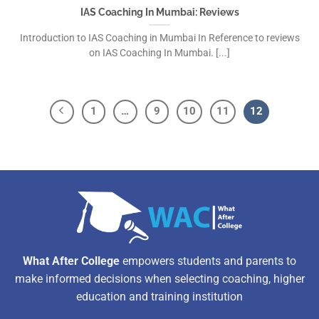
IAS Coaching In Mumbai: Reviews
Introduction to IAS Coaching in Mumbai In Reference to reviews
on IAS Coaching In Mumbai. [...]
1
…
9
10
11
12
What After College
empowers students and parents to
make informed decisions when selecting coaching, higher
education and training institution