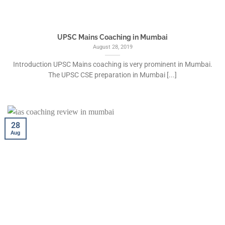
UPSC Mains Coaching in Mumbai
August 28, 2019
Introduction UPSC Mains coaching is very prominent in Mumbai.
The UPSC CSE preparation in Mumbai [...]
28
Aug