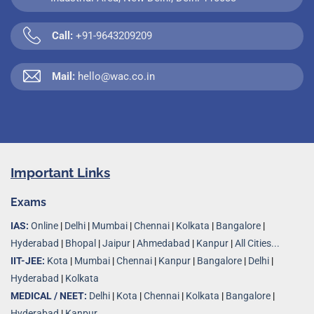
Call:
+91-9643209209
Mail:
hello@wac.co.in
Important Links
Exams
IAS:
Online
|
Delhi
|
Mumbai
|
Chennai
|
Kolkata
|
Bangalore
|
Hyderabad
|
Bhopal
|
Jaipur
|
Ahmedabad
|
Kanpur
|
All Cities...
IIT-JEE:
Kota
|
Mumbai
|
Chennai
|
Kanpur
|
Bangalore
|
Delhi
|
Hyderabad
|
Kolkata
MEDICAL / NEET:
Delhi
|
Kota
|
Chennai
|
Kolkata
|
Bangalore
|
Hyderabad
|
Kanpur