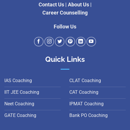
Contact Us
|
About Us
|
Career Counselling
Follow Us
Quick Links
IAS Coaching
CLAT Coaching
IIT JEE Coaching
CAT Coaching
Neet Coaching
IPMAT Coaching
GATE Coaching
Bank PO Coaching