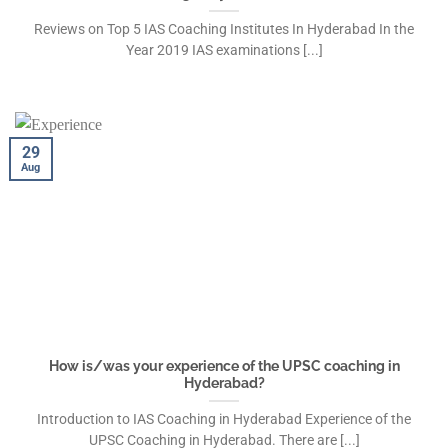
Reviews on Top 5 IAS Coaching Institutes In Hyderabad In the
Year 2019 IAS examinations [...]
29
Aug
How is/was your experience of the UPSC coaching in
Hyderabad?
Introduction to IAS Coaching in Hyderabad Experience of the
UPSC Coaching in Hyderabad. There are [...]