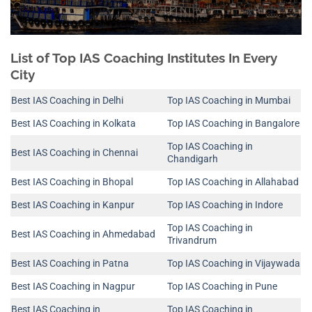
List of Top IAS Coaching Institutes In Every
City
Best IAS Coaching in Delhi
Top IAS Coaching in Mumbai
Best IAS Coaching in Kolkata
Top IAS Coaching in Bangalore
Top IAS Coaching in
Best IAS Coaching in Chennai
Chandigarh
Best IAS Coaching in Bhopal
Top IAS Coaching in Allahabad
Best IAS Coaching in Kanpur
Top IAS Coaching in Indore
Top IAS Coaching in
Best IAS Coaching in Ahmedabad
Trivandrum
Best IAS Coaching in Patna
Top IAS Coaching in Vijaywada
Best IAS Coaching in Nagpur
Top IAS Coaching in Pune
Best IAS Coaching in
Top IAS Coaching in