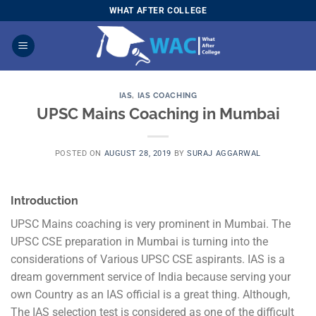
Skip
WHAT AFTER COLLEGE
to
content
IAS
,
IAS COACHING
UPSC Mains Coaching in Mumbai
POSTED ON
AUGUST 28, 2019
BY
SURAJ AGGARWAL
Introduction
UPSC Mains coaching is very prominent in Mumbai. The
UPSC CSE preparation in Mumbai is turning into the
considerations of Various UPSC CSE aspirants. IAS is a
dream government service of India because serving your
own Country as an IAS official is a great thing. Although,
The IAS selection test is considered as one of the difficult