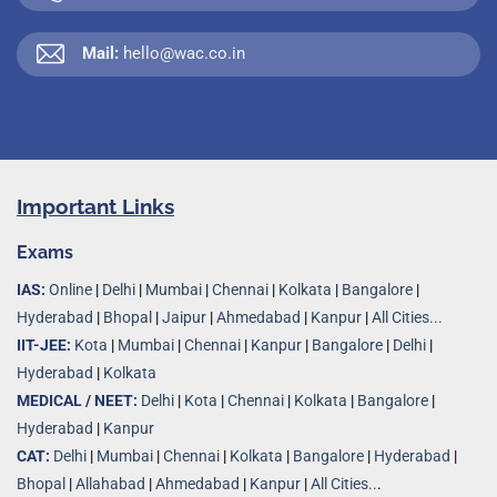
Mail:
hello@wac.co.in
Important Links
Exams
IAS:
Online
|
Delhi
|
Mumbai
|
Chennai
|
Kolkata
|
Bangalore
|
Hyderabad
|
Bhopal
|
Jaipur
|
Ahmedabad
|
Kanpur
|
All Cities...
IIT-JEE:
Kota
|
Mumbai
|
Chennai
|
Kanpur
|
Bangalore
|
Delhi
|
Hyderabad
|
Kolkata
MEDICAL / NEET:
Delhi
|
Kota
|
Chennai
|
Kolkata
|
Bangalore
|
Hyderabad
|
Kanpur
CAT:
Delhi
|
Mumbai
|
Chennai
|
Kolkata
|
Bangalore
|
Hyderabad
|
Bhopal
|
Allahabad
|
Ahmedabad
|
Kanpur
|
All Cities..
.