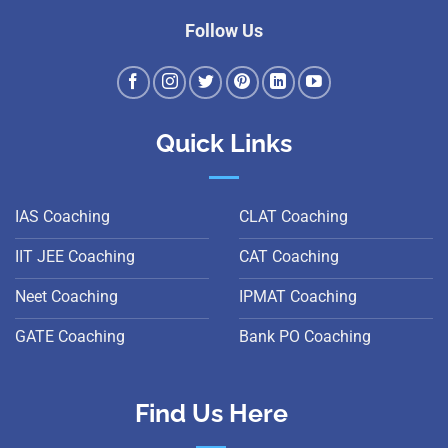
Follow Us
Quick Links
IAS Coaching
CLAT Coaching
IIT JEE Coaching
CAT Coaching
Neet Coaching
IPMAT Coaching
GATE Coaching
Bank PO Coaching
Find Us Here