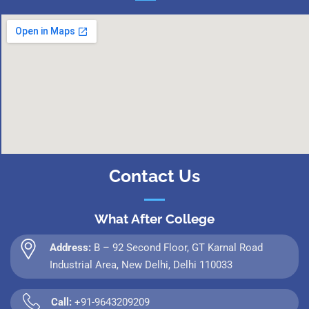
Contact Us
What After College
Address:
B – 92 Second Floor, GT Karnal Road
Industrial Area, New Delhi, Delhi 110033
Call:
+91-9643209209