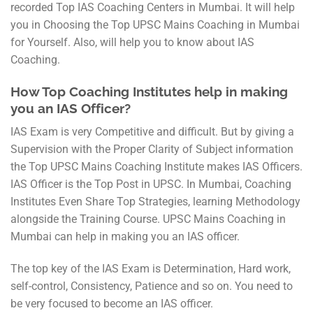
recorded Top IAS Coaching Centers in Mumbai. It will help
you in Choosing the Top UPSC Mains Coaching in Mumbai
for Yourself. Also, will help you to know about IAS
Coaching.
How Top Coaching Institutes help in making
you an IAS Officer?
IAS Exam is very Competitive and difficult. But by giving a
Supervision with the Proper Clarity of Subject information
the Top UPSC Mains Coaching Institute makes IAS Officers.
IAS Officer is the Top Post in UPSC. In Mumbai, Coaching
Institutes Even Share Top Strategies, learning Methodology
alongside the Training Course. UPSC Mains Coaching in
Mumbai can help in making you an IAS officer.
The top key of the IAS Exam is Determination, Hard work,
self-control, Consistency, Patience and so on. You need to
be very focused to become an IAS officer.