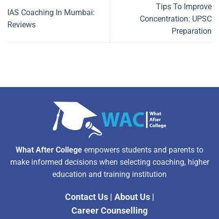
Tips To Improve
IAS Coaching In Mumbai:
Concentration: UPSC
Reviews
Preparation
What After College
empowers students and parents to
make informed decisions when selecting coaching, higher
education and training institution
Contact Us
|
About Us
|
Career Counselling