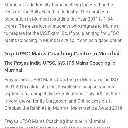
Mumbai is additionally Famous Being the Heart or the
center of the Bollywood film industry. The number of
population in Mumbai regarding the Year 2011 is 1.84
crores. There are lots of students who migrate to Mumbai
to prepare for the IAS Exam. So, if you planning for UPSC
Mains Coaching in Mumbai city so, it can be a good option.
Top UPSC Mains Coaching Centre in Mumbai
The Prayas India: UPSC, IAS, IPS Mains Coaching in
Mumbai
Prayas India UPSC Mains Coaching in Mumbai is an ISO
9001:2015 establishment. It worked to support various
aspirants for competitive examinations. This IAS Institute
is very known for its Classroom and Online session. It
Grabbed the Rank #1 in Mumbai Maharashtra Award 2018.
Prayas UPSC Mains Coaching Institute in Mumbai