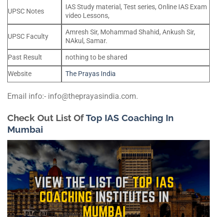
IAS Study material, Test series, Online IAS Exam
UPSC Notes
video Lessons,
Amresh Sir, Mohammad Shahid, Ankush Sir,
UPSC Faculty
NAkul, Samar.
Past Result
nothing to be shared
Website
The Prayas India
Email info:- info@theprayasindia.com.
Check Out List Of
Top IAS Coaching In
Mumbai