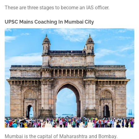
These are three stages to become an IAS officer.
UPSC Mains Coaching
In Mumbai City
Mumbai is the capital of Maharashtra and Bombay.