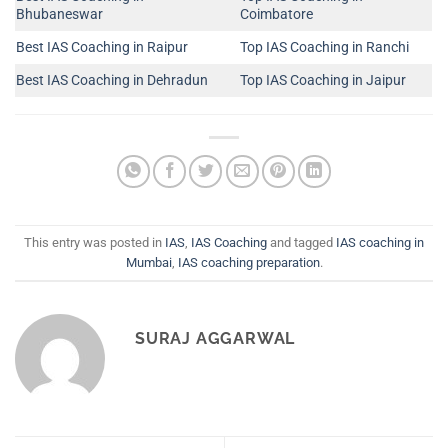
Bhubaneswar
Coimbatore
Best IAS Coaching in Raipur
Top IAS Coaching in Ranchi
Best IAS Coaching in Dehradun
Top IAS Coaching in Jaipur
This entry was posted in
IAS
,
IAS Coaching
and tagged
IAS coaching in
Mumbai
,
IAS coaching preparation
.
SURAJ AGGARWAL