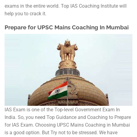
exams in the entire world. Top IAS Coaching Institute will
help you to crack it.
Prepare for UPSC Mains Coaching In Mumbai
IAS Exam is one of the Top-level Government Exam In
India. So, you need Top Guidance and Coaching to Prepare
for IAS Exam. Choosing UPSC Mains Coaching in Mumbai
is a good option. But Try not to be stressed. We have