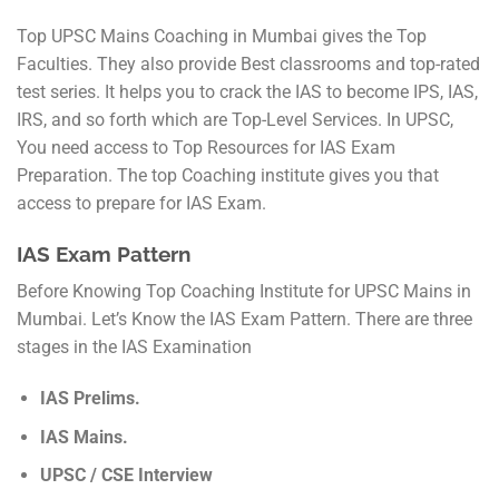
Top UPSC Mains Coaching in Mumbai gives the Top
Faculties. They also provide Best classrooms and top-rated
test series. It helps you to crack the IAS to become IPS, IAS,
IRS, and so forth which are Top-Level Services. In UPSC,
You need access to Top Resources for IAS Exam
Preparation. The top Coaching institute gives you that
access to prepare for IAS Exam.
IAS Exam Pattern
Before Knowing Top Coaching Institute for UPSC Mains in
Mumbai. Let’s Know the IAS Exam Pattern. There are three
stages in the IAS Examination
IAS Prelims.
IAS Mains.
UPSC / CSE Interview