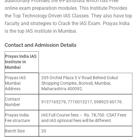
additionally Provides the e-Pathshala which has Free
online exam preparation modules. This Institute Provides
the Top Technology-Driven IAS Classes. They also have top
faculty and strategies to Crack the IAS Exam. Prayas India
is the top IAS institute in Mumbai.
Contact and Admission Details
Prayas India IAS
Institute in
Mumbai
Prayas IAS
205 Orchid Plaza S V Road Behind Gokul
Mumbai
Shopping Complex, Borivali, Mumbai,
Address
Maharashtra 400092.
Contact
9137165279, 7710013217, 098925 60176.
Number
Prayas India
IAS Full Course fees – Rs. 78,700. CSAT Fees
Fee structure
and IAS optional fees will be different.
Batch Size
20