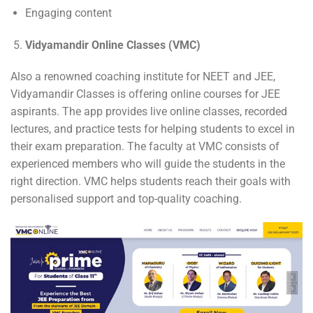
Engaging content
Vidyamandir Online Classes (VMC)
Also a renowned coaching institute for NEET and JEE,
Vidyamandir Classes is offering online courses for JEE
aspirants. The app provides live online classes, recorded
lectures, and practice tests for helping students to excel in
their exam preparation. The faculty at VMC consists of
experienced members who will guide the students in the
right direction. VMC helps students reach their goals with
personalised support and top-quality coaching.