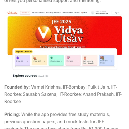
offers you personalised support and mentoring.
Founded by:
Vamsi Krishna, IIT-Bombay; Pulkit Jain, IIT-
Roorkee; Saurabh Saxena, IIT-Roorkee; Anand Prakash, IIT-
Roorkee
Pricing:
While the app provides free study materials,
previous question papers, and mock tests for JEE
aspirants,The course fees starts from Rs. 51,300 for one