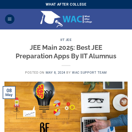
Skip
WHAT AFTER COLLEGE
to
content
IIT JEE
JEE Main 2025: Best JEE
Preparation Apps By IIT Alumnus
POSTED ON
MAY 8, 2024
BY
WAC SUPPORT TEAM
08
May