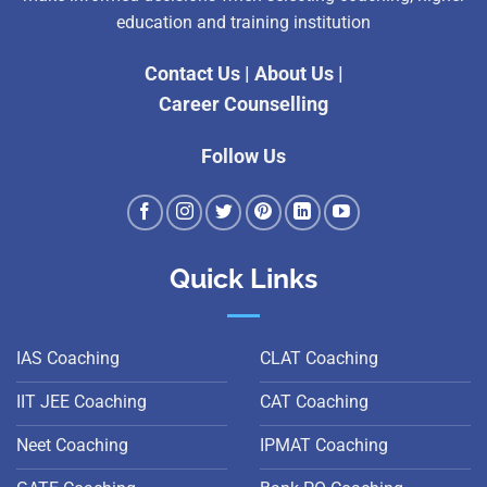
education and training institution
Contact Us
|
About Us
|
Career Counselling
Follow Us
Quick Links
IAS Coaching
CLAT Coaching
IIT JEE Coaching
CAT Coaching
Neet Coaching
IPMAT Coaching