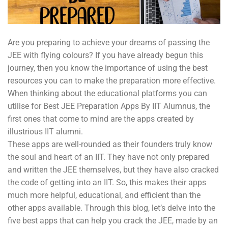
Are you preparing to achieve your dreams of passing the
JEE with flying colours? If you have already begun this
journey, then you know the importance of using the best
resources you can to make the preparation more effective.
When thinking about the educational platforms you can
utilise for Best JEE Preparation Apps By IIT Alumnus, the
first ones that come to mind are the apps created by
illustrious IIT alumni.
These apps are well-rounded as their founders truly know
the soul and heart of an IIT. They have not only prepared
and written the JEE themselves, but they have also cracked
the code of getting into an IIT. So, this makes their apps
much more helpful, educational, and efficient than the
other apps available. Through this blog, let’s delve into the
five best apps that can help you crack the JEE, made by an