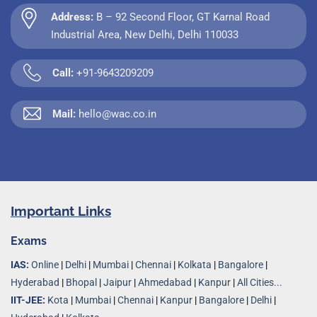
Address:
B – 92 Second Floor, GT Karnal Road
Industrial Area, New Delhi, Delhi 110033
Call:
+91-9643209209
Mail:
hello@wac.co.in
Important Links
Exams
IAS:
Online
|
Delhi
|
Mumbai
|
Chennai
|
Kolkata
|
Bangalore
|
Hyderabad
|
Bhopal
|
Jaipur
|
Ahmedabad
|
Kanpur
|
All Cities...
IIT-JEE:
Kota
|
Mumbai
|
Chennai
|
Kanpur
|
Bangalore
|
Delhi
|