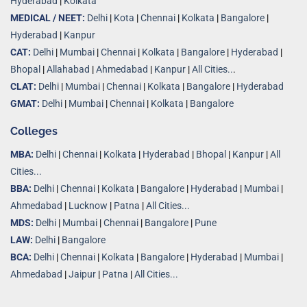
Hyderabad
|
Kolkata
MEDICAL / NEET:
Delhi
|
Kota
|
Chennai
|
Kolkata
|
Bangalore
|
Hyderabad
|
Kanpur
CAT:
Delhi
|
Mumbai
|
Chennai
|
Kolkata
|
Bangalore
|
Hyderabad
|
Bhopal
|
Allahabad
|
Ahmedabad
|
Kanpur
|
All Cities..
.
CLAT:
Delhi
|
Mumbai
|
Chennai
|
Kolkata
|
Bangalore
|
Hyderabad
GMAT:
Delhi
|
Mumbai
|
Chennai
|
Kolkata
|
Bangalore
Colleges
MBA:
Delhi
|
Chennai
|
Kolkata
|
Hyderabad
|
Bhopal
|
Kanpur
|
All
Cities...
BBA:
Delhi
|
Chennai
|
Kolkata
|
Bangalore
|
Hyderabad
|
Mumbai
|
Ahmedabad
|
Lucknow
|
Patna
|
All Cities...
MDS:
Delhi
|
Mumbai
|
Chennai
|
Bangalore
|
Pune
LAW:
Delhi
|
Bangalore
BCA:
Delhi
|
Chennai
|
Kolkata
|
Bangalore
|
Hyderabad
|
Mumbai
|
Ahmedabad
|
Jaipur
|
Patna
|
All Cities...