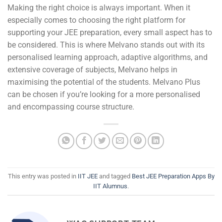
Making the right choice is always important. When it
especially comes to choosing the right platform for
supporting your JEE preparation, every small aspect has to
be considered. This is where Melvano stands out with its
personalised learning approach, adaptive algorithms, and
extensive coverage of subjects, Melvano helps in
maximising the potential of the students. Melvano Plus
can be chosen if you’re looking for a more personalised
and encompassing course structure.
This entry was posted in
IIT JEE
and tagged
Best JEE Preparation Apps By
IIT Alumnus
.