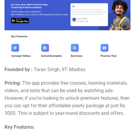
Founded by :
Taran Singh, IIT- Madras
Pricing:
The app provides free courses, learning materials,
videos, and tests that can be used by watching ads.
However, if you’re looking to unlock premium features, then
you can opt for their affordable yearly package at just Rs.
3000. This is subject to year-round discounts and offers.
Key Features: