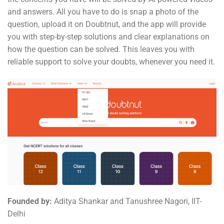
and answers. All you have to do is snap a photo of the
question, upload it on Doubtnut, and the app will provide
you with step-by-step solutions and clear explanations on
how the question can be solved. This leaves you with
reliable support to solve your doubts, whenever you need it.
Founded by:
Aditya Shankar and Tanushree Nagori, IIT-
Delhi