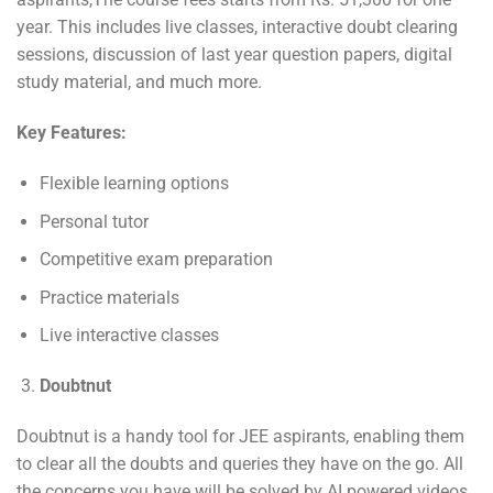
year. This includes live classes, interactive doubt clearing
sessions, discussion of last year question papers, digital
study material, and much more.
Key Features:
Flexible learning options
Personal tutor
Competitive exam preparation
Practice materials
Live interactive classes
Doubtnut
Doubtnut is a handy tool for JEE aspirants, enabling them
to clear all the doubts and queries they have on the go. All
the concerns you have will be solved by AI powered videos