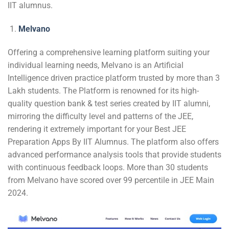
IIT alumnus.
Melvano
Offering a comprehensive learning platform suiting your
individual learning needs, Melvano is an Artificial
Intelligence driven practice platform trusted by more than 3
Lakh students. The Platform is renowned for its high-
quality question bank & test series created by IIT alumni,
mirroring the difficulty level and patterns of the JEE,
rendering it extremely important for your Best JEE
Preparation Apps By IIT Alumnus. The platform also offers
advanced performance analysis tools that provide students
with continuous feedback loops. More than 30 students
from Melvano have scored over 99 percentile in JEE Main
2024.