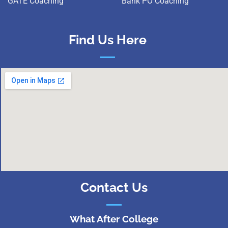
GATE Coaching
Bank PO Coaching
Find Us Here
Contact Us
What After College