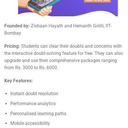
Founded by:
Zishaan Hayath and Hemanth Gotiti, IIT-
Bombay
Pricing:
Students can clear their doubts and concerns with
the interactive doubt-solving feature for free. They can also
upgrade and use their comprehensive packages ranging
from Rs. 3000 to Rs. 6000.
Key Features:
Instant doubt resolution
Performance analytics
Personalised learning paths
Mobile accessibility