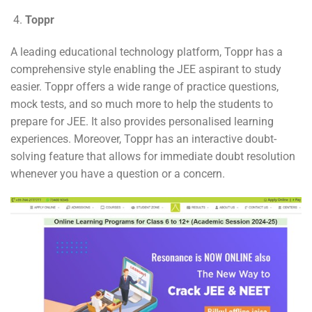
Toppr
A leading educational technology platform, Toppr has a
comprehensive style enabling the JEE aspirant to study
easier. Toppr offers a wide range of practice questions,
mock tests, and so much more to help the students to
prepare for JEE. It also provides personalised learning
experiences. Moreover, Toppr has an interactive doubt-
solving feature that allows for immediate doubt resolution
whenever you have a question or a concern.