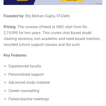
Founded by:
Brij Mohan Gupta, IIT-Delhi
Pricing:
The courses offered at VMC start from Rs.
2,19,999 for two years. This covers chat based doubt
clearing sessions, non academic and need based mentors,
recorded school support classes and the such.
Key Features:
Experienced faculty
Personalised support
Advanced study material
Career counselling
Parent-teacher meetings