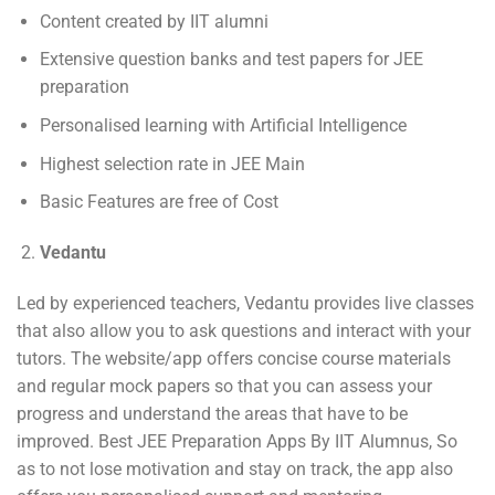
Content created by IIT alumni
Extensive question banks and test papers for JEE
preparation
Personalised learning with Artificial Intelligence
Highest selection rate in JEE Main
Basic Features are free of Cost
Vedantu
Led by experienced teachers, Vedantu provides live classes
that also allow you to ask questions and interact with your
tutors. The website/app offers concise course materials
and regular mock papers so that you can assess your
progress and understand the areas that have to be
improved. Best JEE Preparation Apps By IIT Alumnus, So
as to not lose motivation and stay on track, the app also