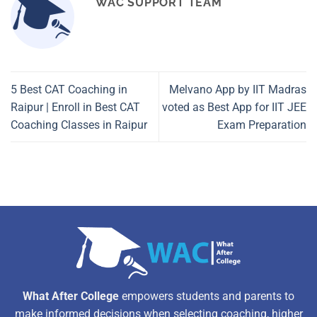
WAC SUPPORT TEAM
5 Best CAT Coaching in
Melvano App by IIT Madras
Raipur | Enroll in Best CAT
voted as Best App for IIT JEE
Coaching Classes in Raipur
Exam Preparation
What After College
empowers students and parents to
make informed decisions when selecting coaching, higher