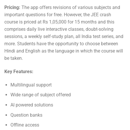
Pricing:
The app offers revisions of various subjects and
important questions for free. However, the JEE crash
course is priced at Rs 1,05,000 for 15 months and this
comprises daily live interactive classes, doubt-solving
sessions, a weekly self-study plan, all India test series, and
more. Students have the opportunity to choose between
Hindi and English as the language in which the course will
be taken.
Key Features:
Multilingual support
Wide range of subject offered
AI powered solutions
Question banks
Offline access