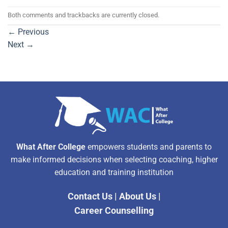
Both comments and trackbacks are currently closed.
←
Previous
Next
→
What After College
empowers students and parents to
make informed decisions when selecting coaching, higher
education and training institution
Contact Us
|
About Us
|
Career Counselling