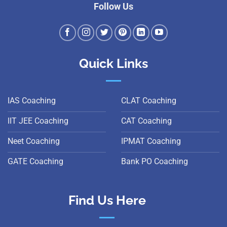
Follow Us
Quick Links
IAS Coaching
CLAT Coaching
IIT JEE Coaching
CAT Coaching
Neet Coaching
IPMAT Coaching
GATE Coaching
Bank PO Coaching
Find Us Here