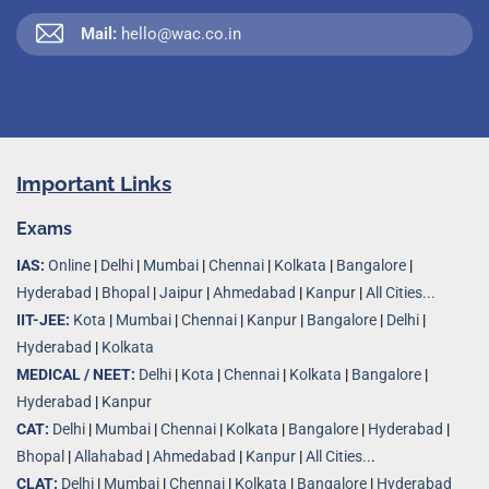
Mail:
hello@wac.co.in
Important Links
Exams
IAS:
Online
|
Delhi
|
Mumbai
|
Chennai
|
Kolkata
|
Bangalore
|
Hyderabad
|
Bhopal
|
Jaipur
|
Ahmedabad
|
Kanpur
|
All Cities...
IIT-JEE:
Kota
|
Mumbai
|
Chennai
|
Kanpur
|
Bangalore
|
Delhi
|
Hyderabad
|
Kolkata
MEDICAL / NEET:
Delhi
|
Kota
|
Chennai
|
Kolkata
|
Bangalore
|
Hyderabad
|
Kanpur
CAT:
Delhi
|
Mumbai
|
Chennai
|
Kolkata
|
Bangalore
|
Hyderabad
|
Bhopal
|
Allahabad
|
Ahmedabad
|
Kanpur
|
All Cities..
.
CLAT:
Delhi
|
Mumbai
|
Chennai
|
Kolkata
|
Bangalore
|
Hyderabad