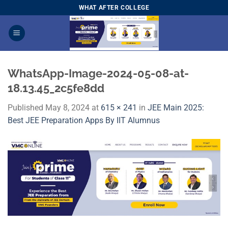
Skip
WHAT AFTER COLLEGE
to
content
WhatsApp-Image-2024-05-08-at-
18.13.45_2c5fe8dd
Published
May 8, 2024
at
615 × 241
in
JEE Main 2025:
Best JEE Preparation Apps By IIT Alumnus