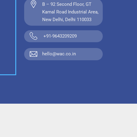
B – 92 Second Floor, GT
Karnal Road Industrial Area,
New Delhi, Delhi 110033
+91-9643209209
hello@wac.co.in