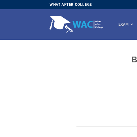
Skip
WHAT AFTER COLLEGE
to
content
EXAM
B