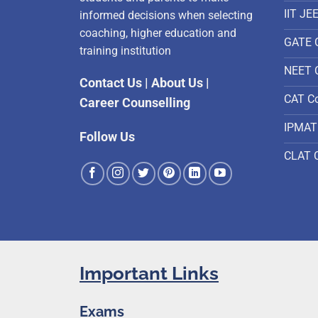
IIT JE
informed decisions when selecting
coaching, higher education and
GATE 
training institution
NEET 
Contact Us
|
About Us
|
CAT C
Career Counselling
IPMAT
Follow Us
CLAT 
Important Links
Exams