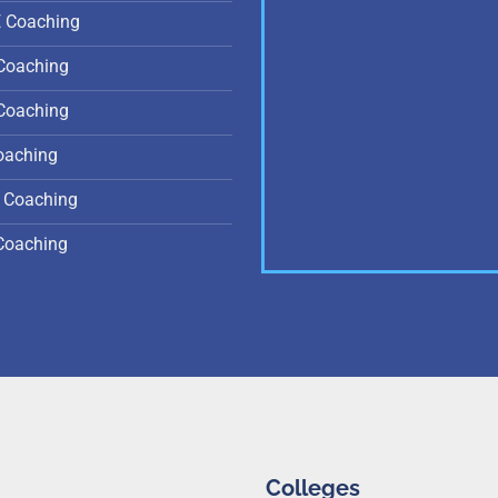
E Coaching
Coaching
Coaching
oaching
 Coaching
Coaching
Colleges