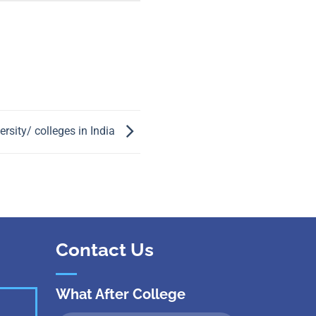
 Kanpur
n Coimbatore
 Bhubaneshwar
n Ahmedabad
 Coimbatore
Patna
Indore
rsity/ colleges in India
Contact Us
What After College