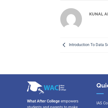
KUNAL A
Introduction To Data S
Qui
What After College
empowers
IAS Co
students and parents to make