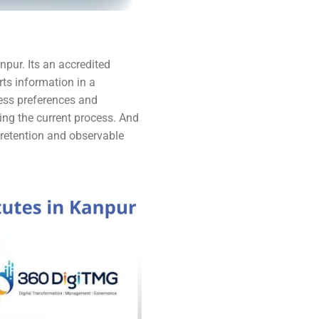
npur. Its an accredited
ts information in a
ness preferences and
ng the current process. And
r retention and observable