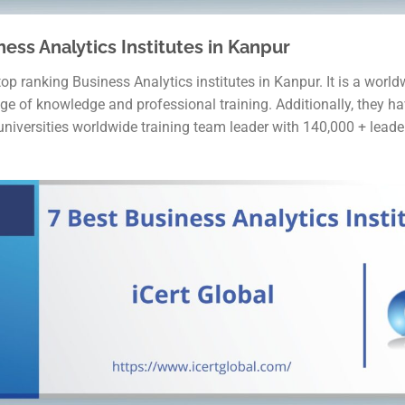
ness Analytics Institutes in Kanpur
top ranking Business Analytics institutes in Kanpur. It is a worl
ge of knowledge and professional training. Additionally, they h
 universities worldwide training team leader with 140,000 + leade