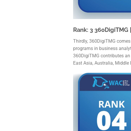
Rank: 3 360DigiTMG |
Thirdly, 360DigiTMG comes in
programs in business analytic
360DigiTMG contributes an in
East Asia, Australia, Middle