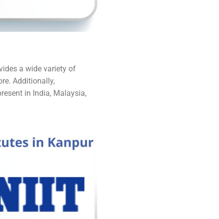
vides a wide variety of
re. Additionally,
resent in India, Malaysia,