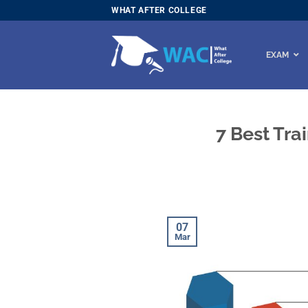
Skip
WHAT AFTER COLLEGE
to
content
EXAM
7 Best Tra
07
Mar