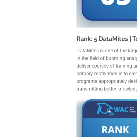
Rank: 5 DataMites | T
DataMites is one of the large
in the field of booming anal
deliver courses of training 
primary motivation is to crea
programs appropriately desi
transmitting better knowledg