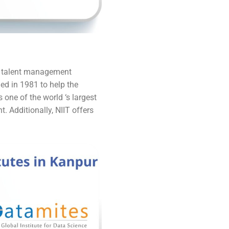
he talent management
ed in 1981 to help the
one of the world ‘s largest
t. Additionally, NIIT offers