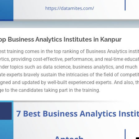
op Business Analytics Institutes in Kanpur
st training comes in the top ranking of Business Analytics instit
ytics, providing cost-effective, performance, and real-time educ
under topics such as data science, business analytics, and much 
te experts bravely sustain the intricacies of the field of competi
gned and updated by well-built experienced experts. And also, th
e to the candidates taking part in the training.