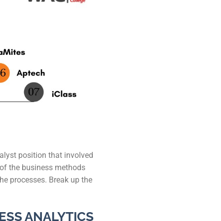
 Kanpur
n Coimbatore
 Bhubaneshwar
n Ahmedabad
 Coimbatore
Patna
Indore
alyst position that involved
g of the business methods
the processes. Break up the
ESS ANALYTICS