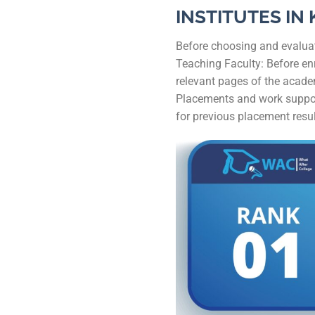
INSTITUTES IN
Before choosing and evaluati
Teaching Faculty: Before enr
relevant pages of the academ
Placements and work support:
for previous placement resul