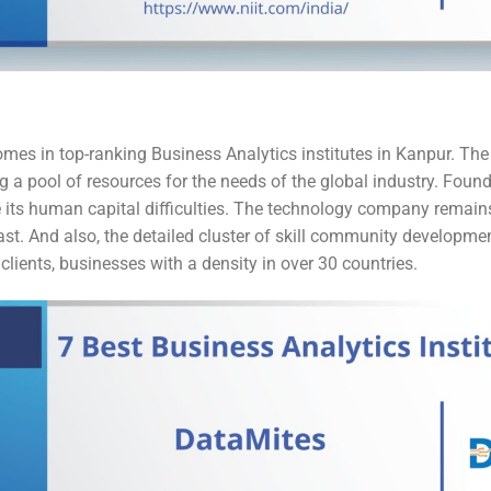
 comes in top-ranking Business Analytics institutes in Kanpur. T
 a pool of resources for the needs of the global industry. Found
 its human capital difficulties. The technology company remains 
 vast. And also, the detailed cluster of skill community developmen
clients, businesses with a density in over 30 countries.