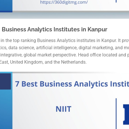
 Business Analytics Institutes in Kanpur
 the top ranking Business Analytics institutes in Kanpur. It pro
s, data science, artificial intelligence, digital marketing, and mo
tegrative, global market perspective. Head office located and p
 East, United Kingdom, and the Netherlands.