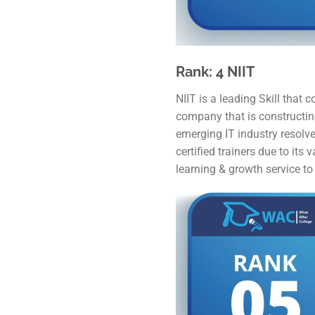
Rank: 4 NIIT
NIIT is a leading Skill that
company that is constructing
emerging IT industry resolve
certified trainers due to its
learning & growth service to 