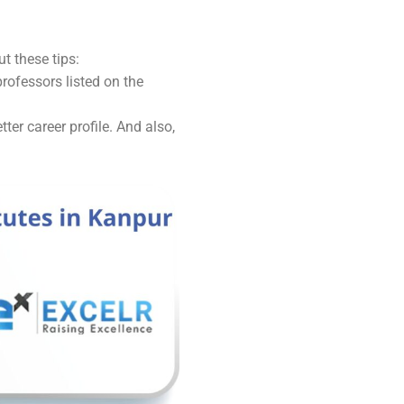
t these tips:
professors listed on the
er career profile. And also,