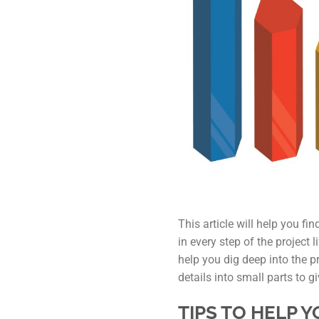
This article will help you fi
in every step of the project
help you dig deep into the p
details into small parts to g
TIPS TO HELP 