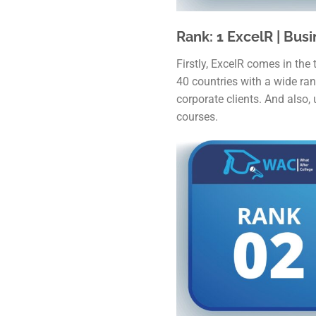
Rank: 1 ExcelR | Busi
Firstly, ExcelR comes in the 
40 countries with a wide ran
corporate clients. And also,
courses.