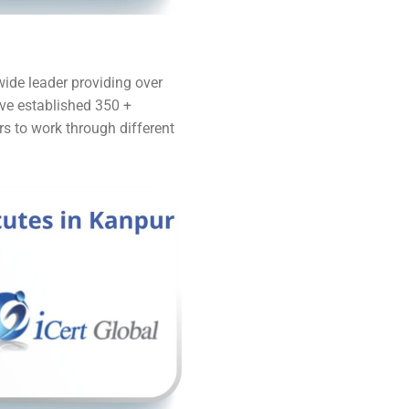
dwide leader providing over
ave established 350 +
rs to work through different