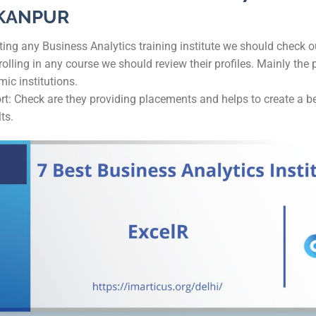
 KANPUR
ng any Business Analytics training institute we should check ou
olling in any course we should review their profiles. Mainly the 
ic institutions.
 Check are they providing placements and helps to create a bett
ts.