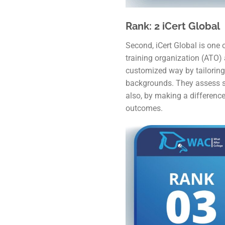
Rank: 2 iCert Global
Second, iCert Global is one o
training organization (ATO) 
customized way by tailoring 
backgrounds. They assess s
also, by making a difference
outcomes.