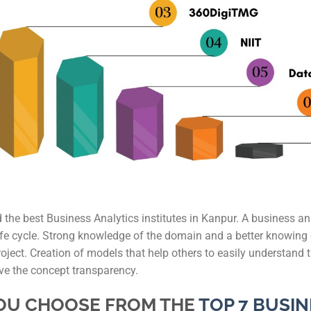
IAS Coaching in
MBA Colleges i
IAS Coaching in
IAS Coaching i
IAS Coaching in
IAS Coaching in 
IAS Coaching in 
nd the best Business Analytics institutes in Kanpur. A business an
 life cycle. Strong knowledge of the domain and a better knowin
roject. Creation of models that help others to easily understand 
ive the concept transparency.
YOU CHOOSE FROM THE
TOP 7 BUSIN