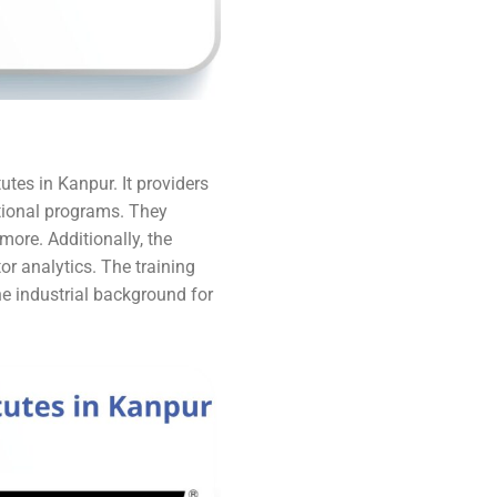
utes in Kanpur. It providers
ational programs. They
more. Additionally, the
tor analytics. The training
e industrial background for