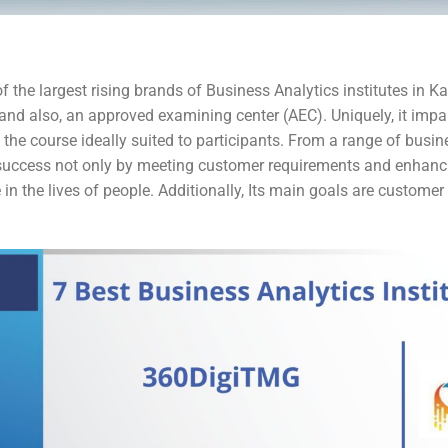
f the largest rising brands of Business Analytics institutes in Ka
and also, an approved examining center (AEC). Uniquely, it impar
the course ideally suited to participants. From a range of busi
uccess not only by meeting customer requirements and enhanci
 in the lives of people. Additionally, Its main goals are custome