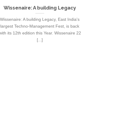
Wissenaire: A building Legacy
Exodia 20
cultura
Wissenaire: A building Legacy, East India's
Exodia is the ann
largest Techno-Management Fest, is back
IIT Mandi, Himac
with its 12th edition this Year. Wissenaire 22
most c
[...]