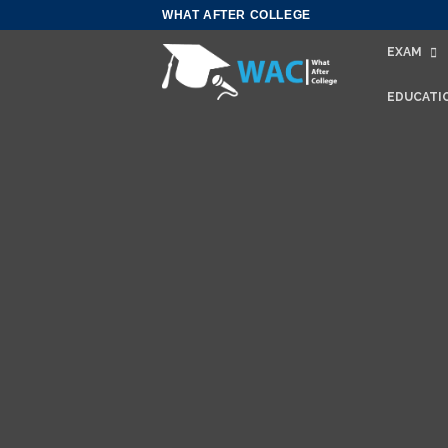
Skip
WHAT AFTER COLLEGE
to
EXAM
content
EDUCATI