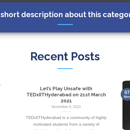
 short description about this catego
Recent Posts
Let’s Play Unsafe with
07
TEDxIITHyderabad on 21st March
No
2021
November 9, 2022
TEDxIITHyderabad is a community of highly
motivated students from a variety of