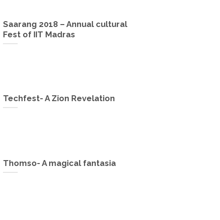
Saarang 2018 – Annual cultural
Fest of IIT Madras
Techfest- A Zion Revelation
Thomso- A magical fantasia