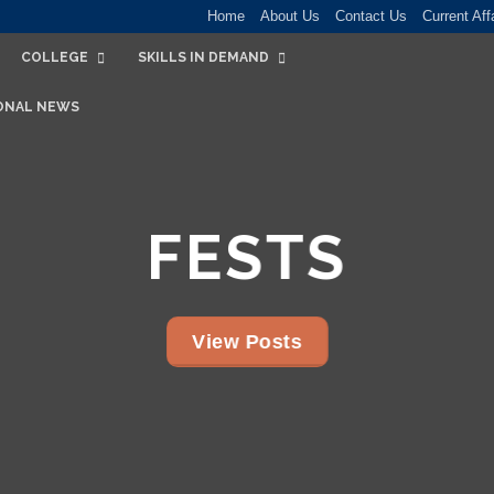
Home
About Us
Contact Us
Current Aff
COLLEGE
SKILLS IN DEMAND
ONAL NEWS
FESTS
View Posts