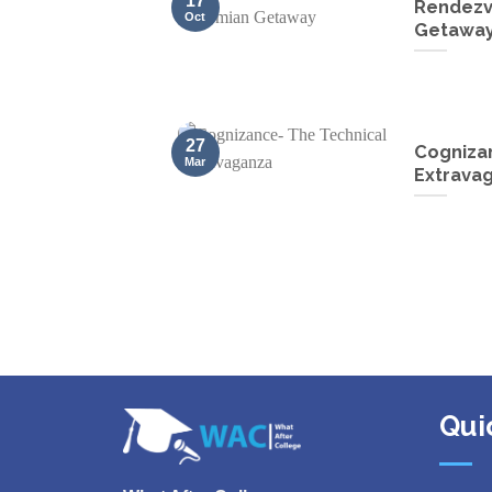
17
Rendezv
Oct
Getawa
27
Cogniza
Mar
Extrava
Qui