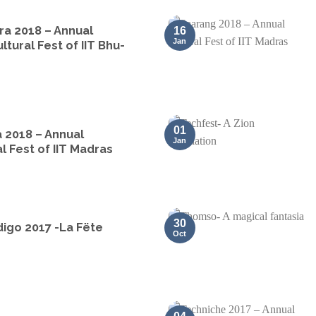
ra 2018 – Annual
16
Jan
ltural Fest of IIT Bhu-
01
 2018 – Annual
Jan
l Fest of IIT Madras
30
igo 2017 -La Fëte
Oct