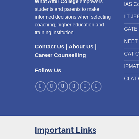
What After College
empowers
IAS C
students and parents to make
IIT JE
informed decisions when selecting
coaching, higher education and
GATE 
training institution
NEET 
Contact Us
|
About Us
|
CAT C
Career Counselling
IPMAT
Follow Us
CLAT 
Important Links