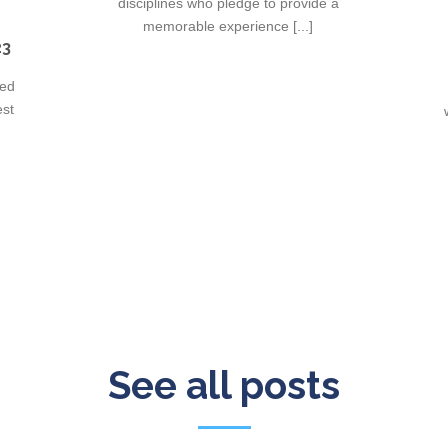
disciplines who pledge to provide a
memorable experience [...]
23
ied
est
See all posts