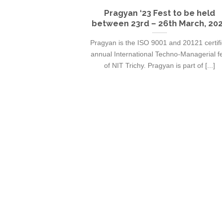
Pragyan ‘23 Fest to be held
between 23rd – 26th March, 20
Pragyan is the ISO 9001 and 20121 certif
annual International Techno-Managerial f
of NIT Trichy. Pragyan is part of [...]