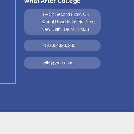
What After College
B – 92 Second Floor, GT
Karnal Road Industrial Area,
New Delhi, Delhi 110033
+91-9643209209
hello@wac.co.in