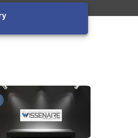
ry
09
Apr
v