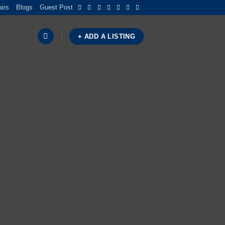
airs
Blogs
Guest Post
+ ADD A LISTING