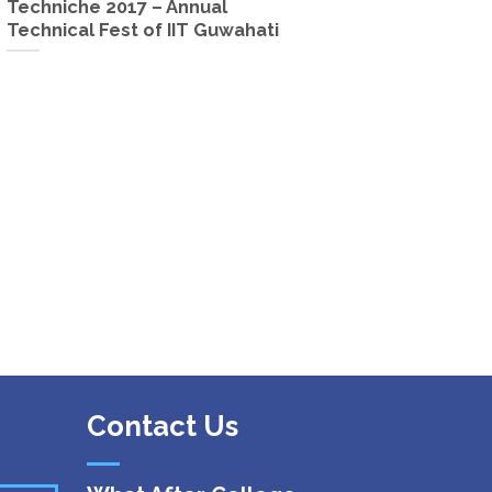
Techniche 2017 – Annual
Technical Fest of IIT Guwahati
Contact Us