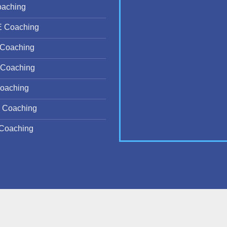
oaching
E Coaching
Coaching
Coaching
oaching
 Coaching
Coaching