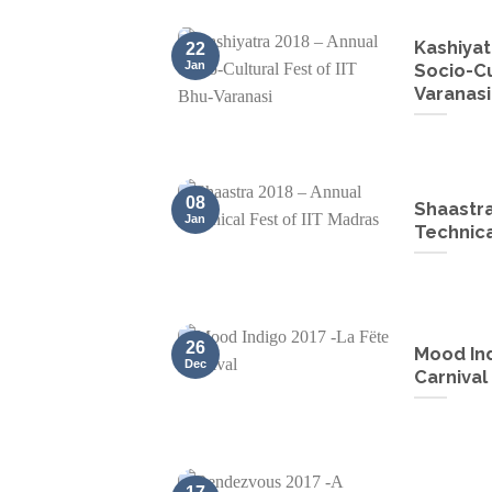
Kashiyat
22
Jan
Socio-Cu
Varanasi
08
Shaastra
Jan
Technica
26
Mood Ind
Dec
Carnival