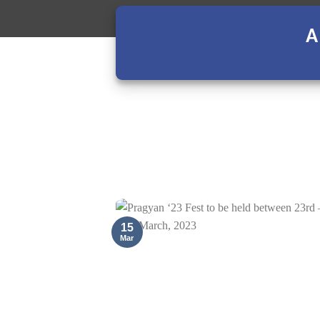
A
15
Mar