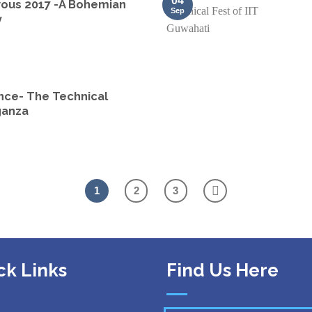
04
ous 2017 -A Bohemian
Sep
y
nce- The Technical
ganza
1
2
3
ck Links
Find Us Here