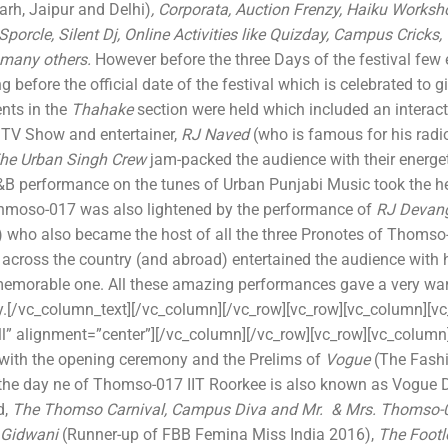
garh, Jaipur and Delhi)
, Corporata, Auction Frenzy, Haiku Works
Sporcle, Silent Dj, Online Activities like Quizday, Campus Cricks,
 many others.
However before the three Days of the festival few
ng before the official date of the festival which is celebrated to
ents in the
Thahake
section were held which included an interact
, TV Show and entertainer,
RJ Naved
(who is famous for his rad
he Urban Singh Crew
jam-packed the audience with their energ
B performance on the tunes of Urban Punjabi Music took the he
hmoso-017 was also lightened by the performance of
RJ Devan
 who also became the host of all the three Pronotes of Thomso
 across the country (and abroad) entertained the audience with 
 memorable one. All these amazing performances gave a very 
y.[/vc_column_text][/vc_column][/vc_row][vc_row][vc_column][v
l” alignment=”center”][/vc_column][/vc_row][vc_row][vc_colum
with the opening ceremony and the Prelims of
Vogue
(The Fashi
 the day ne of Thomso-017 IIT Roorkee is also known as Vogue 
d,
The
Thomso Carnival, Campus Diva and Mr. & Mrs. Thomso
 Gidwani
(Runner-up of FBB Femina Miss India 2016),
The Footl