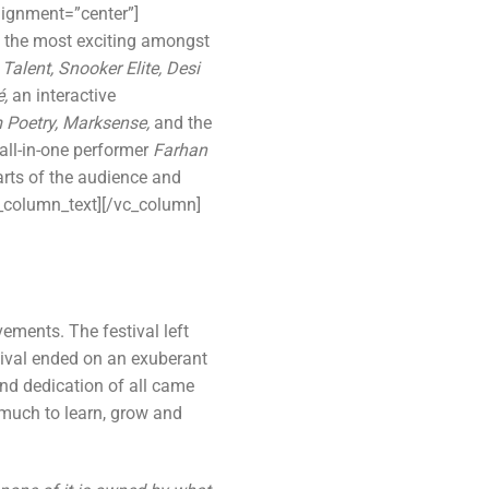
lignment=”center”]
 the most exciting amongst
alent, Snooker Elite, Desi
é,
an interactive
 Poetry, Marksense,
and the
all-in-one performer
Farhan
arts of the audience and
c_column_text][/vc_column]
ents. The festival left
tival ended on an exuberant
nd dedication of all came
 much to learn, grow and