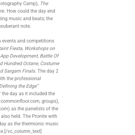
otography Camp),
The
re. How could the day end
ting music and beats; the
exuberant note.
h events and competitions
 Paint Fiesta, Workshops on
 App Development, Battle Of
nd Hundred Octane, Costume
nd Sargam Finals.
The day 2
th the professional
Defining the Edge”
 the day as it included the
 commonfloor.com, groups),
com) as the panelists of the
also held. The Pronite with
e day as the thermionic music
te.[/vc_column_text]