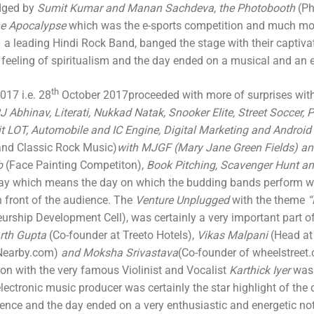
dged by
Sumit Kumar and Manan Sachdeva, the Photobooth
(Ph
he Apocalypse
which was the e-sports competition and much mo
 a leading Hindi Rock Band, banged the stage with their captiva
feeling of spiritualism and the day ended on a musical and an 
th
17 i.e. 28
October 2017proceeded with more of surprises wit
J Abhinav, Literati, Nukkad Natak, Snooker Elite, Street Soccer,
it LOT, Automobile and IC Engine, Digital Marketing and Android
and Classic Rock Music)
with MJGF (Mary Jane Green Fields) a
b
(Face Painting Competiton),
Book Pitching, Scavenger Hunt a
ay which means the day on which the budding bands perform wi
n front of the audience. The
Venture Unplugged
with the theme
“
urship Development Cell), was certainly a very important part of
rth Gupta
(Co-founder at Treeto Hotels),
Vikas Malpani
(Head at
Nearby.com)
and Moksha Srivastava
(Co-founder of wheelstreet.
ion with the very famous Violinist and Vocalist
Karthick Iyer
was 
 electronic music producer was certainly the star highlight of th
ence and the day ended on a very enthusiastic and energetic no