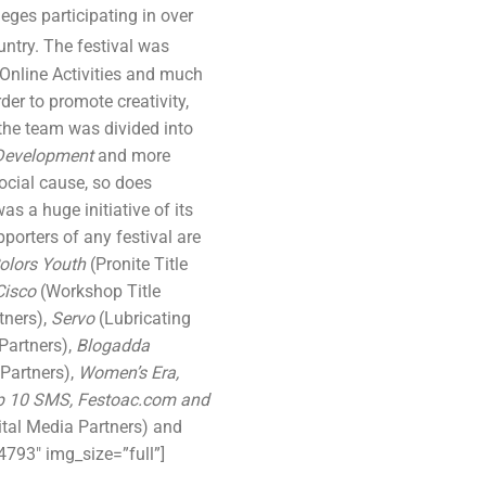
leges participating in over
ntry. The festival was
Online Activities and much
r to promote creativity,
the team was divided into
 Development
and more
social cause, so does
was a huge initiative of its
porters of any festival are
olors Youth
(Pronite Title
Cisco
(Workshop Title
tners),
Servo
(Lubricating
Partners),
Blogadda
Partners),
Women’s Era,
p 10 SMS, Festoac.com and
ital Media Partners) and
793″ img_size=”full”]