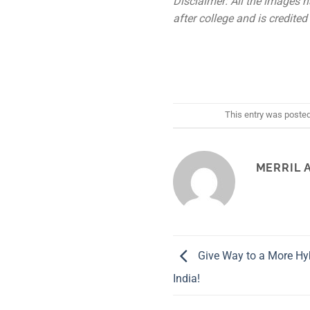
Disclaimer: All the images h
after college and is credited 
This entry was poste
MERRIL 
Give Way to a More Hyb
India!