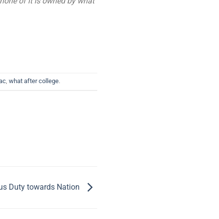
 none of it is owned by what
ac
,
what after college
.
s Duty towards Nation