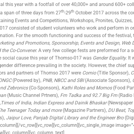
val this year with a footfall of over 40,000+ and around 600+ col
th
th
 a span of three days from 27
-29
October 2017 across the cou
aining Events and Competitions, Workshops, Pronites, Quizzes, 
7 consisted of student volunteers who work and perform in orde
tion. For the smooth functioning and success of the festival, 
keting and Promotions, Sponsorship, Events and Design, Web
 the Co-Convener.
A very few college fests are preformed for a 
e social cause this year of Thomso-017 was
Gender Equality.
It 
ender difference prevailing in the society. However, the chief sup
ors and partners of Thomso 2017 were
Comio
(Title Sponsor),
C
ONGC
(Powered by),
PNB, NBCC and SBI
(Associate Sponsors),
and Zebronics
(Co-Sponsors),
Kathi Roles and Momos
(Food Par
han
(Music Channel Prtners),
Fm Tadka and 92.7 Big Fm
(Radio 
,
Times of India, Indian Express and Dainik Bhaskar
(Newspaper 
 The Teenager Today and more
(Magazine Partners),
DU Beat, To
s),
Jaipur Love, Panjab Digital Library and the Engineer Bro
(Dig
_column][/vc_row][vc_row][vc_column][vc_single_image image=”4
ow][vc_column][vc_column_text]