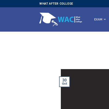
Skip
WHAT AFTER COLLEGE
to
content
EXAM
30
Oct