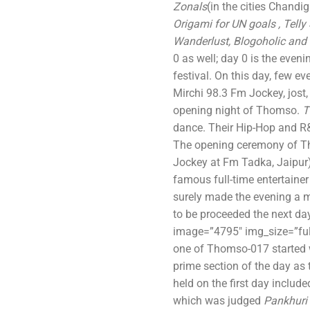
Zonals
(in the cities Chandi
Origami for UN goals , Telly 
Wanderlust, Blogoholic and
0 as well; day 0 is the eveni
festival. On this day, few ev
Mirchi 98.3 Fm Jockey, jost
opening night of Thomso.
T
dance. Their Hip-Hop and R&
The opening ceremony of T
Jockey at Fm Tadka, Jaipur)
famous full-time entertainer
surely made the evening a
to be proceeded the next da
image=”4795″ img_size=”ful
one of Thomso-017 started 
prime section of the day as
held on the first day include
which was judged
Pankhuri