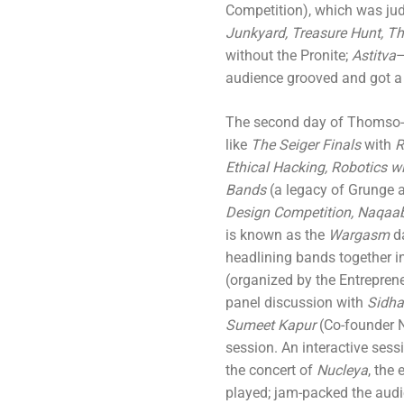
Competition), which was ju
Junkyard, Treasure Hunt, T
without the Pronite;
Astitva
–
audience grooved and got a 
The second day of Thomso-0
like
The Seiger Finals
with
R
Ethical Hacking, Robotics w
Bands
(a legacy of Grunge 
Design Competition, Naqaa
is known as the
Wargasm
d
headlining bands together i
(organized by the Entreprene
panel discussion with
Sidha
Sumeet Kapur
(Co-founder 
session. An interactive sess
the concert of
Nucleya
, the
played; jam-packed the audi