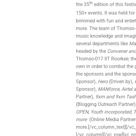
th
the 35
edition of this festi
150+ events. It was held for
brimmed with fun and entert
more. The team of Thomso-01
music knowledge and imagina
several departments like
Mar
headed by the
Convener and
Thomso-017 IIT Roorkee; th
own in order to combat the g
the sponsors and the spons
Sponsor),
Hero
(Driven by),
Sponsor),
MANforce, Airtel 
Partner),
9xm and 9xm Tas
(Blogging Outreach Partner)
OPEN, Youth incorporated,
more
(Online Media Partner
more.[/vc_column_text][/vc
[/vc_column][/vc_row][vc_r