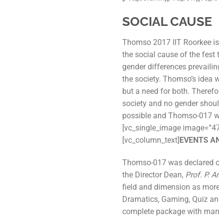
SOCIAL CAUSE
Thomso 2017 IIT Roorkee is 
the social cause of the fest 
gender differences prevailin
the society. Thomso’s idea w
but a need for both. Therefo
society and no gender should
possible and Thomso-017 wa
[vc_single_image image=”47
[vc_column_text]
EVENTS A
Thomso-017 was declared ope
the Director Dean,
Prof. P. 
field and dimension as more 
Dramatics, Gaming, Quiz and
complete package with many s