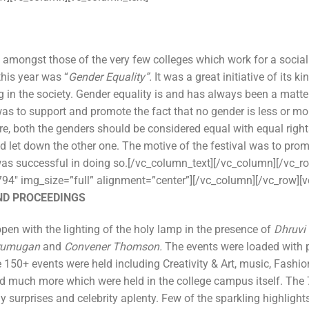
amongst those of the very few colleges which work for a social
this year was “
Gender Equality”.
It was a great initiative of its k
g in the society. Gender equality is and has always been a matte
as to support and promote the fact that no gender is less or more
re, both the genders should be considered equal with equal right
 let down the other one. The motive of the festival was to prom
s successful in doing so.[/vc_column_text][/vc_column][/vc_r
94″ img_size=”full” alignment=”center”][/vc_column][/vc_row][
ND PROCEEDINGS
n with the lighting of the holy lamp in the presence of
Dhruvi
Arumugan
and
Convener Thomson.
The events were loaded with 
150+ events were held including Creativity & Art, music, Fashion
 much more which were held in the college campus itself. The 
urprises and celebrity aplenty. Few of the sparkling highlights 