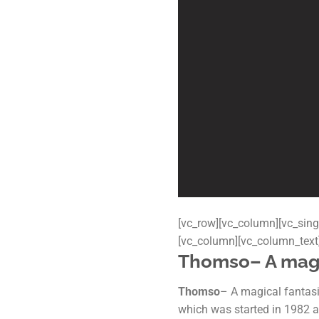
[vc_row][vc_column][vc_sing
[vc_column][vc_column_text
Thomso
– A mag
Thomso
– A magical fantasia
which was started in 1982 an