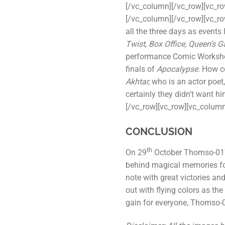
[/vc_column][/vc_row][vc_r
[/vc_column][/vc_row][vc_r
all the three days as events 
Twist, Box Office, Queen’s 
performance Comic Worksho
finals of
Apocalypse.
How cou
Akhtar,
who is an actor poet,
certainly they didn’t want 
[/vc_row][vc_row][vc_column
CONCLUSION
th
On 29
October Thomso-017 
behind magical memories for
note with great victories a
out with flying colors as th
gain for everyone, Thomso-01