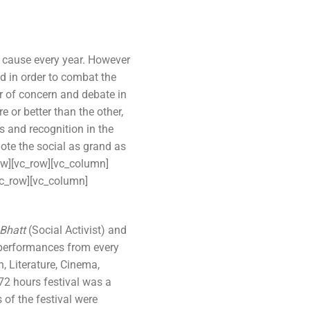
 cause every year. However
ind in order to combat the
r of concern and debate in
 or better than the other,
s and recognition in the
ote the social as grand as
ow][vc_row][vc_column]
vc_row][vc_column]
 Bhatt
(Social Activist) and
performances from every
, Literature, Cinema,
72 hours festival was a
of the festival were