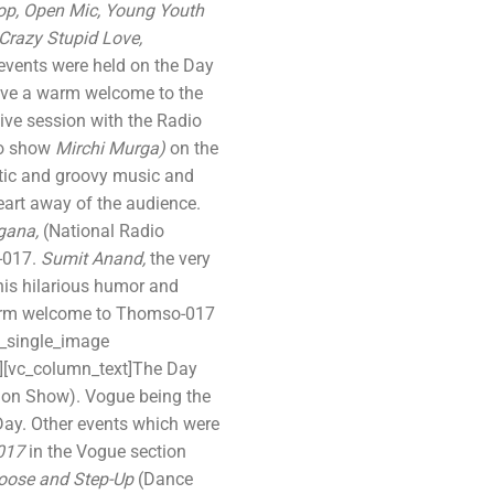
hop, Open Mic, Young Youth
 Crazy Stupid Love,
 events were held on the Day
 give a warm welcome to the
ive session with the Radio
io show
Mirchi Murga)
on the
etic and groovy music and
art away of the audience.
gana,
(National Radio
-017.
Sumit Anand,
the very
his hilarious humor and
warm welcome to Thomso-017
c_single_image
n][vc_column_text]The Day
on Show). Vogue being the
Day. Other events which were
-017
in the Vogue section
oose and Step-Up
(Dance