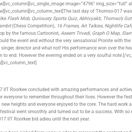
ow][vc_column][vc_single_image image=”4796″ img_size=”full” a
ow][vc_column][vc_column_text]The last day of Thomso-017 was
like
Flash Mob, Quriousty Sports Quiz, Abhivyakti, Thomso’s Got T
Gambit
(Chess Competition),
16 Frames, Art Talkies, Nightlife Caf
p by the famous Cartoonist,
Aseem Trivedi, Graph O Map, Slam
ld the event end without the very sensational Pronite with the 
 singer, director and what not! His performance won over the he
him to end. However the evening ended on a very soulful note.[/v
][vc_column_text]
IIT Roorkee concluded with amazing performances and achievem
 everyone to remember throughout their lives. However the fes
nd new heights and everyone enjoyed to the core. The hard work a
e festival went smoothly and turned out to be a success. With so
7 IIT Roorkee bid adieu until the next year.