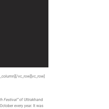
 Kanpur
n Coimbatore
 Bhubaneshwar
n Ahmedabad
 Coimbatore
Patna
Indore
_column][/vc_row][vc_row]
h Festival”
of Uttrakhand
October every year. It was