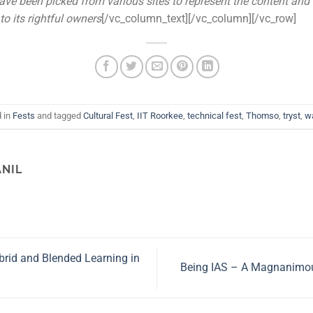
ave been picked from various sites to represent the content and
to its rightful owners
[/vc_column_text][/vc_column][/vc_row]
d in
Fests
and tagged
Cultural Fest
,
IIT Roorkee
,
technical fest
,
Thomso
,
tryst
,
w
ANIL
rid and Blended Learning in
Being IAS – A Magnanimou