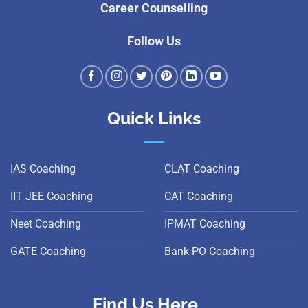
Career Counselling
Follow Us
Quick Links
IAS Coaching
CLAT Coaching
IIT JEE Coaching
CAT Coaching
Neet Coaching
IPMAT Coaching
GATE Coaching
Bank PO Coaching
Find Us Here