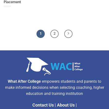
Placement
1
2
What After College
empowers students and parents to
make informed decisions when selecting coaching, higher
education and training institution
Contact Us
|
About Us
|