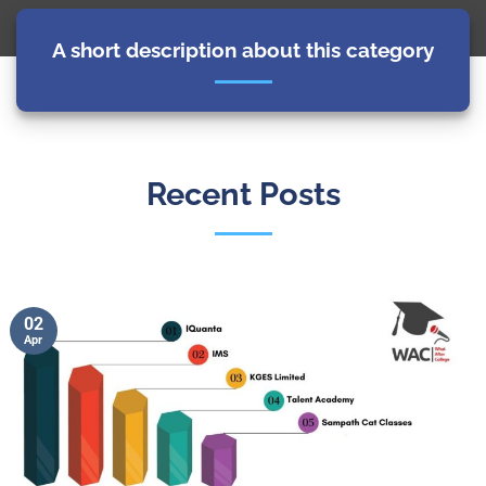
A short description about this category
Recent Posts
02
Apr