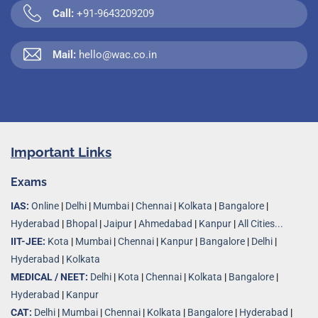
Call:
+91-9643209209
Mail:
hello@wac.co.in
Important Links
Exams
IAS:
Online
|
Delhi
|
Mumbai
|
Chennai
|
Kolkata
|
Bangalore
|
Hyderabad
|
Bhopal
|
Jaipur
|
Ahmedabad
|
Kanpur
|
All Cities...
IIT-JEE:
Kota
|
Mumbai
|
Chennai
|
Kanpur
|
Bangalore
|
Delhi
|
Hyderabad
|
Kolkata
MEDICAL / NEET:
Delhi
|
Kota
|
Chennai
|
Kolkata
|
Bangalore
|
Hyderabad
|
Kanpur
CAT:
Delhi
|
Mumbai
|
Chennai
|
Kolkata
|
Bangalore
|
Hyderabad
|