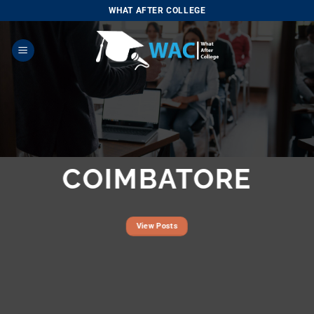
Skip
WHAT AFTER COLLEGE
to
content
COIMBATORE
View Posts