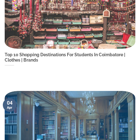
Top 10 Shopping Destinations For Students In Coimbatore |
Clothes | Brands
04
Apr