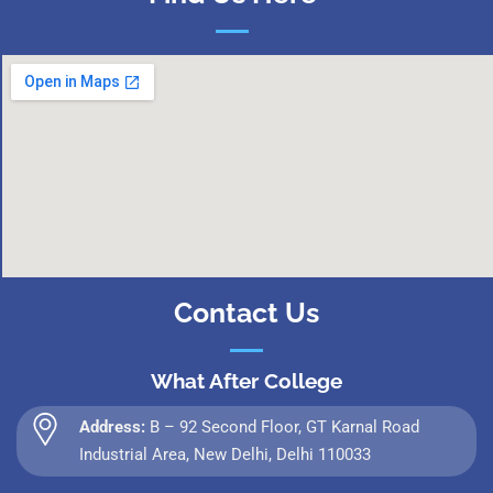
Contact Us
What After College
Address:
B – 92 Second Floor, GT Karnal Road
Industrial Area, New Delhi, Delhi 110033