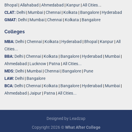
Bhopal
|
Allahabad
|
Ahmedabad
|
Kanpur
|
All Cities..
.
CLAT:
Delhi
|
Mumbai
|
Chennai
|
Kolkata
|
Bangalore
|
Hyderabad
GMAT:
Delhi
|
Mumbai
|
Chennai
|
Kolkata
|
Bangalore
Colleges
MBA:
Delhi
|
Chennai
|
Kolkata
|
Hyderabad
|
Bhopal
|
Kanpur
|
All
Cities...
BBA:
Delhi
|
Chennai
|
Kolkata
|
Bangalore
|
Hyderabad
|
Mumbai
|
Ahmedabad
|
Lucknow
|
Patna
|
All Cities...
MDS:
Delhi
|
Mumbai
|
Chennai
|
Bangalore
|
Pune
LAW:
Delhi
|
Bangalore
BCA:
Delhi
|
Chennai
|
Kolkata
|
Bangalore
|
Hyderabad
|
Mumbai
|
Ahmedabad
|
Jaipur
|
Patna
|
All Cities...
Designed by
Leadzap
Copyright 2026 ©
What After College