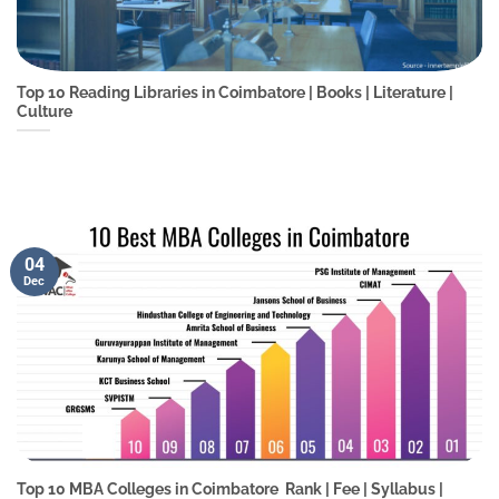
Top 10 Reading Libraries in Coimbatore | Books | Literature |
Culture
04
Dec
Top 10 MBA Colleges in Coimbatore  Rank | Fee | Syllabus |