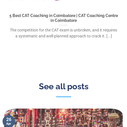
5 Best CAT Coaching in Coimbatore | CAT Coaching Centre
in Coimbatore
The competition for the CAT exam is unbroken, and it requires
a systematic and well-planned approach to crack it. [...]
See all posts
26
Apr