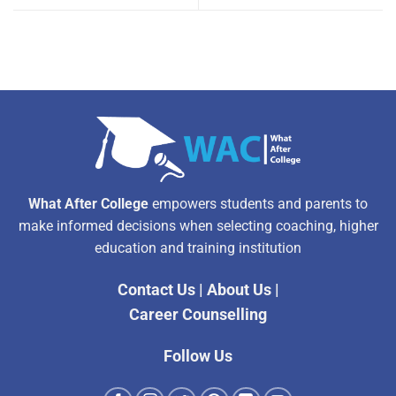
What After College
empowers students and parents to
make informed decisions when selecting coaching, higher
education and training institution
Contact Us
|
About Us
|
Career Counselling
Follow Us