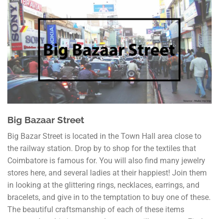
Big Bazaar Street
Big Bazar Street is located in the Town Hall area close to
the railway station. Drop by to shop for the textiles that
Coimbatore is famous for. You will also find many jewelry
stores here, and several ladies at their happiest! Join them
in looking at the glittering rings, necklaces, earrings, and
bracelets, and give in to the temptation to buy one of these.
The beautiful craftsmanship of each of these items