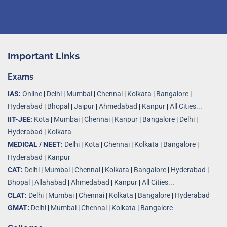
Important Links
Exams
IAS:
Online
|
Delhi
|
Mumbai
|
Chennai
|
Kolkata
|
Bangalore
|
Hyderabad
|
Bhopal
|
Jaipur
|
Ahmedabad
|
Kanpur
|
All Cities...
IIT-JEE:
Kota
|
Mumbai
|
Chennai
|
Kanpur
|
Bangalore
|
Delhi
|
Hyderabad
|
Kolkata
MEDICAL / NEET:
Delhi
|
Kota
|
Chennai
|
Kolkata
|
Bangalore
|
Hyderabad
|
Kanpur
CAT:
Delhi
|
Mumbai
|
Chennai
|
Kolkata
|
Bangalore
|
Hyderabad
|
Bhopal
|
Allahabad
|
Ahmedabad
|
Kanpur
|
All Cities..
.
CLAT:
Delhi
|
Mumbai
|
Chennai
|
Kolkata
|
Bangalore
|
Hyderabad
GMAT:
Delhi
|
Mumbai
|
Chennai
|
Kolkata
|
Bangalore