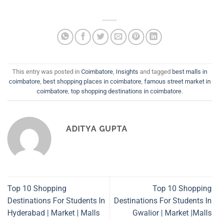
This entry was posted in
Coimbatore
,
Insights
and tagged
best malls in
coimbatore
,
best shopping places in coimbatore
,
famous street market in
coimbatore
,
top shopping destinations in coimbatore
.
ADITYA GUPTA
Top 10 Shopping
Top 10 Shopping
Destinations For Students In
Destinations For Students In
Hyderabad | Market | Malls
Gwalior | Market |Malls