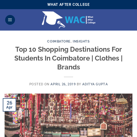
Skip
WHAT AFTER COLLEGE
to
content
COIMBATORE
,
INSIGHTS
Top 10 Shopping Destinations For
Students In Coimbatore | Clothes |
Brands
POSTED ON
APRIL 26, 2019
BY
ADITYA GUPTA
26
Apr