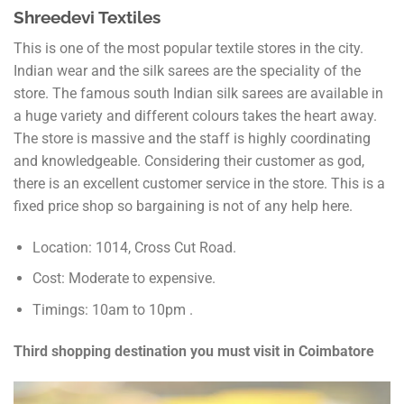
Shreedevi Textiles
This is one of the most popular textile stores in the city.
Indian wear and the silk sarees are the speciality of the
store. The famous south Indian silk sarees are available in
a huge variety and different colours takes the heart away.
The store is massive and the staff is highly coordinating
and knowledgeable. Considering their customer as god,
there is an excellent customer service in the store. This is a
fixed price shop so bargaining is not of any help here.
Location: 1014, Cross Cut Road.
Cost: Moderate to expensive.
Timings: 10am to 10pm .
Third shopping destination you must visit in Coimbatore