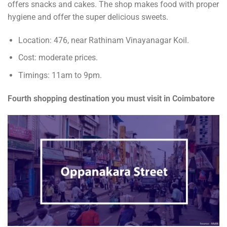
offers snacks and cakes. The shop makes food with proper
hygiene and offer the super delicious sweets.
Location: 476, near Rathinam Vinayanagar Koil.
Cost: moderate prices.
Timings: 11am to 9pm.
Fourth shopping destination you must visit in Coimbatore