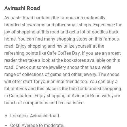
Avinashi Road
Avinashi Road contains the famous internationally
branded showrooms and other small shops. Experience the
joy of shopping at this road and get a lot of goodies back
home. You can find many shopping stops on this famous
road. Enjoy shopping and revitalize yourself at the
refreshing points like Cafe Coffee Day. If you are an ardent
reader, then take a look at the bookstores available on this
road. Check out some jewellery shops that has a wide
range of collections of gems and other jewelry. The shops
will offer stuff for your animal friends too. You can buy a
lot of items and this place is the hub for branded shopping
in Coimbatore. Enjoy shopping at Avinashi Road with your
bunch of companions and feel satisfied.
Location: Avinashi Road.
Cost: Average to moderate.