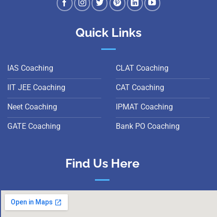
Quick Links
IAS Coaching
CLAT Coaching
IIT JEE Coaching
CAT Coaching
Neet Coaching
IPMAT Coaching
GATE Coaching
Bank PO Coaching
Find Us Here