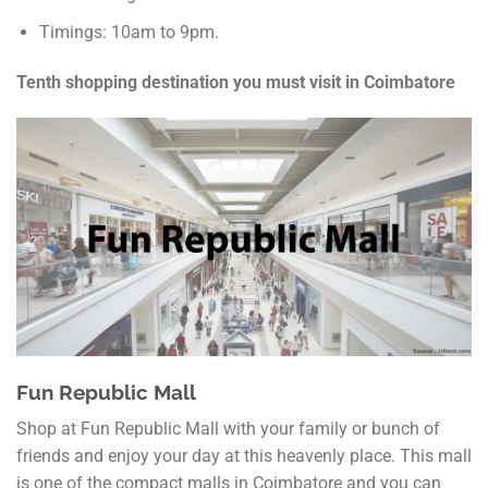
Timings: 10am to 9pm.
Tenth shopping destination you must visit in Coimbatore
Fun Republic Mall
Shop at Fun Republic Mall with your family or bunch of
friends and enjoy your day at this heavenly place. This mall
is one of the compact malls in Coimbatore and you can