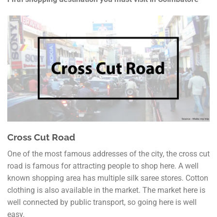
Cross Cut Road
One of the most famous addresses of the city, the cross cut
road is famous for attracting people to shop here. A well
known shopping area has multiple silk saree stores. Cotton
clothing is also available in the market. The market here is
well connected by public transport, so going here is well
easy.