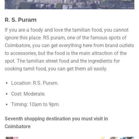
R. S. Puram
If you are a foody and love the tamilian food, you cannot
ignore this place. RS puram, one of the famous spots of
Coimbatore, you can get everything here from brand outlets
to accessories, but the food is the main attraction of the
spot. The tamilian street food and the ingredients for
cooking tamil food, you can get them all easily.
Location: R.S. Puram.
Cost: Moderate.
Timing: 10am to 9pm.
Seventh shopping destination you must visit in
Coimbatore