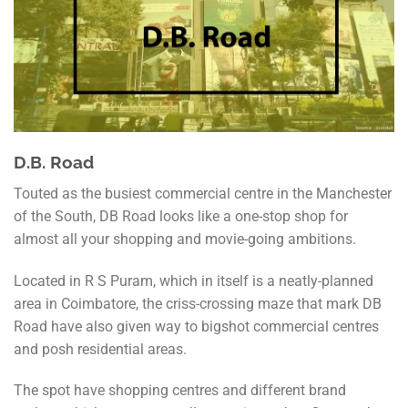
D.B. Road
Touted as the busiest commercial centre in the Manchester
of the South, DB Road looks like a one-stop shop for
almost all your shopping and movie-going ambitions.
Located in R S Puram, which in itself is a neatly-planned
area in Coimbatore, the criss-crossing maze that mark DB
Road have also given way to bigshot commercial centres
and posh residential areas.
The spot have shopping centres and different brand