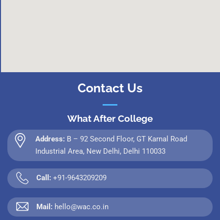
Contact Us
What After College
Address:
B – 92 Second Floor, GT Karnal Road
Industrial Area, New Delhi, Delhi 110033
Call:
+91-9643209209
Mail:
hello@wac.co.in