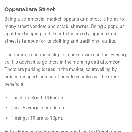
Oppanakara Street
Being a commercial market, oppanakara street is home to
many street vendors and establishments. Being a popular
spot for shopping in the south Indian city, oppanakara
street is famous for its clothing and traditional outfits.
The famous shoppers stop is more crowded in the evening,
so it is advised to go there in the morning and afternoon.
There are parking issues in the market, so travelling by
public transport instead of private vehicles will be more
beneficial.
Location: South Ukkadam.
Cost: Average to moderate.
Timings: 10 am to 10pm.
Fifth shopping destination you must visit in Coimbatore