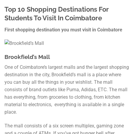
Top 10 Shopping Destinations For
Students To Visit In Coimbatore
First shopping destination you must visit in Coimbatore
Brookfield’s Mall
One of Coimbatore’s largest malls and the largest shopping
destination in the city, Brookfield’s mall is a place where
you can buy all the things in your wishlist. The mall
consists of brand outlets like Puma, Adidas, ETC. The mall
has everything, from groceries to clothing, from kitchen
material to electronics, everything is available in a single
place.
The mall consists of a six screen multiplex, gaming zone
and a couple of ATMs. If you’ve got hunger bell after