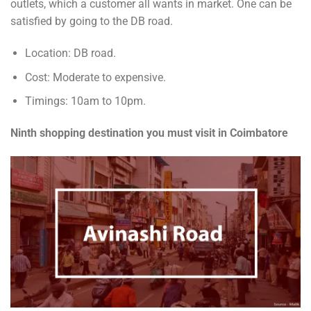
outlets, which a customer all wants in market. One can be
satisfied by going to the DB road.
Location: DB road.
Cost: Moderate to expensive.
Timings: 10am to 10pm.
Ninth shopping destination you must visit in Coimbatore