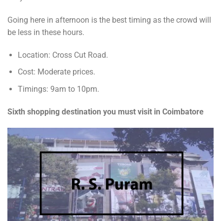
Going here in afternoon is the best timing as the crowd will
be less in these hours.
Location: Cross Cut Road.
Cost: Moderate prices.
Timings: 9am to 10pm.
Sixth shopping destination you must visit in Coimbatore