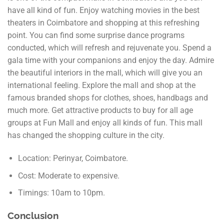
have all kind of fun. Enjoy watching movies in the best
theaters in Coimbatore and shopping at this refreshing
point. You can find some surprise dance programs
conducted, which will refresh and rejuvenate you. Spend a
gala time with your companions and enjoy the day. Admire
the beautiful interiors in the mall, which will give you an
international feeling. Explore the mall and shop at the
famous branded shops for clothes, shoes, handbags and
much more. Get attractive products to buy for all age
groups at Fun Mall and enjoy all kinds of fun. This mall
has changed the shopping culture in the city.
Location: Perinyar, Coimbatore.
Cost: Moderate to expensive.
Timings: 10am to 10pm.
Conclusion