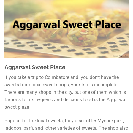
Aggarwal Sweet Place
If you take a trip to Coimbatore and you don’t have the
sweets from local sweet shops, your trip is incomplete.
There are many shops in the city, but one of them which is
famous for its hygienic and delicious food is the Aggarwal
sweet plaza.
Popular for the local sweets, they also offer Mysore pak ,
laddoos, barfi, and other varieties of sweets. The shop also