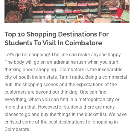
Top 10 Shopping Destinations For
Students To Visit In Coimbatore
Let’s go for shopping! The line can make anyone happy.
The body will go on an adrenaline rush when you start
thinking about shopping. Coimbatore is the inseparable
city of south Indian state, Tamil nadu. Being a commercial
hub, the shopping scenes and the expectations of the
customers are beyond our thinking. One can find
everything, which you can find in a metropolitan city or
more than that. However,for students there are many
places to go and buy the things in the bucket list. We have
enlisted some of the best destinations for shopping in
Coimbatore :