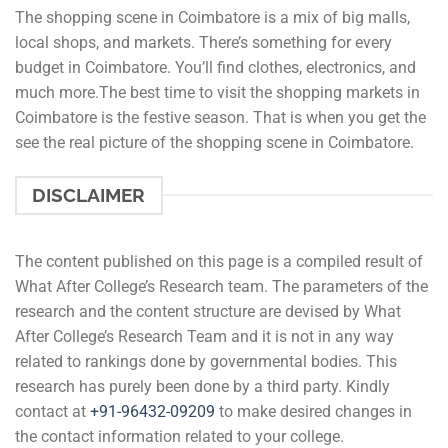
The shopping scene in Coimbatore is a mix of big malls,
local shops, and markets. There’s something for every
budget in Coimbatore. You’ll find clothes, electronics, and
much more.The best time to visit the shopping markets in
Coimbatore is the festive season. That is when you get the
see the real picture of the shopping scene in Coimbatore.
DISCLAIMER
The content published on this page is a compiled result of
What After College’s Research team. The parameters of the
research and the content structure are devised by What
After College’s Research Team and it is not in any way
related to rankings done by governmental bodies. This
research has purely been done by a third party. Kindly
contact at
+91-
96432-09209
to make desired changes in
the contact information related to your college.