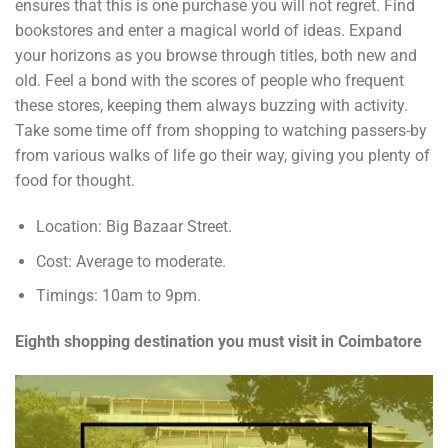
ensures that this is one purchase you will not regret. Find
bookstores and enter a magical world of ideas. Expand
your horizons as you browse through titles, both new and
old. Feel a bond with the scores of people who frequent
these stores, keeping them always buzzing with activity.
Take some time off from shopping to watching passers-by
from various walks of life go their way, giving you plenty of
food for thought.
Location: Big Bazaar Street.
Cost: Average to moderate.
Timings: 10am to 9pm.
Eighth shopping destination you must visit in Coimbatore