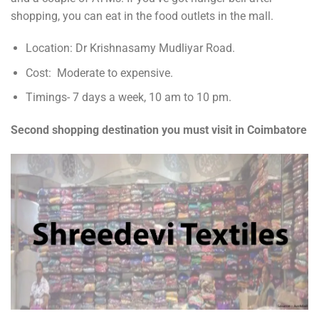
shopping, you can eat in the food outlets in the mall.
Location: Dr Krishnasamy Mudliyar Road.
Cost: Moderate to expensive.
Timings- 7 days a week, 10 am to 10 pm.
Second shopping destination you must visit in Coimbatore