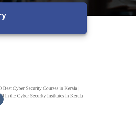
ry
01
Sep