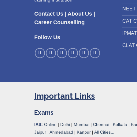
NEET 
Contact Us
|
About Us
|
CAT C
Career Counselling
IPMAT
Follow Us
CLAT 
Important Links
Exams
IAS:
Online
|
Delhi
|
Mumbai
|
Chennai
|
Kolkata
|
Ba
Jaipur
|
Ahmedabad
|
Kanpur
|
All Cities...