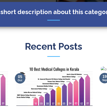
 short description about this catego
Recent Posts
19
05
Sep
Oct