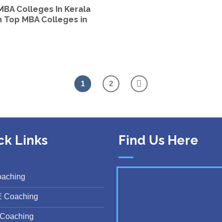
MBA Colleges In Kerala
 In Top MBA Colleges in
1
2
ck Links
Find Us Here
oaching
E Coaching
Coaching