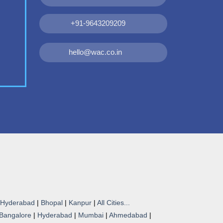
+91-9643209209
hello@wac.co.in
Hyderabad
|
Bhopal
|
Kanpur
|
All Cities...
Bangalore
|
Hyderabad
|
Mumbai
|
Ahmedabad
|