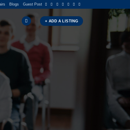
airs
Blogs
Guest Post
+ ADD A LISTING