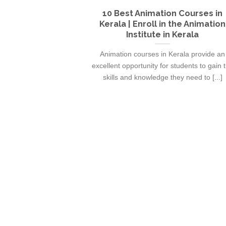
10 Best Animation Courses in
Kerala | Enroll in the Animation
Institute in Kerala
Animation courses in Kerala provide an
excellent opportunity for students to gain 
skills and knowledge they need to [...]