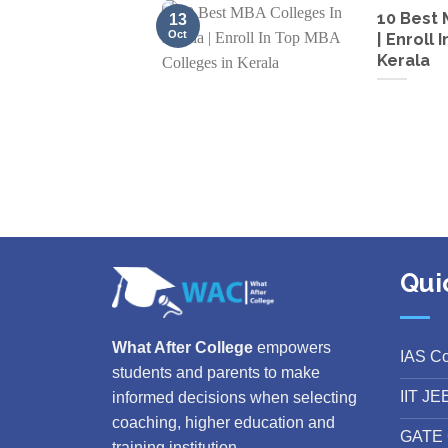
10 Best 
13
Oct
| Enroll
Kerala
Qui
What After College
empowers
IAS C
students and parents to make
IIT JE
informed decisions when selecting
coaching, higher education and
GATE 
training institution