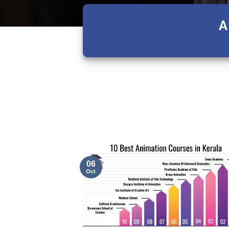
A
06
Oct