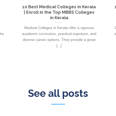
10 Best Medical Colleges in Kerala
| Enroll in the Top MBBS Colleges
in Kerala
Medical Colleges in Kerala offer a rigorous
the
academic curriculum, practical exposure, and
e
diverse career options. They provide a great
[...]
See all posts