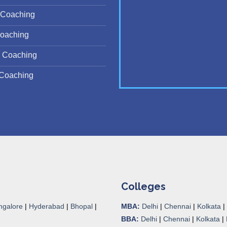
Coaching
oaching
 Coaching
Coaching
Colleges
ngalore
|
Hyderabad
|
Bhopal
|
MBA:
Delhi
|
Chennai
|
Kolkata
|
BBA:
Delhi
|
Chennai
|
Kolkata
|