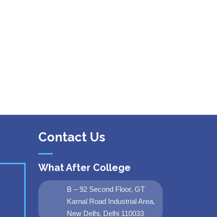
Contact Us
What After College
B – 92 Second Floor, GT
Karnal Road Industrial Area,
New Delhi, Delhi 110033