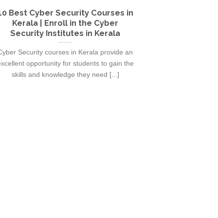
10 Best Cyber Security Courses in
10 Best Gra
Kerala | Enroll in the Cyber
Kerala | En
Security Institutes in Kerala
Inst
Cyber Security courses in Kerala provide an
Graphic Design 
xcellent opportunity for students to gain the
excellent opport
skills and knowledge they need [...]
skills and 