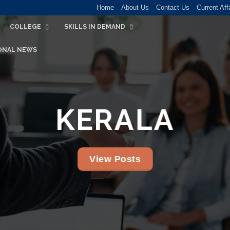
Home
About Us
Contact Us
Current Aff
COLLEGE
SKILLS IN DEMAND
ONAL NEWS
KERALA
View Posts