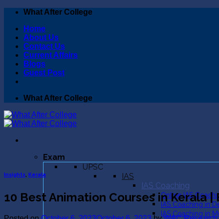
Skip
What After College
to
Home
content
About Us
Contact Us
Current Affairs
Blogs
Guest Post
What After College
Exam
UPSC
Insights
,
Kerala
IAS
IAS Coaching
10 Best Animation Courses in Kerala | E
Online IAS Coachi
IAS Coaching in De
IAS Coaching in 
Posted on
October 6, 2023
October 6, 2023
by
WAC Research