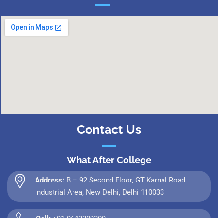
Contact Us
What After College
Address:
B – 92 Second Floor, GT Karnal Road
Industrial Area, New Delhi, Delhi 110033