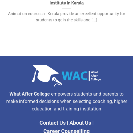
Institute in Kerala
Animation courses in Kerala provide an excellent opportunity for
students to gain the skills and [...]
What After College
empowers students and parents to
make informed decisions when selecting coaching, higher
education and training institution
Contact Us
|
About Us
|
Career Counselling