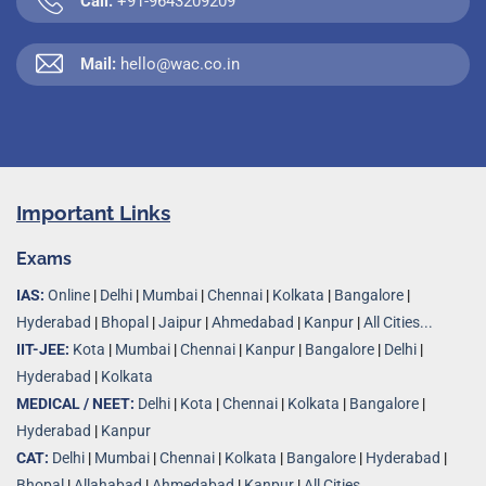
Call:
+91-9643209209
Mail:
hello@wac.co.in
Important Links
Exams
IAS:
Online
|
Delhi
|
Mumbai
|
Chennai
|
Kolkata
|
Bangalore
|
Hyderabad
|
Bhopal
|
Jaipur
|
Ahmedabad
|
Kanpur
|
All Cities...
IIT-JEE:
Kota
|
Mumbai
|
Chennai
|
Kanpur
|
Bangalore
|
Delhi
|
Hyderabad
|
Kolkata
MEDICAL / NEET:
Delhi
|
Kota
|
Chennai
|
Kolkata
|
Bangalore
|
Hyderabad
|
Kanpur
CAT:
Delhi
|
Mumbai
|
Chennai
|
Kolkata
|
Bangalore
|
Hyderabad
|
Bhopal
|
Allahabad
|
Ahmedabad
|
Kanpur
|
All Cities..
.