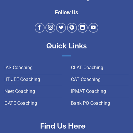
Follow Us
Quick Links
IAS Coaching
CLAT Coaching
IIT JEE Coaching
CAT Coaching
Neet Coaching
IPMAT Coaching
GATE Coaching
Bank PO Coaching
Find Us Here