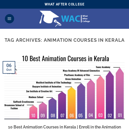
Skip
WHAT AFTER COLLEGE
to
content
TAG ARCHIVES:
ANIMATION COURSES IN KERALA
06
Oct
10 Best Animation Courses in Kerala | Enroll in the Animation