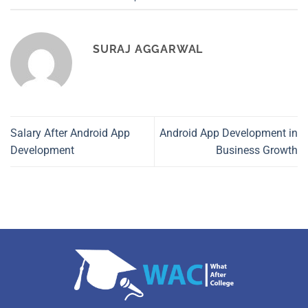
SURAJ AGGARWAL
Salary After Android App
Android App Development in
Development
Business Growth