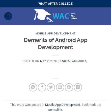
Skip
WHAT AFTER COLLEGE
to
content
MOBILE APP DEVELOPMENT
Demerits of Android App
Development
POSTED ON
MAY 2, 2020
BY
SURAJ AGGARWAL
This entry was posted in
Mobile App Development
. Bookmark the
permalink
.