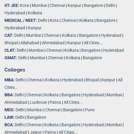
IIT-JEE:
Kota
|
Mumbai
|
Chennai
|
Kanpur
|
Bangalore
|
Delhi
|
Hyderabad
|
Kolkata
MEDICAL / NEET:
Delhi
|
Kota
|
Chennai
|
Kolkata
|
Bangalore
|
Hyderabad
|
Kanpur
CAT:
Delhi
|
Mumbai
|
Chennai
|
Kolkata
|
Bangalore
|
Hyderabad
|
Bhopal
|
Allahabad
|
Ahmedabad
|
Kanpur
|
All Cities..
.
CLAT:
Delhi
|
Mumbai
|
Chennai
|
Kolkata
|
Bangalore
|
Hyderabad
GMAT:
Delhi
|
Mumbai
|
Chennai
|
Kolkata
|
Bangalore
Colleges
MBA:
Delhi
|
Chennai
|
Kolkata
|
Hyderabad
|
Bhopal
|
Kanpur
|
All
Cities...
BBA:
Delhi
|
Chennai
|
Kolkata
|
Bangalore
|
Hyderabad
|
Mumbai
|
Ahmedabad
|
Lucknow
|
Patna
|
All Cities...
MDS:
Delhi
|
Mumbai
|
Chennai
|
Bangalore
|
Pune
LAW:
Delhi
|
Bangalore
BCA:
Delhi
|
Chennai
|
Kolkata
|
Bangalore
|
Hyderabad
|
Mumbai
|
Ahmedabad
|
Jaipur
|
Patna
|
All Cities...