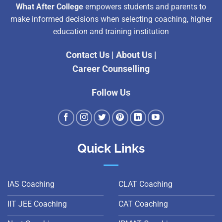
What After College
empowers students and parents to
make informed decisions when selecting coaching, higher
education and training institution
Contact Us
|
About Us
|
Career Counselling
Follow Us
Quick Links
IAS Coaching
CLAT Coaching
IIT JEE Coaching
CAT Coaching