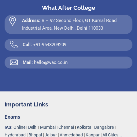
What After College
Address:
B – 92 Second Floor, GT Karnal Road
Industrial Area, New Delhi, Delhi 110033
Call:
+91-9643209209
Mail:
hello@wac.co.in
Important Links
Exams
IAS:
Online
|
Delhi
|
Mumbai
|
Chennai
|
Kolkata
|
Bangalore
|
Hyderabad
|
Bhopal
|
Jaipur
|
Ahmedabad
|
Kanpur
|
All Cities...