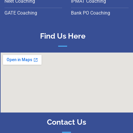
Neet Coaching
IPMAT Coaching
GATE Coaching
Bank PO Coaching
Find Us Here
Contact Us