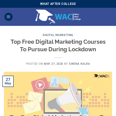
Skip
WHAT AFTER COLLEGE
to
content
DIGITAL MARKETING
Top Free Digital Marketing Courses
To Pursue During Lockdown
POSTED ON
MAY 27, 2020
BY
SWENA KALRA
27
May