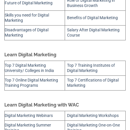
Role of Digital Marketing in
Future of Digital Marketing
Business Growth
Skills you need for Digital
Benefits of Digital Marketing
Marketing
Disadvantages of Digital
Salary After Digital Marketing
Marketing
Course
Learn Digital Marketing
Top 7 Digital Marketing
Top 7 Training Institutes of
University/ Colleges in India
Digital Marketing
Top 7 Online Digital Marketing
Top 7 Certifications of Digital
Training Programs
Marketing
Learn Digital Marketing with WAC
Digital Marketing Webinars
Digital Marketing Workshops
Digital Marketing Summer
Digital Marketing One-on-One