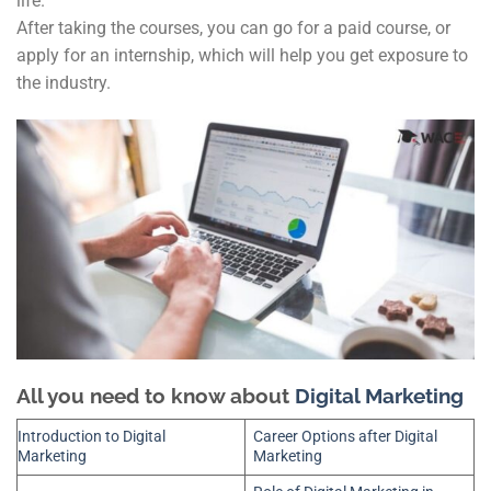
life.
After taking the courses, you can go for a paid course, or
apply for an internship, which will help you get exposure to
the industry.
All you need to know about
Digital Marketing
Introduction to Digital
Career Options after Digital
Marketing
Marketing