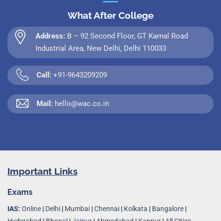
What After College
Address:
B – 92 Second Floor, GT Karnal Road
Industrial Area, New Delhi, Delhi 110033
Call:
+91-9643209209
Mail:
hello@wac.co.in
Important Links
Exams
IAS:
Online
|
Delhi
|
Mumbai
|
Chennai
|
Kolkata
|
Bangalore
|