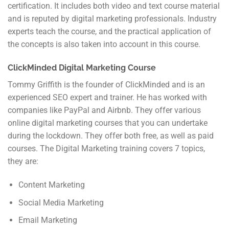
certification. It includes both video and text course material
and is reputed by digital marketing professionals. Industry
experts teach the course, and the practical application of
the concepts is also taken into account in this course.
ClickMinded Digital Marketing Course
Tommy Griffith is the founder of ClickMinded and is an
experienced SEO expert and trainer. He has worked with
companies like PayPal and Airbnb. They offer various
online digital marketing courses that you can undertake
during the lockdown. They offer both free, as well as paid
courses. The Digital Marketing training covers 7 topics,
they are:
Content Marketing
Social Media Marketing
Email Marketing