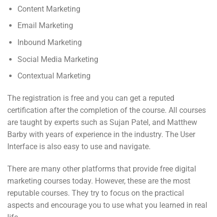
Content Marketing
Email Marketing
Inbound Marketing
Social Media Marketing
Contextual Marketing
The registration is free and you can get a reputed
certification after the completion of the course. All courses
are taught by experts such as Sujan Patel, and Matthew
Barby with years of experience in the industry. The User
Interface is also easy to use and navigate.
There are many other platforms that provide free digital
marketing courses today. However, these are the most
reputable courses. They try to focus on the practical
aspects and encourage you to use what you learned in real