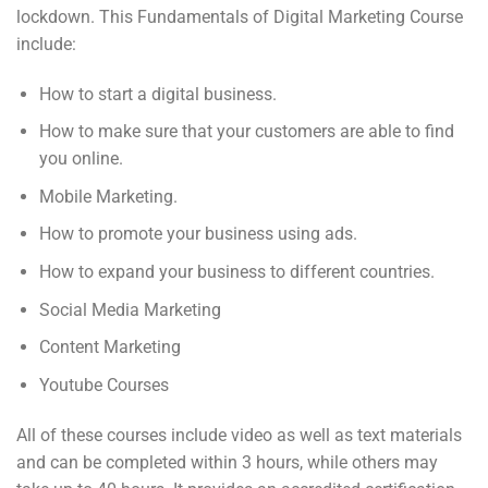
lockdown. This Fundamentals of Digital Marketing Course
include:
How to start a digital business.
How to make sure that your customers are able to find
you online.
Mobile Marketing.
How to promote your business using ads.
How to expand your business to different countries.
Social Media Marketing
Content Marketing
Youtube Courses
All of these courses include video as well as text materials
and can be completed within 3 hours, while others may