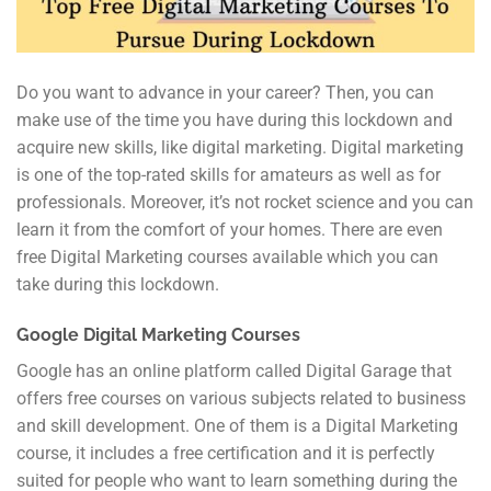
Do you want to advance in your career? Then, you can
make use of the time you have during this lockdown and
acquire new skills, like digital marketing. Digital marketing
is one of the top-rated skills for amateurs as well as for
professionals. Moreover, it’s not rocket science and you can
learn it from the comfort of your homes. There are even
free Digital Marketing courses available which you can
take during this lockdown.
Google Digital Marketing Courses
Google has an online platform called Digital Garage that
offers free courses on various subjects related to business
and skill development. One of them is a Digital Marketing
course, it includes a free certification and it is perfectly
suited for people who want to learn something during the