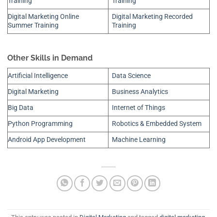
Training
Training
Digital Marketing Online
Digital Marketing Recorded
Summer Training
Training
Other Skills in Demand
Artificial Intelligence
Data Science
Digital Marketing
Business Analytics
Big Data
Internet of Things
Python Programming
Robotics & Embedded System
Android App Development
Machine Learning