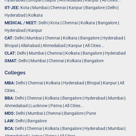
Hyderabad
|
Bhopal
|
Jaipur
|
Ahmedabad
|
Kanpur
|
All Cities...
IIT-JEE:
Kota
|
Mumbai
|
Chennai
|
Kanpur
|
Bangalore
|
Delhi
|
Hyderabad
|
Kolkata
MEDICAL / NEET:
Delhi
|
Kota
|
Chennai
|
Kolkata
|
Bangalore
|
Hyderabad
|
Kanpur
CAT:
Delhi
|
Mumbai
|
Chennai
|
Kolkata
|
Bangalore
|
Hyderabad
|
Bhopal
|
Allahabad
|
Ahmedabad
|
Kanpur
|
All Cities..
.
CLAT:
Delhi
|
Mumbai
|
Chennai
|
Kolkata
|
Bangalore
|
Hyderabad
GMAT:
Delhi
|
Mumbai
|
Chennai
|
Kolkata
|
Bangalore
Colleges
MBA:
Delhi
|
Chennai
|
Kolkata
|
Hyderabad
|
Bhopal
|
Kanpur
|
All
Cities...
BBA:
Delhi
|
Chennai
|
Kolkata
|
Bangalore
|
Hyderabad
|
Mumbai
|
Ahmedabad
|
Lucknow
|
Patna
|
All Cities...
MDS:
Delhi
|
Mumbai
|
Chennai
|
Bangalore
|
Pune
LAW:
Delhi
|
Bangalore
BCA:
Delhi
|
Chennai
|
Kolkata
|
Bangalore
|
Hyderabad
|
Mumbai
|