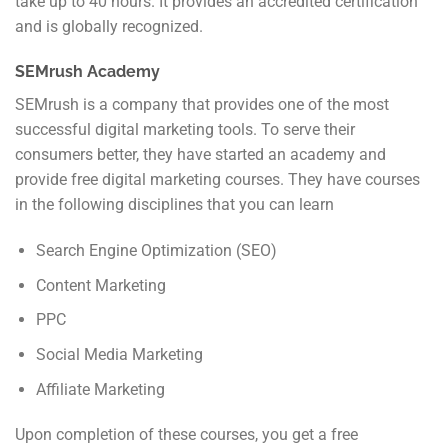
take up to 40 hours. It provides an accredited certification
and is globally recognized.
SEMrush Academy
SEMrush is a company that provides one of the most
successful digital marketing tools. To serve their
consumers better, they have started an academy and
provide free digital marketing courses. They have courses
in the following disciplines that you can learn
Search Engine Optimization (SEO)
Content Marketing
PPC
Social Media Marketing
Affiliate Marketing
Upon completion of these courses, you get a free