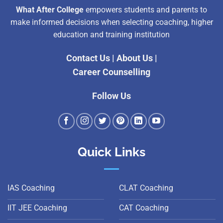
What After College
empowers students and parents to
make informed decisions when selecting coaching, higher
education and training institution
Contact Us
|
About Us
|
Career Counselling
Follow Us
Quick Links
IAS Coaching
CLAT Coaching
IIT JEE Coaching
CAT Coaching