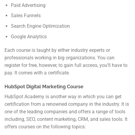
Paid Advertising
Sales Funnels
Search Engine Optimization
Google Analytics
Each course is taught by either industry experts or
professionals working in big organizations. You can
register for free, however, to gain full access, you’ll have to
pay. It comes with a certificate.
HubSpot Digital Marketing Course
HubSpot Academy is another way in which you can get
certification from a renowned company in the industry. It is
one of the leading companies and offers a range of tools
including, SEO, content marketing, CRM, and sales tools. It
offers courses on the following topics: