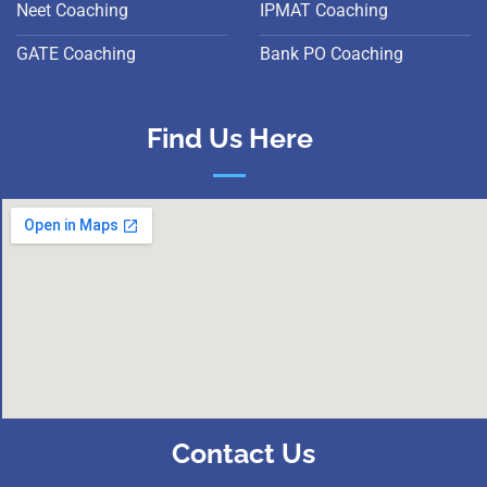
Neet Coaching
IPMAT Coaching
GATE Coaching
Bank PO Coaching
Find Us Here
Contact Us