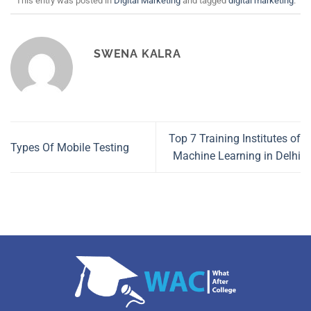
This entry was posted in
Digital Marketing
and tagged
digital marketing
.
SWENA KALRA
Top 7 Training Institutes of
Types Of Mobile Testing
Machine Learning in Delhi