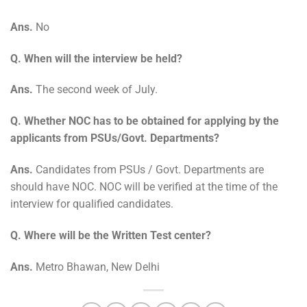
Ans.
No
Q. When will the interview be held?
Ans.
The second week of July.
Q. Whether NOC has to be obtained for applying by the
applicants from PSUs/Govt. Departments?
Ans.
Candidates from PSUs / Govt. Departments are
should have NOC. NOC will be verified at the time of the
interview for qualified candidates.
Q. Where will be the Written Test center?
Ans.
Metro Bhawan, New Delhi