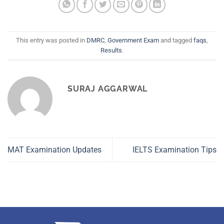
This entry was posted in
DMRC
,
Government Exam
and tagged
faqs
,
Results
.
SURAJ AGGARWAL
MAT Examination Updates
IELTS Examination Tips