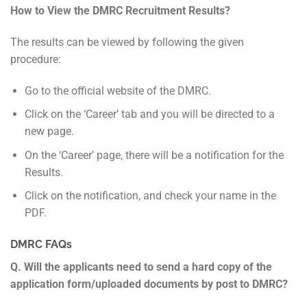
How to View the DMRC Recruitment Results?
The results can be viewed by following the given
procedure:
Go to the official website of the DMRC.
Click on the ‘Career’ tab and you will be directed to a
new page.
On the ‘Career’ page, there will be a notification for the
Results.
Click on the notification, and check your name in the
PDF.
DMRC FAQs
Q. Will the applicants need to send a hard copy of the
application form/uploaded documents by post to DMRC?