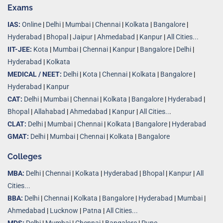
Exams
IAS:
Online
|
Delhi
|
Mumbai
|
Chennai
|
Kolkata
|
Bangalore
|
Hyderabad
|
Bhopal
|
Jaipur
|
Ahmedabad
|
Kanpur
|
All Cities...
IIT-JEE:
Kota
|
Mumbai
|
Chennai
|
Kanpur
|
Bangalore
|
Delhi
|
Hyderabad
|
Kolkata
MEDICAL / NEET:
Delhi
|
Kota
|
Chennai
|
Kolkata
|
Bangalore
|
Hyderabad
|
Kanpur
CAT:
Delhi
|
Mumbai
|
Chennai
|
Kolkata
|
Bangalore
|
Hyderabad
|
Bhopal
|
Allahabad
|
Ahmedabad
|
Kanpur
|
All Cities..
.
CLAT:
Delhi
|
Mumbai
|
Chennai
|
Kolkata
|
Bangalore
|
Hyderabad
GMAT:
Delhi
|
Mumbai
|
Chennai
|
Kolkata
|
Bangalore
Colleges
MBA:
Delhi
|
Chennai
|
Kolkata
|
Hyderabad
|
Bhopal
|
Kanpur
|
All
Cities...
BBA:
Delhi
|
Chennai
|
Kolkata
|
Bangalore
|
Hyderabad
|
Mumbai
|
Ahmedabad
|
Lucknow
|
Patna
|
All Cities...