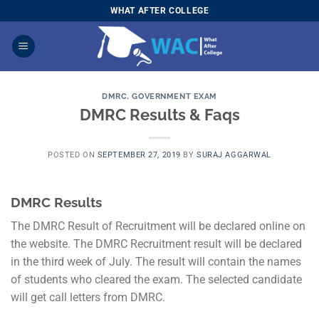
Skip
WHAT AFTER COLLEGE
to
content
DMRC
,
GOVERNMENT EXAM
DMRC Results & Faqs
POSTED ON
SEPTEMBER 27, 2019
BY
SURAJ AGGARWAL
DMRC Results
The DMRC Result of Recruitment will be declared online on
the website. The DMRC Recruitment result will be declared
in the third week of July. The result will contain the names
of students who cleared the exam. The selected candidate
will get call letters from DMRC.