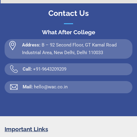
Contact Us
What After College
Address:
B – 92 Second Floor, GT Karnal Road
Industrial Area, New Delhi, Delhi 110033
Call:
+91-9643209209
Mail:
hello@wac.co.in
Important Links