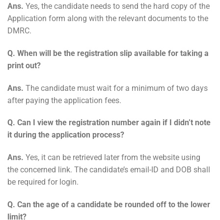
Ans.
Yes, the candidate needs to send the hard copy of the
Application form along with the relevant documents to the
DMRC.
Q. When will be the registration slip available for taking a
print out?
Ans.
The candidate must wait for a minimum of two days
after paying the application fees.
Q. Can I view the registration number again if I didn’t note
it during the application process?
Ans.
Yes, it can be retrieved later from the website using
the concerned link. The candidate’s email-ID and DOB shall
be required for login.
Q. Can the age of a candidate be rounded off to the lower
limit?