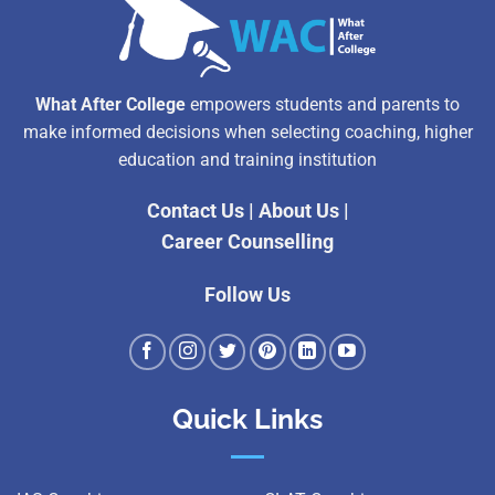
What After College
empowers students and parents to
make informed decisions when selecting coaching, higher
education and training institution
Contact Us
|
About Us
|
Career Counselling
Follow Us
Quick Links