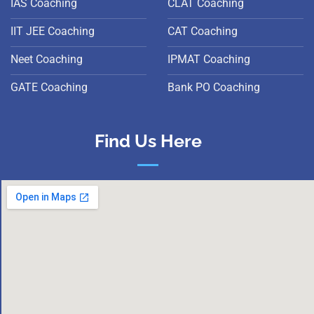
IAS Coaching
CLAT Coaching
IIT JEE Coaching
CAT Coaching
Neet Coaching
IPMAT Coaching
GATE Coaching
Bank PO Coaching
Find Us Here