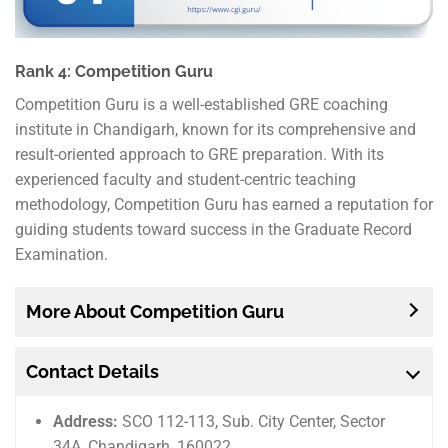
Rank 4: Competition Guru
Competition Guru is a well-established GRE coaching
institute in Chandigarh, known for its comprehensive and
result-oriented approach to GRE preparation. With its
experienced faculty and student-centric teaching
methodology, Competition Guru has earned a reputation for
guiding students toward success in the Graduate Record
Examination.
More About Competition Guru
Contact Details
Address:
SCO 112-113, Sub. City Center, Sector
34A, Chandigarh, 160022