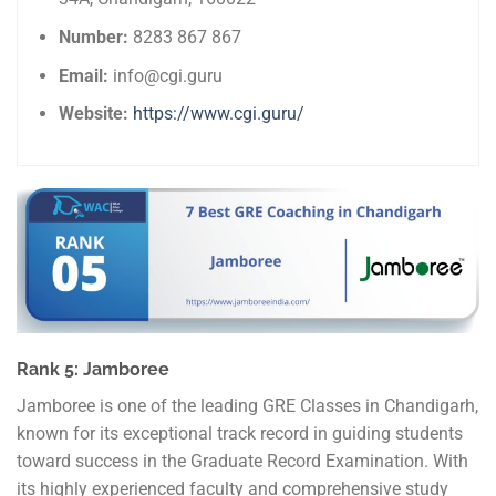
Number:
8283 867 867
Email:
info@cgi.guru
Website:
https://www.cgi.guru/
Rank 5: Jamboree
Jamboree is one of the leading GRE Classes in Chandigarh,
known for its exceptional track record in guiding students
toward success in the Graduate Record Examination. With
its highly experienced faculty and comprehensive study