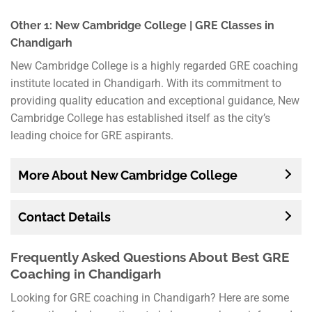
Other 1: New Cambridge College | GRE Classes in
Chandigarh
New Cambridge College is a highly regarded GRE coaching
institute located in Chandigarh. With its commitment to
providing quality education and exceptional guidance, New
Cambridge College has established itself as the city’s
leading choice for GRE aspirants.
More About New Cambridge College
Contact Details
Frequently Asked Questions About Best GRE
Coaching in Chandigarh
Looking for GRE coaching in Chandigarh? Here are some