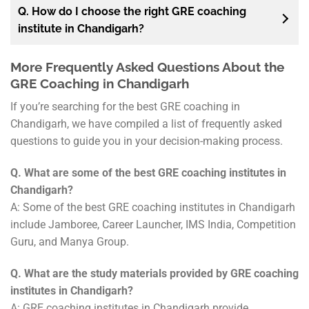
Q. How do I choose the right GRE coaching
institute in Chandigarh?
More Frequently Asked Questions About the
GRE Coaching in Chandigarh
If you’re searching for the best GRE coaching in
Chandigarh, we have compiled a list of frequently asked
questions to guide you in your decision-making process.
Q. What are some of the best GRE coaching institutes in
Chandigarh?
A: Some of the best GRE coaching institutes in Chandigarh
include Jamboree, Career Launcher, IMS India, Competition
Guru, and Manya Group.
Q. What are the study materials provided by GRE coaching
institutes in Chandigarh?
A: GRE coaching institutes in Chandigarh provide