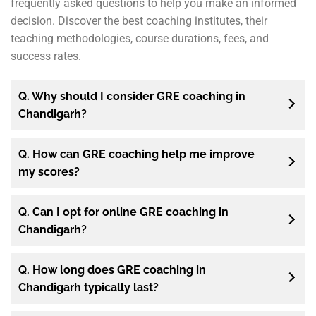
frequently asked questions to help you make an informed
decision. Discover the best coaching institutes, their
teaching methodologies, course durations, fees, and
success rates.
Q. Why should I consider GRE coaching in
Chandigarh?
Q. How can GRE coaching help me improve
my scores?
Q. Can I opt for online GRE coaching in
Chandigarh?
Q. How long does GRE coaching in
Chandigarh typically last?