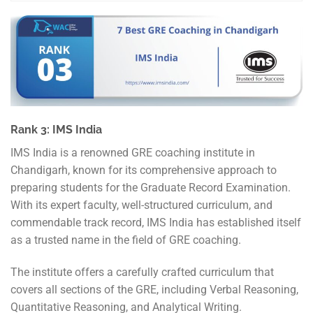
Rank 3: IMS India
IMS India is a renowned GRE coaching institute in
Chandigarh, known for its comprehensive approach to
preparing students for the Graduate Record Examination.
With its expert faculty, well-structured curriculum, and
commendable track record, IMS India has established itself
as a trusted name in the field of GRE coaching.
The institute offers a carefully crafted curriculum that
covers all sections of the GRE, including Verbal Reasoning,
Quantitative Reasoning, and Analytical Writing.