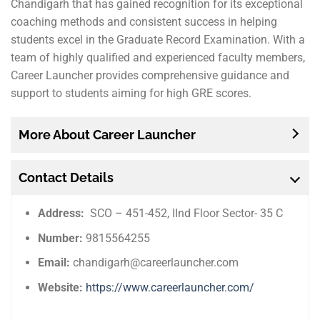
Chandigarh that has gained recognition for its exceptional
coaching methods and consistent success in helping
students excel in the Graduate Record Examination. With a
team of highly qualified and experienced faculty members,
Career Launcher provides comprehensive guidance and
support to students aiming for high GRE scores.
More About Career Launcher
Contact Details
Address:
SCO – 451-452, IInd Floor Sector- 35 C
Number:
9815564255
Email:
chandigarh@careerlauncher.com
Website:
https://www.careerlauncher.com/