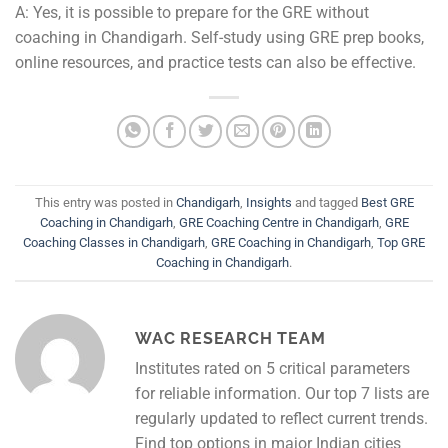
A: Yes, it is possible to prepare for the GRE without
coaching in Chandigarh. Self-study using GRE prep books,
online resources, and practice tests can also be effective.
This entry was posted in
Chandigarh
,
Insights
and tagged
Best GRE
Coaching in Chandigarh
,
GRE Coaching Centre in Chandigarh
,
GRE
Coaching Classes in Chandigarh
,
GRE Coaching in Chandigarh
,
Top GRE
Coaching in Chandigarh
.
WAC RESEARCH TEAM
Institutes rated on 5 critical parameters
for reliable information. Our top 7 lists are
regularly updated to reflect current trends.
Find top options in major Indian cities