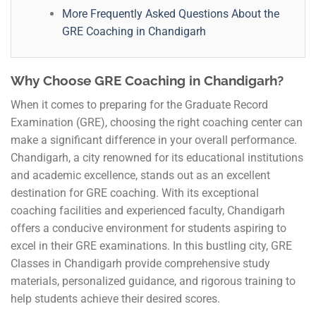
More Frequently Asked Questions About the
GRE Coaching in Chandigarh
Why Choose GRE Coaching in Chandigarh?
When it comes to preparing for the Graduate Record
Examination (GRE), choosing the right coaching center can
make a significant difference in your overall performance.
Chandigarh, a city renowned for its educational institutions
and academic excellence, stands out as an excellent
destination for GRE coaching. With its exceptional
coaching facilities and experienced faculty, Chandigarh
offers a conducive environment for students aspiring to
excel in their GRE examinations. In this bustling city, GRE
Classes in Chandigarh provide comprehensive study
materials, personalized guidance, and rigorous training to
help students achieve their desired scores.