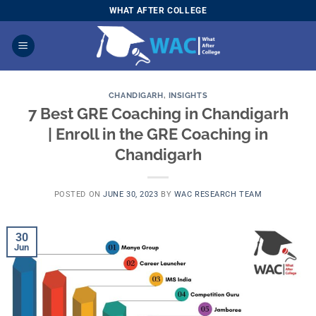
Skip
WHAT AFTER COLLEGE
to
content
CHANDIGARH
,
INSIGHTS
7 Best GRE Coaching in Chandigarh
| Enroll in the GRE Coaching in
Chandigarh
POSTED ON
JUNE 30, 2023
BY
WAC RESEARCH TEAM
30
Jun