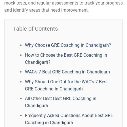
mock tests, and regular assessments to track your progress
and identify areas that need improvement.
Table of Contents
Why Choose GRE Coaching in Chandigarh?
How to Choose the Best GRE Coaching in
Chandigarh?
WAC’s 7 Best GRE Coaching in Chandigarh
Why Should One Opt for the WAC’s 7 Best
GRE Coaching in Chandigarh
All Other Best Best GRE Coaching in
Chandigarh
Frequently Asked Questions About Best GRE
Coaching in Chandigarh