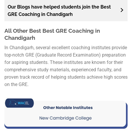
Our Blogs have helped students join the Best
GRE Coaching in Chandigarh
All Other Best Best GRE Coaching in
Chandigarh
In Chandigarh, several excellent coaching institutes provide
top-notch GRE (Graduate Record Examination) preparation
for aspiring students. These institutes are known for their
comprehensive study materials, experienced faculty, and
proven track record of helping students achieve high scores
on the GRE.