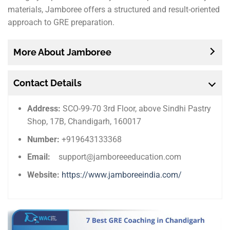
materials, Jamboree offers a structured and result-oriented
approach to GRE preparation.
More About Jamboree
Contact Details
Address:
SCO-99-70 3rd Floor, above Sindhi Pastry
Shop, 17B, Chandigarh, 160017
Number:
+919643133368
Email:
support@jamboreeeducation.com
Website:
https://www.jamboreeindia.com/