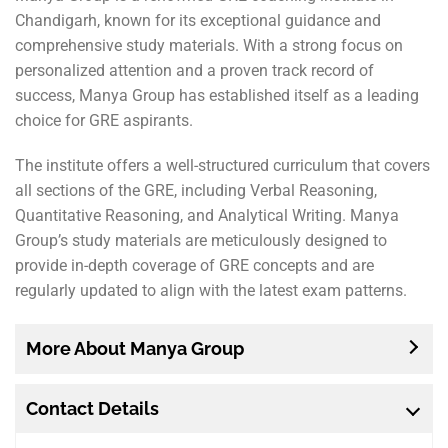
Chandigarh, known for its exceptional guidance and
comprehensive study materials. With a strong focus on
personalized attention and a proven track record of
success, Manya Group has established itself as a leading
choice for GRE aspirants.
The institute offers a well-structured curriculum that covers
all sections of the GRE, including Verbal Reasoning,
Quantitative Reasoning, and Analytical Writing. Manya
Group’s study materials are meticulously designed to
provide in-depth coverage of GRE concepts and are
regularly updated to align with the latest exam patterns.
More About Manya Group
Contact Details