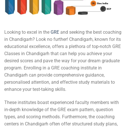
Looking to excel in the
GRE
and seeking the best coaching
in Chandigarh? Look no further! Chandigarh, known for its
educational excellence, offers a plethora of top-notch GRE
Classes in Chandigarh that can help you achieve your
desired scores and pave the way for your dream graduate
program. Enrolling in a GRE coaching institute in
Chandigarh can provide comprehensive guidance,
personalised attention, and effective study materials to
enhance your test-taking skills.
These institutes boast experienced faculty members with
in-depth knowledge of the GRE exam pattern, question
types, and scoring methods. Furthermore, the coaching
centers in Chandigarh often offer structured study plans,