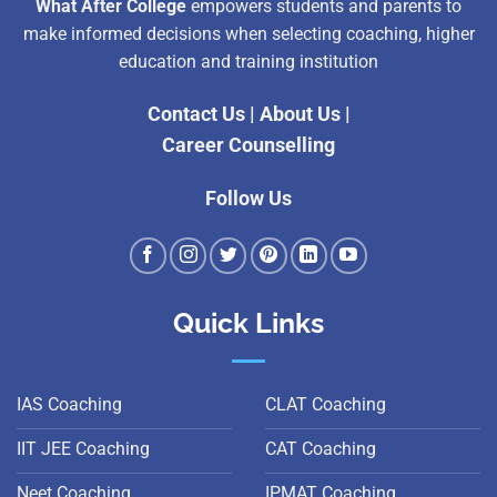
What After College
empowers students and parents to
make informed decisions when selecting coaching, higher
education and training institution
Contact Us
|
About Us
|
Career Counselling
Follow Us
Quick Links
IAS Coaching
CLAT Coaching
IIT JEE Coaching
CAT Coaching
Neet Coaching
IPMAT Coaching