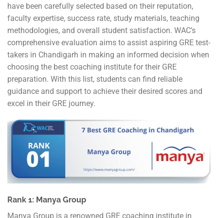
have been carefully selected based on their reputation,
faculty expertise, success rate, study materials, teaching
methodologies, and overall student satisfaction. WAC’s
comprehensive evaluation aims to assist aspiring GRE test-
takers in Chandigarh in making an informed decision when
choosing the best coaching institute for their GRE
preparation. With this list, students can find reliable
guidance and support to achieve their desired scores and
excel in their GRE journey.
Rank 1: Manya Group
Manya Group is a renowned GRE coaching institute in