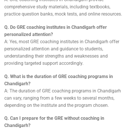
comprehensive study materials, including textbooks,
practice question banks, mock tests, and online resources.
Q. Do GRE coaching institutes in Chandigarh offer
personalized attention?
A: Yes, most GRE coaching institutes in Chandigarh offer
personalized attention and guidance to students,
understanding their strengths and weaknesses and
providing targeted support accordingly.
Q. What is the duration of GRE coaching programs in
Chandigarh?
A: The duration of GRE coaching programs in Chandigarh
can vary, ranging from a few weeks to several months,
depending on the institute and the program chosen.
Q. Can I prepare for the GRE without coaching in
Chandigarh?