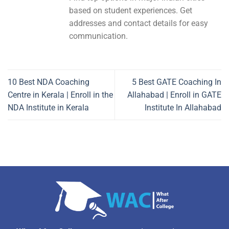
based on student experiences. Get
addresses and contact details for easy
communication.
10 Best NDA Coaching
5 Best GATE Coaching In
Centre in Kerala | Enroll in the
Allahabad | Enroll in GATE
NDA Institute in Kerala
Institute In Allahabad