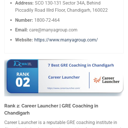
Address:
SCO 130-131 Sector 34A, Behind
Piccadily Road IIIrd Floor, Chandigarh, 160022
Number:
1800-72-464
Email:
care@manyagroup.com
Website:
https://www.manyagroup.com/
Rank 2: Career Launcher | GRE Coaching in
Chandigarh
Career Launcher is a reputable GRE coaching institute in