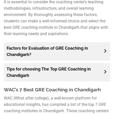
It is essential to consider the coaching center’s teaching
methodologies, infrastructure, and overall learning
environment. By thoroughly assessing these factors,
students can make a well-informed choice and select the
best GRE coaching institute in Chandigarh that aligns with
their learning needs and aspirations.
Factors for Evaluation of GRE Coaching in
Chandigarh?
Tips for choosing The Top GRE Coaching in
Chandigarh
WAC’s 7 Best GRE Coaching in Chandigarh
WAC (What after college), a well-known platform for
educational insights, has compiled a list of the top 7 GRE
coaching institutes in Chandigarh. These coaching centers