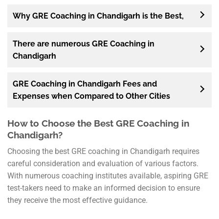
Why GRE Coaching in Chandigarh is the Best,
There are numerous GRE Coaching in
Chandigarh
GRE Coaching in Chandigarh Fees and
Expenses when Compared to Other Cities
How to Choose the Best GRE Coaching in
Chandigarh?
Choosing the best GRE coaching in Chandigarh requires
careful consideration and evaluation of various factors.
With numerous coaching institutes available, aspiring GRE
test-takers need to make an informed decision to ensure
they receive the most effective guidance.