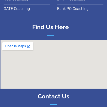
GATE Coaching
Bank PO Coaching
Find Us Here
Contact Us