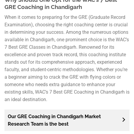
GRE Coaching in Chandigarh
When it comes to preparing for the GRE (Graduate Record
Examination), choosing the right coaching center is crucial
in determining your success. Among the numerous options
available in Chandigarh, one prominent choice is the WAC’s
7 Best GRE Classes in Chandigarh. Renowned for its
excellence and proven track record, this coaching institute
stands out for its comprehensive approach, experienced
faculty, and student-centric methodologies. Whether you’re
a beginner aiming to crack the GRE with flying colors or
someone who needs extra guidance to enhance your
existing skills, WAC’s 7 Best GRE Coaching in Chandigarh is
an ideal destination.
Our GRE Coaching in Chandigarh Market
Research Team is the best