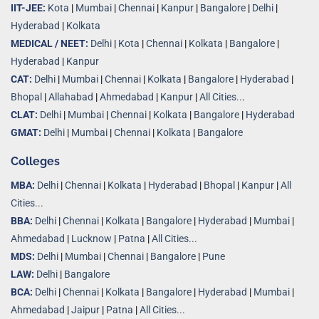
IIT-JEE:
Kota
|
Mumbai
|
Chennai
|
Kanpur
|
Bangalore
|
Delhi
|
Hyderabad
|
Kolkata
MEDICAL / NEET:
Delhi
|
Kota
|
Chennai
|
Kolkata
|
Bangalore
|
Hyderabad
|
Kanpur
CAT:
Delhi
|
Mumbai
|
Chennai
|
Kolkata
|
Bangalore
|
Hyderabad
|
Bhopal
|
Allahabad
|
Ahmedabad
|
Kanpur
|
All Cities..
.
CLAT:
Delhi
|
Mumbai
|
Chennai
|
Kolkata
|
Bangalore
|
Hyderabad
GMAT:
Delhi
|
Mumbai
|
Chennai
|
Kolkata
|
Bangalore
Colleges
MBA:
Delhi
|
Chennai
|
Kolkata
|
Hyderabad
|
Bhopal
|
Kanpur
|
All
Cities...
BBA:
Delhi
|
Chennai
|
Kolkata
|
Bangalore
|
Hyderabad
|
Mumbai
|
Ahmedabad
|
Lucknow
|
Patna
|
All Cities...
MDS:
Delhi
|
Mumbai
|
Chennai
|
Bangalore
|
Pune
LAW:
Delhi
|
Bangalore
BCA:
Delhi
|
Chennai
|
Kolkata
|
Bangalore
|
Hyderabad
|
Mumbai
|
Ahmedabad
|
Jaipur
|
Patna
|
All Cities...