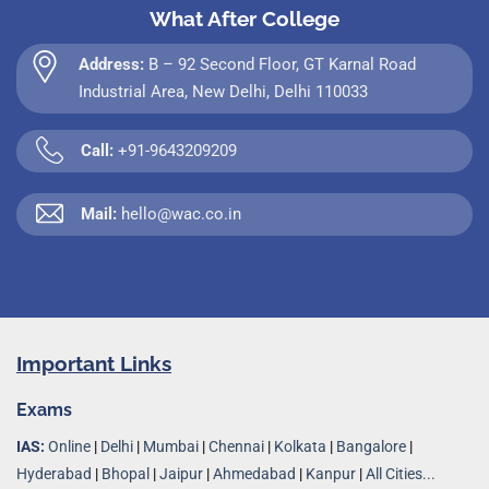
What After College
Address:
B – 92 Second Floor, GT Karnal Road
Industrial Area, New Delhi, Delhi 110033
Call:
+91-9643209209
Mail:
hello@wac.co.in
Important Links
Exams
IAS:
Online
|
Delhi
|
Mumbai
|
Chennai
|
Kolkata
|
Bangalore
|
Hyderabad
|
Bhopal
|
Jaipur
|
Ahmedabad
|
Kanpur
|
All Cities...