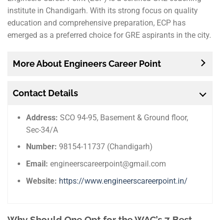
institute in Chandigarh. With its strong focus on quality
education and comprehensive preparation, ECP has
emerged as a preferred choice for GRE aspirants in the city.
More About Engineers Career Point
Contact Details
Address:
SCO 94-95, Basement & Ground floor,
Sec-34/A
Number:
98154-11737 (Chandigarh)
Email:
engineerscareerpoint@gmail.com
Website:
https://www.engineerscareerpoint.in/
Why Should One Opt for the WAC’s 7 Best