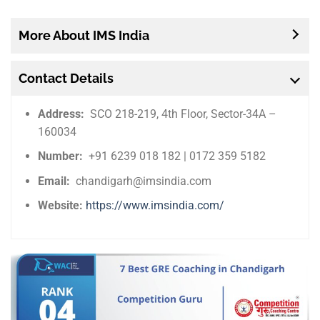
More About IMS India
Contact Details
Address:
SCO 218-219, 4th Floor, Sector-34A –
160034
Number:
+91 6239 018 182 | 0172 359 5182
Email:
chandigarh@imsindia.com
Website:
https://www.imsindia.com/