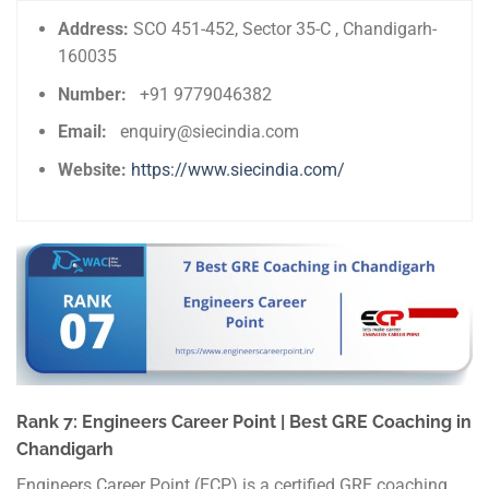
Address:
SCO 451-452, Sector 35-C , Chandigarh-
160035
Number:
+91 9779046382
Email:
enquiry@siecindia.com
Website:
https://www.siecindia.com/
Rank 7: Engineers Career Point | Best GRE Coaching in
Chandigarh
Engineers Career Point (ECP) is a certified GRE coaching