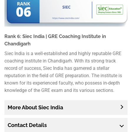
Rank 6: Siec India | GRE Coaching Institute in
Chandigarh
Siec India is a well-established and highly reputable GRE
coaching institute in Chandigarh. With its strong track
record of success, Siec India has garnered a stellar
reputation in the field of GRE preparation. The institute is
known for its experienced faculty, who possess in-depth
knowledge of the GRE exam and its various sections.
More About Siec India
Contact Details