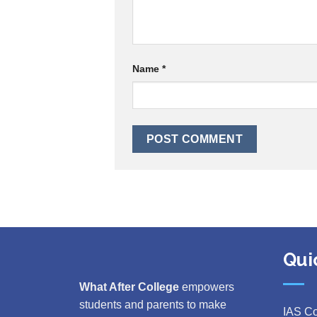
Name
*
Qui
What After College
empowers
students and parents to make
IAS C