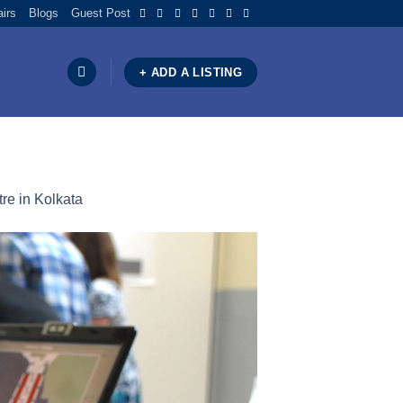
airs
Blogs
Guest Post
+ ADD A LISTING
re in Kolkata