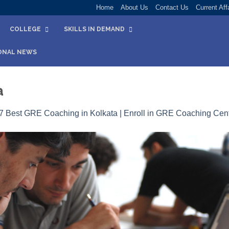
Home
About Us
Contact Us
Current Aff
COLLEGE
SKILLS IN DEMAND
ONAL NEWS
a
7 Best GRE Coaching in Kolkata | Enroll in GRE Coaching Cent