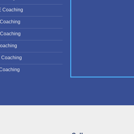
E Coaching
Coaching
Coaching
oaching
 Coaching
Coaching