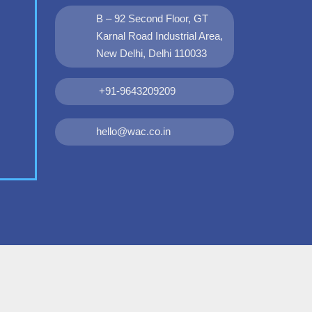
B – 92 Second Floor, GT
Karnal Road Industrial Area,
New Delhi, Delhi 110033
+91-9643209209
hello@wac.co.in