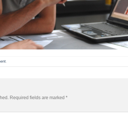
ent
.
shed.
Required fields are marked
*