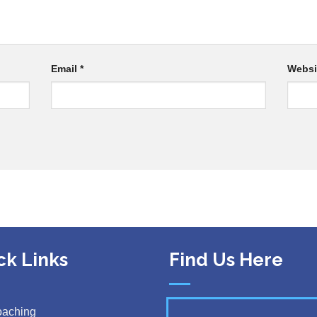
Email
*
Websi
ck Links
Find Us Here
oaching