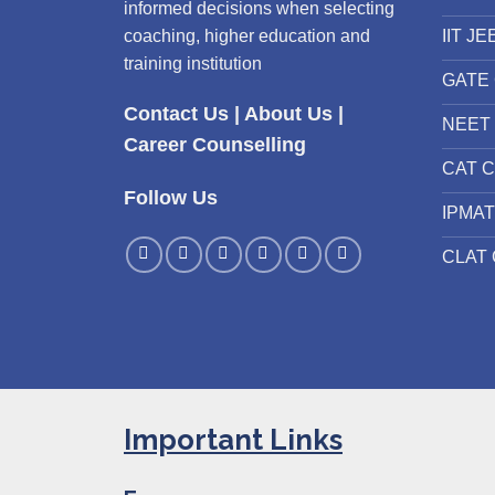
informed decisions when selecting
IIT JE
coaching, higher education and
training institution
GATE 
Contact Us
|
About Us
|
NEET 
Career Counselling
CAT C
Follow Us
IPMAT
CLAT 
Important Links