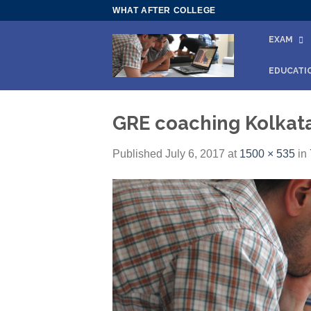
Skip
WHAT AFTER COLLEGE
to
EXAM
content
EDUCATI
GRE coaching Kolkat
Published
July 6, 2017
at
1500 × 535
in