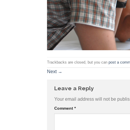
Trackbacks are closed, but you can
post a comm
Next
→
Leave a Reply
Your email address will not be publi
Comment
*