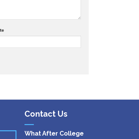
te
Contact Us
What After College