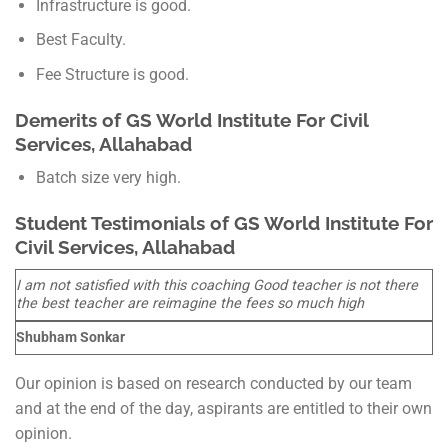
Infrastructure is good.
Best Faculty.
Fee Structure is good.
Demerits of
GS World
Institute For Civil
Services, Allahabad
Batch size very high.
Student Testimonials of
GS World
Institute For
Civil Services, Allahabad
I am not satisfied with this coaching Good teacher is not there
the best teacher are reimagine the fees so much high
Shubham Sonkar
Our opinion is based on research conducted by our team
and at the end of the day, aspirants are entitled to their own
opinion.