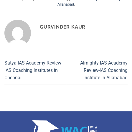
Allahabad
.
GURVINDER KAUR
Satya IAS Academy Review-
Almighty IAS Academy
IAS Coaching Institutes in
Review-IAS Coaching
Chennai
Institute in Allahabad