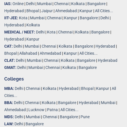
IAS:
Online
|
Delhi
|
Mumbai
|
Chennai
|
Kolkata
|
Bangalore
|
Hyderabad
|
Bhopal
|
Jaipur
|
Ahmedabad
|
Kanpur
|
All Cities...
IIT-JEE:
Kota
|
Mumbai
|
Chennai
|
Kanpur
|
Bangalore
|
Delhi
|
Hyderabad
|
Kolkata
MEDICAL / NEET:
Delhi
|
Kota
|
Chennai
|
Kolkata
|
Bangalore
|
Hyderabad
|
Kanpur
CAT:
Delhi
|
Mumbai
|
Chennai
|
Kolkata
|
Bangalore
|
Hyderabad
|
Bhopal
|
Allahabad
|
Ahmedabad
|
Kanpur
|
All Cities..
.
CLAT:
Delhi
|
Mumbai
|
Chennai
|
Kolkata
|
Bangalore
|
Hyderabad
GMAT:
Delhi
|
Mumbai
|
Chennai
|
Kolkata
|
Bangalore
Colleges
MBA:
Delhi
|
Chennai
|
Kolkata
|
Hyderabad
|
Bhopal
|
Kanpur
|
All
Cities...
BBA:
Delhi
|
Chennai
|
Kolkata
|
Bangalore
|
Hyderabad
|
Mumbai
|
Ahmedabad
|
Lucknow
|
Patna
|
All Cities...
MDS:
Delhi
|
Mumbai
|
Chennai
|
Bangalore
|
Pune
LAW:
Delhi
|
Bangalore