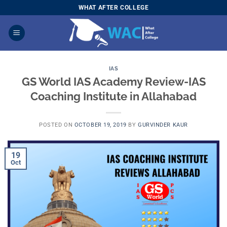
Skip
WHAT AFTER COLLEGE
to
content
IAS
GS World IAS Academy Review-IAS
Coaching Institute in Allahabad
POSTED ON
OCTOBER 19, 2019
BY
GURVINDER KAUR
19
Oct