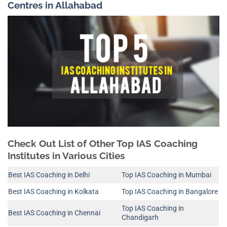
Centres in Allahabad
Check Out List of Other Top IAS Coaching
Institutes in Various Cities
Best IAS Coaching in Delhi
Top IAS Coaching in Mumbai
Best IAS Coaching in Kolkata
Top IAS Coaching in Bangalore
Top IAS Coaching in
Best IAS Coaching in Chennai
Chandigarh