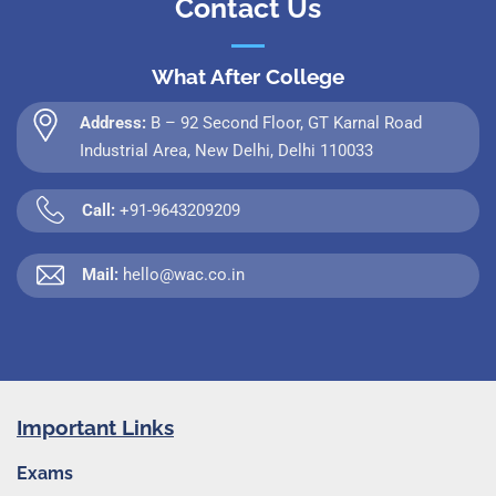
Contact Us
What After College
Address:
B – 92 Second Floor, GT Karnal Road
Industrial Area, New Delhi, Delhi 110033
Call:
+91-9643209209
Mail:
hello@wac.co.in
Important Links
Exams