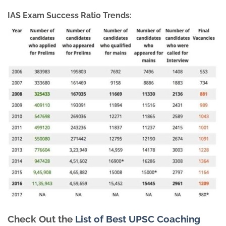
IAS Exam Success Ratio Trends:
Check Out the
List of Best UPSC Coaching