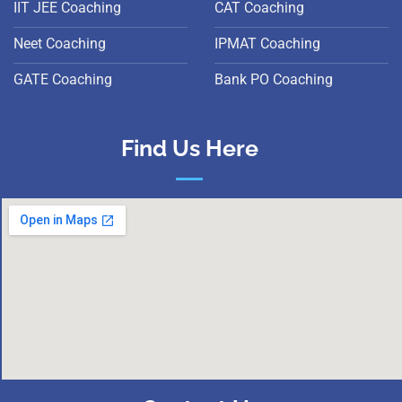
IIT JEE Coaching
CAT Coaching
Neet Coaching
IPMAT Coaching
GATE Coaching
Bank PO Coaching
Find Us Here