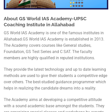
About GS World IAS Academy-UPSC
Coaching Institute in Allahabad
GS World IAS Academy is one of the famous institutes in
Allahabad.GS World IAS Academy is established in 2013.
The Academy covers courses like General studies,
Foundation, GS Test Series and C SAT. The faculty
members are highly qualified in reputed institutions.
They provide the latest technology and up to date learning
methods are used to give their students a competitive edge
over others. The best-studied guidance programmer which
helps in realizing the candidate dreams into a reality.
The Academy aims at developing a competitive attitude
with a sound academic base amongst the students. They