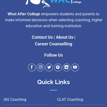
What After College
empowers students and parents to
make informed decisions when selecting coaching, higher
education and training institution
Contact Us
|
About Us
|
Career Counselling
Follow Us
Quick Links
IAS Coaching
CLAT Coaching