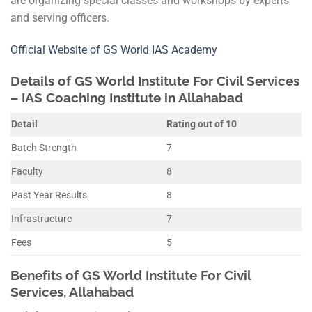
are organizing special classes and workshops by experts
and serving officers.
Official Website of GS World IAS Academy
Details of
GS World
Institute For Civil Services
– IAS Coaching Institute in Allahabad
Detail
Rating out of 10
Batch Strength
7
Faculty
8
Past Year Results
8
Infrastructure
7
Fees
5
Benefits of
GS World
Institute For Civil
Services, Allahabad