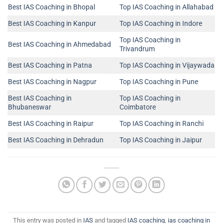
Best IAS Coaching in Bhopal
Top IAS Coaching in Allahabad
Best IAS Coaching in Kanpur
Top IAS Coaching in Indore
Top IAS Coaching in
Best IAS Coaching in Ahmedabad
Trivandrum
Best IAS Coaching in Patna
Top IAS Coaching in Vijaywada
Best IAS Coaching in Nagpur
Top IAS Coaching in Pune
Best IAS Coaching in
Top IAS Coaching in
Bhubaneswar
Coimbatore
Best IAS Coaching in Raipur
Top IAS Coaching in Ranchi
Best IAS Coaching in Dehradun
Top IAS Coaching in Jaipur
This entry was posted in
IAS
and tagged
IAS coaching
,
ias coaching in