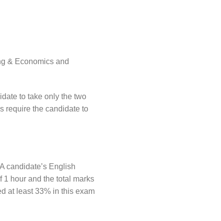
ting & Economics and
idate to take only the two
 require the candidate to
 A candidate’s English
f 1 hour and the total marks
d at least 33% in this exam