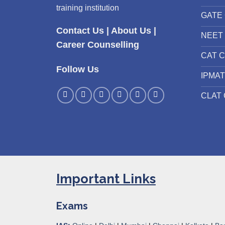
training institution
GATE 
Contact Us
|
About Us
|
NEET 
Career Counselling
CAT C
Follow Us
IPMAT
CLAT 
Important Links
Exams