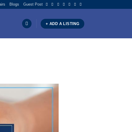
airs
Blogs
Guest Post
+ ADD A LISTING