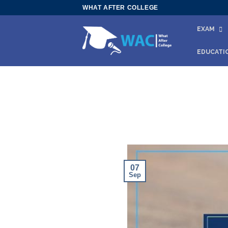
Skip
WHAT AFTER COLLEGE
to
EXAM
content
EDUCATI
07
Sep