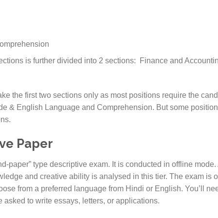
Comprehension
ections is further divided into 2 sections: Finance and Accoun
e the first two sections only as most positions require the cand
tude & English Language and Comprehension. But some positions
ons.
ive Paper
-paper” type descriptive exam. It is conducted in offline mode.
ledge and creative ability is analysed in this tier. The exam is o
ose from a preferred language from Hindi or English. You’ll nee
e asked to write essays, letters, or applications.