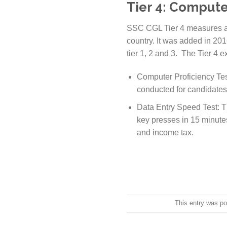
Tier 4: Computer
SSC CGL Tier 4 measures a 
country. It was added in 20
tier 1, 2 and 3. The Tier 4
Computer Proficiency Test
conducted for candidates 
Data Entry Speed Test: Th
key presses in 15 minutes
and income tax.
This entry was p