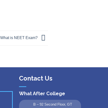
What is NEET Exam?
Contact Us
What After College
B – 92 Second Floor, GT