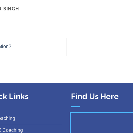
R SINGH
tion?
ck Links
Find Us Here
oaching
E Coaching