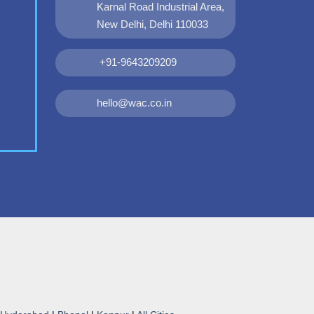
Karnal Road Industrial Area,
New Delhi, Delhi 110033
+91-9643209209
hello@wac.co.in