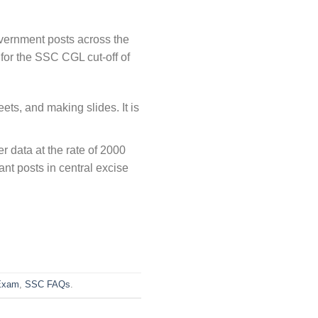
vernment posts across the
for the SSC CGL cut-off of
ts, and making slides. It is
r data at the rate of 2000
ant posts in central excise
Exam
,
SSC FAQs
.