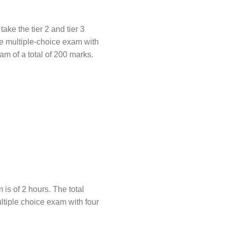
ake the tier 2 and tier 3
ive multiple-choice exam with
am of a total of 200 marks.
is of 2 hours. The total
multiple choice exam with four