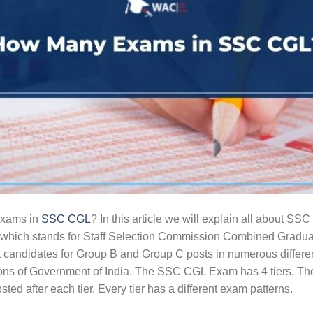
exams in
SSC CGL
? In this article we will explain all about 
ch stands for Staff Selection Commission Combined Graduat
 candidates for Group B and Group C posts in numerous different
ons of Government of India. The SSC CGL Exam has 4 tiers. Th
osted after each tier. Every tier has a different exam patterns.