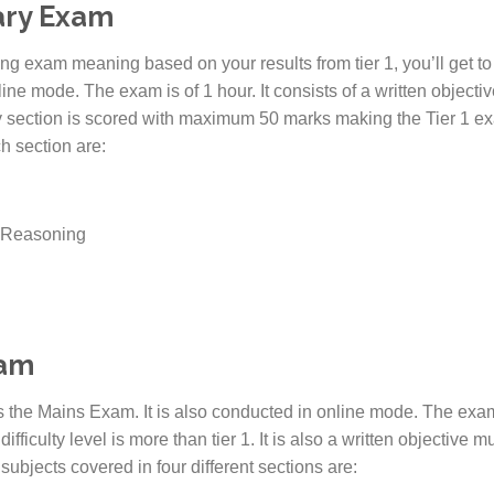
nary Exam
g exam meaning based on your results from tier 1, you’ll get to t
line mode. The exam is of 1 hour. It consists of a written object
ry section is scored with maximum 50 marks making the Tier 1 ex
h section are:
d Reasoning
xam
the Mains Exam. It is also conducted in online mode. The exam 
fficulty level is more than tier 1. It is also a written objective 
 subjects covered in four different sections are: