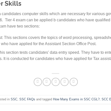
 Skills
candidates computer skills which are necessary for various go
16. Tier 4 exam can be applied b candidates who have qualified 
 exam have two sections:
: This sections covers the topics of word processing, spreadshee
who have applied for the Assistant Section Office Post.
is section tests candidates’ data entry speed. They have to ente
. It is conducted for candidates who have applied for Tax assist
osted in
SSC
,
SSC FAQs
and tagged
How Many Exams in SSC CGL?
,
SCC 