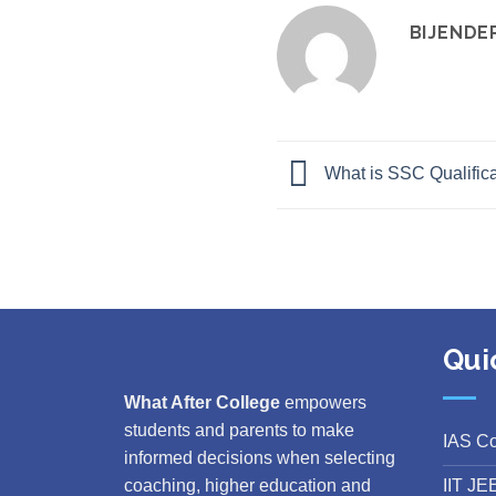
BIJENDE
What is SSC Qualifica
Qui
What After College
empowers
students and parents to make
IAS C
informed decisions when selecting
IIT JE
coaching, higher education and