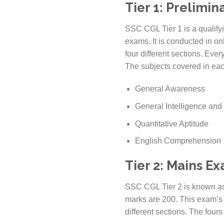
Tier 1: Prelimi
SSC CGL Tier 1 is a qualifyin
exams. It is conducted in on
four different sections. Eve
The subjects covered in eac
General Awareness
General Intelligence an
Quantitative Aptitude
English Comprehension
Tier 2: Mains E
SSC CGL Tier 2 is known as 
marks are 200. This exam’s di
different sections. The fours