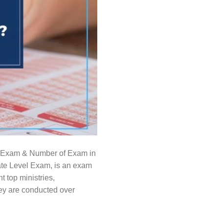
SSC Exam & Number of Exam in
e Level Exam, is an exam
 top ministries,
ey are conducted over