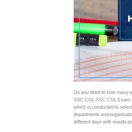
Do you Want to how many 
SSC CGL.SSC CGL Exam, whi
which is conducted to select
departments and organisati
different days with results p