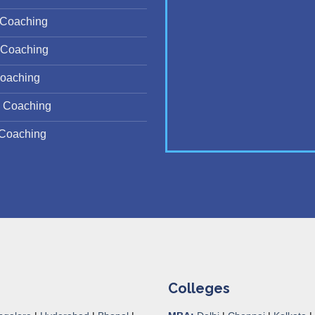
Coaching
Coaching
oaching
 Coaching
Coaching
Colleges