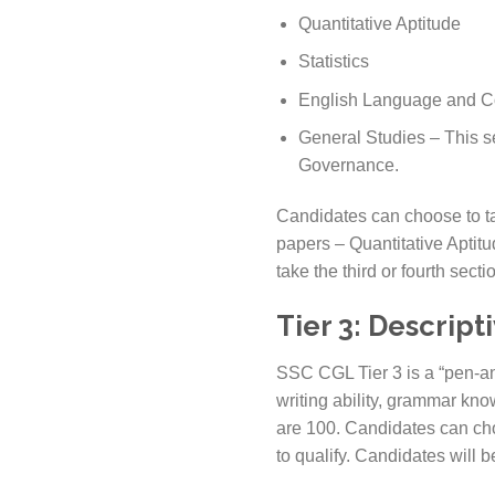
Quantitative Aptitude
Statistics
English Language and 
General Studies – This s
Governance.
Candidates can choose to tak
papers – Quantitative Apti
take the third or fourth secti
Tier 3: Descript
SSC CGL Tier 3 is a “pen-and
writing ability, grammar know
are 100. Candidates can cho
to qualify. Candidates will b