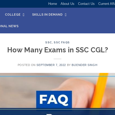
Home
About Us
Contact Us
Current Aff
COLLEGE
SKILLS IN DEMAND
ONAL NEWS
SSC
,
SSC FAQS
How Many Exams in SSC CGL?
POSTED ON
SEPTEMBER 7, 2022
BY
BIJENDER SINGH