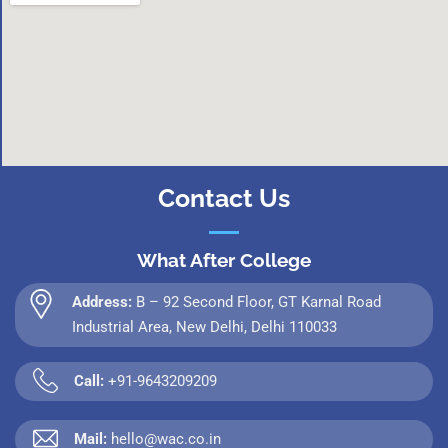
Contact Us
What After College
Address:
B – 92 Second Floor, GT Karnal Road
Industrial Area, New Delhi, Delhi 110033
Call:
+91-9643209209
Mail:
hello@wac.co.in