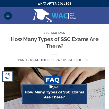
Skip
WHAT AFTER COLLEGE
to
content
SSC
,
SSC FAQS
How Many Types of SSC Exams Are
There?
POSTED ON
SEPTEMBER 5, 2022
BY
BIJENDER SINGH
05
Sep