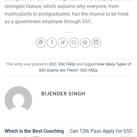
strongest feature, which explains why everyone, from
matriculants to postgraduates, has the chance to be hired
as a government employee through SSC.
This entry was posted in
SSC
,
SSC FAQs
and tagged
How Many Types of
SSC Exams Are There?
,
SSC FAQs
.
BIJENDER SINGH
Which is the Best Coaching
Can 12th Pass Apply for SSC