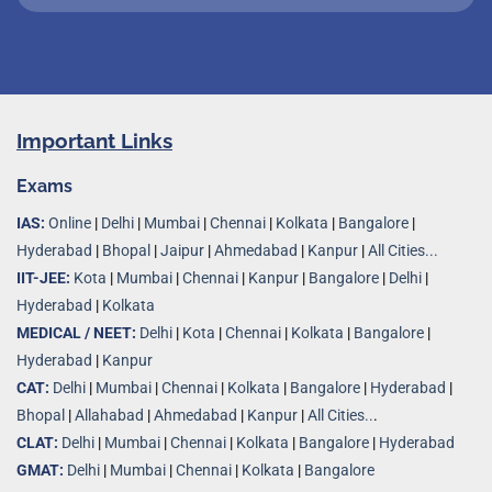
Important Links
Exams
IAS:
Online
|
Delhi
|
Mumbai
|
Chennai
|
Kolkata
|
Bangalore
|
Hyderabad
|
Bhopal
|
Jaipur
|
Ahmedabad
|
Kanpur
|
All Cities...
IIT-JEE:
Kota
|
Mumbai
|
Chennai
|
Kanpur
|
Bangalore
|
Delhi
|
Hyderabad
|
Kolkata
MEDICAL / NEET:
Delhi
|
Kota
|
Chennai
|
Kolkata
|
Bangalore
|
Hyderabad
|
Kanpur
CAT:
Delhi
|
Mumbai
|
Chennai
|
Kolkata
|
Bangalore
|
Hyderabad
|
Bhopal
|
Allahabad
|
Ahmedabad
|
Kanpur
|
All Cities..
.
CLAT:
Delhi
|
Mumbai
|
Chennai
|
Kolkata
|
Bangalore
|
Hyderabad
GMAT:
Delhi
|
Mumbai
|
Chennai
|
Kolkata
|
Bangalore