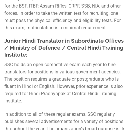
for the BSF, ITBP, Assam Rifles, CRPF, SSB, NIA, and other
forces. In order to take the written test for recruiting, one
must pass the physical efficiency and eligibility tests. For
this exam, matriculation is a minimal requirement.
Junior Hindi Translator in Subordinate Offices
/ Ministry of Defence / Central Hindi Training
Institute:
SSC holds an open competitive exam each year to hire
translators for positions in various government agencies.
The position requires a graduate or postgraduate who is
fluent in Hindi or English. However, prior experience is also
required for Hindi Pradhyapak at Central Hindi Training
Institute.
In addition to all of these regular exams, SSC regularly
publishes several advertisements for a variety of positions
throughout the year. The organization’s broad purpose is its