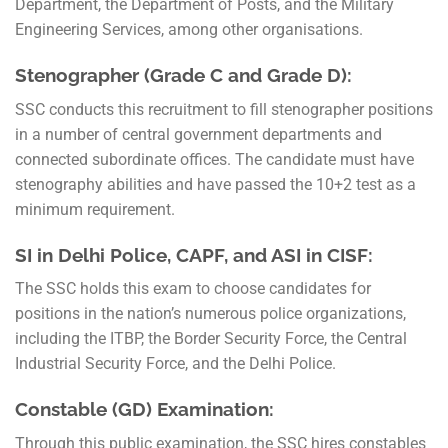
Department, the Department of Posts, and the Military
Engineering Services, among other organisations.
Stenographer (Grade C and Grade D):
SSC conducts this recruitment to fill stenographer positions
in a number of central government departments and
connected subordinate offices. The candidate must have
stenography abilities and have passed the 10+2 test as a
minimum requirement.
SI in Delhi Police, CAPF, and ASI in CISF:
The SSC holds this exam to choose candidates for
positions in the nation’s numerous police organizations,
including the ITBP, the Border Security Force, the Central
Industrial Security Force, and the Delhi Police.
Constable (GD) Examination:
Through this public examination, the SSC hires constables