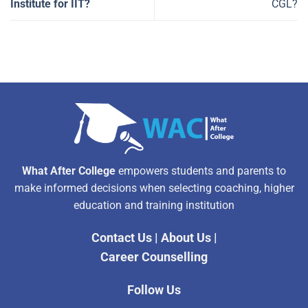
Institute for IIT?
CGL?
What After College
empowers students and parents to
make informed decisions when selecting coaching, higher
education and training institution
Contact Us
|
About Us
|
Career Counselling
Follow Us