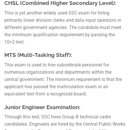
CHSL (Combined Higher Secondary Level):
This is yet another widely used SSC exam for hiring
primarily lower division clerks and data input operators in
different government agencies. The candidate must meet
the minimum qualification requirement by passing the
10+2 test.
MTS (Multi-Tasking Staff):
This exam is used to hire subordinate personnel for
numerous organizations and departments within the
central government. The minimum requirement is that the
applicant has passed the matriculation exam or an
equivalent test from a recognized board.
Junior Engineer Examination:
Through this test, SSC hires Group B technical cadre
candidates. Engineers are hired by the Central Public Works