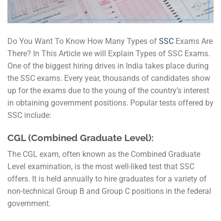
Do You Want To Know How Many Types of
SSC
Exams Are
There? In This Article we will Explain Types of SSC Exams.
One of the biggest hiring drives in India takes place during
the SSC exams. Every year, thousands of candidates show
up for the exams due to the young of the country’s interest
in obtaining government positions. Popular tests offered by
SSC include:
CGL (Combined Graduate Level):
The CGL exam, often known as the Combined Graduate
Level examination, is the most well-liked test that SSC
offers. It is held annually to hire graduates for a variety of
non-technical Group B and Group C positions in the federal
government.