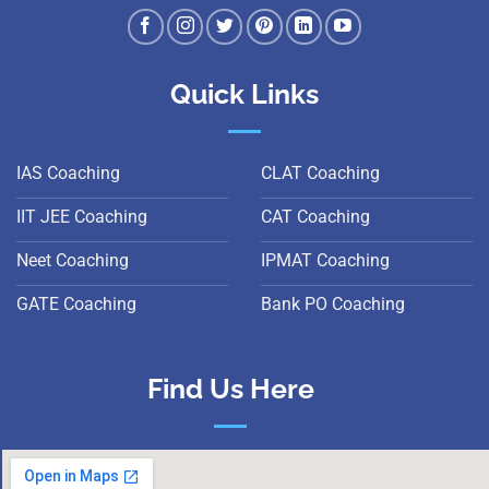
Quick Links
IAS Coaching
CLAT Coaching
IIT JEE Coaching
CAT Coaching
Neet Coaching
IPMAT Coaching
GATE Coaching
Bank PO Coaching
Find Us Here