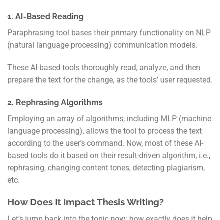
1. AI-Based Reading
Paraphrasing tool bases their primary functionality on NLP
(natural language processing) communication models.
These AI-based tools thoroughly read, analyze, and then
prepare the text for the change, as the tools’ user requested.
2. Rephrasing Algorithms
Employing an array of algorithms, including MLP (machine
language processing), allows the tool to process the text
according to the user’s command. Now, most of these AI-
based tools do it based on their result-driven algorithm, i.e.,
rephrasing, changing content tones, detecting plagiarism,
etc.
How Does It Impact Thesis Writing?
Let’s jump back into the topic now: how exactly does it help