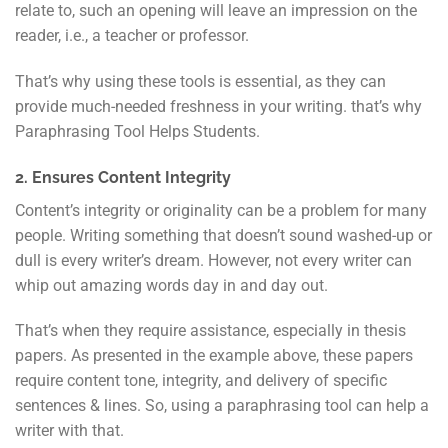
relate to, such an opening will leave an impression on the
reader, i.e., a teacher or professor.
That’s why using these tools is essential, as they can
provide much-needed freshness in your writing. that’s why
Paraphrasing Tool Helps Students.
2. Ensures Content Integrity
Content’s integrity or originality can be a problem for many
people. Writing something that doesn’t sound washed-up or
dull is every writer’s dream. However, not every writer can
whip out amazing words day in and day out.
That’s when they require assistance, especially in thesis
papers. As presented in the example above, these papers
require content tone, integrity, and delivery of specific
sentences & lines. So, using a paraphrasing tool can help a
writer with that.