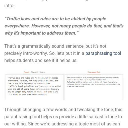
intro:
“
Traffic laws and rules are to be abided by people
everywhere. However, not many people do that, and that’s
why it’s important to address them.
“
That’s a grammatically sound sentence, but it’s not
precisely intro-worthy. So, let’s put it in a
paraphrasing tool
helps students and see if it helps us:
Through changing a few words and tweaking the tone, this
paraphrasing tool helps us provide a little sarcastic tone to
our writing. Since we’re addressing a topic most of us can