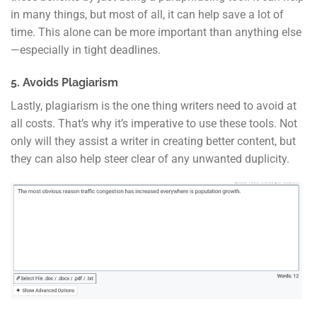
in many things, but most of all, it can help save a lot of
time. This alone can be more important than anything else
—especially in tight deadlines.
5. Avoids Plagiarism
Lastly, plagiarism is the one thing writers need to avoid at
all costs. That’s why it’s imperative to use these tools. Not
only will they assist a writer in creating better content, but
they can also help steer clear of any unwanted duplicity.