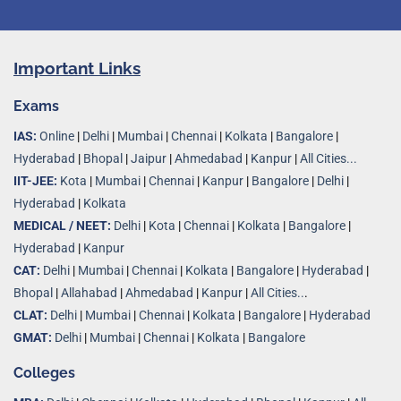
Important Links
Exams
IAS:
Online
|
Delhi
|
Mumbai
|
Chennai
|
Kolkata
|
Bangalore
|
Hyderabad
|
Bhopal
|
Jaipur
|
Ahmedabad
|
Kanpur
|
All Cities...
IIT-JEE:
Kota
|
Mumbai
|
Chennai
|
Kanpur
|
Bangalore
|
Delhi
|
Hyderabad
|
Kolkata
MEDICAL / NEET:
Delhi
|
Kota
|
Chennai
|
Kolkata
|
Bangalore
|
Hyderabad
|
Kanpur
CAT:
Delhi
|
Mumbai
|
Chennai
|
Kolkata
|
Bangalore
|
Hyderabad
|
Bhopal
|
Allahabad
|
Ahmedabad
|
Kanpur
|
All Cities..
.
CLAT:
Delhi
|
Mumbai
|
Chennai
|
Kolkata
|
Bangalore
|
Hyderabad
GMAT:
Delhi
|
Mumbai
|
Chennai
|
Kolkata
|
Bangalore
Colleges