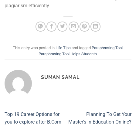
plagiarism efficiently.
This entry was posted in
Life Tips
and tagged
Paraphrasing Tool
,
Paraphrasing Tool Helps Students
.
SUMAN SAMAL
Top 19 Career Options for
Planning To Get Your
you to explore after B.Com
Master’s in Education Online?