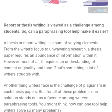
Report or thesis writing is viewed as a challenge among
students. So, can a paraphrasing tool help make it easier?
A thesis or report writing is a sum of varying elements.
From the writer’s focus to unwavering research, a thesis
paper requires an abundance of information within it.
However, most of all, it requires an understanding of
content originality and tone. That’s something a lot of
writers struggle with.
Another thing writers face is the challenge of plagiarism in
such thesis papers. But, for all of these problems, one
solution stands out as a favorite among writers:
paraphrasing tools. You might think, how can one tool help
writers solve so many problems?