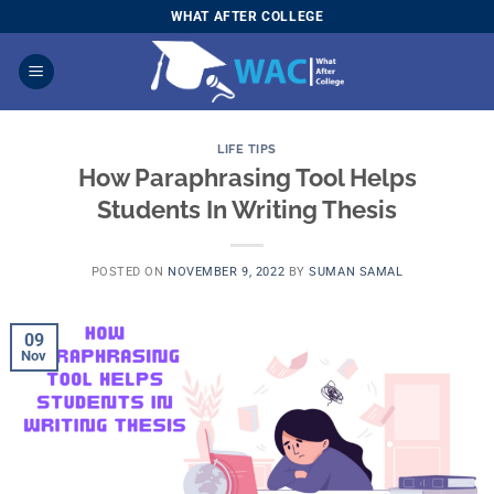
Skip
WHAT AFTER COLLEGE
to
content
LIFE TIPS
How Paraphrasing Tool Helps
Students In Writing Thesis
POSTED ON
NOVEMBER 9, 2022
BY
SUMAN SAMAL
09
Nov