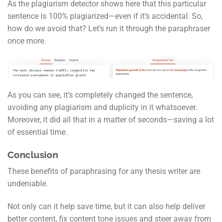
As the plagiarism detector shows here that this particular
sentence is 100% plagiarized—even if it’s accidental. So,
how do we avoid that? Let’s run it through the paraphraser
once more.
As you can see, it’s completely changed the sentence,
avoiding any plagiarism and duplicity in it whatsoever.
Moreover, it did all that in a matter of seconds—saving a lot
of essential time.
Conclusion
These benefits of paraphrasing for any thesis writer are
undeniable.
Not only can it help save time, but it can also help deliver
better content, fix content tone issues and steer away from