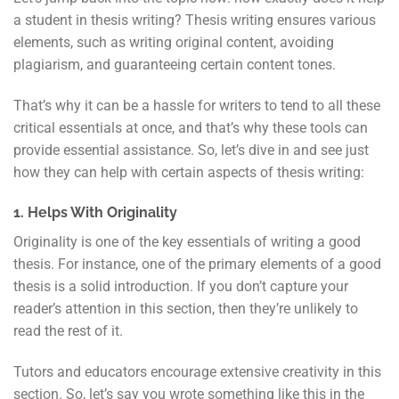
a student in thesis writing? Thesis writing ensures various
elements, such as writing original content, avoiding
plagiarism, and guaranteeing certain content tones.
That’s why it can be a hassle for writers to tend to all these
critical essentials at once, and that’s why these tools can
provide essential assistance. So, let’s dive in and see just
how they can help with certain aspects of thesis writing:
1. Helps With Originality
Originality is one of the key essentials of writing a good
thesis. For instance, one of the primary elements of a good
thesis is a solid introduction. If you don’t capture your
reader’s attention in this section, then they’re unlikely to
read the rest of it.
Tutors and educators encourage extensive creativity in this
section. So, let’s say you wrote something like this in the