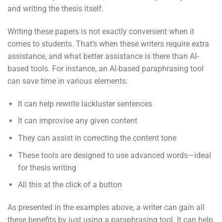
and writing the thesis itself.
Writing these papers is not exactly convenient when it
comes to students. That’s when these writers require extra
assistance, and what better assistance is there than AI-
based tools. For instance, an AI-based paraphrasing tool
can save time in various elements:
It can help rewrite lackluster sentences
It can improvise any given content
They can assist in correcting the content tone
These tools are designed to use advanced words—ideal
for thesis writing
All this at the click of a button
As presented in the examples above, a writer can gain all
these benefits by just using a paraphrasing tool. It can help