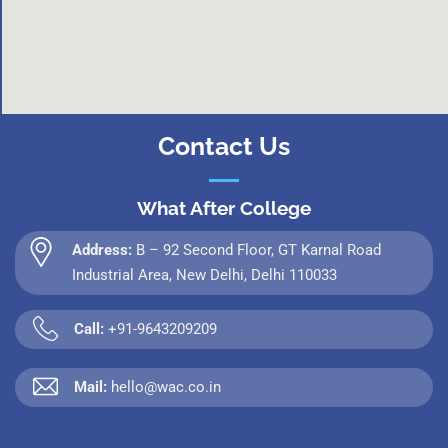
Contact Us
What After College
Address:
B – 92 Second Floor, GT Karnal Road
Industrial Area, New Delhi, Delhi 110033
Call:
+91-9643209209
Mail:
hello@wac.co.in