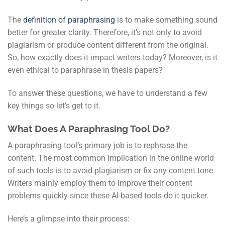
The
definition of paraphrasing
is to make something sound
better for greater clarity. Therefore, it’s not only to avoid
plagiarism or produce content different from the original.
So, how exactly does it impact writers today? Moreover, is it
even ethical to paraphrase in thesis papers?
To answer these questions, we have to understand a few
key things so let’s get to it.
What Does A Paraphrasing Tool Do?
A paraphrasing tool’s primary job is to rephrase the
content. The most common implication in the online world
of such tools is to avoid plagiarism or fix any content tone.
Writers mainly employ them to improve their content
problems quickly since these AI-based tools do it quicker.
Here’s a glimpse into their process: