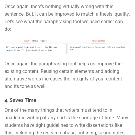
Once again, there’s nothing virtually wrong with this
sentence. But, it can be improved to match a thesis’ quality.
Let’s see what the paraphrasing tool we used earlier can
do:
Once again, the paraphrasing tool helps us improve the
existing content. Reusing certain elements and adding
alternative words increases the integrity of your content
and its tone as well.
4. Saves Time
One of the many things that writers must tend to in
academic writing of any sort is the shortage of time. Many
students have tight guidelines to write dissertations like
this, including the research phase, outlining, taking notes,