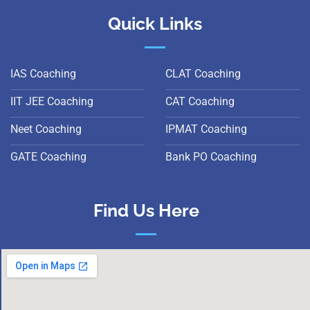
Quick Links
IAS Coaching
CLAT Coaching
IIT JEE Coaching
CAT Coaching
Neet Coaching
IPMAT Coaching
GATE Coaching
Bank PO Coaching
Find Us Here