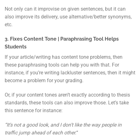
Not only can it improvise on given sentences, but it can
also improve its delivery, use alternative/better synonyms,
etc.
3. Fixes Content Tone | Paraphrasing Tool Helps
Students
If your article/writing has content tone problems, then
these paraphrasing tools can help you with that. For
instance, if you’re writing lackluster sentences, then it might
become a problem for your grading.
Or, if your content tones aren’t exactly according to thesis
standards, these tools can also improve those. Let’s take
this sentence for instance:
“It’s not a good look, and I don’t like the way people in
traffic jump ahead of each other.
“