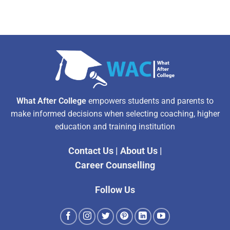
What After College
empowers students and parents to
make informed decisions when selecting coaching, higher
education and training institution
Contact Us
|
About Us
|
Career Counselling
Follow Us