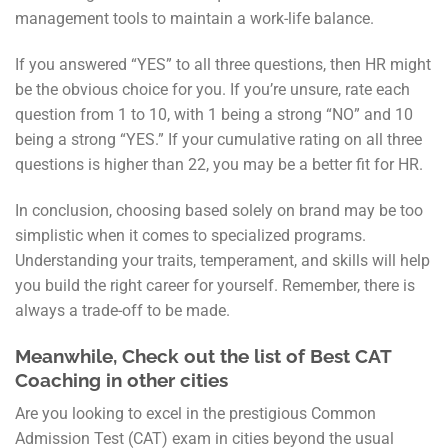
management tools to maintain a work-life balance.
If you answered “YES” to all three questions, then HR might
be the obvious choice for you. If you’re unsure, rate each
question from 1 to 10, with 1 being a strong “NO” and 10
being a strong “YES.” If your cumulative rating on all three
questions is higher than 22, you may be a better fit for HR.
In conclusion, choosing based solely on brand may be too
simplistic when it comes to specialized programs.
Understanding your traits, temperament, and skills will help
you build the right career for yourself. Remember, there is
always a trade-off to be made.
Meanwhile, Check out the list of Best CAT
Coaching in other cities
Are you looking to excel in the prestigious Common
Admission Test (CAT) exam in cities beyond the usual