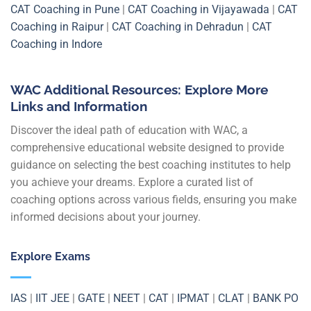
CAT Coaching in Pune
|
CAT Coaching in Vijayawada
|
CAT
Coaching in Raipur
|
CAT Coaching in Dehradun
|
CAT
Coaching in Indore
WAC Additional Resources: Explore More
Links and Information
Discover the ideal path of education with WAC, a
comprehensive educational website designed to provide
guidance on selecting the best coaching institutes to help
you achieve your dreams. Explore a curated list of
coaching options across various fields, ensuring you make
informed decisions about your journey.
Explore Exams
IAS
|
IIT JEE
|
GATE
|
NEET
|
CAT
|
IPMAT
|
CLAT
|
BANK PO