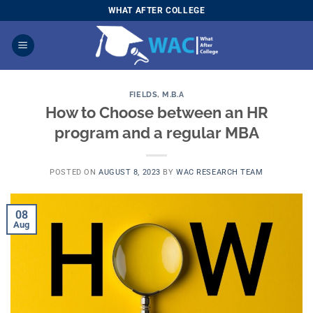
Skip
WHAT AFTER COLLEGE
to
content
FIELDS
,
M.B.A
How to Choose between an HR
program and a regular MBA
POSTED ON
AUGUST 8, 2023
BY
WAC RESEARCH TEAM
08
Aug