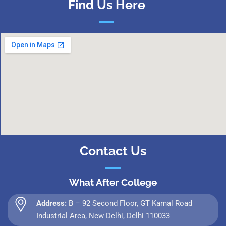
Find Us Here
Contact Us
What After College
Address:
B – 92 Second Floor, GT Karnal Road
Industrial Area, New Delhi, Delhi 110033