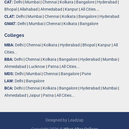
CAT:
Delhi
|
Mumbai
|
Chennai
|
Kolkata
|
Bangalore
|
Hyderabad
|
Bhopal
|
Allahabad
|
Ahmedabad
|
Kanpur
|
All Cities..
.
CLAT:
Delhi
|
Mumbai
|
Chennai
|
Kolkata
|
Bangalore
|
Hyderabad
GMAT:
Delhi
|
Mumbai
|
Chennai
|
Kolkata
|
Bangalore
Colleges
MBA:
Delhi
|
Chennai
|
Kolkata
|
Hyderabad
|
Bhopal
|
Kanpur
|
All
Cities...
BBA:
Delhi
|
Chennai
|
Kolkata
|
Bangalore
|
Hyderabad
|
Mumbai
|
Ahmedabad
|
Lucknow
|
Patna
|
All Cities...
MDS:
Delhi
|
Mumbai
|
Chennai
|
Bangalore
|
Pune
LAW:
Delhi
|
Bangalore
BCA:
Delhi
|
Chennai
|
Kolkata
|
Bangalore
|
Hyderabad
|
Mumbai
|
Ahmedabad
|
Jaipur
|
Patna
|
All Cities...
Designed by
Leadzap