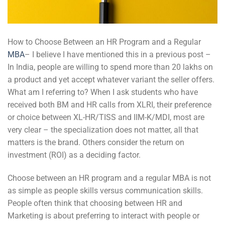
How to Choose Between an HR Program and a Regular
MBA
– I believe I have mentioned this in a previous post –
In India, people are willing to spend more than 20 lakhs on
a product and yet accept whatever variant the seller offers.
What am I referring to? When I ask students who have
received both BM and HR calls from XLRI, their preference
or choice between XL-HR/TISS and IIM-K/MDI, most are
very clear – the specialization does not matter, all that
matters is the brand. Others consider the return on
investment (ROI) as a deciding factor.
Choose between an HR program and a regular MBA is not
as simple as people skills versus communication skills.
People often think that choosing between HR and
Marketing is about preferring to interact with people or