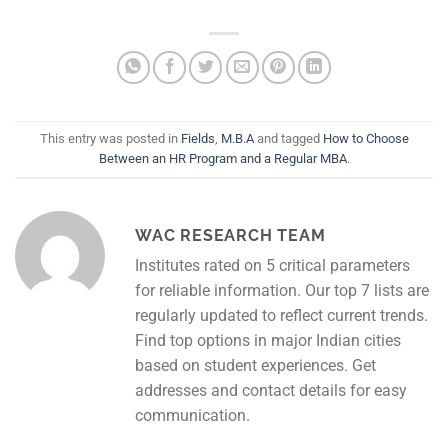
This entry was posted in
Fields
,
M.B.A
and tagged
How to Choose
Between an HR Program and a Regular MBA
.
WAC RESEARCH TEAM
Institutes rated on 5 critical parameters
for reliable information. Our top 7 lists are
regularly updated to reflect current trends.
Find top options in major Indian cities
based on student experiences. Get
addresses and contact details for easy
communication.