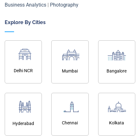
Business Analytics
|
Photography
Explore By Cities
Delhi NCR
Mumbai
Bangalore
Chennai
Kolkata
Hyderabad