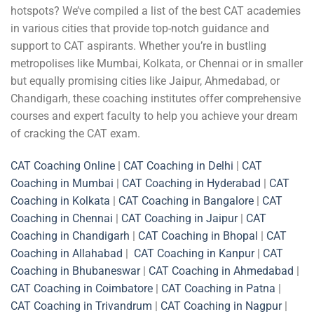
hotspots? We’ve compiled a list of the best CAT academies
in various cities that provide top-notch guidance and
support to CAT aspirants. Whether you’re in bustling
metropolises like Mumbai, Kolkata, or Chennai or in smaller
but equally promising cities like Jaipur, Ahmedabad, or
Chandigarh, these coaching institutes offer comprehensive
courses and expert faculty to help you achieve your dream
of cracking the CAT exam.
CAT Coaching Online
|
CAT Coaching in Delhi
|
CAT
Coaching in Mumbai
|
CAT Coaching in Hyderabad
|
CAT
Coaching in Kolkata
|
CAT Coaching in Bangalore
|
CAT
Coaching in Chennai
|
CAT Coaching in Jaipur
|
CAT
Coaching in Chandigarh
|
CAT Coaching in Bhopal
|
CAT
Coaching in Allahabad
|
CAT Coaching in Kanpur
|
CAT
Coaching in Bhubaneswar
|
CAT Coaching in Ahmedabad
|
CAT Coaching in Coimbatore
|
CAT Coaching in Patna
|
CAT Coaching in Trivandrum
|
CAT Coaching in Nagpur
|