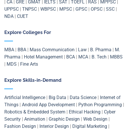
|
CA
|
GRE
|
GMAT
|
IELTS
|
SAT
|
TOEFL
|
RAS
|
MPPSC
|
UPPSC
|
TNPSC
|
WBPSC
|
MPSC
|
GPSC
|
OPSC
|
SSC
|
NDA
|
CUET
Explore Colleges For
MBA
|
BBA
|
Mass Communication
|
Law
|
B. Pharma
|
M.
Pharma
|
Hotel Management
|
BCA
|
MCA
|
B. Tech
|
MBBS
|
MDS
|
Fine Arts
Explore Skills-in-Demand
Artificial Intelligence
|
Big Data
|
Data Science
|
Internet of
Things
|
Android App Development
|
Python Programming
|
Robotics & Embedded System
|
Ethical Hacking
|
Cyber
Security
|
Animation
|
Graphic Design
|
Web Design
|
Fashion Design
|
Interior Design
|
Digital Marketing
|