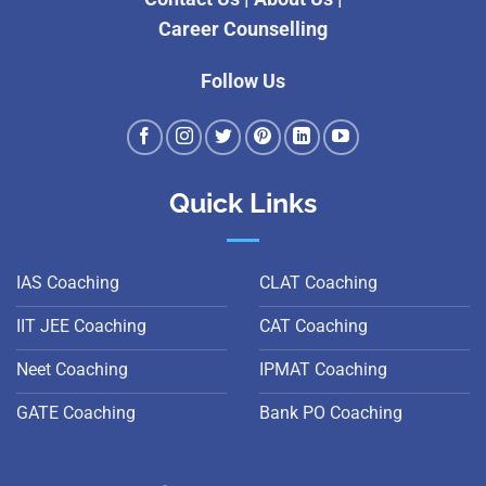
Career Counselling
Follow Us
Quick Links
IAS Coaching
CLAT Coaching
IIT JEE Coaching
CAT Coaching
Neet Coaching
IPMAT Coaching
GATE Coaching
Bank PO Coaching