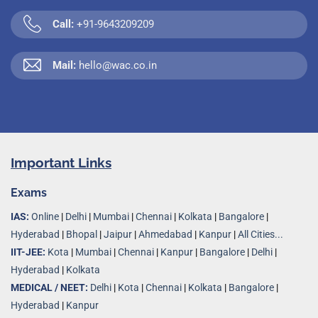
Call:
+91-9643209209
Mail:
hello@wac.co.in
Important Links
Exams
IAS:
Online
|
Delhi
|
Mumbai
|
Chennai
|
Kolkata
|
Bangalore
|
Hyderabad
|
Bhopal
|
Jaipur
|
Ahmedabad
|
Kanpur
|
All Cities...
IIT-JEE:
Kota
|
Mumbai
|
Chennai
|
Kanpur
|
Bangalore
|
Delhi
|
Hyderabad
|
Kolkata
MEDICAL / NEET:
Delhi
|
Kota
|
Chennai
|
Kolkata
|
Bangalore
|
Hyderabad
|
Kanpur