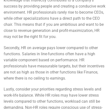
knowledge that indirectly contributes to a company’s
success by providing people and creating a conducive work
environment. HR professionals rarely rise to become CEOs,
while other specializations have a direct path to the CEO
chair. This means that if you are ambitious and want to be
close to revenue generation and profit-maximization, HR
may not be the right fit for you.
Secondly, HR on average pays lower compared to other
functions. Salaries in line-functions often have a high
variable component based on performance. HR
professionals have measurable targets, but their incentives
are not as high as those in other functions like Finance,
where there is no ceiling to earnings.
Lastly, consider your priorities regarding stress levels and
work-life balance. While HR roles may have lower stress
levels compared to other functions, workload can still be
demanding. Non-HR roles require conscious use of stress-