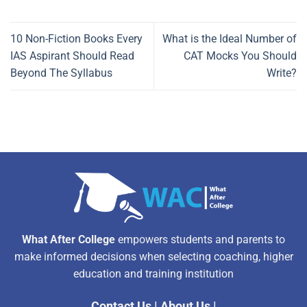
10 Non-Fiction Books Every
What is the Ideal Number of
IAS Aspirant Should Read
CAT Mocks You Should
Beyond The Syllabus
Write?
What After College
empowers students and parents to
make informed decisions when selecting coaching, higher
education and training institution
Contact Us
|
About Us
|