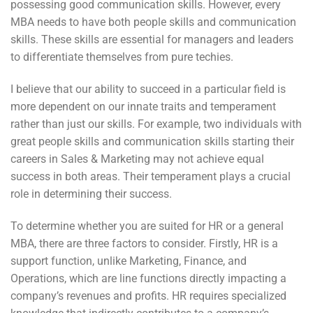
possessing good communication skills. However, every
MBA needs to have both people skills and communication
skills. These skills are essential for managers and leaders
to differentiate themselves from pure techies.
I believe that our ability to succeed in a particular field is
more dependent on our innate traits and temperament
rather than just our skills. For example, two individuals with
great people skills and communication skills starting their
careers in Sales & Marketing may not achieve equal
success in both areas. Their temperament plays a crucial
role in determining their success.
To determine whether you are suited for HR or a general
MBA, there are three factors to consider. Firstly, HR is a
support function, unlike Marketing, Finance, and
Operations, which are line functions directly impacting a
company’s revenues and profits. HR requires specialized