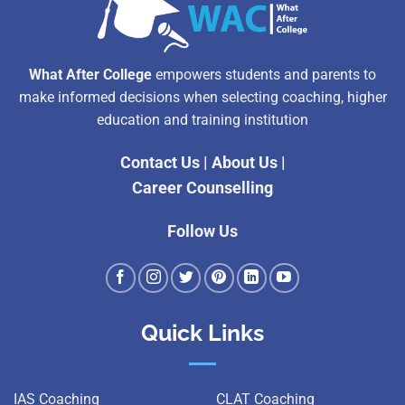
What After College
empowers students and parents to
make informed decisions when selecting coaching, higher
education and training institution
Contact Us
|
About Us
|
Career Counselling
Follow Us
Quick Links
IAS Coaching
CLAT Coaching