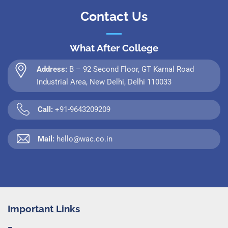
Contact Us
What After College
Address:
B – 92 Second Floor, GT Karnal Road
Industrial Area, New Delhi, Delhi 110033
Call:
+91-9643209209
Mail:
hello@wac.co.in
Important Links