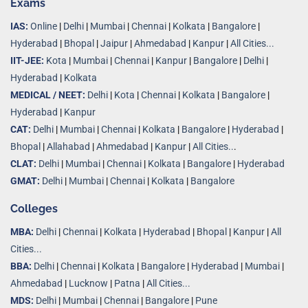
Exams
IAS:
Online
|
Delhi
|
Mumbai
|
Chennai
|
Kolkata
|
Bangalore
|
Hyderabad
|
Bhopal
|
Jaipur
|
Ahmedabad
|
Kanpur
|
All Cities...
IIT-JEE:
Kota
|
Mumbai
|
Chennai
|
Kanpur
|
Bangalore
|
Delhi
|
Hyderabad
|
Kolkata
MEDICAL / NEET:
Delhi
|
Kota
|
Chennai
|
Kolkata
|
Bangalore
|
Hyderabad
|
Kanpur
CAT:
Delhi
|
Mumbai
|
Chennai
|
Kolkata
|
Bangalore
|
Hyderabad
|
Bhopal
|
Allahabad
|
Ahmedabad
|
Kanpur
|
All Cities..
.
CLAT:
Delhi
|
Mumbai
|
Chennai
|
Kolkata
|
Bangalore
|
Hyderabad
GMAT:
Delhi
|
Mumbai
|
Chennai
|
Kolkata
|
Bangalore
Colleges
MBA:
Delhi
|
Chennai
|
Kolkata
|
Hyderabad
|
Bhopal
|
Kanpur
|
All
Cities...
BBA:
Delhi
|
Chennai
|
Kolkata
|
Bangalore
|
Hyderabad
|
Mumbai
|
Ahmedabad
|
Lucknow
|
Patna
|
All Cities...
MDS:
Delhi
|
Mumbai
|
Chennai
|
Bangalore
|
Pune