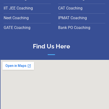
IIT JEE Coaching
CAT Coaching
Neet Coaching
IPMAT Coaching
GATE Coaching
Bank PO Coaching
Find Us Here