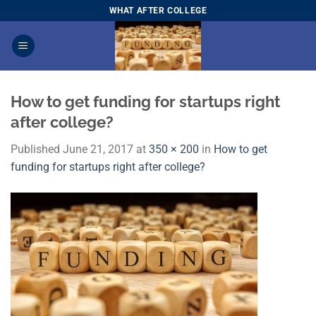
Skip
WHAT AFTER COLLEGE
to
content
How to get funding for startups right
after college?
Published
June 21, 2017
at
350 × 200
in
How to get
funding for startups right after college?