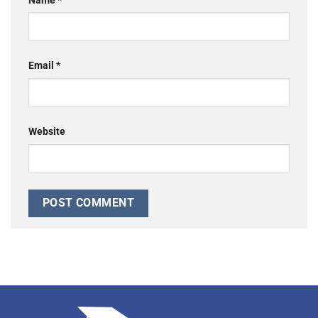
Name
*
Email
*
Website
Alternative: