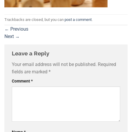
Trackbacks are closed, but you can
post a comment
.
←
Previous
Next
→
Leave a Reply
Your email address will not be published.
Required
fields are marked
*
Comment
*