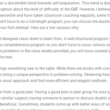
en a discernible trend towards self-preparation. This trend is due
eption about the level of difficulty of the
CAT
. However, I believ
 percentile and have taken classroom coaching regularly, some 
oesn’t have to be a full-length program; you can choose the dura
 your first attempt. Here are a few reasons why:
ell-designed class sheet to learn from. A well-structured program
h a comprehensive program so you don’t have to scour various so
e problems in the class sheets provided, you will have covered 
he test.
ings something new to the table. While there are books with con
an bring a unique perspective to problem-solving. Observing how
 usual approach and find more efficient and elegant methods.
arn from a good peer. Having a good peer or peer group for your p
e similar support, having someone in person to discuss doubts 
eneficial. Sometimes, students come up with better ways of so