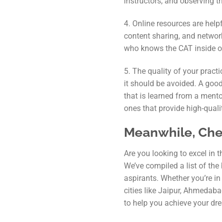
instructors, and observing 
4. Online resources are help
content sharing, and network
who knows the CAT inside ou
5. The quality of your pract
it should be avoided. A good
that is learned from a ment
ones that provide high-qualit
Meanwhile, Chec
Are you looking to excel in
We’ve compiled a list of the
aspirants. Whether you’re in
cities like Jaipur, Ahmedaba
to help you achieve your dr