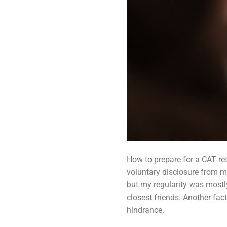
How to prepare for a CAT ret
voluntary disclosure from my
but my regularity was mostl
closest friends. Another fac
hindrance.