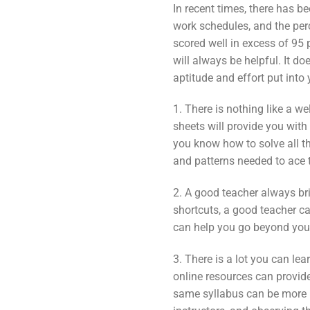
In recent times, there has be
work schedules, and the perc
scored well in excess of 95
will always be helpful. It d
aptitude and effort put into
1. There is nothing like a w
sheets will provide you wit
you know how to solve all th
and patterns needed to ace t
2. A good teacher always br
shortcuts, a good teacher c
can help you go beyond your
3. There is a lot you can le
online resources can provid
same syllabus can be more b