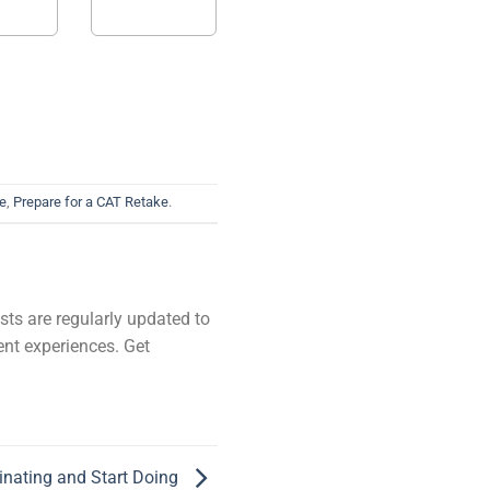
ke
,
Prepare for a CAT Retake
.
ists are regularly updated to
ent experiences. Get
inating and Start Doing