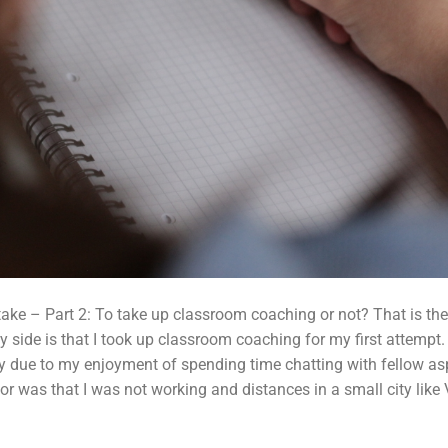
ake – Part 2: To take up classroom coaching or not? That is the 
 side is that I took up classroom coaching for my first attempt. 
y due to my enjoyment of spending time chatting with fellow a
tor was that I was not working and distances in a small city li