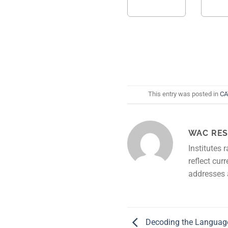
This entry was posted in
CA
WAC RES
Institutes 
reflect cur
addresses 
Decoding the Languag