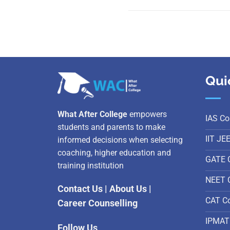
Qui
What After College
empowers
IAS Co
students and parents to make
IIT JE
informed decisions when selecting
coaching, higher education and
GATE 
training institution
NEET 
Contact Us
|
About Us
|
CAT C
Career Counselling
IPMAT
Follow Us