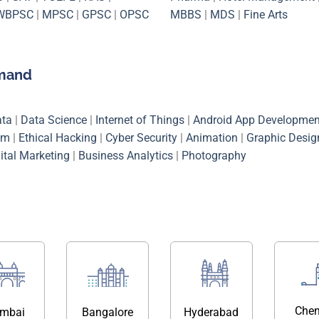
WBPSC
|
MPSC
|
GPSC
|
OPSC
MBBS
|
MDS
|
Fine Arts
emand
ata
|
Data Science
|
Internet of Things
|
Android App Developmen
em
|
Ethical Hacking
|
Cyber Security
|
Animation
|
Graphic Desig
ital Marketing
|
Business Analytics
|
Photography
Chen
mbai
Bangalore
Hyderabad