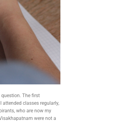
question. The first
I attended classes regularly,
spirants, who are now my
ke Visakhapatnam were not a