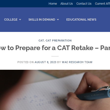
Home
About Us
Contact Us
Current Aff
COLLEGE
SKILLS IN DEMAND
EDUCATIONAL NEWS
CAT
,
CAT PREPARATION
w to Prepare for a CAT Retake – Part
POSTED ON
AUGUST 8, 2023
BY
WAC RESEARCH TEAM