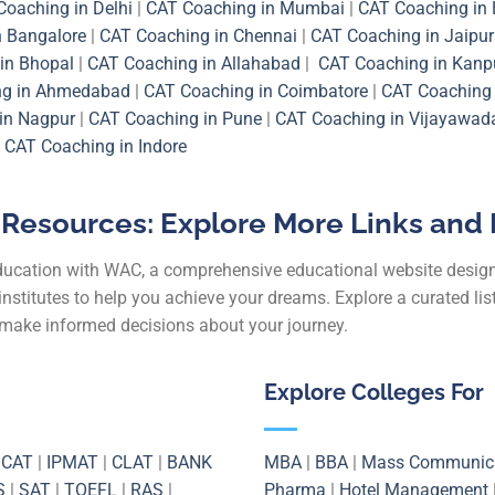
Coaching in Delhi
|
CAT Coaching in Mumbai
|
CAT Coaching in
n Bangalore
|
CAT Coaching in Chennai
|
CAT Coaching in Jaipur
in Bhopal
|
CAT Coaching in Allahabad
|
CAT Coaching in Kanp
ng in Ahmedabad
|
CAT Coaching in Coimbatore
|
CAT Coaching 
in Nagpur
|
CAT Coaching in Pune
|
CAT Coaching in Vijayawad
|
CAT Coaching in Indore
Resources: Explore More Links and 
education with WAC, a comprehensive educational website desig
institutes to help you achieve your dreams. Explore a curated li
u make informed decisions about your journey.
Explore Colleges For
|
CAT
|
IPMAT
|
CLAT
|
BANK
MBA
|
BBA
|
Mass Communic
S
|
SAT
|
TOEFL
|
RAS
|
Pharma
|
Hotel Management