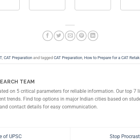
T
,
CAT Preparation
and tagged
CAT Preparation
,
How to Prepare for a CAT Reta
EARCH TEAM
rated on 5 critical parameters for reliable information. Our top 7 l
rent trends. Find top options in major Indian cities based on stud
and contact details for easy communication.
e of UPSC
Stop Procrast