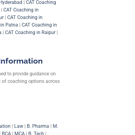
 Hyderabad
|
CAT Coaching
|
CAT Coaching in
ur
|
CAT Coaching in
in Patna
|
CAT Coaching in
a
|
CAT Coaching in Raipur
|
Information
ned to provide guidance on
st of coaching options across
ation
|
Law
|
B. Pharma
|
M.
|
BCA
|
MCA
|
B. Tech
|