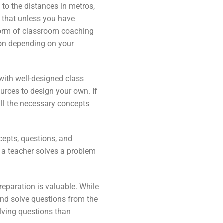
 to the distances in metros,
e that unless you have
form of classroom coaching
tion depending on your
 with well-designed class
urces to design your own. If
all the necessary concepts
cepts, questions, and
 a teacher solves a problem
reparation is valuable. While
and solve questions from the
lving questions than