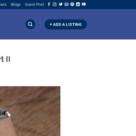
airs
Blogs
Guest Post
+ ADD A LISTING
 II