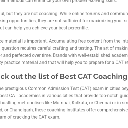
their methods can enhance your own problem-solving skills.
ful, but they are not coaching. While online forums and communi
ing opportunities, they are not sufficient for maximizing your 
t can help you achieve your best percentile.
ice material is important. Accumulating free content from the int
 question requires careful crafting and testing. The art of maki
or and perfected over time. Brands with well-established academ
y practice material and that will help you to prepare for a CAT re
k out the list of Best CAT Coaching i
 the prestigious Common Admission Test (CAT) exam in cities be
 best CAT academies in various cities that provide top-notch gu
 bustling metropolises like Mumbai, Kolkata, or Chennai or in sm
d, or Chandigarh, these coaching institutes offer comprehensive
eam of cracking the CAT exam.