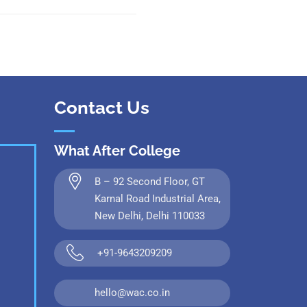
Contact Us
What After College
B – 92 Second Floor, GT
Karnal Road Industrial Area,
New Delhi, Delhi 110033
+91-9643209209
hello@wac.co.in