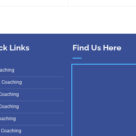
ck Links
Find Us Here
aching
E Coaching
Coaching
Coaching
oaching
 Coaching