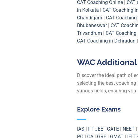
CAT Coaching Online
|
CAT 
in Kolkata
|
CAT Coaching i
Chandigarh
|
CAT Coaching 
Bhubaneswar
|
CAT Coachi
Trivandrum
|
CAT Coaching 
CAT Coaching in Dehradun
WAC Additional 
Discover the ideal path of 
selecting the best coaching 
various fields, ensuring yo
Explore Exams
IAS
|
IIT JEE
|
GATE
|
NEET
PO
|
CA
|
GRE
|
GMAT
|
IELT