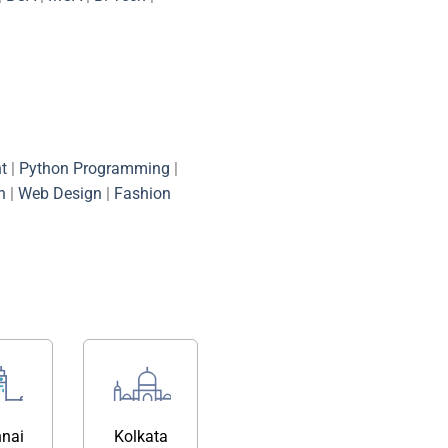
t
|
Python Programming
|
n
|
Web Design
|
Fashion
nai
Kolkata