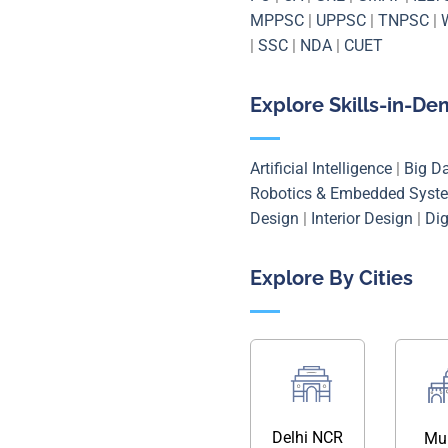
MPPSC
|
UPPSC
|
TNPSC
|
|
SSC
|
NDA
|
CUET
Explore Skills-in-D
Artificial Intelligence
|
Big D
Robotics & Embedded Syst
Design
|
Interior Design
|
Dig
Explore By Cities
Delhi NCR
Mu