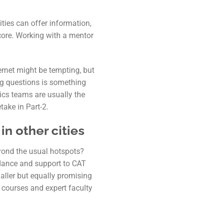
ties can offer information,
score. Working with a mentor
ernet might be tempting, but
ng questions is something
ics teams are usually the
take in Part-2.
n other cities
yond the usual hotspots?
idance and support to CAT
aller but equally promising
 courses and expert faculty