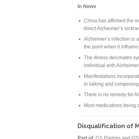
In News
China has affirmed the m
direct Alzheimer’s sickne
Alzheimer’s infection is 
the point when it influen
The illness decimates sy
individual with Alzheimer
Manifestations incorporat
in talking and composing
There is no remedy for Al
Most medications being cr
Disqualification of 
Part of
: GS Prelims and GS-I