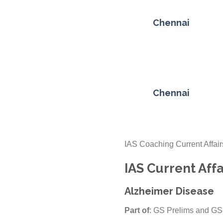
Chennai
Chennai
IAS Coaching Current Affair
IAS Current Affa
Alzheimer Disease
Part of
: GS Prelims and GS-