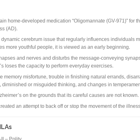
ain home-developed medication “Oligomannate (GV-971)” for the
ss (AD).
a dynamic cerebrum issue that regularly influences individuals 
ces more youthful people, it is viewed as an early beginning.
napses and nerves and disturbs the message-conveying synapse
’s loses the capacity to perform everyday exercises.
e memory misfortune, trouble in finishing natural errands, disarr
, diminished or misguided thinking, and changes in temperamen
zheimer’s on the grounds that its careful causes are not known.
eated an attempt to back off or stop the movement of the illness
MLAs
I – Polity