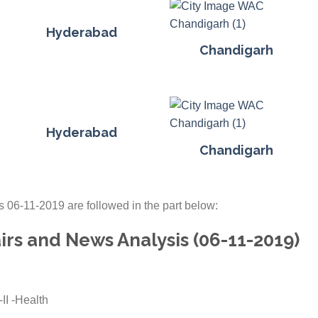
Hyderabad
Chandigarh
Hyderabad
Chandigarh
s 06-11-2019 are followed in the part below:
irs and News Analysis (06-11-2019)
II -Health