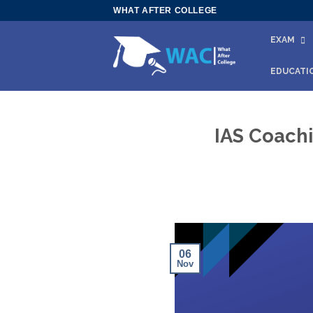
Skip
WHAT AFTER COLLEGE
to
EXAM
content
EDUCATI
IAS Coachi
06
Nov