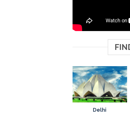
FIN
Delhi