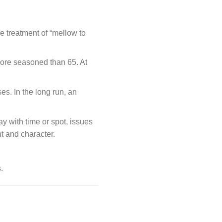
 treatment of “mellow to
more seasoned than 65. At
s. In the long run, an
ay with time or spot, issues
t and character.
.