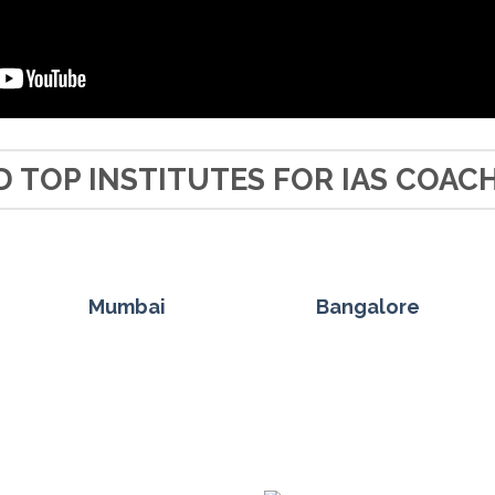
D TOP INSTITUTES FOR IAS COAC
Mumbai
Bangalore