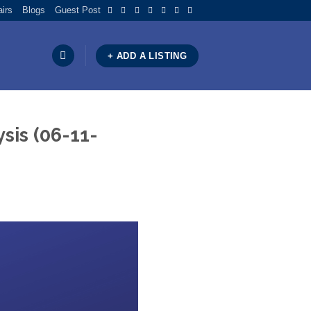
airs
Blogs
Guest Post
+ ADD A LISTING
sis (06-11-