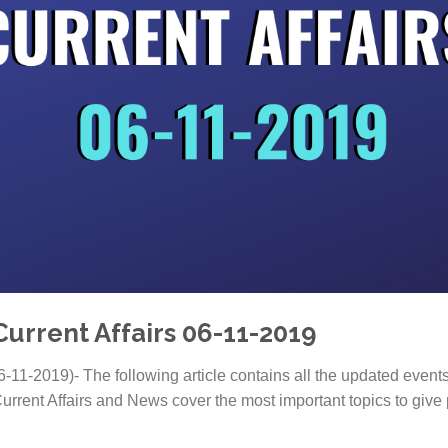
Current Affairs 06-11-2019
6-11-2019)- The following article contains all the updated event
urrent Affairs and News cover the most important topics to give 