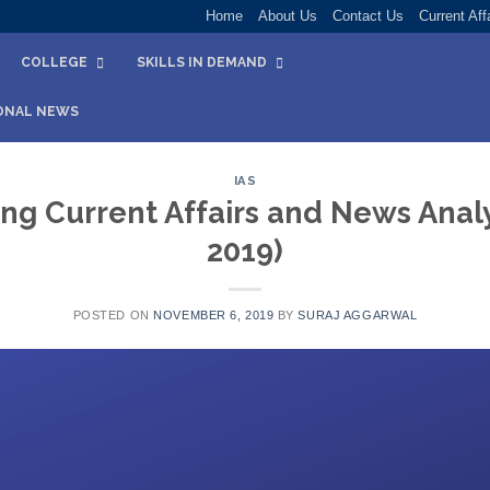
Home
About Us
Contact Us
Current Aff
COLLEGE
SKILLS IN DEMAND
ONAL NEWS
IAS
ng Current Affairs and News Analy
2019)
POSTED ON
NOVEMBER 6, 2019
BY
SURAJ AGGARWAL