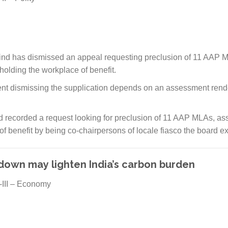
nd has dismissed an appeal requesting preclusion of 11 AAP ML
 holding the workplace of benefit.
ent dismissing the supplication depends on an assessment rend
 recorded a request looking for preclusion of 11 AAP MLAs, asse
 of benefit by being co-chairpersons of locale fiasco the board e
own may lighten India’s carbon burden
-III – Economy