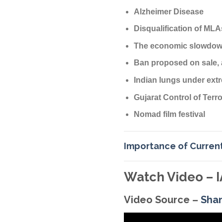
Alzheimer Disease
Disqualification of MLA
The economic slowdown
Ban proposed on sale, 
Indian lungs under ext
Gujarat Control of Ter
Nomad film festival
Importance of Current
Watch Video – I
Video Source –
Sha