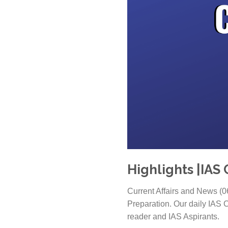
Highlights |IAS 
Current Affairs and News (0
Preparation. Our daily IAS C
reader and IAS Aspirants.