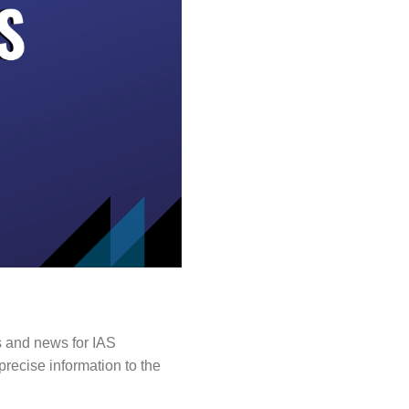
s and news for IAS
precise information to the