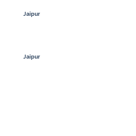
Jaipur
Jaipur