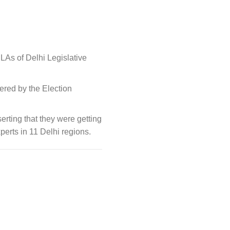
As of Delhi Legislative
ered by the Election
rting that they were getting
xperts in 11 Delhi regions.