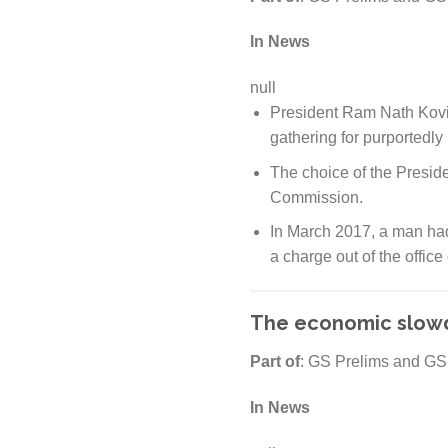
In News
null
President Ram Nath Kovi
gathering for purportedly
The choice of the Presid
Commission.
In March 2017, a man had
a charge out of the office
The economic slowd
Part of
: GS Prelims and GS
In News