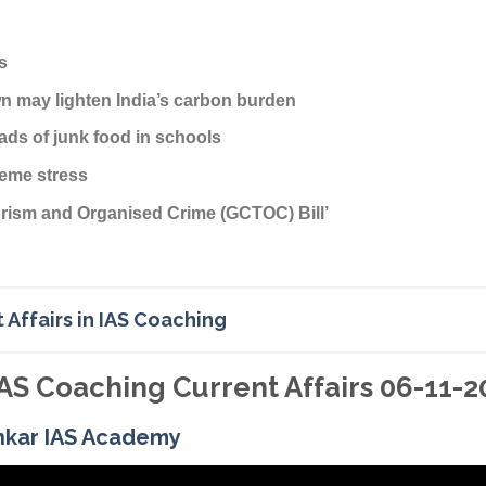
s
 may lighten India’s carbon burden
ads of junk food in schools
reme stress
rorism and Organised Crime (GCTOC) Bill’
 Affairs in IAS Coaching
AS Coaching Current Affairs 06-11-2
nkar IAS Academy