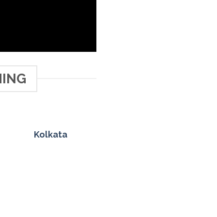
HING
Kolkata