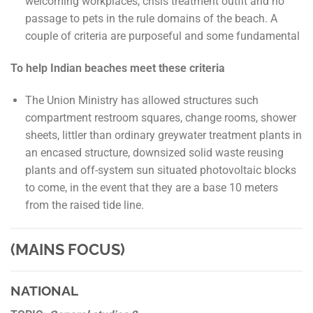
welcoming workplaces, crisis treatment outfit and no
passage to pets in the rule domains of the beach. A
couple of criteria are purposeful and some fundamental
To help Indian beaches meet these criteria
The Union Ministry has allowed structures such
compartment restroom squares, change rooms, shower
sheets, littler than ordinary greywater treatment plants in
an encased structure, downsized solid waste reusing
plants and off-system sun situated photovoltaic blocks
to come, in the event that they are a base 10 meters
from the raised tide line.
(MAINS FOCUS)
NATIONAL