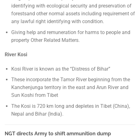
identifying with ecological security and preservation of
forestsand other normal assets including requirement of
any lawful right identifying with condition.
Giving help and remuneration for harms to people and
property Other Related Matters.
River Kosi
Kosi River is known as the “Distress of Bihar”
These incorporate the Tamor River beginning from the
Kanchenjunga territory in the east and Arun River and
Sun Koshi from Tibet
The Kosi is 720 km long and depletes in Tibet (China),
Nepal and Bihar (India).
NGT directs Army to shift ammunition dump