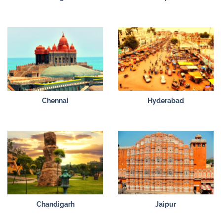
Chennai
Hyderabad
Chandigarh
Jaipur