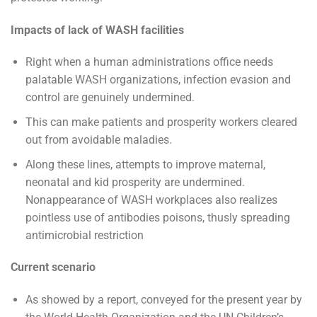
Impacts of lack of WASH facilities
Right when a human administrations office needs
palatable WASH organizations, infection evasion and
control are genuinely undermined.
This can make patients and prosperity workers cleared
out from avoidable maladies.
Along these lines, attempts to improve maternal,
neonatal and kid prosperity are undermined.
Nonappearance of WASH workplaces also realizes
pointless use of antibodies poisons, thusly spreading
antimicrobial restriction
Current scenario
As showed by a report, conveyed for the present year by