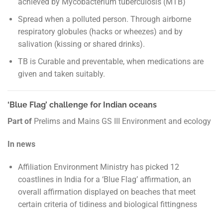
achieved by Mycobacterium tuberculosis (MTB)
Spread when a polluted person. Through airborne
respiratory globules (hacks or wheezes) and by
salivation (kissing or shared drinks).
TB is Curable and preventable, when medications are
given and taken suitably.
‘Blue Flag’ challenge for Indian oceans
Part of
Prelims and Mains GS III Environment and ecology
In news
Affiliation Environment Ministry has picked 12
coastlines in India for a ‘Blue Flag’ affirmation, an
overall affirmation displayed on beaches that meet
certain criteria of tidiness and biological fittingness