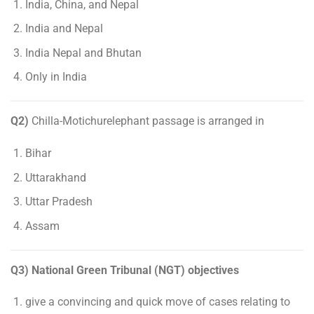
India, China, and Nepal
India and Nepal
India Nepal and Bhutan
Only in India
Q2)
Chilla-Motichurelephant passage is arranged in
Bihar
Uttarakhand
Uttar Pradesh
Assam
Q3) National Green Tribunal (NGT) objectives
give a convincing and quick move of cases relating to