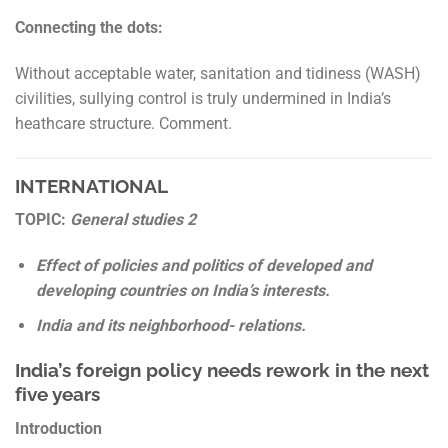
Connecting the dots:
Without acceptable water, sanitation and tidiness (WASH)
civilities, sullying control is truly undermined in India’s
heathcare structure. Comment.
INTERNATIONAL
TOPIC:
General studies 2
Effect of policies and politics of developed and
developing countries on India’s interests.
India and its neighborhood- relations.
India’s foreign policy needs rework in the next
five years
Introduction