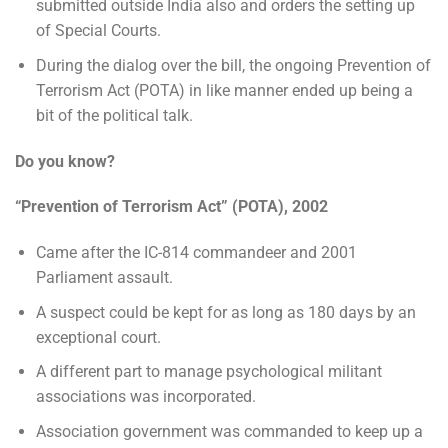
submitted outside India also and orders the setting up
of Special Courts.
During the dialog over the bill, the ongoing Prevention of
Terrorism Act (POTA) in like manner ended up being a
bit of the political talk.
Do you know?
“Prevention of Terrorism Act” (POTA), 2002
Came after the IC-814 commandeer and 2001
Parliament assault.
A suspect could be kept for as long as 180 days by an
exceptional court.
A different part to manage psychological militant
associations was incorporated.
Association government was commanded to keep up a