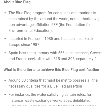
About Blue Flag
The Blue Flag program for coastlines and marinas is
constrained by the around the world, non-authoritative,
non-advantage affiliation FEE (the Foundation for
Environmental Education).
It started in France in 1985 and has been realized in
Europe since 1987
Spain best the summary with 566 such beaches; Greece
and France seek after with 515 and 395, separately 2
What is the criteria to achieve this
Blue Flag certification
Around 33 criteria that must be met to possess all the
necessary qualities for a Blue Flag assertion
For instance, the water satisfying certain rules, for
instance, waste exchange workplaces, debilitated