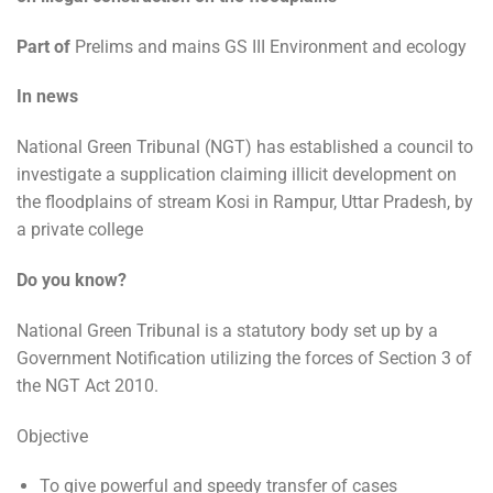
Part of
Prelims and mains GS III Environment and ecology
In news
National Green Tribunal (NGT) has established a council to
investigate a supplication claiming illicit development on
the floodplains of stream Kosi in Rampur, Uttar Pradesh, by
a private college
Do you know?
National Green Tribunal is a statutory body set up by a
Government Notification utilizing the forces of Section 3 of
the NGT Act 2010.
Objective
To give powerful and speedy transfer of cases