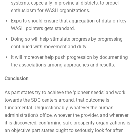
systems, especially in provincial districts, to propel
enthusiasm for WASH organizations.
Experts should ensure that aggregation of data on key
WASH pointers gets standard.
Doing so will help stimulate progress by progressing
continued with movement and duty.
It will moreover help push progression by documenting
the associations among approaches and results.
Conclusion
As part states try to achieve the ‘pioneer needs’ and work
towards the SDG centers around, that outcome is
fundamental. Unquestionably, whatever the human
administration’s office, whoever the provider, and wherever
it is discovered, confirming safe prosperity organizations is
an objective part states ought to seriously look for after.