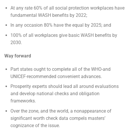
At any rate 60% of all social protection workplaces have
fundamental WASH benefits by 2022;
In any occasion 80% have the equal by 2025; and
100% of all workplaces give basic WASH benefits by
2030.
Way forward
Part states ought to complete all of the WHO-and
UNICEF-recommended convenient advances.
Prosperity experts should lead all around evaluations
and develop national checks and obligation
frameworks.
Over the zone, and the world, a nonappearance of
significant worth check data compels masters’
cognizance of the issue.