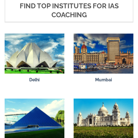
FIND TOP INSTITUTES FOR IAS
COACHING
Delhi
Mumbai