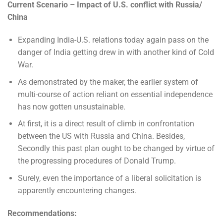
Current Scenario – Impact of U.S. conflict with Russia/
China
Expanding India-U.S. relations today again pass on the
danger of India getting drew in with another kind of Cold
War.
As demonstrated by the maker, the earlier system of
multi-course of action reliant on essential independence
has now gotten unsustainable.
At first, it is a direct result of climb in confrontation
between the US with Russia and China. Besides,
Secondly this past plan ought to be changed by virtue of
the progressing procedures of Donald Trump.
Surely, even the importance of a liberal solicitation is
apparently encountering changes.
Recommendations: