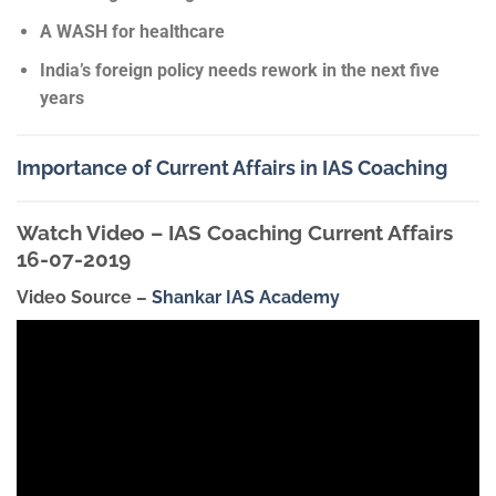
A WASH for healthcare
India’s foreign policy needs rework in the next five
years
Importance of Current Affairs in IAS Coaching
Watch Video – IAS Coaching Current Affairs
16-07-2019
Video Source –
Shankar IAS Academy