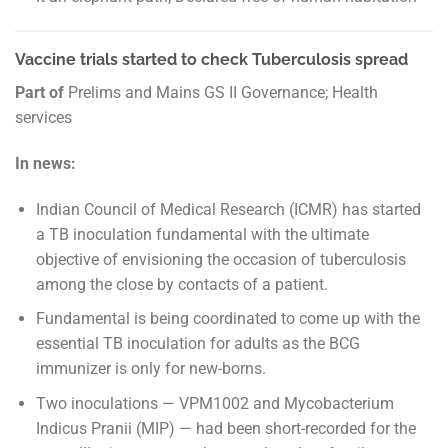
Vaccine trials started to check Tuberculosis spread
Part of
Prelims and Mains GS II Governance; Health
services
In news:
Indian Council of Medical Research (ICMR) has started
a TB inoculation fundamental with the ultimate
objective of envisioning the occasion of tuberculosis
among the close by contacts of a patient.
Fundamental is being coordinated to come up with the
essential TB inoculation for adults as the BCG
immunizer is only for new-borns.
Two inoculations — VPM1002 and Mycobacterium
Indicus Pranii (MIP) — had been short-recorded for the