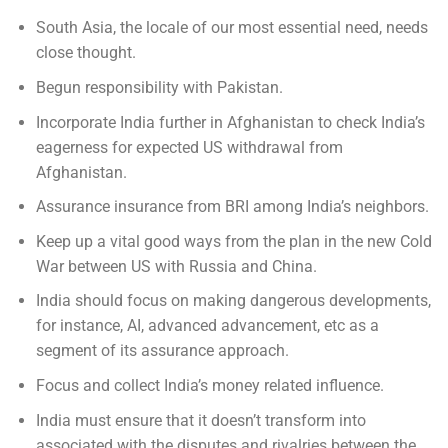
South Asia, the locale of our most essential need, needs
close thought.
Begun responsibility with Pakistan.
Incorporate India further in Afghanistan to check India’s
eagerness for expected US withdrawal from
Afghanistan.
Assurance insurance from BRI among India’s neighbors.
Keep up a vital good ways from the plan in the new Cold
War between US with Russia and China.
India should focus on making dangerous developments,
for instance, AI, advanced advancement, etc as a
segment of its assurance approach.
Focus and collect India’s money related influence.
India must ensure that it doesn’t transform into
associated with the disputes and rivalries between the