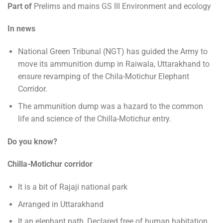
Part of
Prelims and mains GS III Environment and ecology
In news
National Green Tribunal (NGT) has guided the Army to
move its ammunition dump in Raiwala, Uttarakhand to
ensure revamping of the Chila-Motichur Elephant
Corridor.
The ammunition dump was a hazard to the common
life and science of the Chilla-Motichur entry.
Do you know?
Chilla-Motichur corridor
It is a bit of Rajaji national park
Arranged in Uttarakhand
It an elephant path, Declared free of human habitation