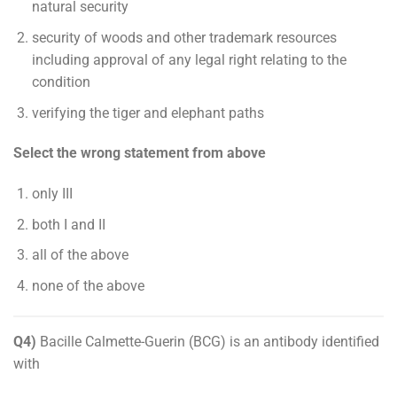
natural security
security of woods and other trademark resources
including approval of any legal right relating to the
condition
verifying the tiger and elephant paths
Select the wrong statement from above
only III
both I and II
all of the above
none of the above
Q4)
Bacille Calmette-Guerin (BCG) is an antibody identified
with