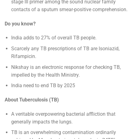
stage III primer among the sound nuclear family
contacts of a sputum smear-positive comprehension.
Do you know?
India adds to 27% of overall TB people.
Scarcely any TB prescriptions of TB are Isoniazid,
Rifampicin.
Nikshay is an electronic response for checking TB,
impelled by the Health Ministry.
India need to end TB by 2025
About Tuberculosis (TB)
A veritable overpowering bacterial affliction that
generally impacts the lungs.
TB is an overwhelming contamination ordinarily