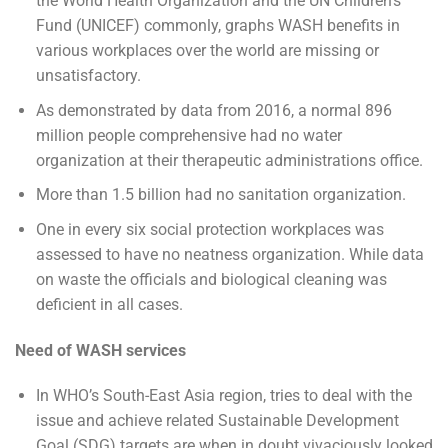
the World Health Organization and the UN Children’s
Fund (UNICEF) commonly, graphs WASH benefits in
various workplaces over the world are missing or
unsatisfactory.
As demonstrated by data from 2016, a normal 896
million people comprehensive had no water
organization at their therapeutic administrations office.
More than 1.5 billion had no sanitation organization.
One in every six social protection workplaces was
assessed to have no neatness organization. While data
on waste the officials and biological cleaning was
deficient in all cases.
Need of WASH services
In WHO’s South-East Asia region, tries to deal with the
issue and achieve related Sustainable Development
Goal (SDG) targets are when in doubt vivaciously looked