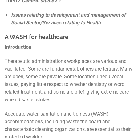
TOPIC:
General studies 2
Issues relating to development and management of
Social Sector/Services relating to Health
A WASH for healthcare
Introduction
Therapeutic administrations workplaces are various and
vacillated. Some are fundamental, others are tertiary. Many
are open, some are private. Some location unequivocal
issues, paying little respect to whether dentistry or word
related treatment, and some are brief, giving extreme care
when disaster strikes.
Adequate water, sanitation and tidiness (WASH)
accommodations, including waste the board and
characteristic cleaning organizations, are essential to their
protected working.