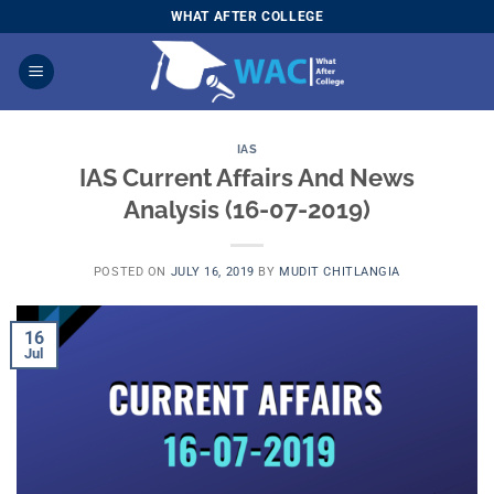
Skip
WHAT AFTER COLLEGE
to
content
IAS
IAS Current Affairs And News
Analysis (16-07-2019)
POSTED ON
JULY 16, 2019
BY
MUDIT CHITLANGIA
16
Jul