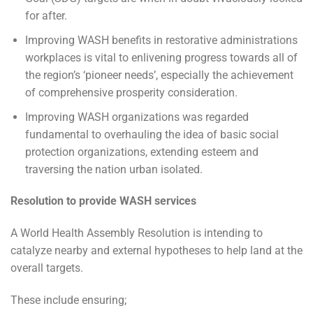
for after.
Improving WASH benefits in restorative administrations
workplaces is vital to enlivening progress towards all of
the region’s ‘pioneer needs’, especially the achievement
of comprehensive prosperity consideration.
Improving WASH organizations was regarded
fundamental to overhauling the idea of basic social
protection organizations, extending esteem and
traversing the nation urban isolated.
Resolution to provide WASH services
A World Health Assembly Resolution is intending to
catalyze nearby and external hypotheses to help land at the
overall targets.
These include ensuring;