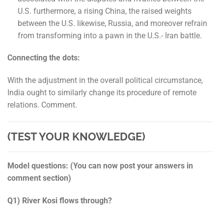
U.S. furthermore, a rising China, the raised weights
between the U.S. likewise, Russia, and moreover refrain
from transforming into a pawn in the U.S.- Iran battle.
Connecting the dots:
With the adjustment in the overall political circumstance,
India ought to similarly change its procedure of remote
relations. Comment.
(TEST YOUR KNOWLEDGE)
Model questions: (You can now post your answers in
comment section)
Q1) River Kosi flows through?