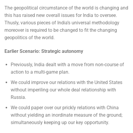
The geopolitical circumstance of the world is changing and
this has raised new overall issues for India to oversee.
Thusly, various pieces of India’s universal methodology
moreover is required to be changed to fit the changing
geopolitics of the world.
Earlier Scenario: Strategic autonomy
Previously, India dealt with a move from non-course of
action to a multi-game plan.
We could improve our relations with the United States
without imperiling our whole deal relationship with
Russia.
We could paper over our prickly relations with China
without yielding an inordinate measure of the ground;
simultaneously keeping up our key opportunity.