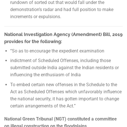
rundown of sorted out that would fall under the
demonstration’s radar and had full position to make
increments or expulsions.
National Investigation Agency (Amendment) Bill, 2019
provides for the following:
“So as to encourage the expedient examination
indictment of Scheduled Offenses, including those
submitted outside India against the Indian residents or
influencing the enthusiasm of India
To embed certain new offenses in the Schedule to the
Act as Scheduled Offenses which unfavorably influence
the national security, it has gotten important to change
certain arrangements of the Act.”
National Green Tribunal (NGT) constituted a committee
on illegal construction on the floodplains