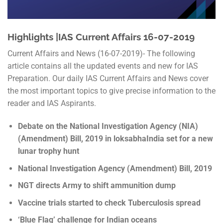
Highlights |IAS Current Affairs 16-07-2019
Current Affairs and News (16-07-2019)- The following
article contains all the updated events and new for IAS
Preparation. Our daily IAS Current Affairs and News cover
the most important topics to give precise information to the
reader and IAS Aspirants.
Debate on the National Investigation Agency (NIA)
(Amendment) Bill, 2019 in loksabhaIndia set for a new
lunar trophy hunt
National Investigation Agency (Amendment) Bill, 2019
NGT directs Army to shift ammunition dump
Vaccine trials started to check Tuberculosis spread
‘Blue Flag’ challenge for Indian oceans