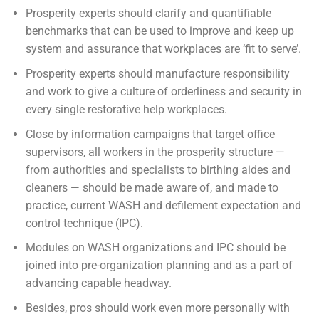
Prosperity experts should clarify and quantifiable
benchmarks that can be used to improve and keep up
system and assurance that workplaces are ‘fit to serve’.
Prosperity experts should manufacture responsibility
and work to give a culture of orderliness and security in
every single restorative help workplaces.
Close by information campaigns that target office
supervisors, all workers in the prosperity structure —
from authorities and specialists to birthing aides and
cleaners — should be made aware of, and made to
practice, current WASH and defilement expectation and
control technique (IPC).
Modules on WASH organizations and IPC should be
joined into pre-organization planning and as a part of
advancing capable headway.
Besides, pros should work even more personally with