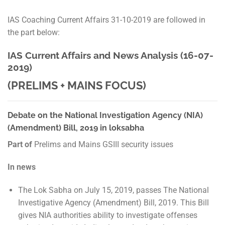
IAS Coaching Current Affairs 31-10-2019 are followed in
the part below:
IAS Current Affairs and News Analysis (16-07-
2019)
(PRELIMS + MAINS FOCUS)
Debate on the National Investigation Agency (NIA)
(Amendment) Bill, 2019 in loksabha
Part of
Prelims and Mains GSIII security issues
In news
The Lok Sabha on July 15, 2019, passes The National
Investigative Agency (Amendment) Bill, 2019. This Bill
gives NIA authorities ability to investigate offenses