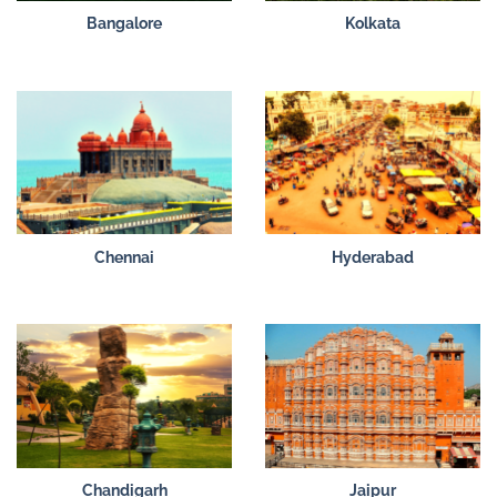
Bangalore
Kolkata
Chennai
Hyderabad
Chandigarh
Jaipur