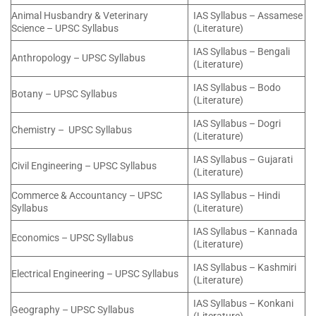
Animal Husbandry & Veterinary
IAS Syllabus – Assamese
Science – UPSC Syllabus
(Literature)
IAS Syllabus – Bengali
Anthropology – UPSC Syllabus
(Literature)
IAS Syllabus – Bodo
Botany – UPSC Syllabus
(Literature)
IAS Syllabus – Dogri
Chemistry – UPSC Syllabus
(Literature)
IAS Syllabus – Gujarati
Civil Engineering – UPSC Syllabus
(Literature)
Commerce & Accountancy – UPSC
IAS Syllabus – Hindi
Syllabus
(Literature)
IAS Syllabus – Kannada
Economics – UPSC Syllabus
(Literature)
IAS Syllabus – Kashmiri
Electrical Engineering – UPSC Syllabus
(Literature)
IAS Syllabus – Konkani
Geography – UPSC Syllabus