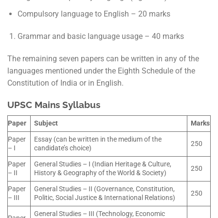
Compulsory language to English – 20 marks
Grammar and basic language usage – 40 marks
The remaining seven papers can be written in any of the
languages mentioned under the Eighth Schedule of the
Constitution of India or in English.
UPSC Mains Syllabus
Paper
Subject
Marks
Paper
Essay (can be written in the medium of the
250
– I
candidate’s choice)
Paper
General Studies – I (Indian Heritage & Culture,
250
– II
History & Geography of the World & Society)
Paper
General Studies – II (Governance, Constitution,
250
– III
Politic, Social Justice & International Relations)
General Studies – III (Technology, Economic