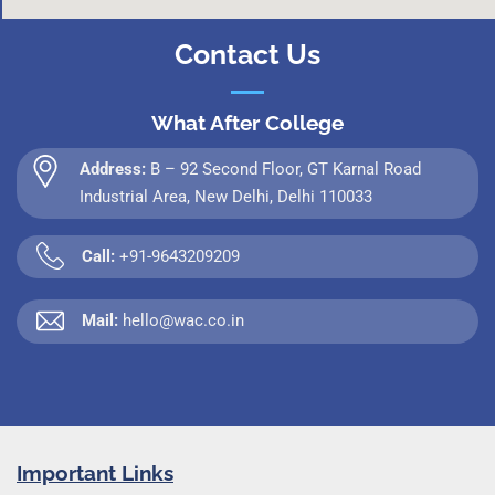
Contact Us
What After College
Address:
B – 92 Second Floor, GT Karnal Road
Industrial Area, New Delhi, Delhi 110033
Call:
+91-9643209209
Mail:
hello@wac.co.in
Important Links