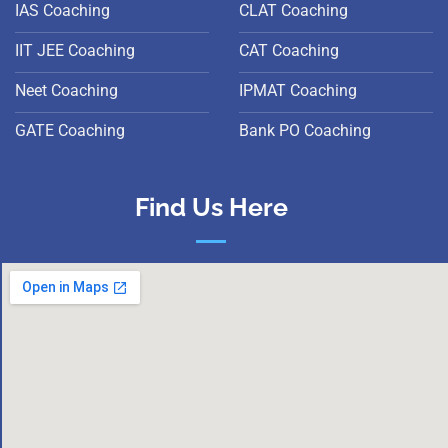
IAS Coaching
CLAT Coaching
IIT JEE Coaching
CAT Coaching
Neet Coaching
IPMAT Coaching
GATE Coaching
Bank PO Coaching
Find Us Here