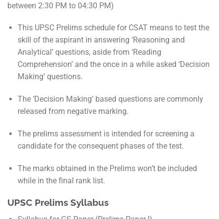
between 2:30 PM to 04:30 PM)
This UPSC Prelims schedule for CSAT means to test the
skill of the aspirant in answering ‘Reasoning and
Analytical’ questions, aside from ‘Reading
Comprehension’ and the once in a while asked ‘Decision
Making’ questions.
The ‘Decision Making’ based questions are commonly
released from negative marking.
The prelims assessment is intended for screening a
candidate for the consequent phases of the test.
The marks obtained in the Prelims won’t be included
while in the final rank list.
UPSC Prelims Syllabus