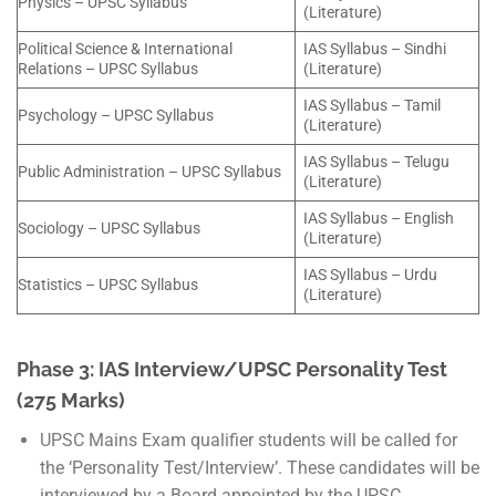
Physics – UPSC Syllabus
(Literature)
Political Science & International
IAS Syllabus – Sindhi
Relations – UPSC Syllabus
(Literature)
IAS Syllabus – Tamil
Psychology – UPSC Syllabus
(Literature)
IAS Syllabus – Telugu
Public Administration – UPSC Syllabus
(Literature)
IAS Syllabus – English
Sociology – UPSC Syllabus
(Literature)
IAS Syllabus – Urdu
Statistics – UPSC Syllabus
(Literature)
Phase 3: IAS Interview/UPSC Personality Test
(275 Marks)
UPSC Mains Exam qualifier students will be called for
the ‘Personality Test/Interview’. These candidates will be
interviewed by a Board appointed by the UPSC.