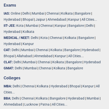
Exams
IAS:
Online
|
Delhi
|
Mumbai
|
Chennai
|
Kolkata
|
Bangalore
|
Hyderabad
|
Bhopal
|
Jaipur
|
Ahmedabad
|
Kanpur
|
All Cities...
IIT-JEE:
Kota
|
Mumbai
|
Chennai
|
Kanpur
|
Bangalore
|
Delhi
|
Hyderabad
|
Kolkata
MEDICAL / NEET:
Delhi
|
Kota
|
Chennai
|
Kolkata
|
Bangalore
|
Hyderabad
|
Kanpur
CAT:
Delhi
|
Mumbai
|
Chennai
|
Kolkata
|
Bangalore
|
Hyderabad
|
Bhopal
|
Allahabad
|
Ahmedabad
|
Kanpur
|
All Cities..
.
CLAT:
Delhi
|
Mumbai
|
Chennai
|
Kolkata
|
Bangalore
|
Hyderabad
GMAT:
Delhi
|
Mumbai
|
Chennai
|
Kolkata
|
Bangalore
Colleges
MBA:
Delhi
|
Chennai
|
Kolkata
|
Hyderabad
|
Bhopal
|
Kanpur
|
All
Cities...
BBA:
Delhi
|
Chennai
|
Kolkata
|
Bangalore
|
Hyderabad
|
Mumbai
|
Ahmedabad
|
Lucknow
|
Patna
|
All Cities...