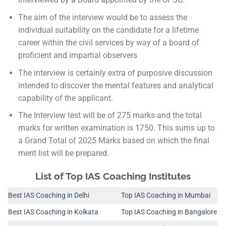
The aim of the interview would be to assess the
individual suitability on the candidate for a lifetime
career within the civil services by way of a board of
proficient and impartial observers
The interview is certainly extra of purposive discussion
intended to discover the mental features and analytical
capability of the applicant.
The Interview test will be of 275 marks and the total
marks for written examination is 1750. This sums up to
a Grand Total of 2025 Marks based on which the final
merit list will be prepared.
List of Top IAS Coaching Institutes
Best IAS Coaching in Delhi
Top IAS Coaching in Mumbai
Best IAS Coaching in Kolkata
Top IAS Coaching in Bangalore