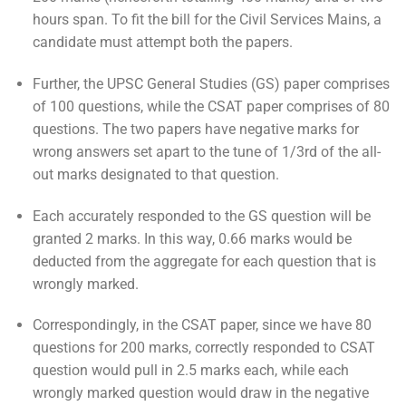
hours span. To fit the bill for the Civil Services Mains, a
candidate must attempt both the papers.
Further, the UPSC General Studies (GS) paper comprises
of 100 questions, while the CSAT paper comprises of 80
questions. The two papers have negative marks for
wrong answers set apart to the tune of 1/3rd of the all-
out marks designated to that question.
Each accurately responded to the GS question will be
granted 2 marks. In this way, 0.66 marks would be
deducted from the aggregate for each question that is
wrongly marked.
Correspondingly, in the CSAT paper, since we have 80
questions for 200 marks, correctly responded to CSAT
question would pull in 2.5 marks each, while each
wrongly marked question would draw in the negative