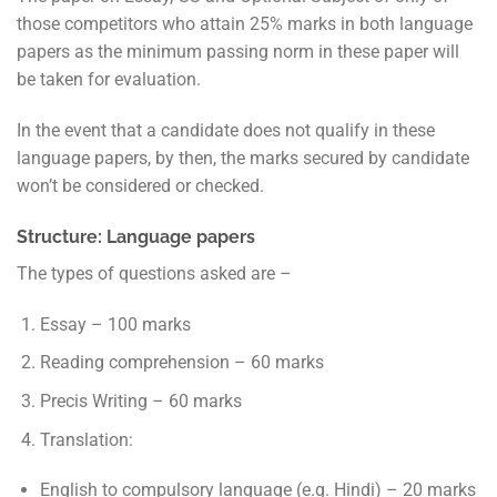
those competitors who attain 25% marks in both language
papers as the minimum passing norm in these paper will
be taken for evaluation.
In the event that a candidate does not qualify in these
language papers, by then, the marks secured by candidate
won’t be considered or checked.
Structure: Language papers
The types of questions asked are –
Essay – 100 marks
Reading comprehension – 60 marks
Precis Writing – 60 marks
Translation:
English to compulsory language (e.g. Hindi) – 20 marks