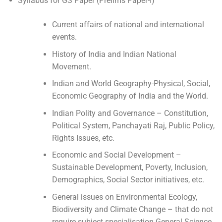
Syllabus for GS Paper (Prelims Paper-I)
Current affairs of national and international
events.
History of India and Indian National
Movement.
Indian and World Geography-Physical, Social,
Economic Geography of India and the World.
Indian Polity and Governance – Constitution,
Political System, Panchayati Raj, Public Policy,
Rights Issues, etc.
Economic and Social Development –
Sustainable Development, Poverty, Inclusion,
Demographics, Social Sector initiatives, etc.
General issues on Environmental Ecology,
Biodiversity and Climate Change – that do not
require subject specialisation General Science