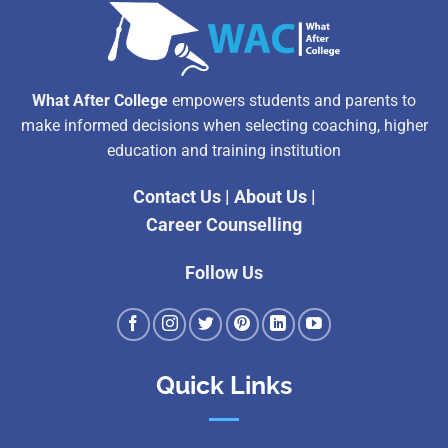
What After College
empowers students and parents to
make informed decisions when selecting coaching, higher
education and training institution
Contact Us
|
About Us
|
Career Counselling
Follow Us
Quick Links