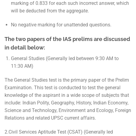
marking of 0.833 for each such incorrect answer, which
will be deducted from the aggregate.
No negative marking for unattended questions.
The two papers of the IAS prelims are discussed
in detail below:
General Studies (Generally led between 9:30 AM to
11:30 AM)
The General Studies test is the primary paper of the Prelim
Examination. This test is conducted to test the general
knowledge of the aspirant in a wide scope of subjects that
include: Indian Polity, Geography, History, Indian Economy,
Science and Technology, Environment and Ecology, Foreign
Relations and related UPSC current affairs.
2.Civil Services Aptitude Test (CSAT) (Generally led