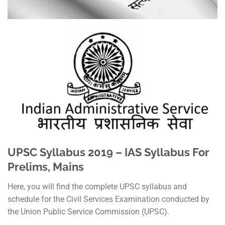
UPSC Syllabus 2019 – IAS Syllabus For
Prelims, Mains
Here, you will find the complete UPSC syllabus and
schedule for the Civil Services Examination conducted by
the Union Public Service Commission (UPSC).