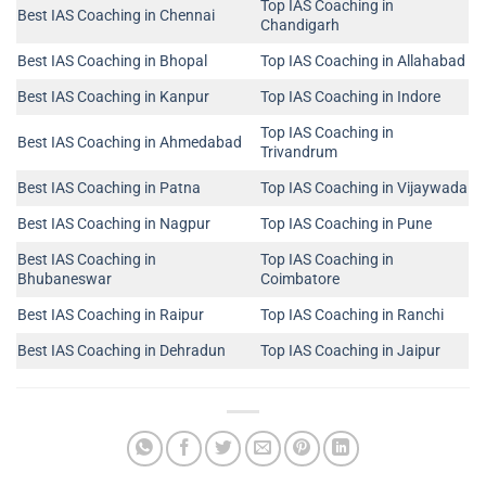
Top IAS Coaching in
Best IAS Coaching in Chennai
Chandigarh
Best IAS Coaching in Bhopal
Top IAS Coaching in Allahabad
Best IAS Coaching in Kanpur
Top IAS Coaching in Indore
Top IAS Coaching in
Best IAS Coaching in Ahmedabad
Trivandrum
Best IAS Coaching in Patna
Top IAS Coaching in Vijaywada
Best IAS Coaching in Nagpur
Top IAS Coaching in Pune
Best IAS Coaching in
Top IAS Coaching in
Bhubaneswar
Coimbatore
Best IAS Coaching in Raipur
Top IAS Coaching in Ranchi
Best IAS Coaching in Dehradun
Top IAS Coaching in Jaipur