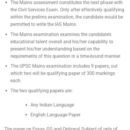
The Mains assessment constitutes the next phase with
the Civil Services Exam. Only after effectively qualifying
within the prelims examination, the candidate would be
permitted to write the IAS Mains.
The Mains examination examines the candidate’s
educational talent overall and his/her capability to
present his/her understanding based on the
requirements of this question in a time-bound manner.
The UPSC Mains examination includes 9 papers, out
which two will be qualifying paper of 300 markings
each.
The two qualifying papers are:
Any Indian Language
English Language Paper
The paper on Essay, GS and Optional Subject of only of