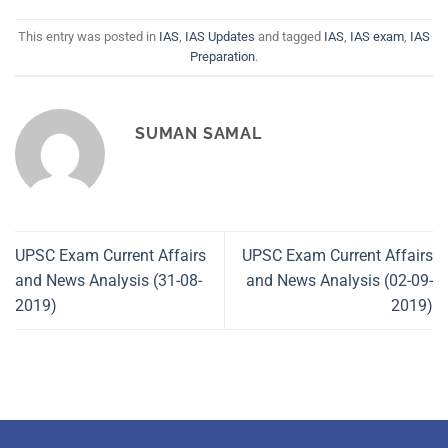
This entry was posted in
IAS
,
IAS Updates
and tagged
IAS
,
IAS exam
,
IAS
Preparation
.
SUMAN SAMAL
UPSC Exam Current Affairs
UPSC Exam Current Affairs
and News Analysis (31-08-
and News Analysis (02-09-
2019)
2019)