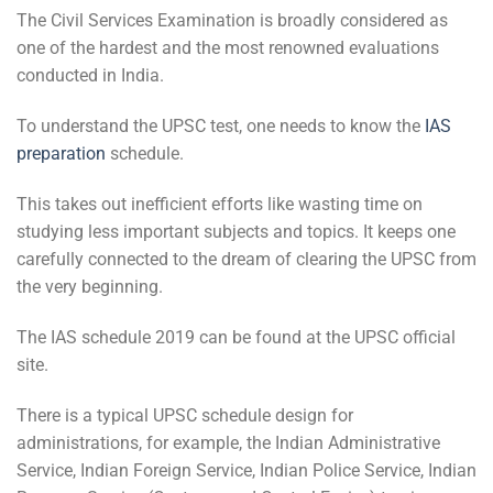
The Civil Services Examination is broadly considered as
one of the hardest and the most renowned evaluations
conducted in India.
To understand the UPSC test, one needs to know the
IAS
preparation
schedule.
This takes out inefficient efforts like wasting time on
studying less important subjects and topics. It keeps one
carefully connected to the dream of clearing the UPSC from
the very beginning.
The IAS schedule 2019 can be found at the UPSC official
site.
There is a typical UPSC schedule design for
administrations, for example, the Indian Administrative
Service, Indian Foreign Service, Indian Police Service, Indian