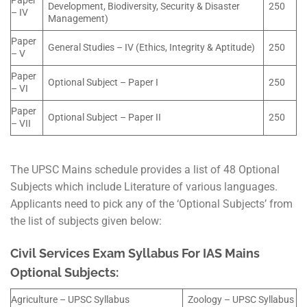
Paper
Development, Biodiversity, Security & Disaster
250
– IV
Management)
Paper
General Studies – IV (Ethics, Integrity & Aptitude)
250
– V
Paper
Optional Subject – Paper I
250
– VI
Paper
Optional Subject – Paper II
250
– VII
The UPSC Mains schedule provides a list of 48 Optional
Subjects which include Literature of various languages.
Applicants need to pick any of the ‘Optional Subjects’ from
the list of subjects given below:
Civil Services Exam Syllabus For IAS Mains
Optional Subjects:
Agriculture – UPSC Syllabus
Zoology – UPSC Syllabus