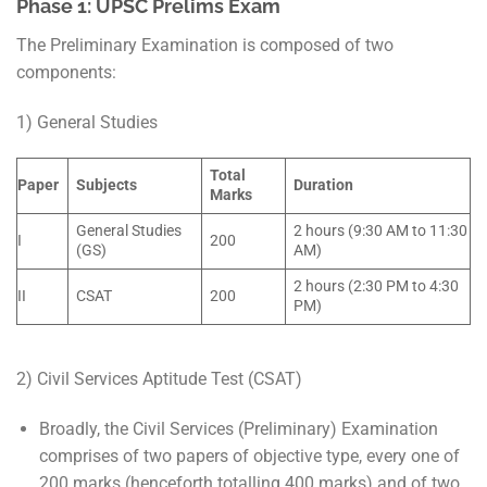
Phase 1: UPSC Prelims Exam
The Preliminary Examination is composed of two
components:
1) General Studies
Total
Paper
Subjects
Duration
Marks
General Studies
2 hours (9:30 AM to 11:30
I
200
(GS)
AM)
2 hours (2:30 PM to 4:30
II
CSAT
200
PM)
2) Civil Services Aptitude Test (CSAT)
Broadly, the Civil Services (Preliminary) Examination
comprises of two papers of objective type, every one of
200 marks (henceforth totalling 400 marks) and of two