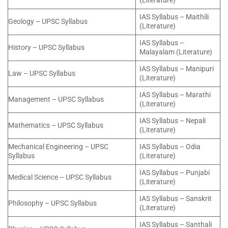
(Literature)
IAS Syllabus – Maithili
Geology – UPSC Syllabus
(Literature)
IAS Syllabus –
History – UPSC Syllabus
Malayalam (Literature)
IAS Syllabus – Manipuri
Law – UPSC Syllabus
(Literature)
IAS Syllabus – Marathi
Management – UPSC Syllabus
(Literature)
IAS Syllabus – Nepali
Mathematics – UPSC Syllabus
(Literature)
Mechanical Engineering – UPSC
IAS Syllabus – Odia
Syllabus
(Literature)
IAS Syllabus – Punjabi
Medical Science – UPSC Syllabus
(Literature)
IAS Syllabus – Sanskrit
Philosophy – UPSC Syllabus
(Literature)
IAS Syllabus – Santhali