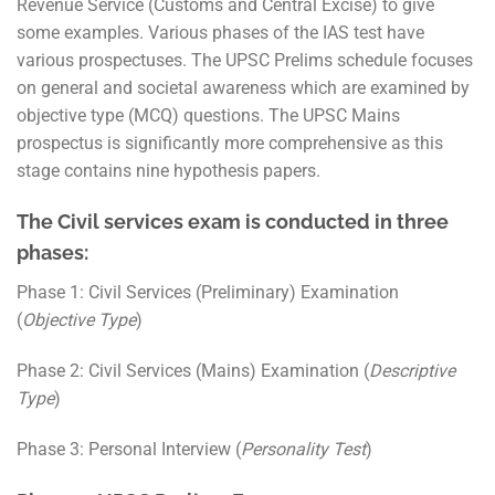
Revenue Service (Customs and Central Excise) to give
some examples. Various phases of the IAS test have
various prospectuses. The UPSC Prelims schedule focuses
on general and societal awareness which are examined by
objective type (MCQ) questions. The UPSC Mains
prospectus is significantly more comprehensive as this
stage contains nine hypothesis papers.
The Civil services exam is conducted in three
phases:
Phase 1: Civil Services (Preliminary) Examination
(
Objective Type
)
Phase 2: Civil Services (Mains) Examination (
Descriptive
Type
)
Phase 3: Personal Interview (
Personality Test
)