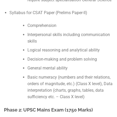
Syllabus for CSAT Paper (Prelims Paper-II)
Comprehension
Interpersonal skills including communication
skills
Logical reasoning and analytical ability
Decision-making and problem solving
General mental ability
Basic numeracy (numbers and their relations,
orders of magnitude, etc.) (Class X level), Data
interpretation (charts, graphs, tables, data
sufficiency etc. – Class X level)
Phase 2: UPSC Mains Exam (1750 Marks)