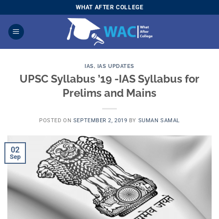
Skip
WHAT AFTER COLLEGE
to
content
IAS
,
IAS UPDATES
UPSC Syllabus ’19 -IAS Syllabus for
Prelims and Mains
POSTED ON
SEPTEMBER 2, 2019
BY
SUMAN SAMAL
02
Sep