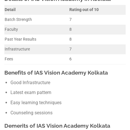
Detail
Rating out of 10
Batch Strength
7
Faculty
8
Past Year Results
8
Infrastructure
7
Fees
6
Benefits of IAS Vision Academy Kolkata
Good Infrastructure
Latest exam pattern
Easy learning techniques
Counseling sessions
Demerits of IAS Vision Academy Kolkata