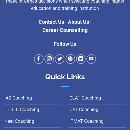
make informed decisions when selecting coaching, higher
education and training institution
Contact Us
|
About Us
|
Career Counselling
Follow Us
Quick Links
IAS Coaching
CLAT Coaching
IIT JEE Coaching
CAT Coaching
Neet Coaching
IPMAT Coaching