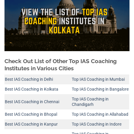
Check Out List of Other Top IAS Coaching
Institutes in Various Cities
Best IAS Coaching in Delhi
Top IAS Coaching in Mumbai
Best IAS Coaching in Kolkata
Top IAS Coaching in Bangalore
Top IAS Coaching in
Best IAS Coaching in Chennai
Chandigarh
Best IAS Coaching in Bhopal
Top IAS Coaching in Allahabad
Best IAS Coaching in Kanpur
Top IAS Coaching in Indore