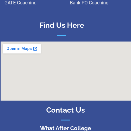
GATE Coaching
Bank PO Coaching
Find Us Here
Contact Us
What After College