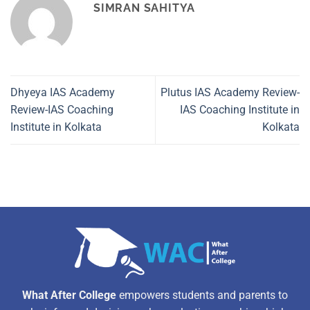
SIMRAN SAHITYA
Dhyeya IAS Academy
Plutus IAS Academy Review-
Review-IAS Coaching
IAS Coaching Institute in
Institute in Kolkata
Kolkata
What After College
empowers students and parents to