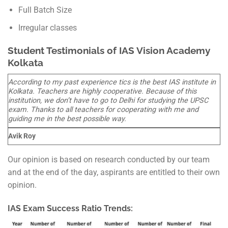
Full Batch Size
Irregular classes
Student Testimonials of IAS Vision Academy
Kolkata
According to my past experience tics is the best IAS institute in
Kolkata. Teachers are highly cooperative. Because of this
institution, we don’t have to go to Delhi for studying the UPSC
exam. Thanks to all teachers for cooperating with me and
guiding me in the best possible way.
Avik Roy
Our opinion is based on research conducted by our team
and at the end of the day, aspirants are entitled to their own
opinion.
IAS Exam Success Ratio Trends: