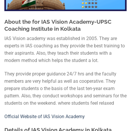
About the for IAS
Vision
Academy-UPSC
Coaching Institute in Kolkata
IAS Vision academy was established in 2005. They are
experts in IAS coaching as they provide the best training to
their aspirants. Also, they teach their students with a
modern method which helps the student a lot.
They provide proper guidance 24/7 hrs and the faculty
members are very helpful as well as cooperative. They
prepare students o the basis of the last ten-year exam
pattern. Also, they conduct workshops and seminars for the
students on the weekend. where students feel relaxed
Official Website of IAS Vision Academy
Details of IAS Vision Academy in Kolkata