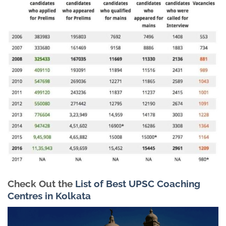
Check Out the
List of Best UPSC Coaching
Centres in Kolkata