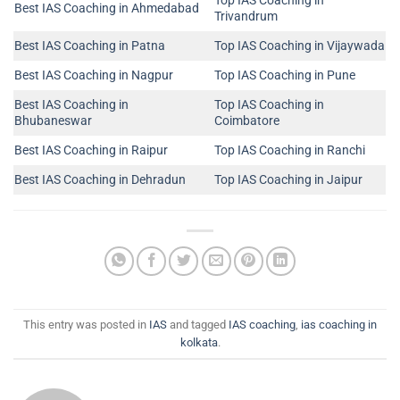
Top IAS Coaching in
Best IAS Coaching in Ahmedabad
Trivandrum
Best IAS Coaching in Patna
Top IAS Coaching in Vijaywada
Best IAS Coaching in Nagpur
Top IAS Coaching in Pune
Best IAS Coaching in
Top IAS Coaching in
Bhubaneswar
Coimbatore
Best IAS Coaching in Raipur
Top IAS Coaching in Ranchi
Best IAS Coaching in Dehradun
Top IAS Coaching in Jaipur
This entry was posted in
IAS
and tagged
IAS coaching
,
ias coaching in
kolkata
.