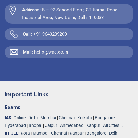
Address:
B – 92 Second Floor, GT Karnal Road
Industrial Area, New Delhi, Delhi 110033
Call:
+91-9643209209
Mail:
hello@wac.co.in
Important Links
Exams
IAS:
Online
|
Delhi
|
Mumbai
|
Chennai
|
Kolkata
|
Bangalore
|
Hyderabad
|
Bhopal
|
Jaipur
|
Ahmedabad
|
Kanpur
|
All Cities...
IIT-JEE:
Kota
|
Mumbai
|
Chennai
|
Kanpur
|
Bangalore
|
Delhi
|