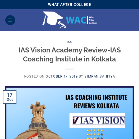
Skip
WHAT AFTER COLLEGE
to
content
IAS
IAS Vision Academy Review-IAS
Coaching Institute in Kolkata
POSTED ON
OCTOBER 17, 2019
BY
SIMRAN SAHITYA
17
Oct