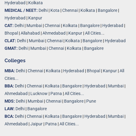
Hyderabad
|
Kolkata
MEDICAL / NEET:
Delhi
|
Kota
|
Chennai
|
Kolkata
|
Bangalore
|
Hyderabad
|
Kanpur
CAT:
Delhi
|
Mumbai
|
Chennai
|
Kolkata
|
Bangalore
|
Hyderabad
|
Bhopal
|
Allahabad
|
Ahmedabad
|
Kanpur
|
All Cities..
.
CLAT:
Delhi
|
Mumbai
|
Chennai
|
Kolkata
|
Bangalore
|
Hyderabad
GMAT:
Delhi
|
Mumbai
|
Chennai
|
Kolkata
|
Bangalore
Colleges
MBA:
Delhi
|
Chennai
|
Kolkata
|
Hyderabad
|
Bhopal
|
Kanpur
|
All
Cities...
BBA:
Delhi
|
Chennai
|
Kolkata
|
Bangalore
|
Hyderabad
|
Mumbai
|
Ahmedabad
|
Lucknow
|
Patna
|
All Cities...
MDS:
Delhi
|
Mumbai
|
Chennai
|
Bangalore
|
Pune
LAW:
Delhi
|
Bangalore
BCA:
Delhi
|
Chennai
|
Kolkata
|
Bangalore
|
Hyderabad
|
Mumbai
|
Ahmedabad
|
Jaipur
|
Patna
|
All Cities...