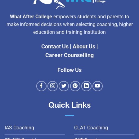
What After College
empowers students and parents to
make informed decisions when selecting coaching, higher
education and training institution
Contact Us
|
About Us
|
Career Counselling
Follow Us
Quick Links
IAS Coaching
CLAT Coaching