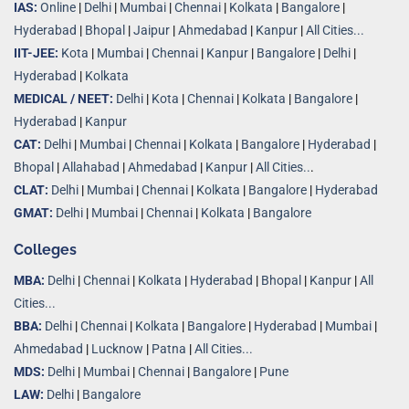
IAS:
Online
|
Delhi
|
Mumbai
|
Chennai
|
Kolkata
|
Bangalore
|
Hyderabad
|
Bhopal
|
Jaipur
|
Ahmedabad
|
Kanpur
|
All Cities...
IIT-JEE:
Kota
|
Mumbai
|
Chennai
|
Kanpur
|
Bangalore
|
Delhi
|
Hyderabad
|
Kolkata
MEDICAL / NEET:
Delhi
|
Kota
|
Chennai
|
Kolkata
|
Bangalore
|
Hyderabad
|
Kanpur
CAT:
Delhi
|
Mumbai
|
Chennai
|
Kolkata
|
Bangalore
|
Hyderabad
|
Bhopal
|
Allahabad
|
Ahmedabad
|
Kanpur
|
All Cities..
.
CLAT:
Delhi
|
Mumbai
|
Chennai
|
Kolkata
|
Bangalore
|
Hyderabad
GMAT:
Delhi
|
Mumbai
|
Chennai
|
Kolkata
|
Bangalore
Colleges
MBA:
Delhi
|
Chennai
|
Kolkata
|
Hyderabad
|
Bhopal
|
Kanpur
|
All
Cities...
BBA:
Delhi
|
Chennai
|
Kolkata
|
Bangalore
|
Hyderabad
|
Mumbai
|
Ahmedabad
|
Lucknow
|
Patna
|
All Cities...
MDS:
Delhi
|
Mumbai
|
Chennai
|
Bangalore
|
Pune
LAW:
Delhi
|
Bangalore