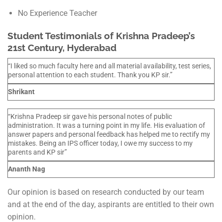
No Experience Teacher
Student Testimonials of Krishna Pradeep’s
21st Century, Hyderabad
“I liked so much faculty here and all material availability, test series,
personal attention to each student. Thank you KP sir.”
Shrikant
“Krishna Pradeep sir gave his personal notes of public
administration. It was a turning point in my life. His evaluation of
answer papers and personal feedback has helped me to rectify my
mistakes. Being an IPS officer today, I owe my success to my
parents and KP sir”
Ananth Nag
Our opinion is based on research conducted by our team
and at the end of the day, aspirants are entitled to their own
opinion.