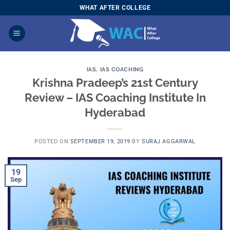
Skip
WHAT AFTER COLLEGE
to
content
IAS
,
IAS COACHING
Krishna Pradeep’s 21st Century
Review – IAS Coaching Institute In
Hyderabad
POSTED ON
SEPTEMBER 19, 2019
BY
SURAJ AGGARWAL
19
Sep