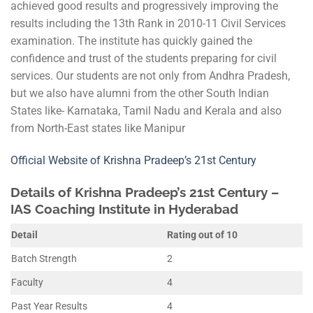
achieved good results and progressively improving the
results including the 13th Rank in 2010-11 Civil Services
examination. The institute has quickly gained the
confidence and trust of the students preparing for civil
services. Our students are not only from Andhra Pradesh,
but we also have alumni from the other South Indian
States like- Karnataka, Tamil Nadu and Kerala and also
from North-East states like Manipur
Official Website of Krishna Pradeep’s 21st Century
Details of Krishna Pradeep’s 21st Century –
IAS Coaching Institute in Hyderabad
Detail
Rating out of 10
Batch Strength
2
Faculty
4
Past Year Results
4