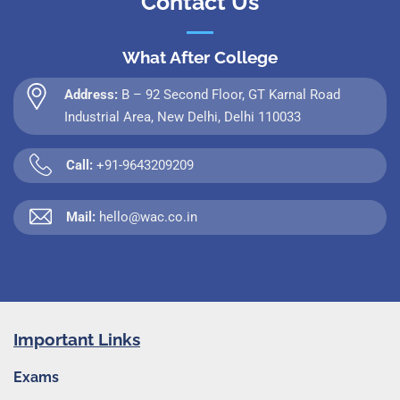
Contact Us
What After College
Address:
B – 92 Second Floor, GT Karnal Road
Industrial Area, New Delhi, Delhi 110033
Call:
+91-9643209209
Mail:
hello@wac.co.in
Important Links
Exams