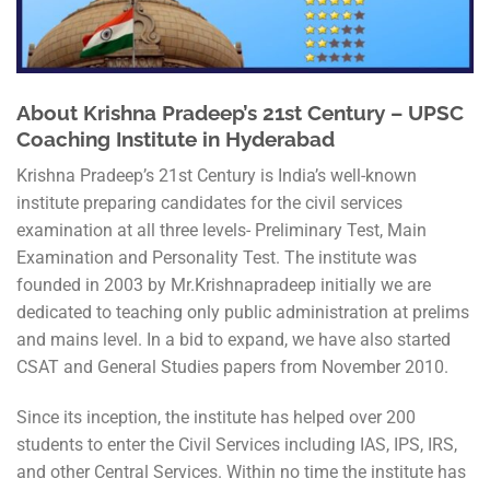
About Krishna Pradeep’s 21st Century – UPSC
Coaching Institute in Hyderabad
Krishna Pradeep’s 21st Century is India’s well-known
institute preparing candidates for the civil services
examination at all three levels- Preliminary Test, Main
Examination and Personality Test. The institute was
founded in 2003 by Mr.Krishnapradeep initially we are
dedicated to teaching only public administration at prelims
and mains level. In a bid to expand, we have also started
CSAT and General Studies papers from November 2010.
Since its inception, the institute has helped over 200
students to enter the Civil Services including IAS, IPS, IRS,
and other Central Services. Within no time the institute has