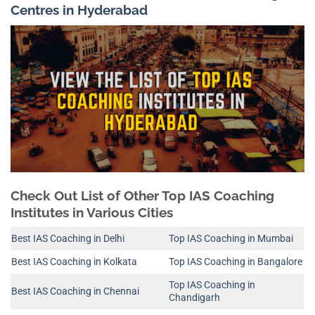
Centres in Hyderabad
Check Out List of Other Top IAS Coaching
Institutes in Various Cities
Best IAS Coaching in Delhi
Top IAS Coaching in Mumbai
Best IAS Coaching in Kolkata
Top IAS Coaching in Bangalore
Top IAS Coaching in
Best IAS Coaching in Chennai
Chandigarh