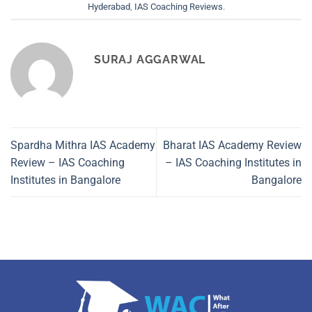
Hyderabad
,
IAS Coaching Reviews
.
SURAJ AGGARWAL
Spardha Mithra IAS Academy
Bharat IAS Academy Review
Review – IAS Coaching
– IAS Coaching Institutes in
Institutes in Bangalore
Bangalore