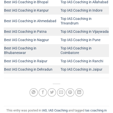
Best IAS Coaching in Bhopal
Top IAS Coaching in Allahabad
Best IAS Coaching in Kanpur
Top IAS Coaching in Indore
Top IAS Coaching in
Best IAS Coaching in Ahmedabad
Trivandrum
Best IAS Coaching in Patna
Top IAS Coaching in Vijaywada
Best IAS Coaching in Nagpur
Top IAS Coaching in Pune
Best IAS Coaching in
Top IAS Coaching in
Bhubaneswar
Coimbatore
Best IAS Coaching in Raipur
Top IAS Coaching in Ranchi
Best IAS Coaching in Dehradun
Top IAS Coaching in Jaipur
This entry was posted in
IAS
,
IAS Coaching
and tagged
Ias coaching in