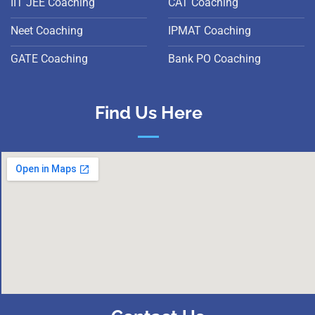
IIT JEE Coaching
CAT Coaching
Neet Coaching
IPMAT Coaching
GATE Coaching
Bank PO Coaching
Find Us Here