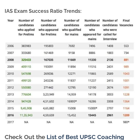
IAS Exam Success Ratio Trends:
Check Out the
List of Best UPSC Coaching