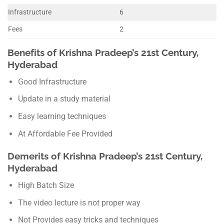
Infrastructure
6
Fees
2
Benefits of Krishna Pradeep’s 21st Century,
Hyderabad
Good Infrastructure
Update in a study material
Easy learning techniques
At Affordable Fee Provided
Demerits of Krishna Pradeep’s 21st Century,
Hyderabad
High Batch Size
The video lecture is not proper way
Not Provides easy tricks and techniques