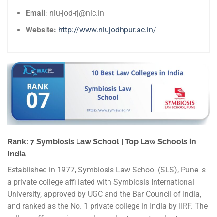
Email:
nlu-jod-rj@nic.in
Website:
http://www.nlujodhpur.ac.in/
Rank: 7 Symbiosis Law School | Top Law Schools in
India
Established in 1977, Symbiosis Law School (SLS), Pune is
a private college affiliated with Symbiosis International
University, approved by UGC and the Bar Council of India,
and ranked as the No. 1 private college in India by IIRF. The