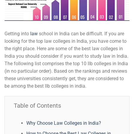
Getting into
law
school in India can be difficult. If you are
looking for the top law colleges in India, you have come to
the right place. Here are some of the best law colleges in
India you should consider if you want to study law in India.
The following list comprises the top 10 llb colleges in India
(in no particular order). Based on the rankings and reviews
these universities consistently get, they are considered to
be among the best llb colleges in india.
Table of Contents
Why Choose Law Colleges in India?
How to Choose the Best Law Colleges in