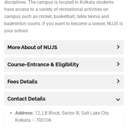
disciplines. The campus is located in Kolkata students
have access to a variety of recreational activities on
campus such as cricket, basketball, table tennis and
badminton courts. If you want to become a lawyer, NUJS is
your school.
More About of NUJS
Course-Entrance & Eligibility
Fees Details
Contact Details
Address:
12, LB Block, Sector III, Salt Lake City
Kolkata – 700106