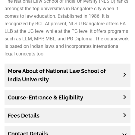
The National Law School of India University (NLSIU) ranks
amongst the top universities in Bangalore city when it
comes to law education. Established in 1986. It is
recognized by BCI. At present, NLSIU Bangalore offers BA
LLB at the UG level while at the PG level it offers programs
such as LLM, MPP, MBL, and PG Diploma. The coursework
is based on Indian laws and incorporates international
legal concepts too.
More About of National Law School of
India University
Course-Entrance & Eligibility
Fees Details
Contact Details