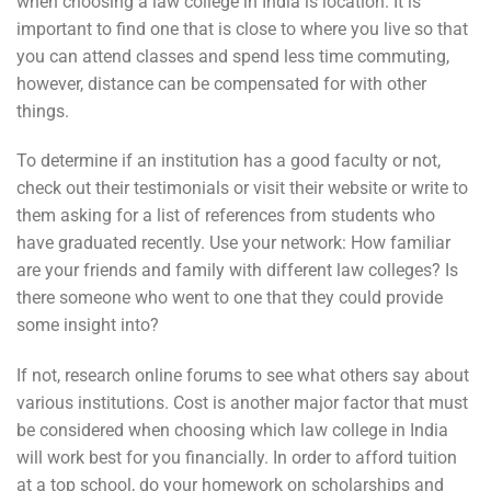
when choosing a law college in India is location. It is
important to find one that is close to where you live so that
you can attend classes and spend less time commuting,
however, distance can be compensated for with other
things.
To determine if an institution has a good faculty or not,
check out their testimonials or visit their website or write to
them asking for a list of references from students who
have graduated recently. Use your network: How familiar
are your friends and family with different law colleges? Is
there someone who went to one that they could provide
some insight into?
If not, research online forums to see what others say about
various institutions. Cost is another major factor that must
be considered when choosing which law college in India
will work best for you financially. In order to afford tuition
at a top school, do your homework on scholarships and