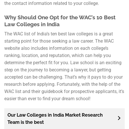
the contact information related to your college.
Why Should One Opt for the WAC’s 10 Best
Law Colleges in India
The WAC list of India’s ten best law colleges is a great
starting point for those seeking a law career. The WAC
website also includes information on each college’s
ranking, location, and reputation, which can help you
determine the perfect fit for you. Law school is an exciting
step on the journey to becoming a lawyer, but getting
accepted can be challenging. That’s why it pays to do your
research before applying. Fortunately, with the help of the
WAC list and their guidebook for prospective applicants, it’s
easier than ever to find your dream school!
Our Law Colleges in India Market Research
Team is the best