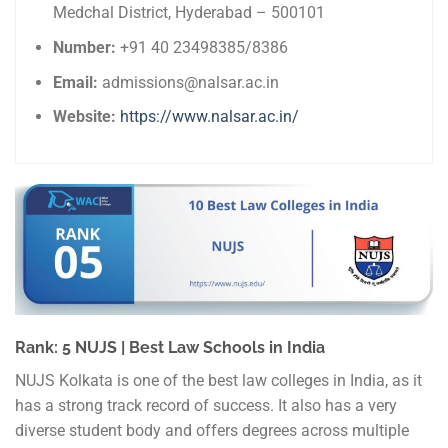
Medchal District, Hyderabad – 500101
Number:
+91 40 23498385/8386
Email:
admissions@nalsar.ac.in
Website:
https://www.nalsar.ac.in/
Rank: 5 NUJS | Best Law Schools in India
NUJS Kolkata is one of the best law colleges in India, as it
has a strong track record of success. It also has a very
diverse student body and offers degrees across multiple