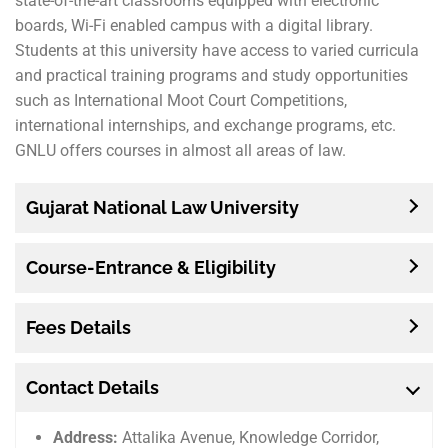
state-of-the-art classrooms equipped with electronic
boards, Wi-Fi enabled campus with a digital library.
Students at this university have access to varied curricula
and practical training programs and study opportunities
such as International Moot Court Competitions,
international internships, and exchange programs, etc.
GNLU offers courses in almost all areas of law.
Gujarat National Law University
Course-Entrance & Eligibility
Fees Details
Contact Details
Address:
Attalika Avenue, Knowledge Corridor,