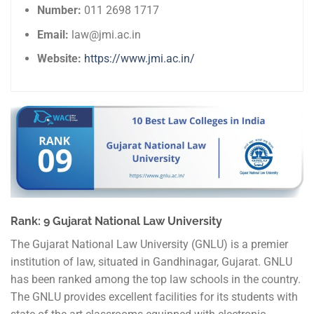
Number:
011 2698 1717
Email:
law@jmi.ac.in
Website:
https://www.jmi.ac.in/
Rank: 9 Gujarat National Law University
The Gujarat National Law University (GNLU) is a premier
institution of law, situated in Gandhinagar, Gujarat. GNLU
has been ranked among the top law schools in the country.
The GNLU provides excellent facilities for its students with