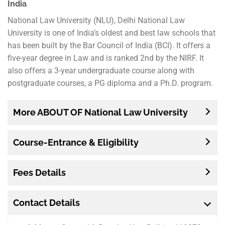
India
National Law University (NLU), Delhi National Law
University is one of India’s oldest and best law schools that
has been built by the Bar Council of India (BCI). It offers a
five-year degree in Law and is ranked 2nd by the NIRF. It
also offers a 3-year undergraduate course along with
postgraduate courses, a PG diploma and a Ph.D. program.
More ABOUT OF National Law University
Course-Entrance & Eligibility
Fees Details
Contact Details