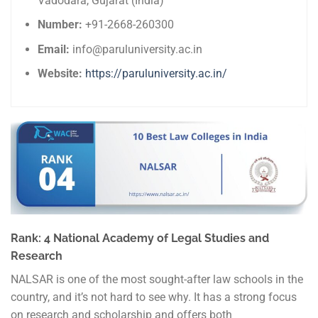
Vadodara, Gujarat (India)
Number:
+91-2668-260300
Email:
info@paruluniversity.ac.in
Website:
https://paruluniversity.ac.in/
Rank: 4 National Academy of Legal Studies and
Research
NALSAR is one of the most sought-after law schools in the
country, and it’s not hard to see why. It has a strong focus
on research and scholarship and offers both