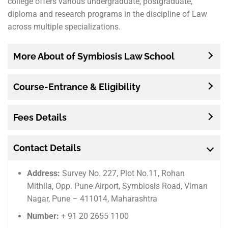
college offers various undergraduate, postgraduate,
diploma and research programs in the discipline of Law
across multiple specializations.
More About of Symbiosis Law School
Course-Entrance & Eligibility
Fees Details
Contact Details
Address:
Survey No. 227, Plot No.11, Rohan
Mithila, Opp. Pune Airport, Symbiosis Road, Viman
Nagar, Pune – 411014, Maharashtra
Number:
+ 91 20 2655 1100