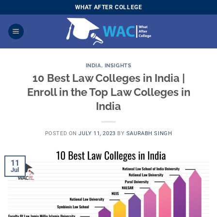
Skip
WHAT AFTER COLLEGE
to
content
INDIA
,
INSIGHTS
10 Best Law Colleges in India |
Enroll in the Top Law Colleges in
India
POSTED ON
JULY 11, 2023
BY
SAURABH SINGH
11
Jul