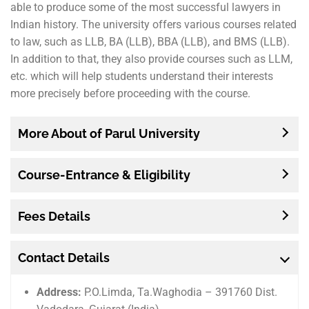
able to produce some of the most successful lawyers in
Indian history. The university offers various courses related
to law, such as LLB, BA (LLB), BBA (LLB), and BMS (LLB).
In addition to that, they also provide courses such as LLM,
etc. which will help students understand their interests
more precisely before proceeding with the course.
More About of Parul University
Course-Entrance & Eligibility
Fees Details
Contact Details
Address:
P.O.Limda, Ta.Waghodia – 391760 Dist.