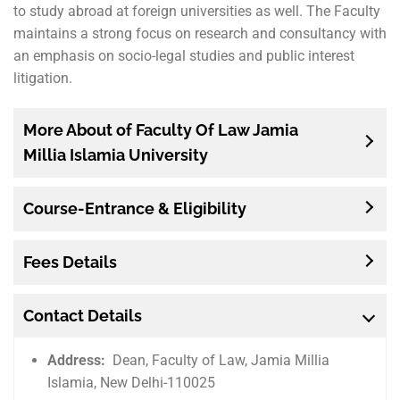
to study abroad at foreign universities as well. The Faculty
maintains a strong focus on research and consultancy with
an emphasis on socio-legal studies and public interest
litigation.
More About of Faculty Of Law Jamia
Millia Islamia University
Course-Entrance & Eligibility
Fees Details
Contact Details
Address:
Dean, Faculty of Law, Jamia Millia
Islamia, New Delhi-110025