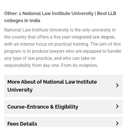
Other: 1 National Law Institute University | Best LLB
colleges in India
National Law Institute University is the only university in
the country that offers a five year integrated law degree,
with an intense focus on practical training. The aim of this
program is to produce lawyers who are equipped to handle
any type of law practice, and who can take on
responsibility from day one. From its inception,
More About of National Law Institute
University
Course-Entrance & Eligibility
Fees Details