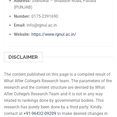
Address:
Sidhuwal – Bhadson Road, Patiala
(PUNJAB)
Number:
0175-2391690
Email:
info@rgnul.ac.in
Website:
https://www.rgnul.ac.in/
DISCLAIMER
The content published on this page is a compiled result of
What After College’s Research team. The parameters of the
research and the content structure are devised by What
After College’s Research Team and it is not in any way
related to rankings done by governmental bodies. This
research has purely been done by a third party. Kindly
contact at
+91-
96432-09209
to make desired changes in