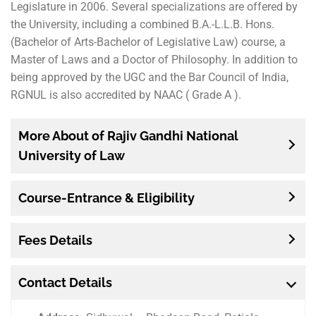
Legislature in 2006. Several specializations are offered by
the University, including a combined B.A.-L.L.B. Hons.
(Bachelor of Arts-Bachelor of Legislative Law) course, a
Master of Laws and a Doctor of Philosophy. In addition to
being approved by the UGC and the Bar Council of India,
RGNUL is also accredited by NAAC ( Grade A ).
More About of Rajiv Gandhi National
University of Law
Course-Entrance & Eligibility
Fees Details
Contact Details