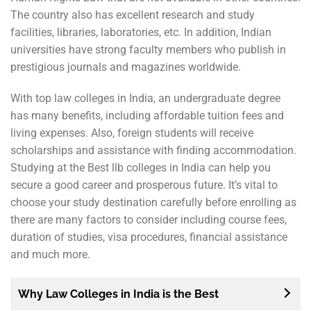
The country also has excellent research and study
facilities, libraries, laboratories, etc. In addition, Indian
universities have strong faculty members who publish in
prestigious journals and magazines worldwide.
With top law colleges in India, an undergraduate degree
has many benefits, including affordable tuition fees and
living expenses. Also, foreign students will receive
scholarships and assistance with finding accommodation.
Studying at the Best llb colleges in India can help you
secure a good career and prosperous future. It’s vital to
choose your study destination carefully before enrolling as
there are many factors to consider including course fees,
duration of studies, visa procedures, financial assistance
and much more.
Why Law Colleges in India is the Best