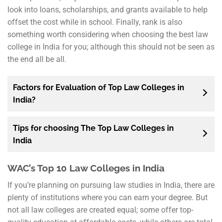
look into loans, scholarships, and grants available to help
offset the cost while in school. Finally, rank is also
something worth considering when choosing the best law
college in India for you; although this should not be seen as
the end all be all.
Factors for Evaluation of Top Law Colleges in
India?
Tips for choosing The Top Law Colleges in
India
WAC’s Top 10 Law Colleges in India
If you’re planning on pursuing law studies in India, there are
plenty of institutions where you can earn your degree. But
not all law colleges are created equal; some offer top-