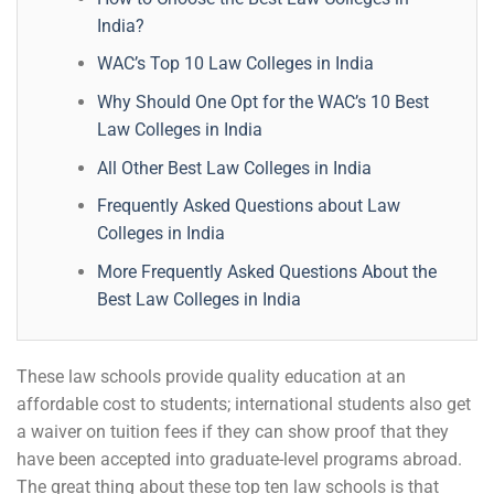
India?
WAC’s Top 10 Law Colleges in India
Why Should One Opt for the WAC’s 10 Best
Law Colleges in India
All Other Best Law Colleges in India
Frequently Asked Questions about Law
Colleges in India
More Frequently Asked Questions About the
Best Law Colleges in India
These law schools provide quality education at an
affordable cost to students; international students also get
a waiver on tuition fees if they can show proof that they
have been accepted into graduate-level programs abroad.
The great thing about these top ten law schools is that