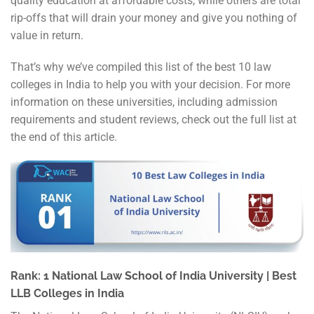
quality education at affordable costs, while others are total
rip-offs that will drain your money and give you nothing of
value in return.
That’s why we’ve compiled this list of the best 10 law
colleges in India to help you with your decision. For more
information on these universities, including admission
requirements and student reviews, check out the full list at
the end of this article.
Rank: 1 National Law School of India University | Best
LLB Colleges in India