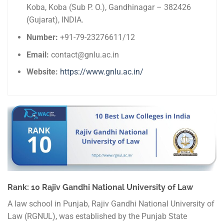
Koba, Koba (Sub P. O.), Gandhinagar – 382426
(Gujarat), INDIA.
Number:
+91-79-23276611/12
Email:
contact@gnlu.ac.in
Website:
https://www.gnlu.ac.in/
Rank: 10 Rajiv Gandhi National University of Law
A law school in Punjab, Rajiv Gandhi National University of
Law (RGNUL), was established by the Punjab State