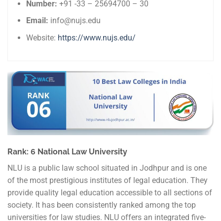
Number:
+91 -33 – 25694700 – 30
Email:
info@nujs.edu
Website:
https://www.nujs.edu/
Rank: 6 National Law University
NLU is a public law school situated in Jodhpur and is one
of the most prestigious institutes of legal education. They
provide quality legal education accessible to all sections of
society. It has been consistently ranked among the top
universities for law studies. NLU offers an integrated five-