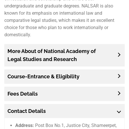
undergraduate and graduate degrees. NALSAR is also
known for its emphasis on international law and
comparative legal studies, which makes it an excellent
choice for those who plan to work internationally or
domestically.
More About of National Academy of
Legal Studies and Research
Course-Entrance & Eligibility
Fees Details
Contact Details
Address:
Post Box No.1, Justice City, Shameerpet,