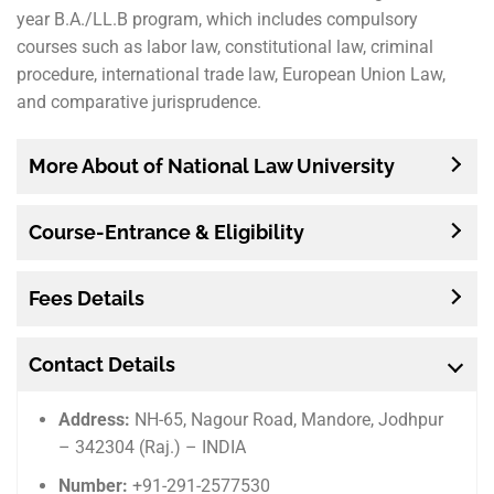
year B.A./LL.B program, which includes compulsory
courses such as labor law, constitutional law, criminal
procedure, international trade law, European Union Law,
and comparative jurisprudence.
More About of National Law University
Course-Entrance & Eligibility
Fees Details
Contact Details
Address:
NH-65, Nagour Road, Mandore, Jodhpur
– 342304 (Raj.) – INDIA
Number:
+91-291-2577530