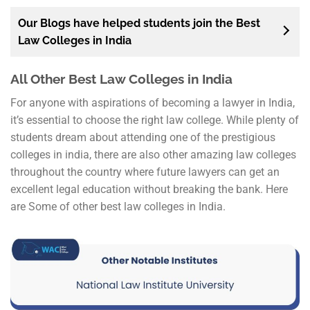
Our Blogs have helped students join the Best
Law Colleges in India
All Other Best Law Colleges in India
For anyone with aspirations of becoming a lawyer in India,
it’s essential to choose the right law college. While plenty of
students dream about attending one of the prestigious
colleges in india, there are also other amazing law colleges
throughout the country where future lawyers can get an
excellent legal education without breaking the bank. Here
are Some of other best law colleges in India.