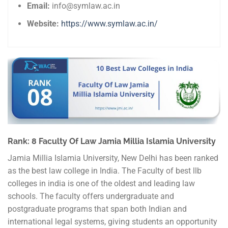
Email:
info@symlaw.ac.in
Website:
https://www.symlaw.ac.in/
Rank: 8 Faculty Of Law Jamia Millia Islamia University
Jamia Millia Islamia University, New Delhi has been ranked
as the best law college in India. The Faculty of best llb
colleges in india is one of the oldest and leading law
schools. The faculty offers undergraduate and
postgraduate programs that span both Indian and
international legal systems, giving students an opportunity