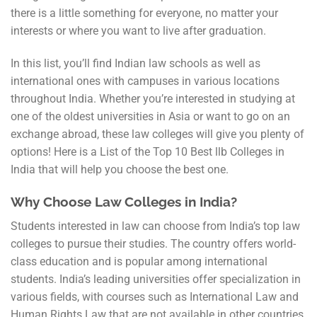
there is a little something for everyone, no matter your
interests or where you want to live after graduation.
In this list, you’ll find Indian law schools as well as
international ones with campuses in various locations
throughout India. Whether you’re interested in studying at
one of the oldest universities in Asia or want to go on an
exchange abroad, these law colleges will give you plenty of
options! Here is a List of the Top 10 Best llb Colleges in
India that will help you choose the best one.
Why Choose Law Colleges in India?
Students interested in law can choose from India’s top law
colleges to pursue their studies. The country offers world-
class education and is popular among international
students. India’s leading universities offer specialization in
various fields, with courses such as International Law and
Human Rights Law that are not available in other countries.