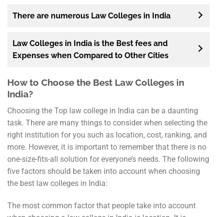
There are numerous Law Colleges in India
Law Colleges in India is the Best fees and
Expenses when Compared to Other Cities
How to Choose the Best Law Colleges in
India?
Choosing the Top law college in India can be a daunting
task. There are many things to consider when selecting the
right institution for you such as location, cost, ranking, and
more. However, it is important to remember that there is no
one-size-fits-all solution for everyone’s needs. The following
five factors should be taken into account when choosing
the best law colleges in India:
The most common factor that people take into account