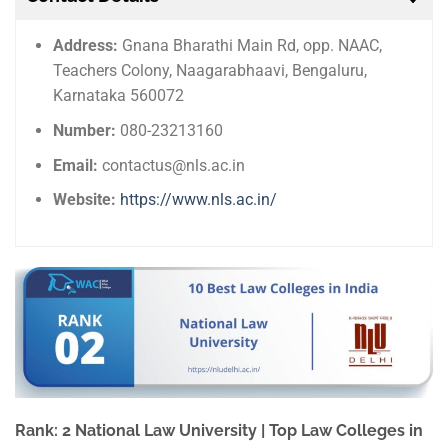
Address:
Gnana Bharathi Main Rd, opp. NAAC,
Teachers Colony, Naagarabhaavi, Bengaluru,
Karnataka 560072
Number:
080-23213160
Email:
contactus@nls.ac.in
Website:
https://www.nls.ac.in/
Rank: 2 National Law University | Top Law Colleges in