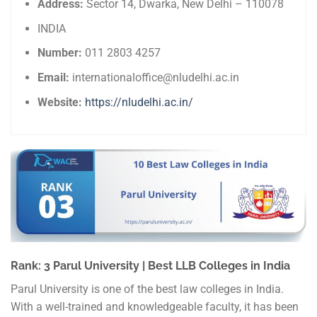
Address:
Sector 14, Dwarka, New Delhi – 110078
INDIA
Number:
011 2803 4257
Email:
internationaloffice@nludelhi.ac.in
Website:
https://nludelhi.ac.in/
Rank: 3 Parul University | Best LLB Colleges in India
Parul University is one of the best law colleges in India.
With a well-trained and knowledgeable faculty, it has been