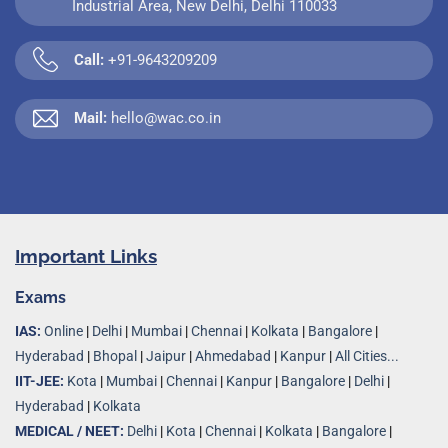
Industrial Area, New Delhi, Delhi 110033
Call:
+91-9643209209
Mail:
hello@wac.co.in
Important Links
Exams
IAS:
Online
|
Delhi
|
Mumbai
|
Chennai
|
Kolkata
|
Bangalore
|
Hyderabad
|
Bhopal
|
Jaipur
|
Ahmedabad
|
Kanpur
|
All Cities...
IIT-JEE:
Kota
|
Mumbai
|
Chennai
|
Kanpur
|
Bangalore
|
Delhi
|
Hyderabad
|
Kolkata
MEDICAL / NEET:
Delhi
|
Kota
|
Chennai
|
Kolkata
|
Bangalore
|