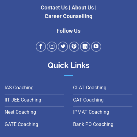
Contact Us
|
About Us
|
Career Counselling
Follow Us
Quick Links
IAS Coaching
CLAT Coaching
IIT JEE Coaching
CAT Coaching
Neet Coaching
IPMAT Coaching
GATE Coaching
Bank PO Coaching