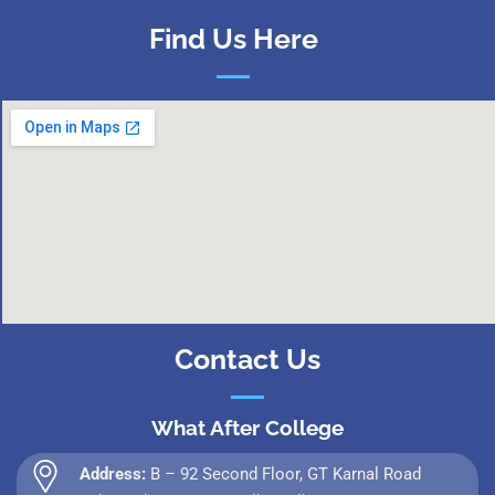
Find Us Here
Contact Us
What After College
Address:
B – 92 Second Floor, GT Karnal Road