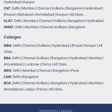
Hyderabad
|
Kanpur
CAT:
Delhi
|
Mumbai
|
Chennai
|
Kolkata
|
Bangalore
|
Hyderabad
|
Bhopal
|
Allahabad
|
Ahmedabad
|
Kanpur
|
All Cities..
.
CLAT:
Delhi
|
Mumbai
|
Chennai
|
Kolkata
|
Bangalore
|
Hyderabad
GMAT:
Delhi
|
Mumbai
|
Chennai
|
Kolkata
|
Bangalore
Colleges
MBA:
Delhi
|
Chennai
|
Kolkata
|
Hyderabad
|
Bhopal
|
Kanpur
|
All
Cities...
BBA:
Delhi
|
Chennai
|
Kolkata
|
Bangalore
|
Hyderabad
|
Mumbai
|
Ahmedabad
|
Lucknow
|
Patna
|
All Cities...
MDS:
Delhi
|
Mumbai
|
Chennai
|
Bangalore
|
Pune
LAW:
Delhi
|
Bangalore
BCA:
Delhi
|
Chennai
|
Kolkata
|
Bangalore
|
Hyderabad
|
Mumbai
|
Ahmedabad
|
Jaipur
|
Patna
|
All Cities...
Designed by
Leadzap