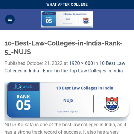
Skip
WHAT AFTER COLLEGE
to
content
10-Best-Law-Colleges-in-India-Rank-
5_-NUJS
Published
October 21, 2022
at
1920 × 600
in
10 Best Law
Colleges in India | Enroll in the Top Law Colleges in India
NUJS Kolkata is one of the best law colleges in India, as it
has a strong track record of success. It also has a very