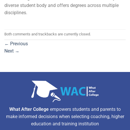
diverse student body and offers degrees across multiple
disciplines.
Both comments and trackbacks are currently closed.
←
Previous
Next
→
What After College
empowers students and parents to
make informed decisions when selecting coaching, higher
education and training institution