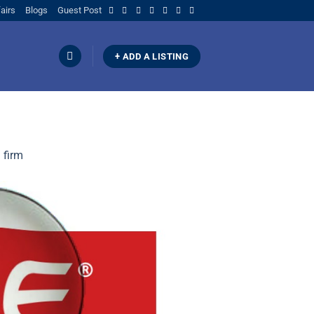
airs
Blogs
Guest Post
+ ADD A LISTING
 firm