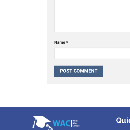
Name
*
Qui