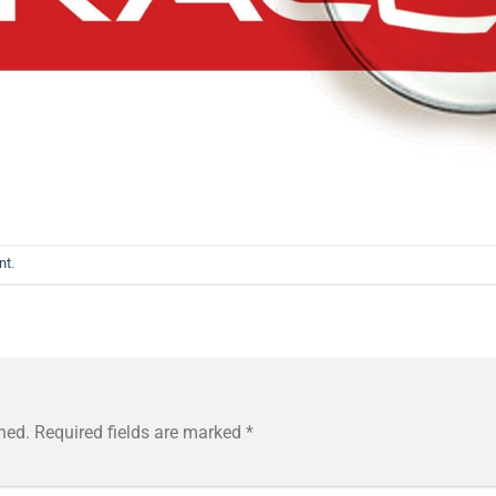
nt
.
hed.
Required fields are marked
*