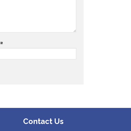
te
Contact Us