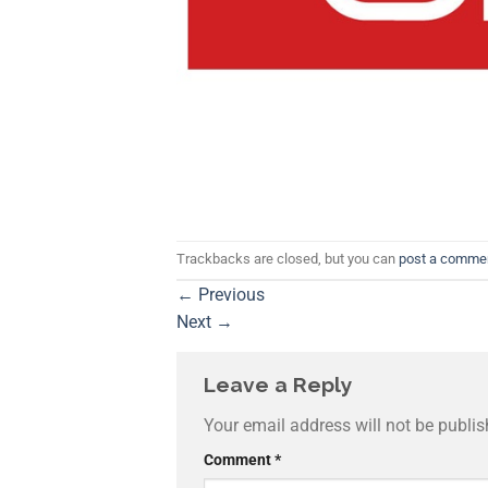
Trackbacks are closed, but you can
post a comme
←
Previous
Next
→
Leave a Reply
Your email address will not be publis
Comment
*