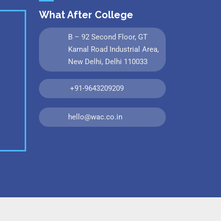
What After College
B – 92 Second Floor, GT
Karnal Road Industrial Area,
New Delhi, Delhi 110033
+91-9643209209
hello@wac.co.in