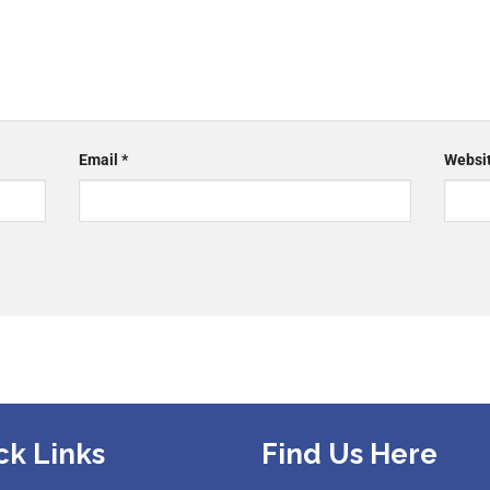
Email
*
Websi
ck Links
Find Us Here