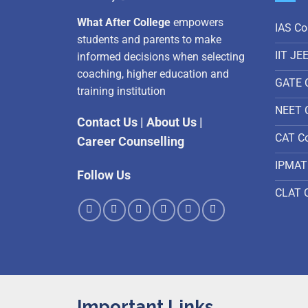
What After College
empowers
IAS Co
students and parents to make
IIT JE
informed decisions when selecting
coaching, higher education and
GATE 
training institution
NEET 
Contact Us
|
About Us
|
CAT C
Career Counselling
IPMAT
Follow Us
CLAT 
Important Links