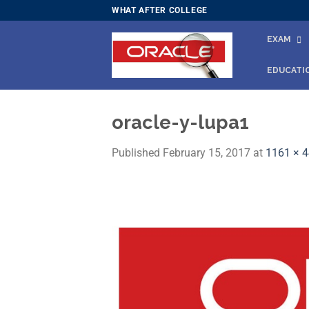
Skip
WHAT AFTER COLLEGE
to
EXAM
content
EDUCATI
oracle-y-lupa1
Published
February 15, 2017
at
1161 × 