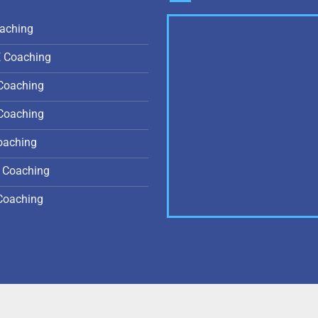
aching
E Coaching
Coaching
Coaching
oaching
 Coaching
Coaching