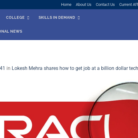
Home
About Us
Contact Us
Current Aff
COLLEGE
SKILLS IN DEMAND
ONAL NEWS
441
in
Lokesh Mehra shares how to get job at a billion dollar tech