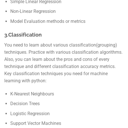
Simple Linear Regression
Non-Linear Regression
Model Evaluation methods or metrics
3.Classification
You need to learn about various classification(grouping)
techniques. Practice with various classification algorithms.
Also, you can learn about the pros and cons of every
technique and different classification accuracy metrics.
Key classification techniques you need for machine
learning with python:
K-Nearest Neighbours
Decision Trees
Logistic Regression
Support Vector Machines