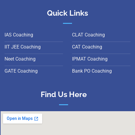
Quick Links
IAS Coaching
CLAT Coaching
IIT JEE Coaching
CAT Coaching
Neet Coaching
IPMAT Coaching
GATE Coaching
Bank PO Coaching
Find Us Here