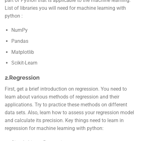
part of Python that is applicable to the machine learning.
List of libraries you will need for machine learning with
python :
NumPy
Pandas
Matplotlib
Scikit-Learn
2.Regression
First, get a brief introduction on regression. You need to
learn about various methods of regression and their
applications. Try to practice these methods on different
data sets. Also, learn how to assess your regression model
and calculate its precision. Key things need to learn in
regression for machine learning with python: