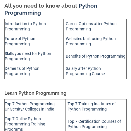
All you need to know about
Python
Programming
Introduction to Python
Career Options after Python
Programming
Programming
Future of Python
Websites built using Python
Programming
Programming
Skills you need for Python
Benefits of Python Programming
Programming
Demerits of Python
Salary after Python
Programming
Programming Course
Learn Python Programming
Top 7 Python Programming
Top 7 Training Institutes of
University/ Colleges in India
Python Programming
Top 7 Online Python
Top 7 Certification Courses of
Programming Training
Python Programming
Programs