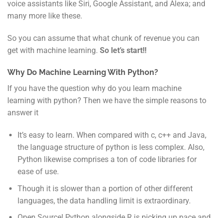
voice assistants like Siri, Google Assistant, and Alexa; and
many more like these.
So you can assume that what chunk of revenue you can
get with machine learning.
So let’s start!!
Why Do Machine Learning With Python?
If you have the question why do you learn machine
learning with python? Then we have the simple reasons to
answer it
It’s easy to learn. When compared with c, c++ and Java,
the language structure of python is less complex. Also,
Python likewise comprises a ton of code libraries for
ease of use.
Though it is slower than a portion of other different
languages, the data handling limit is extraordinary.
Open Source! Python alongside R is picking up pace and