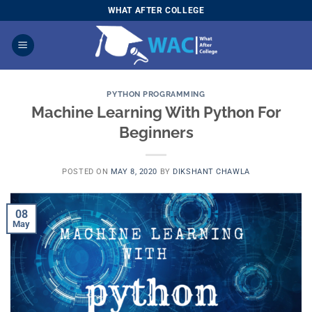
Skip
WHAT AFTER COLLEGE
to
content
PYTHON PROGRAMMING
Machine Learning With Python For
Beginners
POSTED ON
MAY 8, 2020
BY
DIKSHANT CHAWLA
08
May