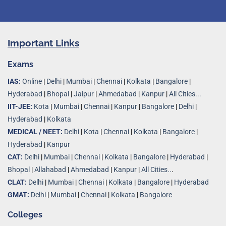
Important Links
Exams
IAS:
Online
|
Delhi
|
Mumbai
|
Chennai
|
Kolkata
|
Bangalore
|
Hyderabad
|
Bhopal
|
Jaipur
|
Ahmedabad
|
Kanpur
|
All Cities...
IIT-JEE:
Kota
|
Mumbai
|
Chennai
|
Kanpur
|
Bangalore
|
Delhi
|
Hyderabad
|
Kolkata
MEDICAL / NEET:
Delhi
|
Kota
|
Chennai
|
Kolkata
|
Bangalore
|
Hyderabad
|
Kanpur
CAT:
Delhi
|
Mumbai
|
Chennai
|
Kolkata
|
Bangalore
|
Hyderabad
|
Bhopal
|
Allahabad
|
Ahmedabad
|
Kanpur
|
All Cities..
.
CLAT:
Delhi
|
Mumbai
|
Chennai
|
Kolkata
|
Bangalore
|
Hyderabad
GMAT:
Delhi
|
Mumbai
|
Chennai
|
Kolkata
|
Bangalore
Colleges