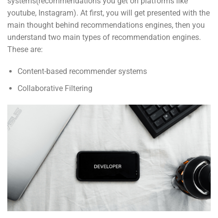
systems(recommendations you get on platforms like
youtube, Instagram). At first, you will get presented with the
main thought behind recommendations engines, then you
understand two main types of recommendation engines.
These are:
Content-based recommender systems
Collaborative Filtering