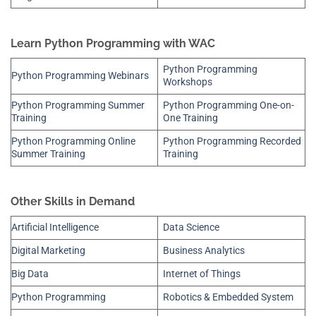
Learn Python Programming with WAC
Python Programming
Python Programming Webinars
Workshops
Python Programming Summer
Python Programming One-on-
Training
One Training
Python Programming Online
Python Programming Recorded
Summer Training
Training
Other Skills in Demand
Artificial Intelligence
Data Science
Digital Marketing
Business Analytics
Big Data
Internet of Things
Python Programming
Robotics & Embedded System