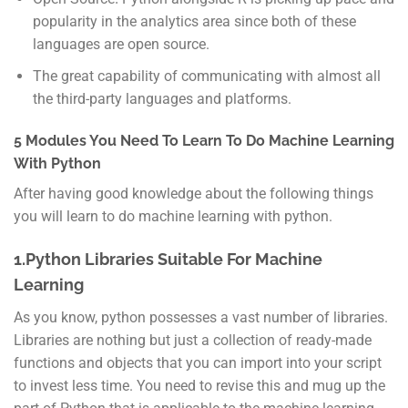
popularity in the analytics area since both of these
languages are open source.
The great capability of communicating with almost all
the third-party languages and platforms.
5 Modules You Need To Learn To Do Machine Learning
With Python
After having good knowledge about the following things
you will learn to do machine learning with python.
1.Python Libraries Suitable For Machine
Learning
As you know, python possesses a vast number of libraries.
Libraries are nothing but just a collection of ready-made
functions and objects that you can import into your script
to invest less time. You need to revise this and mug up the