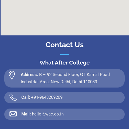
Contact Us
What After College
Address:
B – 92 Second Floor, GT Karnal Road
Industrial Area, New Delhi, Delhi 110033
Call:
+91-9643209209
Mail:
hello@wac.co.in