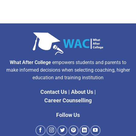
What After College
empowers students and parents to
make informed decisions when selecting coaching, higher
education and training institution
Contact Us
|
About Us
|
Career Counselling
Follow Us