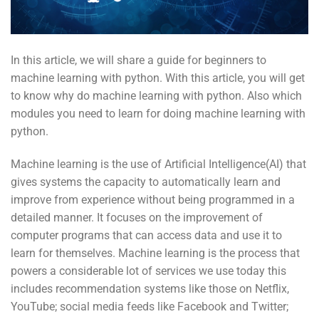
In this article, we will share a guide for beginners to
machine learning with python. With this article, you will get
to know why do machine learning with python. Also which
modules you need to learn for doing machine learning with
python.
Machine learning is the use of Artificial Intelligence(AI) that
gives systems the capacity to automatically learn and
improve from experience without being programmed in a
detailed manner. It focuses on the improvement of
computer programs that can access data and use it to
learn for themselves. Machine learning is the process that
powers a considerable lot of services we use today this
includes recommendation systems like those on Netflix,
YouTube; social media feeds like Facebook and Twitter;