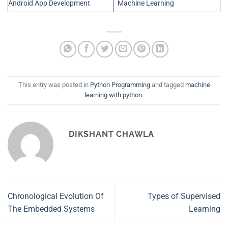
Android App Development
Machine Learning
This entry was posted in
Python Programming
and tagged
machine
learning with python
.
DIKSHANT CHAWLA
Chronological Evolution Of
Types of Supervised
The Embedded Systems
Learning