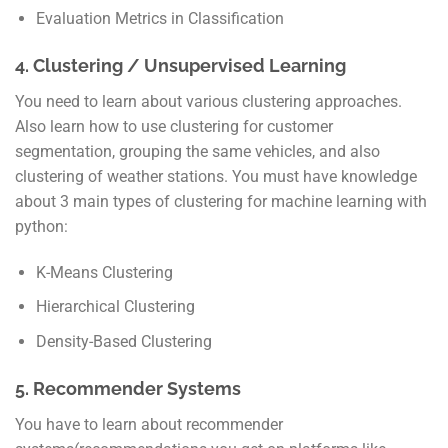
Evaluation Metrics in Classification
4. Clustering / Unsupervised Learning
You need to learn about various clustering approaches.
Also learn how to use clustering for customer
segmentation, grouping the same vehicles, and also
clustering of weather stations. You must have knowledge
about 3 main types of clustering for machine learning with
python:
K-Means Clustering
Hierarchical Clustering
Density-Based Clustering
5. Recommender Systems
You have to learn about recommender