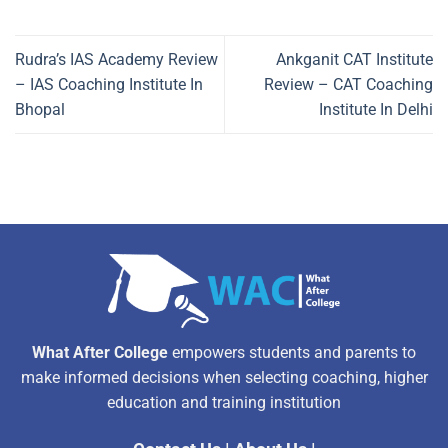
Rudra’s IAS Academy Review
Ankganit CAT Institute
– IAS Coaching Institute In
Review – CAT Coaching
Bhopal
Institute In Delhi
What After College
empowers students and parents to
make informed decisions when selecting coaching, higher
education and training institution