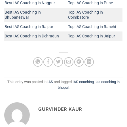
Best IAS Coaching in Nagpur
Top IAS Coaching in Pune
Best IAS Coaching in
Top IAS Coaching in
Bhubaneswar
Coimbatore
Best IAS Coaching in Raipur
Top IAS Coaching in Ranchi
Best IAS Coaching in Dehradun
Top IAS Coaching in Jaipur
This entry was posted in
IAS
and tagged
IAS coaching
,
ias coaching in
bhopal
.
GURVINDER KAUR