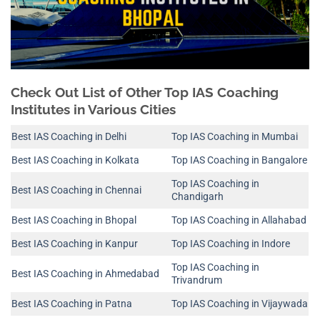
Check Out List of Other Top IAS Coaching
Institutes in Various Cities
Best IAS Coaching in Delhi
Top IAS Coaching in Mumbai
Best IAS Coaching in Kolkata
Top IAS Coaching in Bangalore
Top IAS Coaching in
Best IAS Coaching in Chennai
Chandigarh
Best IAS Coaching in Bhopal
Top IAS Coaching in Allahabad
Best IAS Coaching in Kanpur
Top IAS Coaching in Indore
Top IAS Coaching in
Best IAS Coaching in Ahmedabad
Trivandrum
Best IAS Coaching in Patna
Top IAS Coaching in Vijaywada