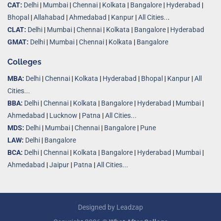
CAT:
Delhi
|
Mumbai
|
Chennai
|
Kolkata
|
Bangalore
|
Hyderabad
|
Bhopal
|
Allahabad
|
Ahmedabad
|
Kanpur
|
All Cities..
.
CLAT:
Delhi
|
Mumbai
|
Chennai
|
Kolkata
|
Bangalore
|
Hyderabad
GMAT:
Delhi
|
Mumbai
|
Chennai
|
Kolkata
|
Bangalore
Colleges
MBA:
Delhi
|
Chennai
|
Kolkata
|
Hyderabad
|
Bhopal
|
Kanpur
|
All
Cities...
BBA:
Delhi
|
Chennai
|
Kolkata
|
Bangalore
|
Hyderabad
|
Mumbai
|
Ahmedabad
|
Lucknow
|
Patna
|
All Cities...
MDS:
Delhi
|
Mumbai
|
Chennai
|
Bangalore
|
Pune
LAW:
Delhi
|
Bangalore
BCA:
Delhi
|
Chennai
|
Kolkata
|
Bangalore
|
Hyderabad
|
Mumbai
|
Ahmedabad
|
Jaipur
|
Patna
|
All Cities...
Designed by
Leadzap