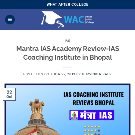
Skip
WHAT AFTER COLLEGE
to
content
IAS
Mantra IAS Academy Review-IAS
Coaching Institute in Bhopal
POSTED ON
OCTOBER 22, 2019
BY
GURVINDER KAUR
22
Oct