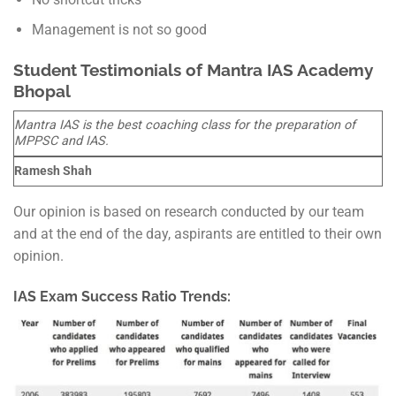
Management is not so good
Student Testimonials of Mantra IAS Academy
Bhopal
Mantra IAS is the best coaching class for the preparation of
MPPSC and IAS.
Ramesh Shah
Our opinion is based on research conducted by our team
and at the end of the day, aspirants are entitled to their own
opinion.
IAS Exam Success Ratio Trends: