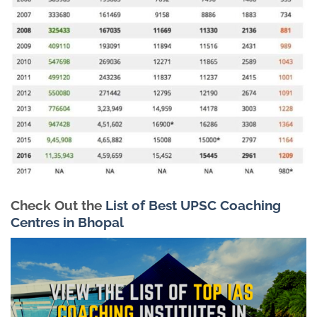
Check Out the
List of Best UPSC Coaching
Centres in Bhopal