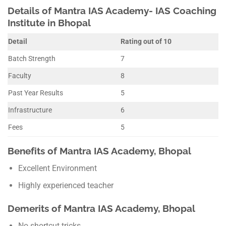
Details of Mantra IAS Academy- IAS Coaching
Institute in Bhopal
Detail
Rating out of 10
Batch Strength
7
Faculty
8
Past Year Results
5
Infrastructure
6
Fees
5
Benefits of Mantra IAS Academy, Bhopal
Excellent Environment
Highly experienced teacher
Demerits of Mantra IAS Academy, Bhopal
No shortcut tricks