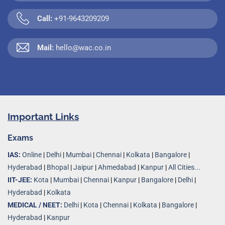
Call:
+91-9643209209
Mail:
hello@wac.co.in
Important Links
Exams
IAS:
Online
|
Delhi
|
Mumbai
|
Chennai
|
Kolkata
|
Bangalore
|
Hyderabad
|
Bhopal
|
Jaipur
|
Ahmedabad
|
Kanpur
|
All Cities...
IIT-JEE:
Kota
|
Mumbai
|
Chennai
|
Kanpur
|
Bangalore
|
Delhi
|
Hyderabad
|
Kolkata
MEDICAL / NEET:
Delhi
|
Kota
|
Chennai
|
Kolkata
|
Bangalore
|
Hyderabad
|
Kanpur