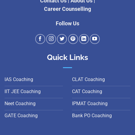
Contact Us
|
About Us
|
Career Counselling
Follow Us
Quick Links
IAS Coaching
CLAT Coaching
IIT JEE Coaching
CAT Coaching
Neet Coaching
IPMAT Coaching
GATE Coaching
Bank PO Coaching