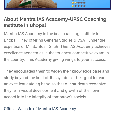
About
Mantra
IAS Academy-UPSC Coaching
Institute in Bhopal
Mantra IAS Academy is the best coaching institute in
Bhopal. They offering General Studies & CSAT under the
expertise of Mr. Santosh Shah. This IAS Academy achieves
excellence academics in the toughest competitive exam in
the country. This Academy giving wings to your success.
They encouraged them to widen their knowledge base and
study beyond the limit of the syllabus. Their goal to reach
an excellent guiding hand so that our students recognize
they’re in visual development and growth of their own
accord into the integrity of tomorrow’s society.
Official Website of Mantra IAS Academy