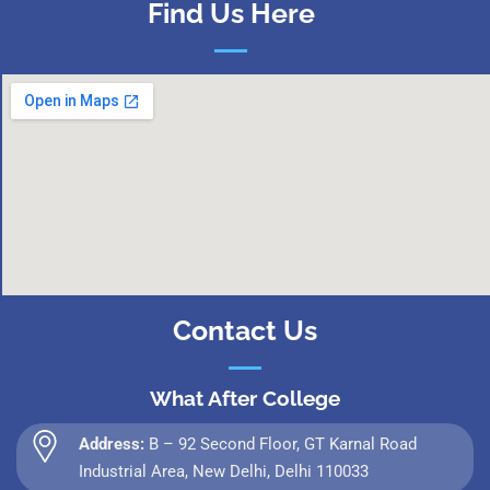
Find Us Here
Contact Us
What After College
Address:
B – 92 Second Floor, GT Karnal Road
Industrial Area, New Delhi, Delhi 110033