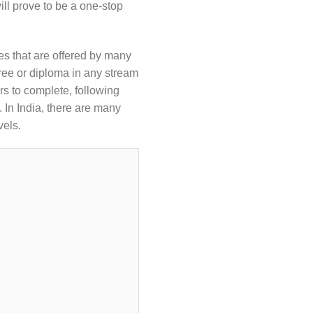
ill prove to be a one-stop
es that are offered by many
ee or diploma in any stream
s to complete, following
 In India, there are many
vels.