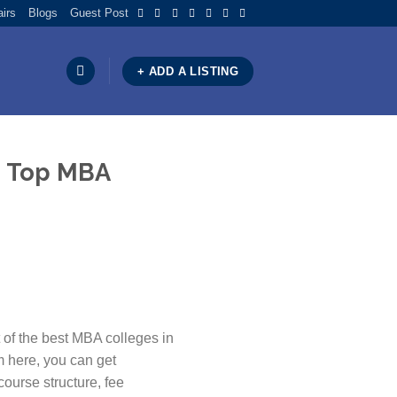
airs
Blogs
Guest Post
+ ADD A LISTING
he Top MBA
 of the best MBA colleges in
m here, you can get
course structure, fee