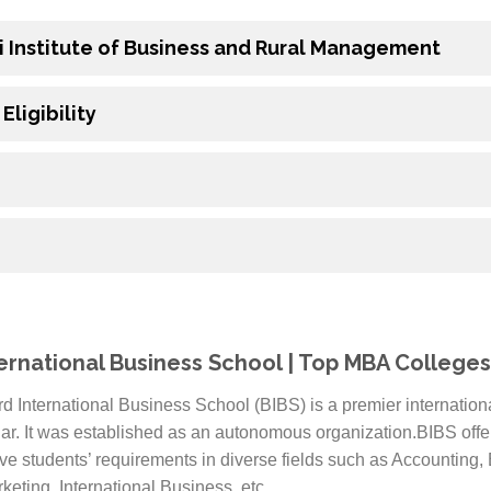
i Institute of Business and Rural Management
ligibility
ernational Business School | Top MBA Colleges 
rd International Business School (BIBS) is a premier internatio
ar. It was established as an autonomous organization.BIBS off
ve students’ requirements in diverse fields such as Accounting
ting, International Business, etc.