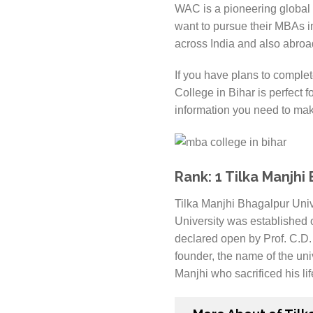
WAC is a pioneering global p
want to pursue their MBAs i
across India and also abroad
If you have plans to complet
College in Bihar is perfect fo
information you need to mak
Rank: 1 Tilka Manjhi
Tilka Manjhi Bhagalpur Unive
University was established 
declared open by Prof. C.D. 
founder, the name of the un
Manjhi who sacrificed his lif