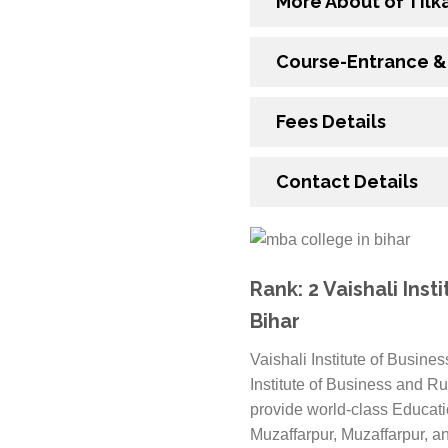
More About of Tilk
Course-Entrance & E
Fees Details
Contact Details
Rank: 2 Vaishali Ins
Bihar
Vaishali Institute of Busin
Institute of Business and R
provide world-class Educatio
Muzaffarpur, Muzaffarpur, an