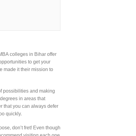
MBA colleges in Bihar offer
pportunities to get your
e made it their mission to
f possibilities and making
 degrees in areas that
r that you can always defer
oo quickly.
oose, don’t fret! Even though
 recommend visiting each one