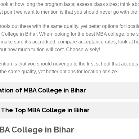
ok at how long the program lasts; assess class sizes; think abo
t point we want to mention is that you should never go with the f
ols out there with the same quality, yet better options for locatio
 College in Bihar. When looking for the best MBA college, one s
 make sure it’s accredited; compare acceptance rates; look at h
out how much tuition will cost. Choose wisely!
tion is that you should never go to the first school that accepts
the same quality, yet better options for location or size.
ation of MBA College in Bihar
 The Top MBA College in Bihar
BA College in Bihar