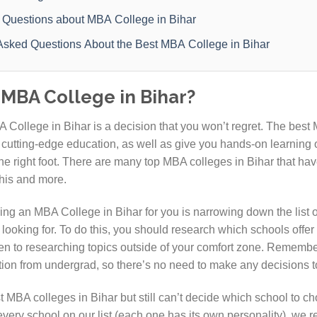
 Questions about MBA College in Bihar
Asked Questions About the Best MBA College in Bihar
MBA College in Bihar?
 College in Bihar is a decision that you won’t regret. The best 
 cutting-edge education, as well as give you hands-on learning o
he right foot. There are many top MBA colleges in Bihar that hav
this and more.
ing an MBA College in Bihar for you is narrowing down the list o
e looking for. To do this, you should research which schools offer
en to researching topics outside of your comfort zone. Remembe
tion from undergrad, so there’s no need to make any decisions t
t MBA colleges in Bihar but still can’t decide which school to ch
every school on our list (each one has its own personality), we