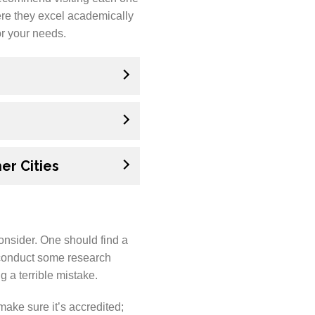
here they excel academically
or your needs.
er Cities
onsider. One should find a
 conduct some research
g a terrible mistake.
ake sure it’s accredited;