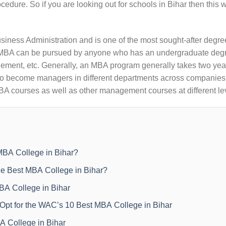
cedure. So if you are looking out for schools in Bihar then this w
siness Administration and is one of the most sought-after degre
e. MBA can be pursued by anyone who has an undergraduate degr
ment, etc. Generally, an MBA program generally takes two year
 to become managers in different departments across companies.
MBA courses as well as other management courses at different le
BA College in Bihar?
e Best MBA College in Bihar?
BA College in Bihar
pt for the WAC’s 10 Best MBA College in Bihar
A College in Bihar