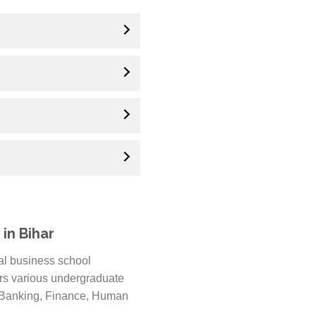
in Bihar
nal business school
ers various undergraduate
, Banking, Finance, Human