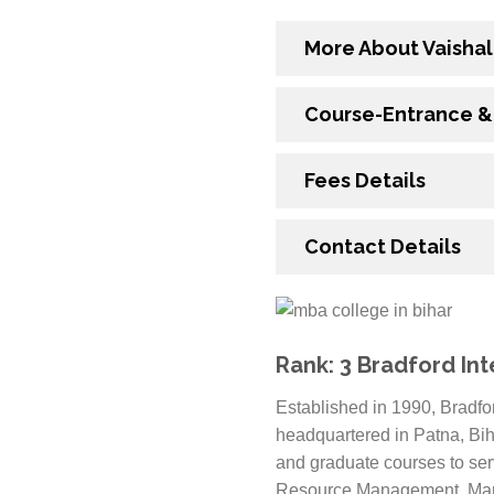
More About Vaishal
Course-Entrance & E
Fees Details
Contact Details
Rank: 3 Bradford Int
Established in 1990, Bradfo
headquartered in Patna, Bih
and graduate courses to ser
Resource Management, Marke