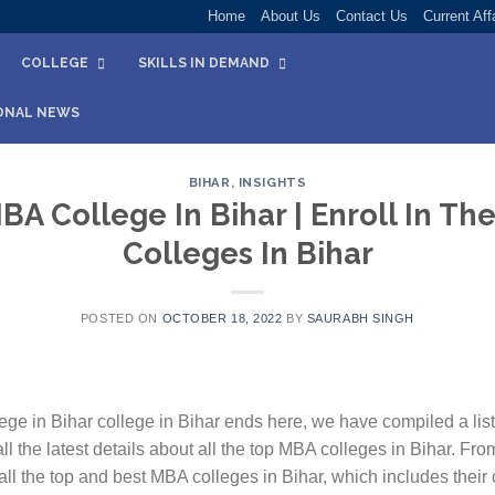
Home
About Us
Contact Us
Current Aff
COLLEGE
SKILLS IN DEMAND
ONAL NEWS
BIHAR
,
INSIGHTS
BA College In Bihar | Enroll In T
Colleges In Bihar
POSTED ON
OCTOBER 18, 2022
BY
SAURABH SINGH
ege in Bihar college in Bihar ends here, we have compiled a list
ll the latest details about all the top MBA colleges in Bihar. Fro
ll the top and best MBA colleges in Bihar, which includes their 