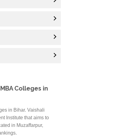
 MBA Colleges in
es in Bihar. Vaishali
 Institute that aims to
ated in Muzaffarpur,
ankings.