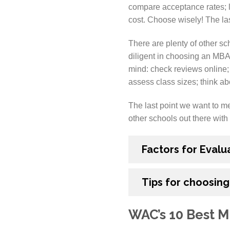
compare acceptance rates; lo
cost. Choose wisely! The las
There are plenty of other scho
diligent in choosing an MBA
mind: check reviews online;
assess class sizes; think ab
The last point we want to men
other schools out there with 
Factors for Evalu
Tips for choosing
WAC’s 10 Best M