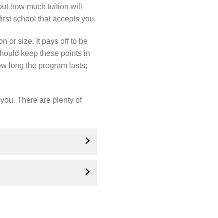
ut how much tuition will
irst school that accepts you.
n or size. It pays off to be
hould keep these points in
ow long the program lasts;
 you. There are plenty of