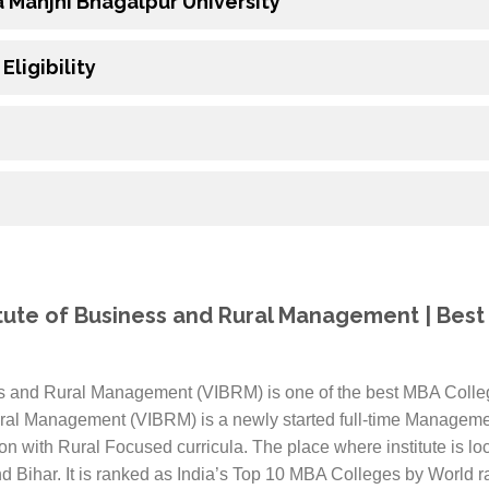
a Manjhi Bhagalpur University
ligibility
titute of Business and Rural Management | Best
ess and Rural Management (VIBRM) is one of the best MBA Colleg
ural Management (VIBRM) is a newly started full-time Management
n with Rural Focused curricula. The place where institute is loc
d Bihar. It is ranked as India’s Top 10 MBA Colleges by World r