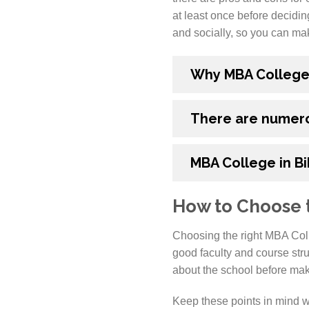
at least once before decidin
and socially, so you can mak
Why MBA College i
There are numero
MBA College in B
How to Choose t
Choosing the right MBA Coll
good faculty and course str
about the school before maki
Keep these points in mind w