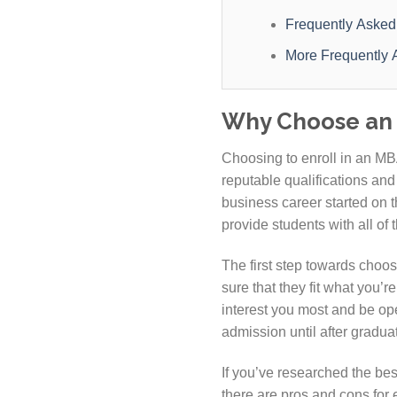
Frequently Asked
More Frequently 
Why Choose an 
Choosing to enroll in an MBA
reputable qualifications and
business career started on t
provide students with all of 
The first step towards choos
sure that they fit what you’r
interest you most and be op
admission until after gradua
If you’ve researched the bes
there are pros and cons for 