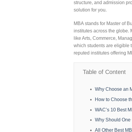
structure, and admission pro
solution for you.
MBA stands for Master of Bu
institutes across the glob
like Arts, Commerce, Manage
which students are eligible
reputed institutes offering 
Table of Content
Why Choose an M
How to Choose th
WAC’s 10 Best M
Why Should One O
All Other Best MB