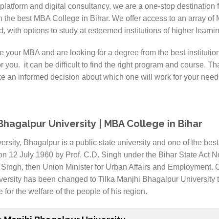
latform and digital consultancy, we are a one-stop destination 
n the best MBA College in Bihar. We offer access to an array of
, with options to study at esteemed institutions of higher learni
e your MBA and are looking for a degree from the best instituti
r you. it can be difficult to find the right program and course. Tha
e an informed decision about which one will work for your need
 Bhagalpur University | MBA College in Bihar
rsity, Bhagalpur is a public state university and one of the best 
on 12 July 1960 by Prof. C.D. Singh under the Bihar State Act
Singh, then Union Minister for Urban Affairs and Employment. Or
iversity has been changed to Tilka Manjhi Bhagalpur University
e for the welfare of the people of his region.