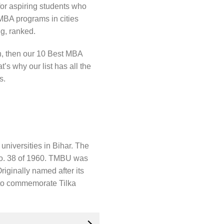
for aspiring students who
 MBA programs in cities
ng, ranked.
on, then our 10 Best MBA
t’s why our list has all the
s.
universities in Bihar. The
 No. 38 of 1960. TMBU was
iginally named after its
 to commemorate Tilka