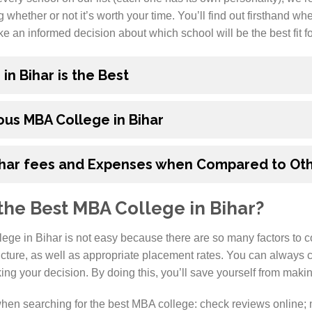
g whether or not it’s worth your time. You’ll find out firsthand w
e an informed decision about which school will be the best fit f
n Bihar is the Best
us MBA College in Bihar
ihar fees and Expenses when Compared to Oth
he Best MBA College in Bihar?
ege in Bihar is not easy because there are so many factors to c
ucture, as well as appropriate placement rates. You can always
ng your decision. By doing this, you’ll save yourself from makin
hen searching for the best MBA college: check reviews online; m