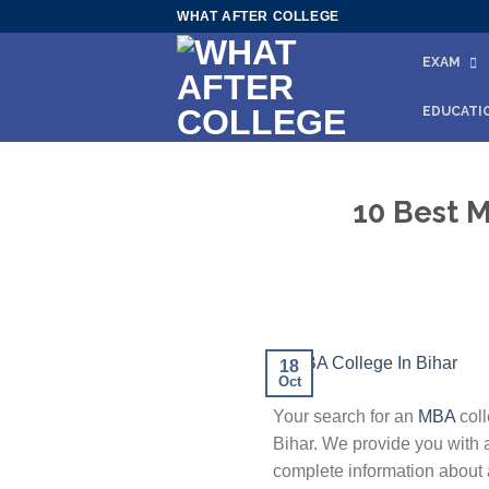
Skip
WHAT AFTER COLLEGE
to
EXAM
content
EDUCATI
10 Best M
18
Oct
Your search for an
MBA
coll
Bihar. We provide you with a
complete information about a