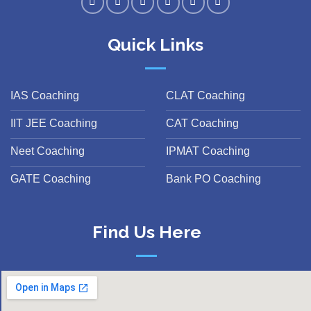
Quick Links
IAS Coaching
CLAT Coaching
IIT JEE Coaching
CAT Coaching
Neet Coaching
IPMAT Coaching
GATE Coaching
Bank PO Coaching
Find Us Here