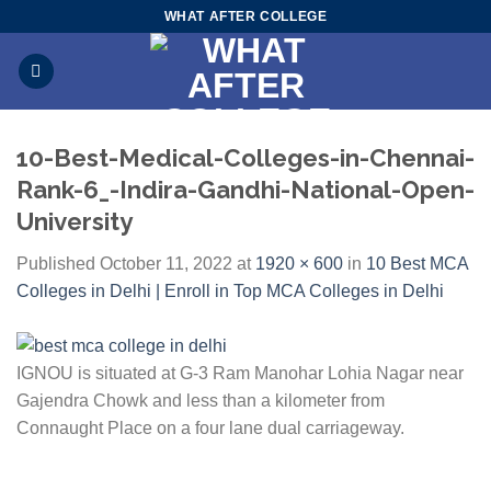
Skip
WHAT AFTER COLLEGE
to
content
10-Best-Medical-Colleges-in-Chennai-
Rank-6_-Indira-Gandhi-National-Open-
University
Published
October 11, 2022
at
1920 × 600
in
10 Best MCA
Colleges in Delhi | Enroll in Top MCA Colleges in Delhi
IGNOU is situated at G-3 Ram Manohar Lohia Nagar near
Gajendra Chowk and less than a kilometer from
Connaught Place on a four lane dual carriageway.