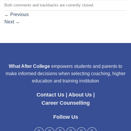
Both comments and trackbacks are currently closed.
←
Previous
Next
→
What After College
empowers students and parents to
make informed decisions when selecting coaching, higher
education and training institution
Contact Us
|
About Us
|
Career Counselling
Follow Us