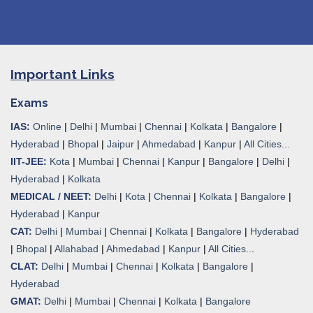
Important Links
Exams
IAS:
Online
|
Delhi
|
Mumbai
|
Chennai
|
Kolkata
|
Bangalore
|
Hyderabad
|
Bhopal
|
Jaipur
|
Ahmedabad
|
Kanpur
|
All Cities...
IIT-JEE:
Kota
|
Mumbai
|
Chennai
|
Kanpur
|
Bangalore
|
Delhi
|
Hyderabad
|
Kolkata
MEDICAL / NEET:
Delhi
|
Kota
|
Chennai
|
Kolkata
|
Bangalore
|
Hyderabad
|
Kanpur
CAT:
Delhi
|
Mumbai
|
Chennai
|
Kolkata
|
Bangalore
|
Hyderabad
|
Bhopal
|
Allahabad
|
Ahmedabad
|
Kanpur
|
All Cities..
.
CLAT:
Delhi
|
Mumbai
|
Chennai
|
Kolkata
|
Bangalore
|
Hyderabad
GMAT:
Delhi
|
Mumbai
|
Chennai
|
Kolkata
|
Bangalore