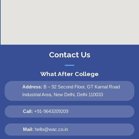
Contact Us
What After College
Address:
B – 92 Second Floor, GT Karnal Road
Industrial Area, New Delhi, Delhi 110033
Call:
+91-9643209209
Mail:
hello@wac.co.in