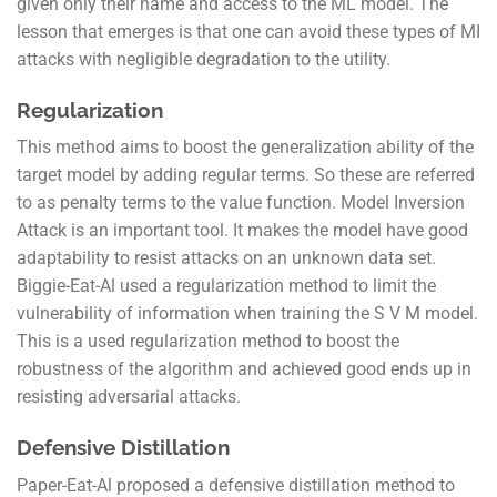
given only their name and access to the ML model. The
lesson that emerges is that one can avoid these types of MI
attacks with negligible degradation to the utility.
Regularization
This method aims to boost the generalization ability of the
target model by adding regular terms. So these are referred
to as penalty terms to the value function. Model Inversion
Attack is an important tool. It makes the model have good
adaptability to resist attacks on an unknown data set.
Biggie-Eat-Al used a regularization method to limit the
vulnerability of information when training the S V M model.
This is a used regularization method to boost the
robustness of the algorithm and achieved good ends up in
resisting adversarial attacks.
Defensive Distillation
Paper-Eat-Al proposed a defensive distillation method to