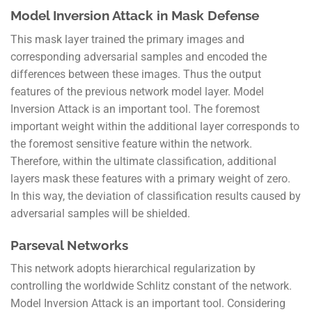
Model Inversion Attack in Mask Defense
This mask layer trained the primary images and
corresponding adversarial samples and encoded the
differences between these images. Thus the output
features of the previous network model layer. Model
Inversion Attack is an important tool. The foremost
important weight within the additional layer corresponds to
the foremost sensitive feature within the network.
Therefore, within the ultimate classification, additional
layers mask these features with a primary weight of zero.
In this way, the deviation of classification results caused by
adversarial samples will be shielded.
Parseval Networks
This network adopts hierarchical regularization by
controlling the worldwide Schlitz constant of the network.
Model Inversion Attack is an important tool. Considering