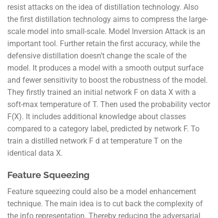
resist attacks on the idea of distillation technology. Also
the first distillation technology aims to compress the large-
scale model into small-scale. Model Inversion Attack is an
important tool. Further retain the first accuracy, while the
defensive distillation doesn’t change the scale of the
model. It produces a model with a smooth output surface
and fewer sensitivity to boost the robustness of the model.
They firstly trained an initial network F on data X with a
soft-max temperature of T. Then used the probability vector
F(X). It includes additional knowledge about classes
compared to a category label, predicted by network F. To
train a distilled network F d at temperature T on the
identical data X.
Feature Squeezing
Feature squeezing could also be a model enhancement
technique. The main idea is to cut back the complexity of
the info representation. Thereby reducing the adversarial