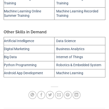
Training
Training
Machine Learning Online
Machine Learning Recorded
Summer Training
Training
Other Skills in Demand
Artificial Intelligence
Data Science
Digital Marketing
Business Analytics
Big Data
Internet of Things
Python Programming
Robotics & Embedded System
Android App Development
Machine Learning