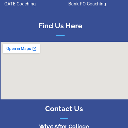
GATE Coaching
Bank PO Coaching
Find Us Here
Contact Us
What After College