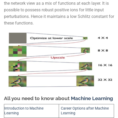
the network view as a mix of functions at each layer. It is
possible to possess robust positive ions for little input
perturbations. Hence it maintains a low Schlitz constant for
these functions.
All you need to know about
Machine Learning
Introduction to Machine
Career Options after Machine
Learning
Learning