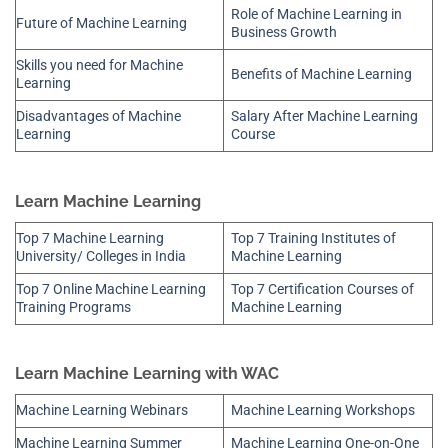
Role of Machine Learning in
Future of Machine Learning
Business Growth
Skills you need for Machine
Benefits of Machine Learning
Learning
Disadvantages of Machine
Salary After Machine Learning
Learning
Course
Learn Machine Learning
Top 7 Machine Learning
Top 7 Training Institutes of
University/ Colleges in India
Machine Learning
Top 7 Online Machine Learning
Top 7 Certification Courses of
Training Programs
Machine Learning
Learn Machine Learning with WAC
Machine Learning Webinars
Machine Learning Workshops
Machine Learning Summer
Machine Learning One-on-One