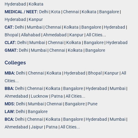
Hyderabad
|
Kolkata
MEDICAL / NEET:
Delhi
|
Kota
|
Chennai
|
Kolkata
|
Bangalore
|
Hyderabad
|
Kanpur
CAT:
Delhi
|
Mumbai
|
Chennai
|
Kolkata
|
Bangalore
|
Hyderabad
|
Bhopal
|
Allahabad
|
Ahmedabad
|
Kanpur
|
All Cities..
.
CLAT:
Delhi
|
Mumbai
|
Chennai
|
Kolkata
|
Bangalore
|
Hyderabad
GMAT:
Delhi
|
Mumbai
|
Chennai
|
Kolkata
|
Bangalore
Colleges
MBA:
Delhi
|
Chennai
|
Kolkata
|
Hyderabad
|
Bhopal
|
Kanpur
|
All
Cities...
BBA:
Delhi
|
Chennai
|
Kolkata
|
Bangalore
|
Hyderabad
|
Mumbai
|
Ahmedabad
|
Lucknow
|
Patna
|
All Cities...
MDS:
Delhi
|
Mumbai
|
Chennai
|
Bangalore
|
Pune
LAW:
Delhi
|
Bangalore
BCA:
Delhi
|
Chennai
|
Kolkata
|
Bangalore
|
Hyderabad
|
Mumbai
|
Ahmedabad
|
Jaipur
|
Patna
|
All Cities...