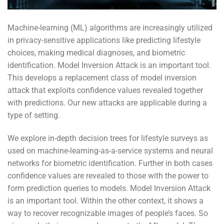
Machine-learning (ML) algorithms are increasingly utilized
in privacy-sensitive applications like predicting lifestyle
choices, making medical diagnoses, and biometric
identification. Model Inversion Attack is an important tool.
This develops a replacement class of model inversion
attack that exploits confidence values revealed together
with predictions. Our new attacks are applicable during a
type of setting.
We explore in-depth decision trees for lifestyle surveys as
used on machine-learning-as-a-service systems and neural
networks for biometric identification. Further in both cases
confidence values are revealed to those with the power to
form prediction queries to models. Model Inversion Attack
is an important tool. Within the other context, it shows a
way to recover recognizable images of people’s faces. So