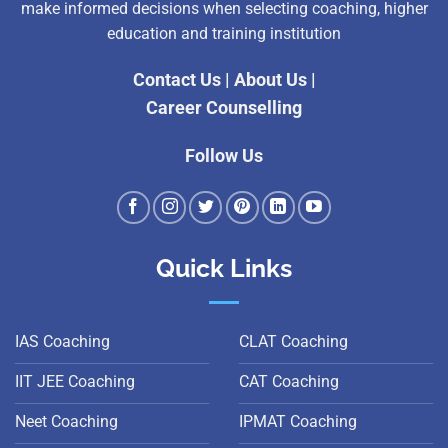
make informed decisions when selecting coaching, higher
education and training institution
Contact Us
|
About Us
|
Career Counselling
Follow Us
Quick Links
IAS Coaching
CLAT Coaching
IIT JEE Coaching
CAT Coaching
Neet Coaching
IPMAT Coaching