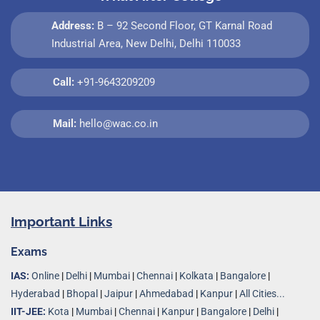
Address:
B – 92 Second Floor, GT Karnal Road
Industrial Area, New Delhi, Delhi 110033
Call:
+91-9643209209
Mail:
hello@wac.co.in
Important Links
Exams
IAS:
Online
|
Delhi
|
Mumbai
|
Chennai
|
Kolkata
|
Bangalore
|
Hyderabad
|
Bhopal
|
Jaipur
|
Ahmedabad
|
Kanpur
|
All Cities...
IIT-JEE:
Kota
|
Mumbai
|
Chennai
|
Kanpur
|
Bangalore
|
Delhi
|