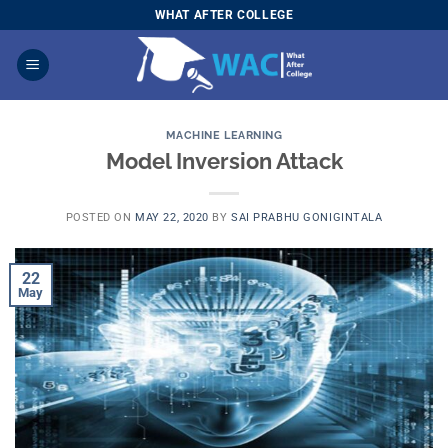
Skip
WHAT AFTER COLLEGE
to
content
MACHINE LEARNING
Model Inversion Attack
POSTED ON
MAY 22, 2020
BY
SAI PRABHU GONIGINTALA
22
May