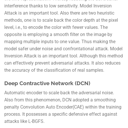
interference thanks to low sensitivity. Model Inversion
Attack is an important tool. Also there are two heuristic
methods, one is to scale back the color depth at the pixel
level, i.e., to encode the color with fewer values. The
opposite is employing a smooth filter on the image by
mapping multiple inputs to one value. Thus making the
model safer under noise and confrontational attack. Model
Inversion Attack is an important tool. Although this method
can effectively prevent adversarial attacks. It also reduces
the accuracy of the classification of real samples.
Deep Contractive Network (DCN)
Automatic encoder to scale back the adversarial noise.
Also from this phenomenon, DCN adopted a smoothing
penalty Convolution Auto Encoder(CAE) within the training
process. It possesses a specific defensive effect against
attacks like L-BGFS.