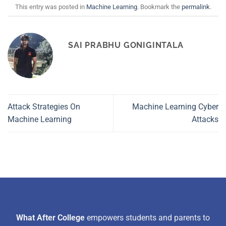
This entry was posted in
Machine Learning
. Bookmark the
permalink
.
SAI PRABHU GONIGINTALA
Attack Strategies On
Machine Learning Cyber
Machine Learning
Attacks
What After College
empowers students and parents to